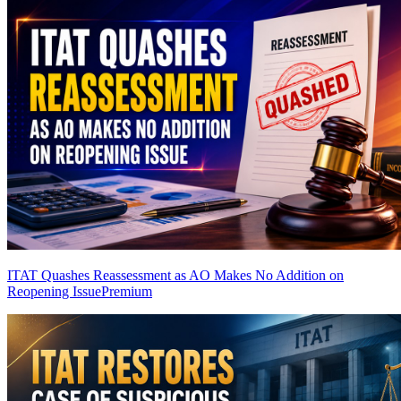
ITAT Quashes Reassessment as AO Makes No Addition on
Reopening Issue
Premium