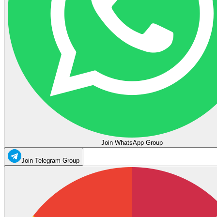
Join WhatsApp Group
Join Telegram Group