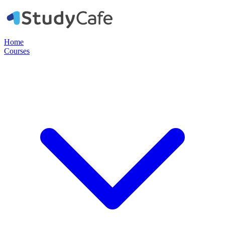
Home
Courses