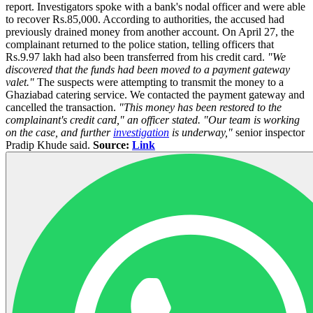
report. Investigators spoke with a bank's nodal officer and were able
to recover Rs.85,000. According to authorities, the accused had
previously drained money from another account. On April 27, the
complainant returned to the police station, telling officers that
Rs.9.97 lakh had also been transferred from his credit card.
"We
discovered that the funds had been moved to a payment gateway
valet."
The suspects were attempting to transmit the money to a
Ghaziabad catering service. We contacted the payment gateway and
cancelled the transaction.
"This money has been restored to the
complainant's credit card," an officer stated. "Our team is working
on the case, and further
investigation
is underway,"
senior inspector
Pradip Khude said.
Source:
Link