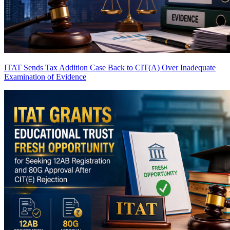
ITAT Sends Tax Addition Case Back to CIT(A) Over Inadequate
Examination of Evidence