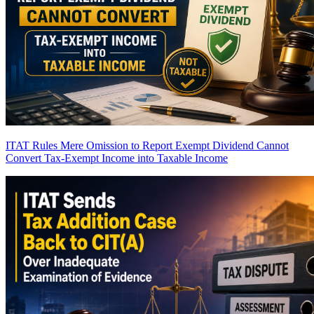
ITAT Rules Mere Omission to Report Exempt Dividend Cannot
Convert Tax-Exempt Income into Taxable Income