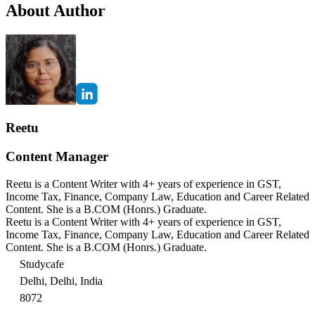
About Author
Reetu
Content Manager
Reetu is a Content Writer with 4+ years of experience in GST,
Income Tax, Finance, Company Law, Education and Career Related
Content. She is a B.COM (Honrs.) Graduate.
Reetu is a Content Writer with 4+ years of experience in GST,
Income Tax, Finance, Company Law, Education and Career Related
Content. She is a B.COM (Honrs.) Graduate.
Studycafe
Delhi, Delhi, India
8072