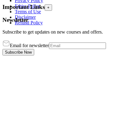
Privacy Policy
Ethics Policy
Important Links
+
Terms of Use
Disclaimer
Newsletter
Refund Policy
Subscribe to get updates on new courses and offers.
Email for newsletter
Subscribe Now