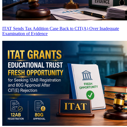
ITAT Sends Tax Addition Case Back to CIT(A) Over Inadequate
Examination of Evidence