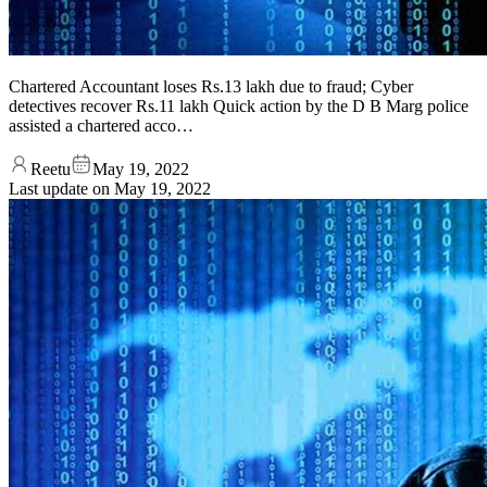
Chartered Accountant loses Rs.13 lakh due to fraud; Cyber
detectives recover Rs.11 lakh Quick action by the D B Marg police
assisted a chartered acco…
Reetu
May 19, 2022
Last update on
May 19, 2022