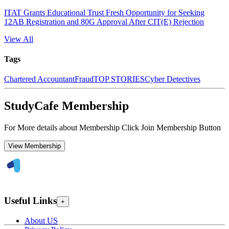
ITAT Grants Educational Trust Fresh Opportunity for Seeking
12AB Registration and 80G Approval After CIT(E) Rejection
View All
Tags
Chartered Accountant
Fraud
TOP STORIES
Cyber Detectives
StudyCafe Membership
For More details about Membership Click Join Membership Button
View Membership
Useful Links
+
About US