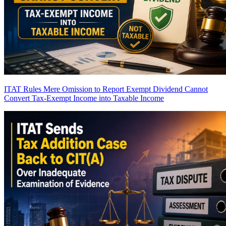
ITAT Rules Mere Omission to Report Exempt Dividend Cannot
Convert Tax-Exempt Income into Taxable Income