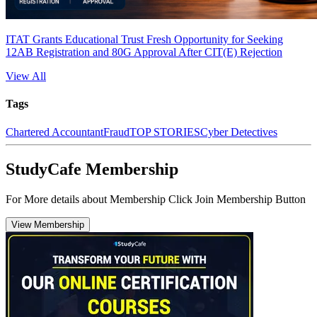
ITAT Grants Educational Trust Fresh Opportunity for Seeking
12AB Registration and 80G Approval After CIT(E) Rejection
View All
Tags
Chartered Accountant
Fraud
TOP STORIES
Cyber Detectives
StudyCafe Membership
For More details about Membership Click Join Membership Button
View Membership