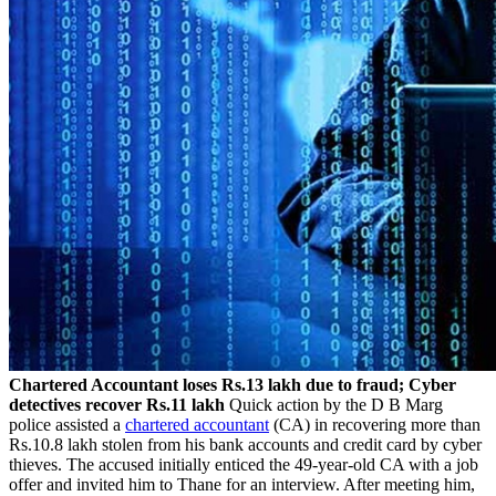
Chartered Accountant loses Rs.13 lakh due to fraud; Cyber
detectives recover Rs.11 lakh
Quick action by the D B Marg
police assisted a
chartered accountant
(CA) in recovering more than
Rs.10.8 lakh stolen from his bank accounts and credit card by cyber
thieves. The accused initially enticed the 49-year-old CA with a job
offer and invited him to Thane for an interview. After meeting him,