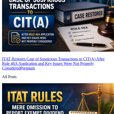
ITAT Restores Case of Suspicious Transactions to CIT(A) After
Rule 46A Application and Key Issues Were Not Properly
Considered
Premium
All Posts