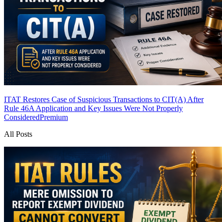
ITAT Restores Case of Suspicious Transactions to CIT(A) After
Rule 46A Application and Key Issues Were Not Properly
Considered
Premium
All Posts