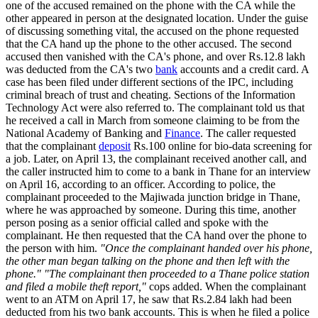
one of the accused remained on the phone with the CA while the
other appeared in person at the designated location. Under the guise
of discussing something vital, the accused on the phone requested
that the CA hand up the phone to the other accused. The second
accused then vanished with the CA's phone, and over Rs.12.8 lakh
was deducted from the CA's two
bank
accounts and a credit card. A
case has been filed under different sections of the IPC, including
criminal breach of trust and cheating. Sections of the Information
Technology Act were also referred to. The complainant told us that
he received a call in March from someone claiming to be from the
National Academy of Banking and
Finance
. The caller requested
that the complainant
deposit
Rs.100 online for bio-data screening for
a job. Later, on April 13, the complainant received another call, and
the caller instructed him to come to a bank in Thane for an interview
on April 16, according to an officer. According to police, the
complainant proceeded to the Majiwada junction bridge in Thane,
where he was approached by someone. During this time, another
person posing as a senior official called and spoke with the
complainant. He then requested that the CA hand over the phone to
the person with him.
"Once the complainant handed over his phone,
the other man began talking on the phone and then left with the
phone." "The complainant then proceeded to a Thane police station
and filed a mobile theft report,"
cops added. When the complainant
went to an ATM on April 17, he saw that Rs.2.84 lakh had been
deducted from his two bank accounts. This is when he filed a police