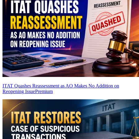
ITAT Quashes Reassessment as AO Makes No Addition on
Reopening Issue
Premium