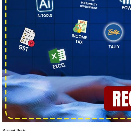
Recent Posts