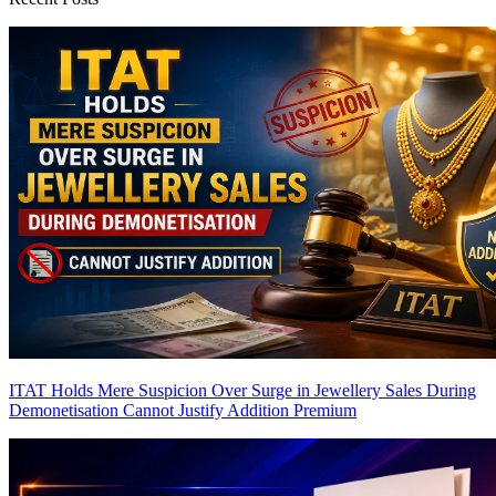
ITAT Holds Mere Suspicion Over Surge in Jewellery Sales During
Demonetisation Cannot Justify Addition
Premium