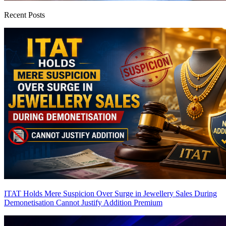
Recent Posts
ITAT Holds Mere Suspicion Over Surge in Jewellery Sales During
Demonetisation Cannot Justify Addition
Premium