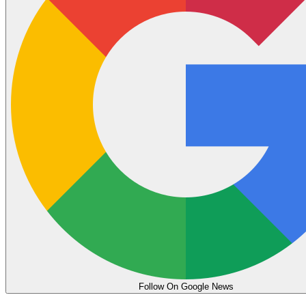
Follow On Google News