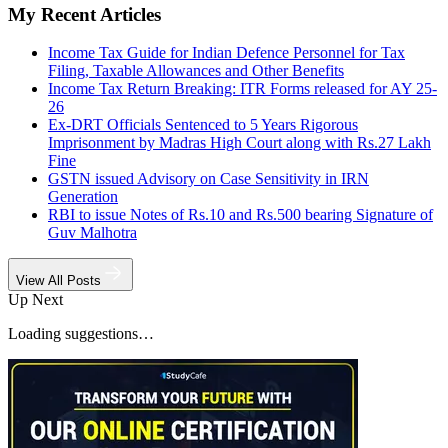
My Recent Articles
Income Tax Guide for Indian Defence Personnel for Tax
Filing, Taxable Allowances and Other Benefits
Income Tax Return Breaking: ITR Forms released for AY 25-
26
Ex-DRT Officials Sentenced to 5 Years Rigorous
Imprisonment by Madras High Court along with Rs.27 Lakh
Fine
GSTN issued Advisory on Case Sensitivity in IRN
Generation
RBI to issue Notes of Rs.10 and Rs.500 bearing Signature of
Guv Malhotra
View All Posts
Up Next
Loading suggestions…