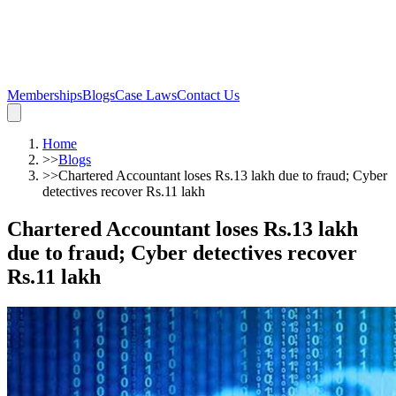
Memberships
Blogs
Case Laws
Contact Us
Home
>>
Blogs
>>
Chartered Accountant loses Rs.13 lakh due to fraud; Cyber
detectives recover Rs.11 lakh
Chartered Accountant loses Rs.13 lakh
due to fraud; Cyber detectives recover
Rs.11 lakh