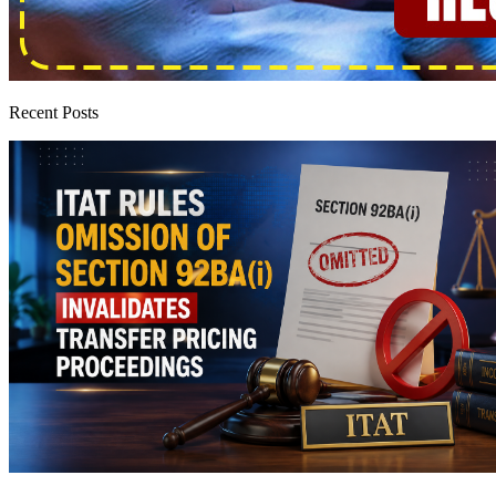
Recent Posts