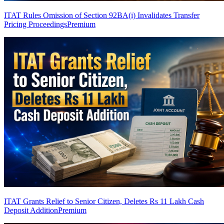
ITAT Rules Omission of Section 92BA(i) Invalidates Transfer
Pricing Proceedings
Premium
ITAT Grants Relief to Senior Citizen, Deletes Rs 11 Lakh Cash
Deposit Addition
Premium