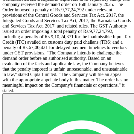
company received the demand order on 16th January 2025. The
Order imposed a penalty of Rs.9,77,24,792 under relevant
provisions of the Central Goods and Services Tax Act, 2017, the
Integrated Goods and Services Tax Act, 2017, the Karnataka Goods
and Services Tax Act, 2017, and related rules. The GST Authority
issued an order imposing a total penalty of Rs.9,77,24,792,
including a penalty of Rs.9,10,24,371 for the inadmissible Input Tax
Credit (ITC) availed on customs duty paid challans (TR6) and a
penalty of Rs.67,00,421 for delayed payment timelines to vendors
under GST provisions. "The Company intends to challenge the
demand order before an authorised authority. Based on an
evaluation of the facts and applicable law, the Company believes
that the penalty imposed is unfair, unreasonable, and unsustainable
in law," stated Cipla Limited. "The Company will file an appeal
with the appropriate appellate body in this matter. The order has no
meaningful impact on the Company's financials or operations," it
stated.