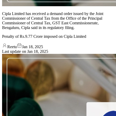
Cipla Limited has received a demand order issued by the Joint
Commissioner of Central Tax from the Office of the Principal
Commissioner of Central Tax, GST East Commissionerate,
Bengaluru, Cipla said in its regulatory filing.
Penalty of Rs.9.77 Crore imposed on Cipla Limited
Reetu
Jan 18, 2025
Last update on
Jan 18, 2025