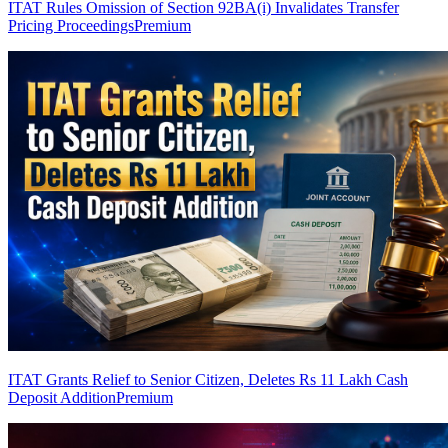
ITAT Rules Omission of Section 92BA(i) Invalidates Transfer
Pricing Proceedings
Premium
ITAT Grants Relief to Senior Citizen, Deletes Rs 11 Lakh Cash
Deposit Addition
Premium