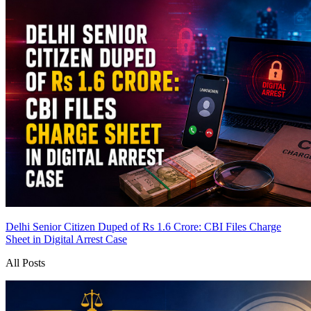
Delhi Senior Citizen Duped of Rs 1.6 Crore: CBI Files Charge
Sheet in Digital Arrest Case
All Posts