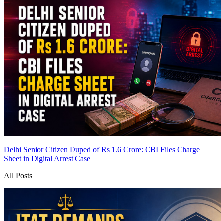
Delhi Senior Citizen Duped of Rs 1.6 Crore: CBI Files Charge
Sheet in Digital Arrest Case
All Posts