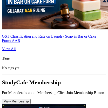
GST Classification and Rate on Laundry Soap in Bar or Cake
Form: AAR
View All
Tags
No tags yet.
StudyCafe Membership
For More details about Membership Click Join Membership Button
View Membership