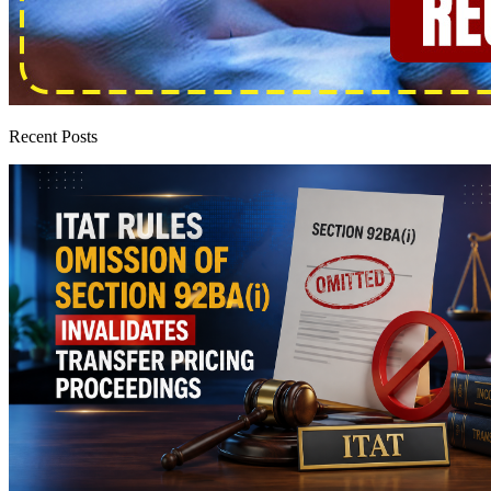
Recent Posts