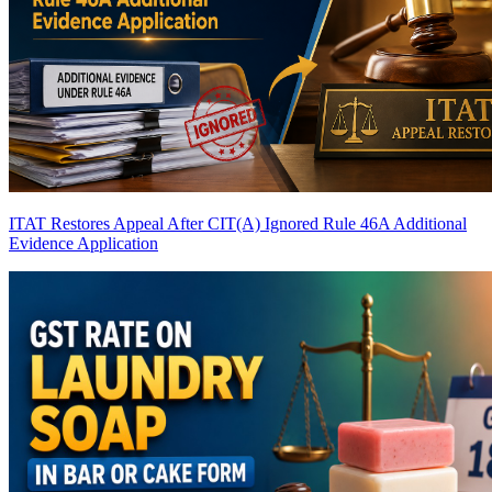
ITAT Restores Appeal After CIT(A) Ignored Rule 46A Additional
Evidence Application