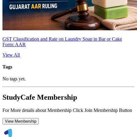
GST Classification and Rate on Laundry Soap in Bar or Cake
Form: AAR
View All
Tags
No tags yet.
StudyCafe Membership
For More details about Membership Click Join Membership Button
View Membership