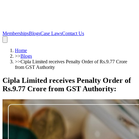
Memberships
Blogs
Case Laws
Contact Us
Home
>>
Blogs
>>
Cipla Limited receives Penalty Order of Rs.9.77 Crore
from GST Authority
Cipla Limited receives Penalty Order of
Rs.9.77 Crore from GST Authority
: