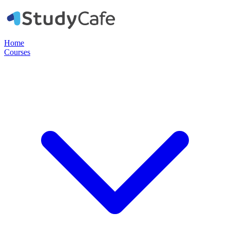
Home
Courses