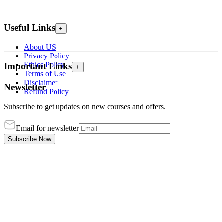
Useful Links
+
About US
Privacy Policy
Ethics Policy
Important Links
+
Terms of Use
Disclaimer
Newsletter
Refund Policy
Subscribe to get updates on new courses and offers.
Email for newsletter
Subscribe Now