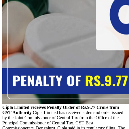
Cipla Limited receives Penalty Order of Rs.9.77 Crore from
GST Authority
Cipla Limited has received a demand order issued
by the Joint Commissioner of Central Tax from the Office of the
Principal Commissioner of Central Tax, GST East
Commissionerate, Bengaluru, Cipla said in its regulatory filing. The