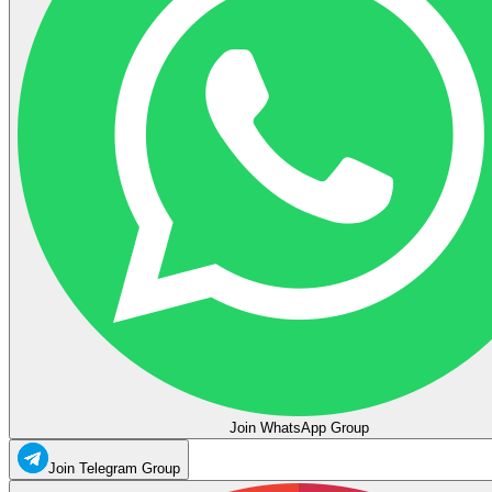
Join WhatsApp Group
Join Telegram Group