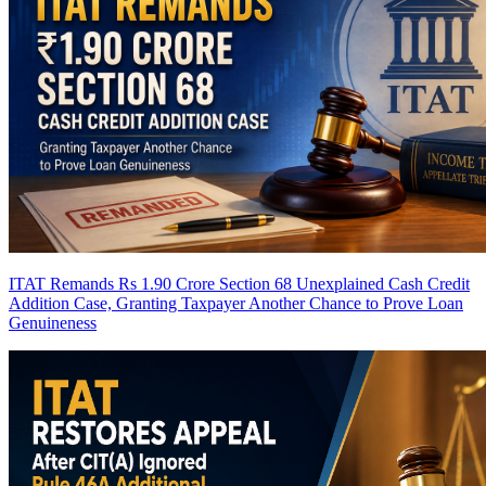
ITAT Remands Rs 1.90 Crore Section 68 Unexplained Cash Credit
Addition Case, Granting Taxpayer Another Chance to Prove Loan
Genuineness