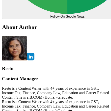
Follow On Google News
About Author
Reetu
Content Manager
Reetu is a Content Writer with 4+ years of experience in GST,
Income Tax, Finance, Company Law, Education and Career Related
Content. She is a B.COM (Honrs.) Graduate.
Reetu is a Content Writer with 4+ years of experience in GST,
Income Tax, Finance, Company Law, Education and Career Related
Content. She is a B.COM (Honrs.) Graduate.