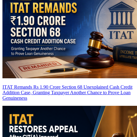
ITAT Remands Rs 1.90 Crore Section 68 Unexplained Cash Credit
Addition Case, Granting Taxpayer Another Chance to Prove Loan
Genuineness