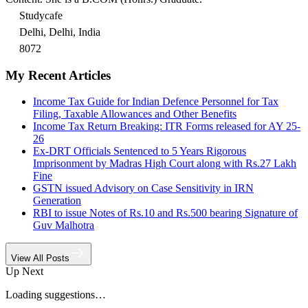
Studycafe
Delhi, Delhi, India
8072
My Recent Articles
Income Tax Guide for Indian Defence Personnel for Tax
Filing, Taxable Allowances and Other Benefits
Income Tax Return Breaking: ITR Forms released for AY 25-
26
Ex-DRT Officials Sentenced to 5 Years Rigorous
Imprisonment by Madras High Court along with Rs.27 Lakh
Fine
GSTN issued Advisory on Case Sensitivity in IRN
Generation
RBI to issue Notes of Rs.10 and Rs.500 bearing Signature of
Guv Malhotra
View All Posts
Up Next
Loading suggestions…