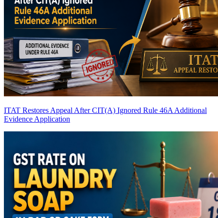
ITAT Restores Appeal After CIT(A) Ignored Rule 46A Additional
Evidence Application