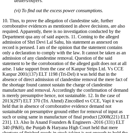
dealers/buyers.
(vi) To find out the excess power consumptions.
10. Thus, to prove the allegation of clandestine sale, further
corroborative evidences as mentioned in above decisions, are also
required. Apparently, there is no investigation conducted by the
Department qua any of said aspects. 11. Coming to the alleged
admission of Shri Devi Lal Sahu, his statement as annexed on
record is perused. I am of the opinion that the statement contains
only a declaration to comply with the law. It cannot be taken as an
admission of any clandestine removal. Question of the said
statement to be the corroboration of the alleged guilt does not at all
arise. I take support from the case of Kanpur Strips Ltd. Vs CCE
Kanpur 2001(137) ELT 1198 (Tri-Del) it was held that in the
absence of direct admission of clandestine removal the mere fact of
the shortage found cannot sustain the charge of clandestine
manufacture and removal. Accordingly the confirmation of demand
is merely presumptive hence, not sustainable. 12. In the case of
2013(297) ELT 370 (Tri. Ahmd) Zincollied vs CCE, Vapi it was
held that in absence of corroborative evidence demand not
sustainable on presumptive ground either for removal of input as
such or using same in manufacture of final product [2008(221) ELT
231]. 13. Also In Anand Founders & Engineers -2016 (331) ELT
340 (P&H), the Punjab & Haryana High Court held that mere
shortage of finished goods in stock taking is not enough to hold the