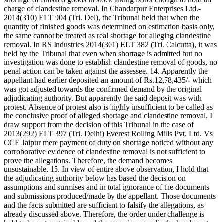
charge of clandestine removal. In Chandarpur Enterprises Ltd.-
2014(310) ELT 904 (Tri. Del), the Tribunal held that when the
quantity of finished goods was determined on estimation basis only,
the same cannot be treated as real shortage for alleging clandestine
removal. In RS Industries 2014(301) ELT 382 (Tri. Calcutta), it was
held by the Tribunal that even when shortage is admitted but no
investigation was done to establish clandestine removal of goods, no
penal action can be taken against the assessee. 14. Apparently the
appellant had earlier deposited an amount of Rs.12,78,435/- which
was got adjusted towards the confirmed demand by the original
adjudicating authority. But apparently the said deposit was with
protest. Absence of protest also is highly insufficient to be called as
the conclusive proof of alleged shortage and clandestine removal, I
draw support from the decision of this Tribunal in the case of
2013(292) ELT 397 (Tri. Delhi) Everest Rolling Mills Pvt. Ltd. Vs
CCE Jaipur mere payment of duty on shortage noticed without any
corroborative evidence of clandestine removal is not sufficient to
prove the allegations. Therefore, the demand becomes
unsustainable. 15. In view of entire above observation, I hold that
the adjudicating authority below has based the decision on
assumptions and surmises and in total ignorance of the documents
and submissions produced/made by the appellant. Those documents
and the facts submitted are sufficient to falsify the allegations, as
already discussed above. Therefore, the order under challenge is