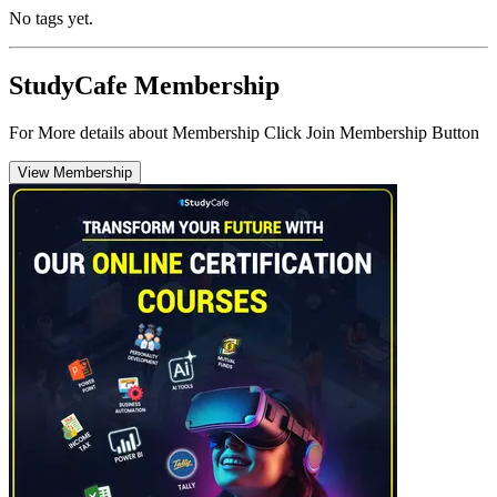
No tags yet.
StudyCafe Membership
For More details about Membership Click Join Membership Button
View Membership