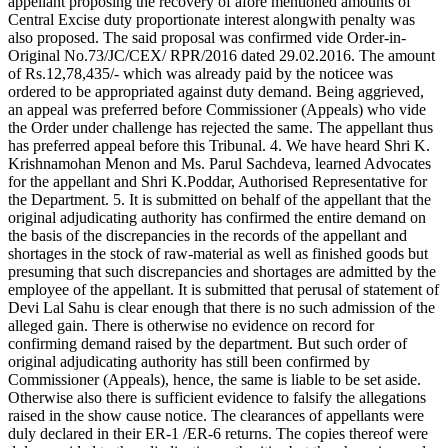
appellant proposing the recovery of afore mentioned amounts of
Central Excise duty proportionate interest alongwith penalty was
also proposed. The said proposal was confirmed vide Order-in-
Original No.73/JC/CEX/ RPR/2016 dated 29.02.2016. The amount
of Rs.12,78,435/- which was already paid by the noticee was
ordered to be appropriated against duty demand. Being aggrieved,
an appeal was preferred before Commissioner (Appeals) who vide
the Order under challenge has rejected the same. The appellant thus
has preferred appeal before this Tribunal. 4. We have heard Shri K.
Krishnamohan Menon and Ms. Parul Sachdeva, learned Advocates
for the appellant and Shri K.Poddar, Authorised Representative for
the Department. 5. It is submitted on behalf of the appellant that the
original adjudicating authority has confirmed the entire demand on
the basis of the discrepancies in the records of the appellant and
shortages in the stock of raw-material as well as finished goods but
presuming that such discrepancies and shortages are admitted by the
employee of the appellant. It is submitted that perusal of statement of
Devi Lal Sahu is clear enough that there is no such admission of the
alleged gain. There is otherwise no evidence on record for
confirming demand raised by the department. But such order of
original adjudicating authority has still been confirmed by
Commissioner (Appeals), hence, the same is liable to be set aside.
Otherwise also there is sufficient evidence to falsify the allegations
raised in the show cause notice. The clearances of appellants were
duly declared in their ER-1 /ER-6 returns. The copies thereof were