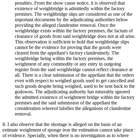
penalties. From the show cause notice, it is observed that
existence of weighbridge is admittedly within the factory
premises. The weighbridge slips are considered as one of the
important documents by the adjudicating authorities below
providing the alleged clandestine removal. Once the
weighbridge exists within the factory premises, the factum of
clearance of goods from said weighbridge does not at all arise.
This observation is sufficient to hold that weighbridge slips
cannot be the evidence for proving that the goods were
cleared from the appellant’s factory clandestinely. The
weighbridge being within the factory premises, the
weighment of any commodity or any entry in outgoing
register from the said weighbridge cannot reflect clearance at
all. There is a clear submission of the appellant that the orders
even with respect to weighed goods used to get cancelled and
such goods despite being weighed, used to be sent back to the
godowns. The adjudicating authority has miserably ignored
the admitted existence of weighment bridge within the factory
premises and the said submission of the appellant the
consideration whereof falsifies the allegations of clandestine
removal.
8. I also observe that the shortage is alleged on the basis of an
estimate weighment of sponge iron the estimation cannot take place
of evidence. Specially, when there is no investigation as to where