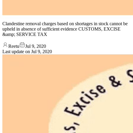
Clandestine removal charges based on shortages in stock cannot be
upheld in absence of sufficient evidence CUSTOMS, EXCISE
&amp; SERVICE TAX
Reetu
Jul 9, 2020
Last update on
Jul 9, 2020