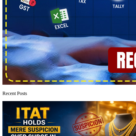
Recent Posts