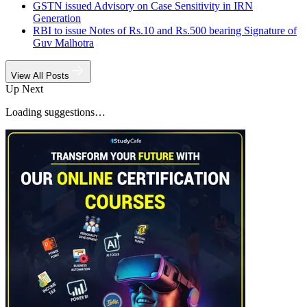
GSTN issued Advisory on Case Sensitivity in IRN
Generation
RBI to issue Notes of Rs.10 and Rs.500 bearing Signature of
Guv Malhotra
View All Posts
Up Next
Loading suggestions…