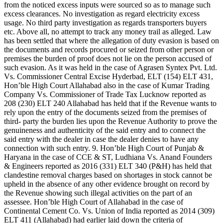
from the noticed excess inputs were sourced so as to manage such
excess clearances. No investigation as regard electricity excess
usage. No third party investigation as regards transporters buyers
etc. Above all, no attempt to track any money trail as alleged. Law
has been settled that where the allegation of duty evasion is based on
the documents and records procured or seized from other person or
premises the burden of proof does not lie on the person accused of
such evasion. As it was held in the case of Agrasen Syntex Pvt. Ltd.
Vs. Commissioner Central Excise Hyderbad, ELT (154) ELT 431,
Hon’ble High Court Allahabad also in the case of Kumar Trading
Company Vs. Commissioner of Trade Tax Lucknow reported as
208 (230) ELT 240 Allahabad has held that if the Revenue wants to
rely upon the entry of the documents seized from the premises of
third- party the burden lies upon the Revenue Authority to prove the
genuineness and authenticity of the said entry and to connect the
said entry with the dealer in case the dealer denies to have any
connection with such entry. 9. Hon’ble High Court of Punjab &
Haryana in the case of CCE & ST, Ludhiana Vs. Anand Founders
& Engineers reported as 2016 (331) ELT 340 (P&H) has held that
clandestine removal charges based on shortages in stock cannot be
upheld in the absence of any other evidence brought on record by
the Revenue showing such illegal activities on the part of an
assessee. Hon’ble High Court of Allahabad in the case of
Continental Cement Co. Vs. Union of India reported as 2014 (309)
ELT 411 (Allahabad) had earlier laid down the criteria of