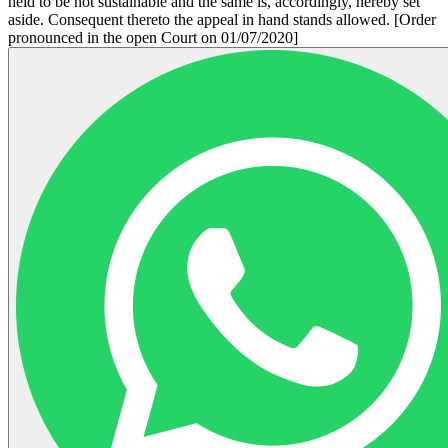
held to be not sustainable and the same is, accordingly, hereby set
aside. Consequent thereto the appeal in hand stands allowed. [Order
pronounced in the open Court on 01/07/2020]