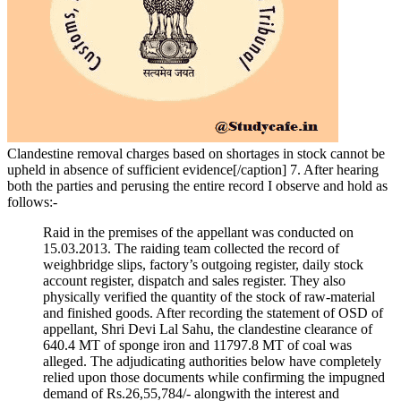
Clandestine removal charges based on shortages in stock cannot be
upheld in absence of sufficient evidence[/caption] 7. After hearing
both the parties and perusing the entire record I observe and hold as
follows:-
Raid in the premises of the appellant was conducted on
15.03.2013. The raiding team collected the record of
weighbridge slips, factory’s outgoing register, daily stock
account register, dispatch and sales register. They also
physically verified the quantity of the stock of raw-material
and finished goods. After recording the statement of OSD of
appellant, Shri Devi Lal Sahu, the clandestine clearance of
640.4 MT of sponge iron and 11797.8 MT of coal was
alleged. The adjudicating authorities below have completely
relied upon those documents while confirming the impugned
demand of Rs.26,55,784/- alongwith the interest and