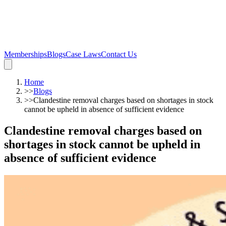
Memberships
Blogs
Case Laws
Contact Us
Home
>>
Blogs
>>
Clandestine removal charges based on shortages in stock
cannot be upheld in absence of sufficient evidence
Clandestine removal charges based on
shortages in stock cannot be upheld in
absence of sufficient evidence