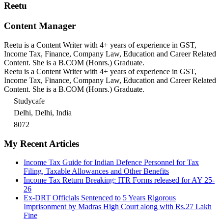
Reetu
Content Manager
Reetu is a Content Writer with 4+ years of experience in GST,
Income Tax, Finance, Company Law, Education and Career Related
Content. She is a B.COM (Honrs.) Graduate.
Reetu is a Content Writer with 4+ years of experience in GST,
Income Tax, Finance, Company Law, Education and Career Related
Content. She is a B.COM (Honrs.) Graduate.
Studycafe
Delhi, Delhi, India
8072
My Recent Articles
Income Tax Guide for Indian Defence Personnel for Tax
Filing, Taxable Allowances and Other Benefits
Income Tax Return Breaking: ITR Forms released for AY 25-
26
Ex-DRT Officials Sentenced to 5 Years Rigorous
Imprisonment by Madras High Court along with Rs.27 Lakh
Fine