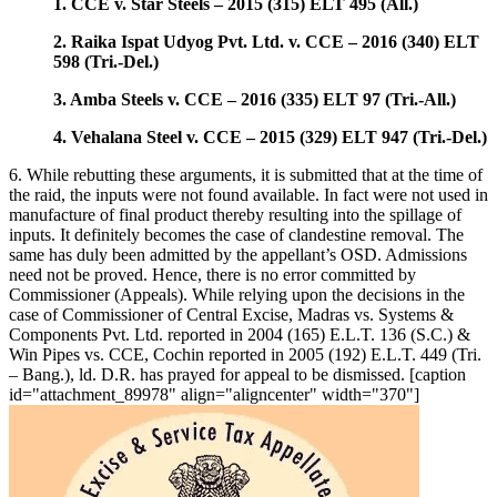
1. CCE v. Star Steels – 2015 (315) ELT 495 (All.)
2. Raika Ispat Udyog Pvt. Ltd. v. CCE – 2016 (340) ELT
598 (Tri.-Del.)
3. Amba Steels v. CCE – 2016 (335) ELT 97 (Tri.-All.)
4. Vehalana Steel v. CCE – 2015 (329) ELT 947 (Tri.-Del.)
6. While rebutting these arguments, it is submitted that at the time of
the raid, the inputs were not found available. In fact were not used in
manufacture of final product thereby resulting into the spillage of
inputs. It definitely becomes the case of clandestine removal. The
same has duly been admitted by the appellant’s OSD. Admissions
need not be proved. Hence, there is no error committed by
Commissioner (Appeals). While relying upon the decisions in the
case of Commissioner of Central Excise, Madras vs. Systems &
Components Pvt. Ltd. reported in 2004 (165) E.L.T. 136 (S.C.) &
Win Pipes vs. CCE, Cochin reported in 2005 (192) E.L.T. 449 (Tri.
– Bang.), ld. D.R. has prayed for appeal to be dismissed. [caption
id="attachment_89978" align="aligncenter" width="370"]