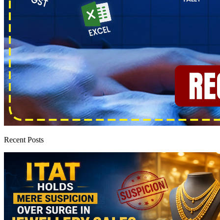
Recent Posts