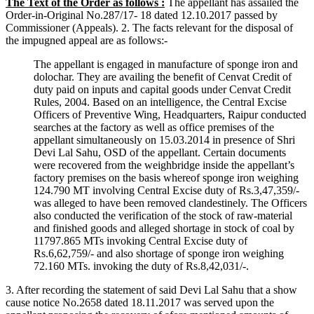
The Text of the Order as follows :
The appellant has assailed the
Order-in-Original No.287/17- 18 dated 12.10.2017 passed by
Commissioner (Appeals). 2. The facts relevant for the disposal of
the impugned appeal are as follows:-
The appellant is engaged in manufacture of sponge iron and
dolochar. They are availing the benefit of Cenvat Credit of
duty paid on inputs and capital goods under Cenvat Credit
Rules, 2004. Based on an intelligence, the Central Excise
Officers of Preventive Wing, Headquarters, Raipur conducted
searches at the factory as well as office premises of the
appellant simultaneously on 15.03.2014 in presence of Shri
Devi Lal Sahu, OSD of the appellant. Certain documents
were recovered from the weighbridge inside the appellant’s
factory premises on the basis whereof sponge iron weighing
124.790 MT involving Central Excise duty of Rs.3,47,359/-
was alleged to have been removed clandestinely. The Officers
also conducted the verification of the stock of raw-material
and finished goods and alleged shortage in stock of coal by
11797.865 MTs invoking Central Excise duty of
Rs.6,62,759/- and also shortage of sponge iron weighing
72.160 MTs. invoking the duty of Rs.8,42,031/-.
3. After recording the statement of said Devi Lal Sahu that a show
cause notice No.2658 dated 18.11.2017 was served upon the