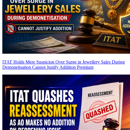
ITAT Holds Mere Suspicion Over Surge in Jewellery Sales During
Demonetisation Cannot Justify Addition
Premium