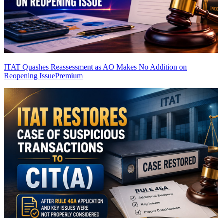
ITAT Quashes Reassessment as AO Makes No Addition on
Reopening Issue
Premium