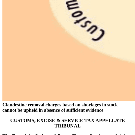
Clandestine removal charges based on shortages in stock
cannot be upheld in absence of sufficient evidence
CUSTOMS, EXCISE & SERVICE TAX APPELLATE
TRIBUNAL