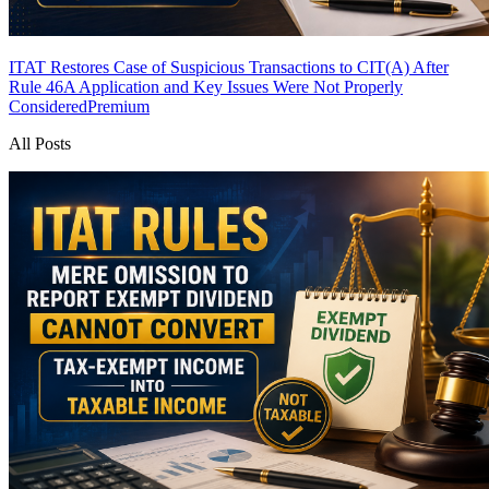
ITAT Restores Case of Suspicious Transactions to CIT(A) After
Rule 46A Application and Key Issues Were Not Properly
Considered
Premium
All Posts