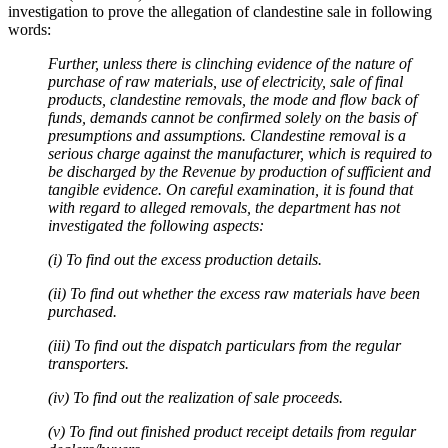
investigation to prove the allegation of clandestine sale in following
words:
Further, unless there is clinching evidence of the nature of
purchase of raw materials, use of electricity, sale of final
products, clandestine removals, the mode and flow back of
funds, demands cannot be confirmed solely on the basis of
presumptions and assumptions. Clandestine removal is a
serious charge against the manufacturer, which is required to
be discharged by the Revenue by production of sufficient and
tangible evidence. On careful examination, it is found that
with regard to alleged removals, the department has not
investigated the following aspects:
(i) To find out the excess production details.
(ii) To find out whether the excess raw materials have been
purchased.
(iii) To find out the dispatch particulars from the regular
transporters.
(iv) To find out the realization of sale proceeds.
(v) To find out finished product receipt details from regular