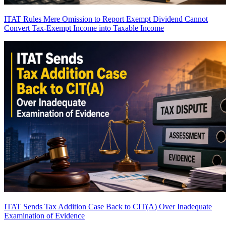
ITAT Rules Mere Omission to Report Exempt Dividend Cannot
Convert Tax-Exempt Income into Taxable Income
ITAT Sends Tax Addition Case Back to CIT(A) Over Inadequate
Examination of Evidence