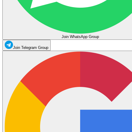
Join WhatsApp Group
Join Telegram Group