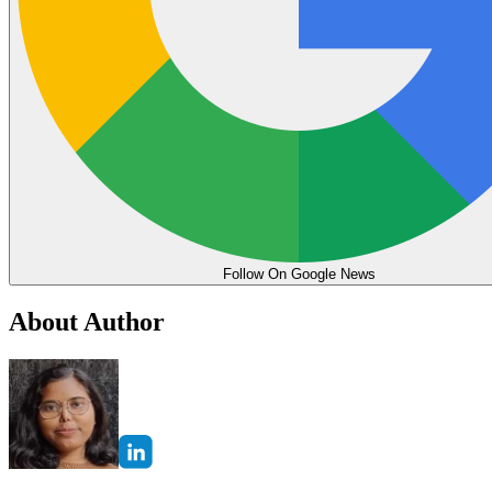
Follow On Google News
About Author