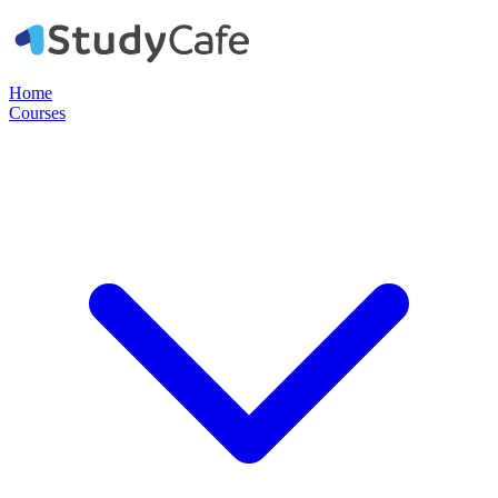
Home
Courses