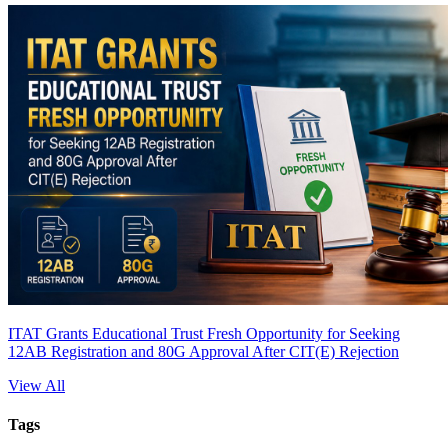
ITAT Grants Educational Trust Fresh Opportunity for Seeking
12AB Registration and 80G Approval After CIT(E) Rejection
View All
Tags