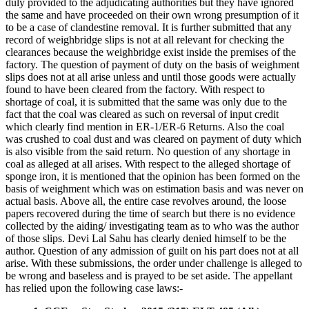
duly provided to the adjudicating authorities but they have ignored
the same and have proceeded on their own wrong presumption of it
to be a case of clandestine removal. It is further submitted that any
record of weighbridge slips is not at all relevant for checking the
clearances because the weighbridge exist inside the premises of the
factory. The question of payment of duty on the basis of weighment
slips does not at all arise unless and until those goods were actually
found to have been cleared from the factory. With respect to
shortage of coal, it is submitted that the same was only due to the
fact that the coal was cleared as such on reversal of input credit
which clearly find mention in ER-1/ER-6 Returns. Also the coal
was crushed to coal dust and was cleared on payment of duty which
is also visible from the said return. No question of any shortage in
coal as alleged at all arises. With respect to the alleged shortage of
sponge iron, it is mentioned that the opinion has been formed on the
basis of weighment which was on estimation basis and was never on
actual basis. Above all, the entire case revolves around, the loose
papers recovered during the time of search but there is no evidence
collected by the aiding/ investigating team as to who was the author
of those slips. Devi Lal Sahu has clearly denied himself to be the
author. Question of any admission of guilt on his part does not at all
arise. With these submissions, the order under challenge is alleged to
be wrong and baseless and is prayed to be set aside. The appellant
has relied upon the following case laws:-