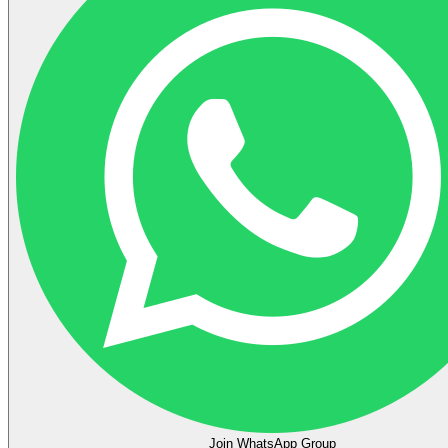
Join WhatsApp Group