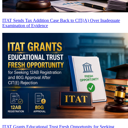
ITAT Sends Tax Addition Case Back to CIT(A) Over Inadequate
Examination of Evidence
ITAT Grants Educational Trust Fresh Opportunity for Seeking