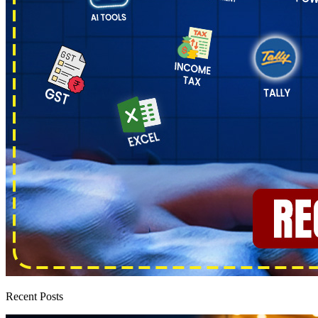
Recent Posts