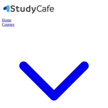
Home
Courses