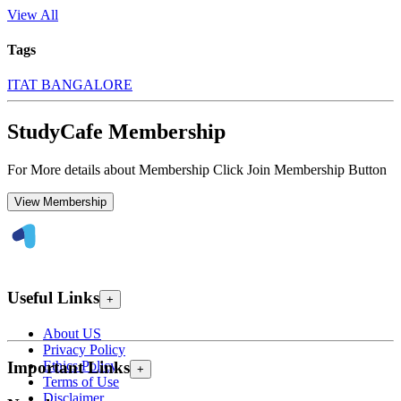
View All
Tags
ITAT BANGALORE
StudyCafe Membership
For More details about Membership Click Join Membership Button
View Membership
Useful Links
+
About US
Privacy Policy
Ethics Policy
Important Links
+
Terms of Use
Disclaimer