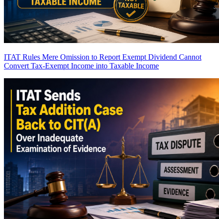
ITAT Rules Mere Omission to Report Exempt Dividend Cannot
Convert Tax-Exempt Income into Taxable Income