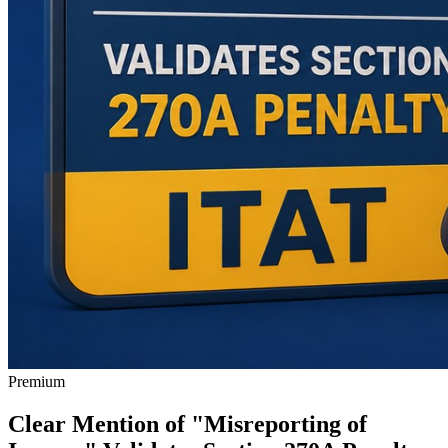
Premium
Clear Mention of "Misreporting of