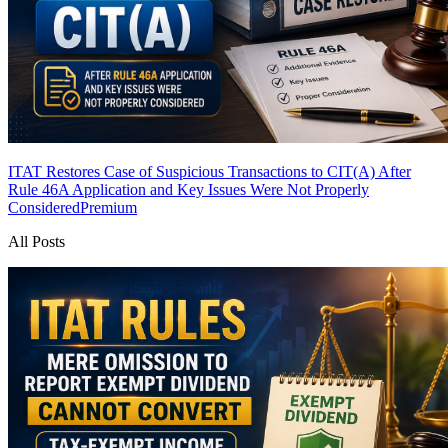
ITAT Restores Case of Suspicious Transactions to CIT(A) After
Rule 46A Application and Key Issues Were Not Properly
Considered
Premium
All Posts