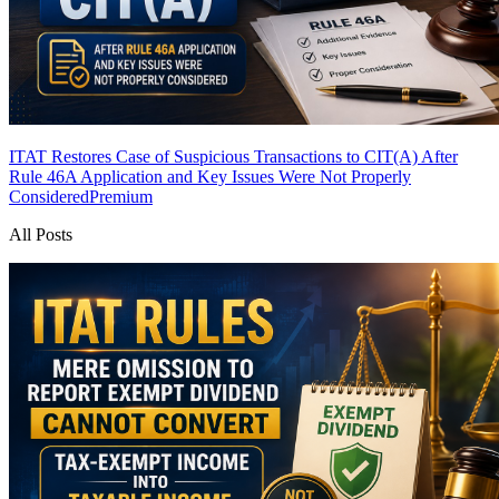
ITAT Restores Case of Suspicious Transactions to CIT(A) After
Rule 46A Application and Key Issues Were Not Properly
Considered
Premium
All Posts