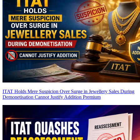
ITAT Holds Mere Suspicion Over Surge in Jewellery Sales During
Demonetisation Cannot Justify Addition
Premium