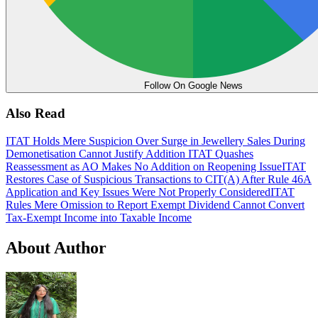
Follow On Google News
Also Read
ITAT Holds Mere Suspicion Over Surge in Jewellery Sales During
Demonetisation Cannot Justify Addition
ITAT Quashes
Reassessment as AO Makes No Addition on Reopening Issue
ITAT
Restores Case of Suspicious Transactions to CIT(A) After Rule 46A
Application and Key Issues Were Not Properly Considered
ITAT
Rules Mere Omission to Report Exempt Dividend Cannot Convert
Tax-Exempt Income into Taxable Income
About Author