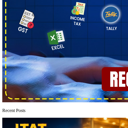
Recent Posts