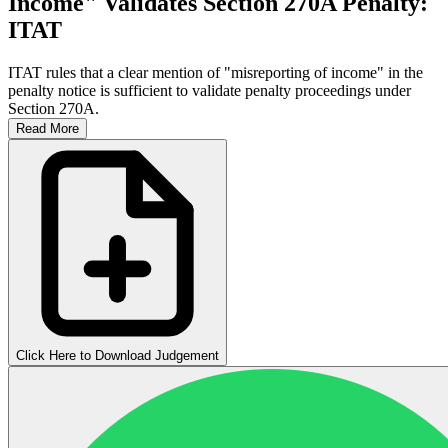
Income" Validates Section 270A Penalty:
ITAT
ITAT rules that a clear mention of "misreporting of income" in the
penalty notice is sufficient to validate penalty proceedings under
Section 270A.
Read More
Click Here to Download Judgement