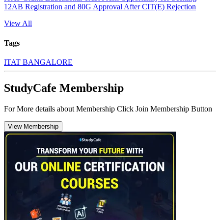
12AB Registration and 80G Approval After CIT(E) Rejection
View All
Tags
ITAT BANGALORE
StudyCafe Membership
For More details about Membership Click Join Membership Button
View Membership