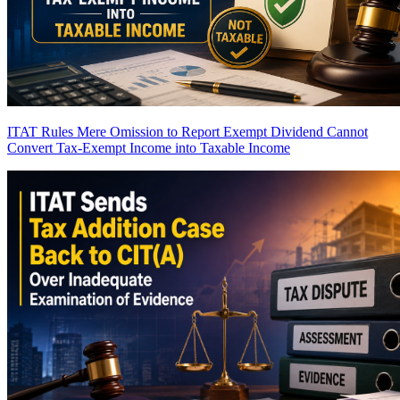
ITAT Rules Mere Omission to Report Exempt Dividend Cannot
Convert Tax-Exempt Income into Taxable Income