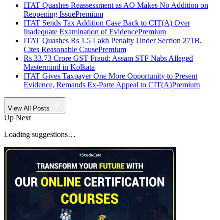
ITAT Quashes Reassessment as AO Makes No Addition on
Reopening Issue
Premium
ITAT Sends Tax Addition Case Back to CIT(A) Over
Inadequate Examination of Evidence
Premium
ITAT Quashes Rs 1.5 Lakh Penalty Under Section 271B,
Cites Reasonable Cause
Premium
Rs 33.73 Crore GST Fraud: Assam STF Nabs Alleged
Mastermind in Kolkata
ITAT Gives Taxpayer One More Opportunity to Present
Evidence, Remands Ex-Parte Appeal to CIT(A)
Premium
View All Posts
Up Next
Loading suggestions…