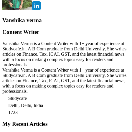
Vanshika verma
Content Writer
Vanshika Verma is a Content Writer with 1+ year of experience at
Studycafe.in. A B.Com graduate from Delhi University, She writes
articles on Finance, Tax, ICAI, GST, and the latest financial news,
with a focus on making complex topics easy for readers and
professionals.
Vanshika Verma is a Content Writer with 1+ year of experience at
Studycafe.in. A B.Com graduate from Delhi University, She writes
articles on Finance, Tax, ICAI, GST, and the latest financial news,
with a focus on making complex topics easy for readers and
professionals.
Studycafe
Delhi, Delhi, India
1723
My Recent Articles