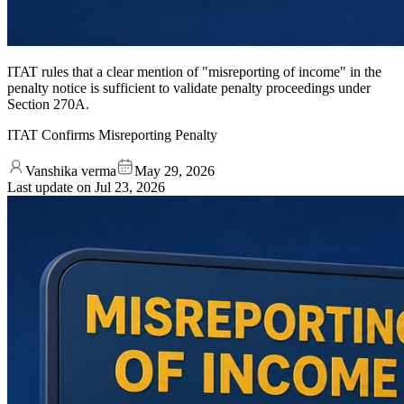
ITAT rules that a clear mention of "misreporting of income" in the
penalty notice is sufficient to validate penalty proceedings under
Section 270A.
ITAT Confirms Misreporting Penalty
Vanshika verma
May 29, 2026
Last update on
Jul 23, 2026