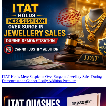
ITAT Holds Mere Suspicion Over Surge in Jewellery Sales During
Demonetisation Cannot Justify Addition
Premium