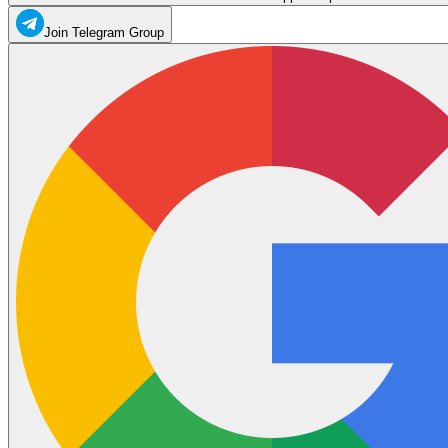
Join Telegram Group