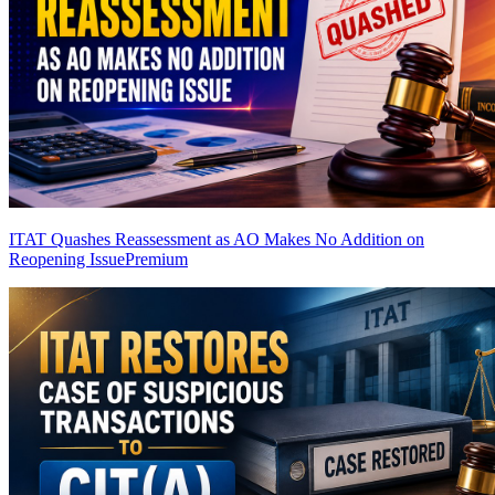
ITAT Quashes Reassessment as AO Makes No Addition on
Reopening Issue
Premium