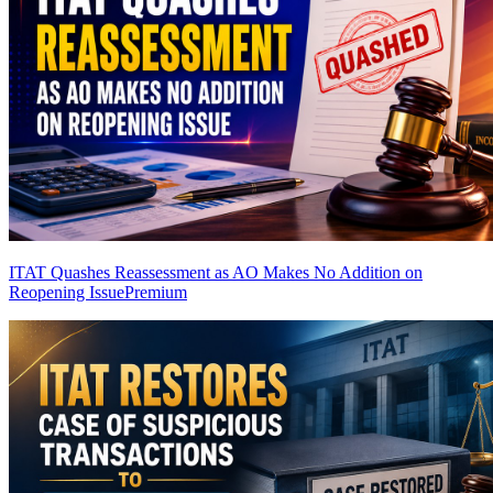
ITAT Quashes Reassessment as AO Makes No Addition on
Reopening Issue
Premium