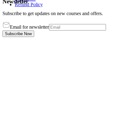
Newsletter
Refund Policy
Subscribe to get updates on new courses and offers.
Email for newsletter
Subscribe Now