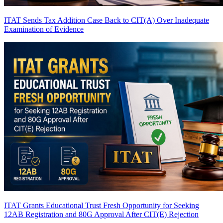
ITAT Sends Tax Addition Case Back to CIT(A) Over Inadequate
Examination of Evidence
ITAT Grants Educational Trust Fresh Opportunity for Seeking
12AB Registration and 80G Approval After CIT(E) Rejection