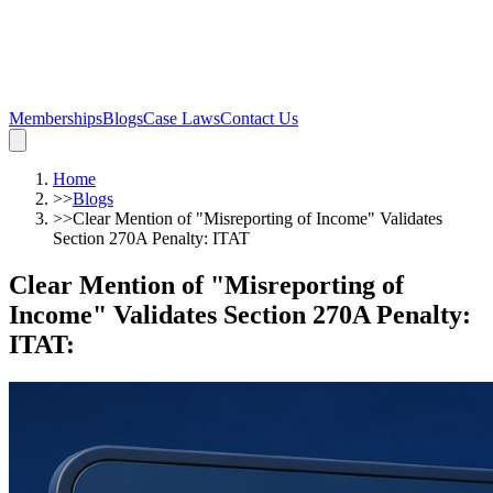
Memberships
Blogs
Case Laws
Contact Us
Home
>>
Blogs
>>
Clear Mention of "Misreporting of Income" Validates
Section 270A Penalty: ITAT
Clear Mention of "Misreporting of
Income" Validates Section 270A Penalty:
ITAT
: