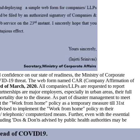
 confidence on our state of readiness, the Ministry of Corporate
e COVID-19 threat. The web form named CAR (Company Affirmation of
d of March, 2020.
All companies/LLPs are requested to report
erships are major employers, especially in urban areas, their full
mortality due to the disease. As part of disaster management to meet
nt the "Work from home" policy as a temporary measure till 31st
 advised to implement the "Work from home" policy m their
/ telephonic/ computerized means. Further, even with the essential
cluding 'Dos & Don'ts advised by public health authorities may be