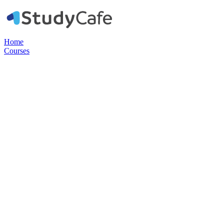
Home
Courses