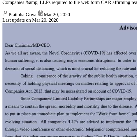
Companies &amp; LLPs required to file web form CAR affirming read
Pratibha Goyal
Mar 20, 2020
Last update on
Mar 20, 2020