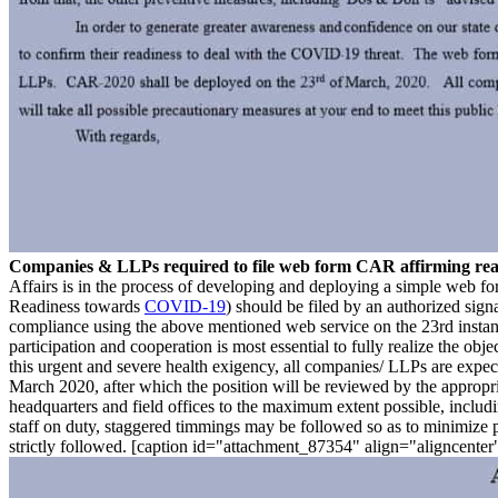
Companies & LLPs required to file web form CAR affirming r
Affairs is in the process of developing and deploying a simple web
Readiness towards
COVID-19
) should be filed by an authorized si
compliance using the above mentioned web service on the 23rd instant
participation and cooperation is most essential to fully realize the ob
this urgent and severe health exigency, all companies/ LLPs are expe
March 2020, after which the position will be reviewed by the appropr
headquarters and field offices to the maximum extent possible, includ
staff on duty, staggered timmings may be followed so as to minimize p
strictly followed. [caption id="attachment_87354" align="aligncente