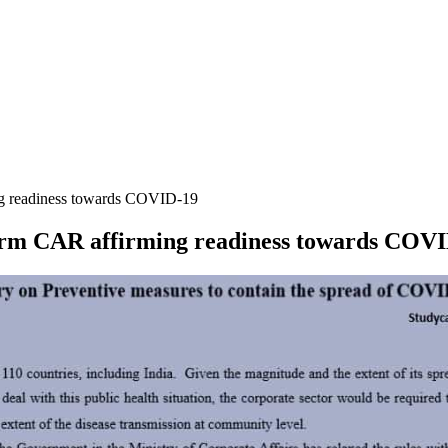
ng readiness towards COVID-19
orm CAR affirming readiness towards COV