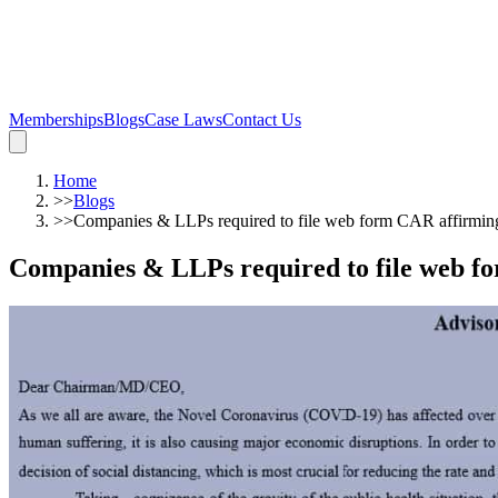
Memberships
Blogs
Case Laws
Contact Us
Home
>>
Blogs
>>
Companies & LLPs required to file web form CAR affirmi
Companies & LLPs required to file web f