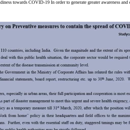
iness towards COVID-19 In order to generate greater awareness and 