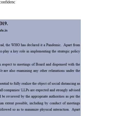
confidenc