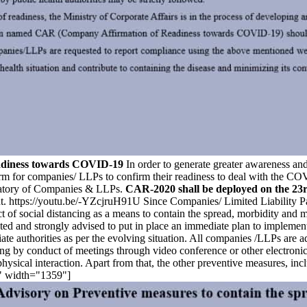
eadiness towards COVID-19
In order to generate greater awareness and
 form for companies/ LLPs to confirm their readiness to deal with th
gnatory of Companies & LLPs.
CAR-2020 shall be deployed on the 23r
. https://youtu.be/-YZcjruH91U Since Companies/ Limited Liability Partn
ject of social distancing as a means to contain the spread, morbidity and 
cted and strongly advised to put in place an immediate plan to impleme
iate authorities as per the evolving situation. All companies /LLPs are
ing by conduct of meetings through video conference or other electronic
hysical interaction. Apart from that, the other preventive measures, in
r" width="1359"]