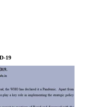
ID-19