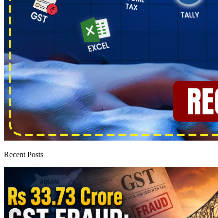
Recent Posts