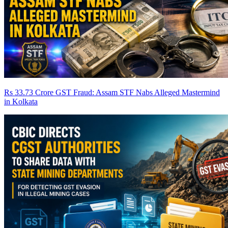
Rs 33.73 Crore GST Fraud: Assam STF Nabs Alleged Mastermind
in Kolkata