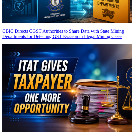
CBIC Directs CGST Authorities to Share Data with State Mining
Departments for Detecting GST Evasion in Illegal Mining Cases