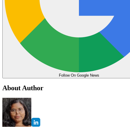
Follow On Google News
About Author