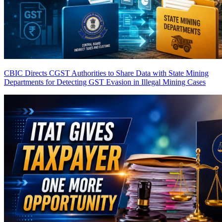
CBIC Directs CGST Authorities to Share Data with State Mining
Departments for Detecting GST Evasion in Illegal Mining Cases