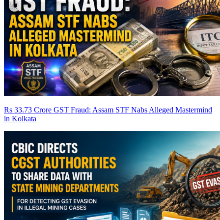
Rs 33.73 Crore GST Fraud: Assam STF Nabs Alleged Mastermind
in Kolkata