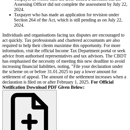
Assessing Officer did not complete the assessment by July 22,
2024.
Taxpayer who has made an application for revision under
Section 264 of the Act, which is still pending as on July 22,
2024.
Individuals and organisations facing tax disputes are encouraged to
act quickly. Tax professionals and chartered accountants are also
required to help their clients maximise this opportunity. For more
information, visit the official Income Tax Department portal or seek
advice from authorised representatives and tax advisors. The CBDT
has emphasised the necessity of meeting this new deadline to avoid
increasing financial liabilities, noting, "File your declaration under
the scheme on or before 31.01.2025 to pay a lower amount for
settlement of appeal. The amount of the settlement increases when a
declaration is filed on or after February 1, 2025.
For Official
Notification Download PDF Given Below: