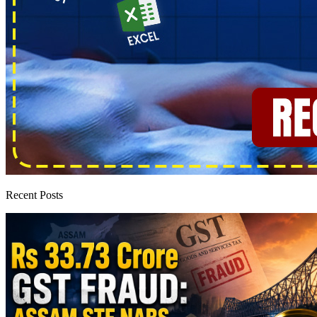
Recent Posts