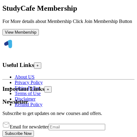
StudyCafe Membership
For More details about Membership Click Join Membership Button
View Membership
Useful Links
+
About US
Privacy Policy
Ethics Policy
Important Links
+
Terms of Use
Disclaimer
Newsletter
Refund Policy
Subscribe to get updates on new courses and offers.
Email for newsletter
Subscribe Now