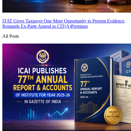
ITAT Gives Taxpayer One More Opportunity to Present Evidence,
Remands Ex-Parte Appeal to CIT(A)
Premium
All Posts