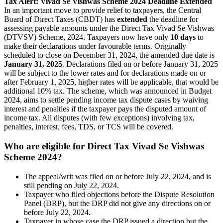
Tax Alert: Vivad Se Vishwas Scheme 2024 Deadline Extended
In an important move to provide relief to taxpayers, the Central
Board of Direct Taxes (CBDT) has
extended
the deadline for
assessing payable amounts under the Direct Tax Vivad Se Vishwas
(DTVSV) Scheme, 2024. Taxpayers now have only
10 days
to
make their declarations under favourable terms. Originally
scheduled to close on December 31, 2024, the amended due date is
January 31, 2025
. Declarations filed on or before January 31, 2025
will be subject to the lower rates and for declarations made on or
after February 1, 2025, higher rates will be applicable, that would be
additional 10% tax. The scheme, which was announced in Budget
2024, aims to settle pending income tax dispute cases by waiving
interest and penalties if the taxpayer pays the disputed amount of
income tax. All disputes (with few exceptions) involving tax,
penalties, interest, fees, TDS, or TCS will be covered.
Who are eligible for Direct Tax Vivad Se Vishwas
Scheme 2024?
The appeal/writ was filed on or before July 22, 2024, and is
still pending on July 22, 2024.
Taxpayer who filed objections before the Dispute Resolution
Panel (DRP), but the DRP did not give any directions on or
before July 22, 2024.
Taxpayer in whose case the DRP issued a direction but the