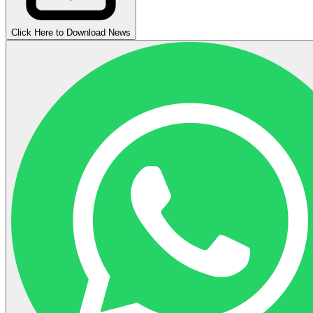
Click Here to Download News