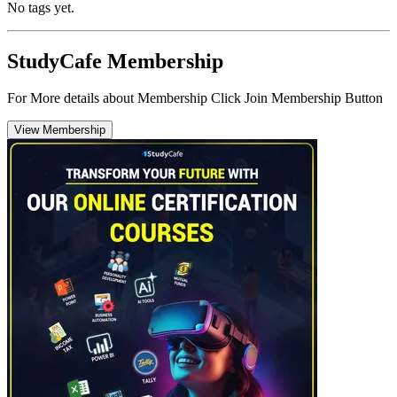
No tags yet.
StudyCafe Membership
For More details about Membership Click Join Membership Button
View Membership