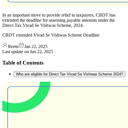
In an important move to provide relief to taxpayers, CBDT has
extended the deadline for assessing payable amounts under the
Direct Tax Vivad Se Vishwas Scheme, 2024.
CBDT extended Vivad Se Vishwas Scheme Deadline
Reetu
Jan 22, 2025
Last update on
Jan 22, 2025
Table of Contents
Who are eligible for Direct Tax Vivad Se Vishwas Scheme 2024?