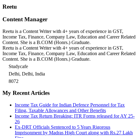
Reetu
Content Manager
Reetu is a Content Writer with 4+ years of experience in GST,
Income Tax, Finance, Company Law, Education and Career Related
Content. She is a B.COM (Honrs.) Graduate.
Reetu is a Content Writer with 4+ years of experience in GST,
Income Tax, Finance, Company Law, Education and Career Related
Content. She is a B.COM (Honrs.) Graduate.
Studycafe
Delhi, Delhi, India
8072
My Recent Articles
Income Tax Guide for Indian Defence Personnel for Tax
Filing, Taxable Allowances and Other Benefits
Income Tax Return Breaking: ITR Forms released for AY 25-
26
Ex-DRT Officials Sentenced to 5 Years Rigorous
Imprisonment by Madras High Court along with Rs.27 Lakh