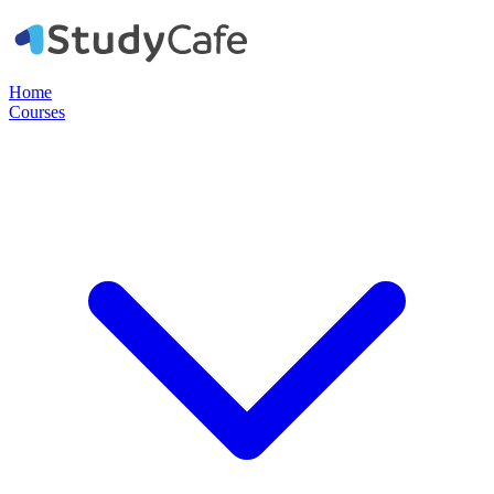
Home
Courses