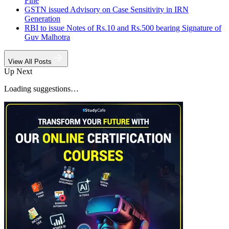
Fine
GSTN issued Advisory on Case Sensitivity in IRN
Generation
RBI to issue Notes of Rs.10 and Rs.500 bearing Signature of
Guv Malhotra
View All Posts
Up Next
Loading suggestions…