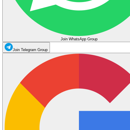
Join WhatsApp Group
Join Telegram Group