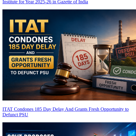
Institute for Year 2025-26 in Gazette of India
ITAT Condones 185 Day Delay And Grants Fresh Opportunity to
Defunct PSU