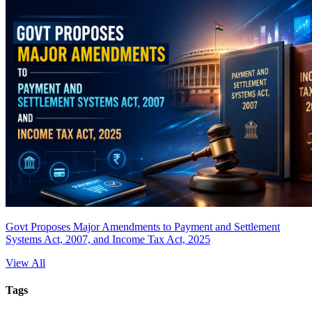
Govt Proposes Major Amendments to Payment and Settlement
Systems Act, 2007, and Income Tax Act, 2025
View All
Tags