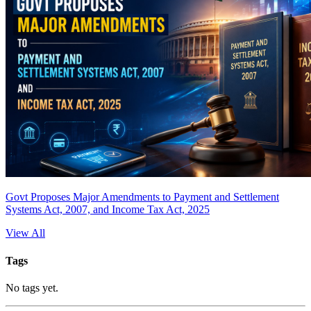
Govt Proposes Major Amendments to Payment and Settlement
Systems Act, 2007, and Income Tax Act, 2025
View All
Tags
No tags yet.