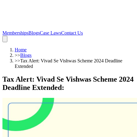
Memberships
Blogs
Case Laws
Contact Us
Home
>>
Blogs
>>
Tax Alert: Vivad Se Vishwas Scheme 2024 Deadline
Extended
Tax Alert: Vivad Se Vishwas Scheme 2024
Deadline Extended
: