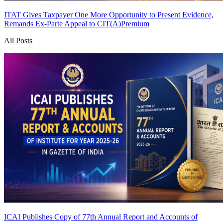
ITAT Gives Taxpayer One More Opportunity to Present Evidence,
Remands Ex-Parte Appeal to CIT(A)
Premium
All Posts
ICAI Publishes Copy of 77th Annual Report and Accounts of