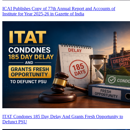
ICAI Publishes Copy of 77th Annual Report and Accounts of
Institute for Year 2025-26 in Gazette of India
ITAT Condones 185 Day Delay And Grants Fresh Opportunity to
Defunct PSU