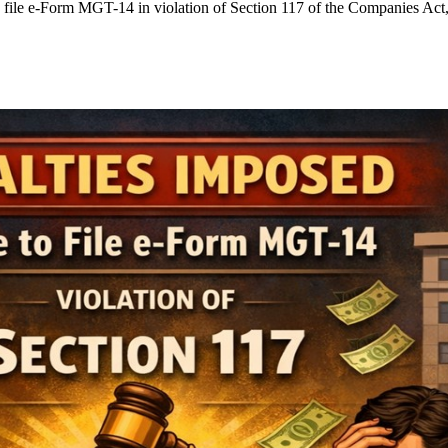
o file e-Form MGT-14 in violation of Section 117 of the Companies Act