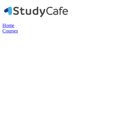
Home
Courses