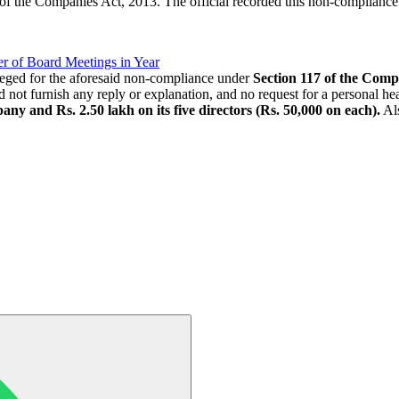
 of the Companies Act, 2013. The official recorded this non-complianc
 of Board Meetings in Year
leged for the aforesaid non-compliance under
Section 117 of the Comp
not furnish any reply or explanation, and no request for a personal hea
any and Rs. 2.50 lakh on its five directors (Rs. 50,000 on each).
Als