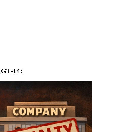
 MGT-14
: