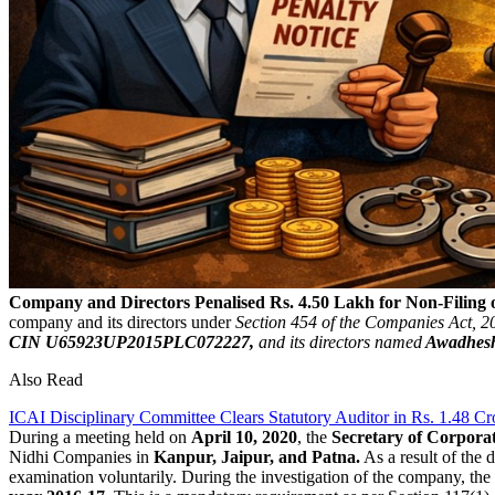
Company and Directors Penalised Rs. 4.50 Lakh for Non-Filing
company and its directors under
Section 454 of the Companies Act, 201
CIN U65923UP2015PLC072227,
and its directors named
Awadhesh
Also Read
ICAI Disciplinary Committee Clears Statutory Auditor in Rs. 1.48 C
During a meeting held on
April 10, 2020
, the
Secretary of Corporat
Nidhi Companies in
Kanpur, Jaipur, and Patna.
As a result of the 
examination voluntarily. During the investigation of the company, the 