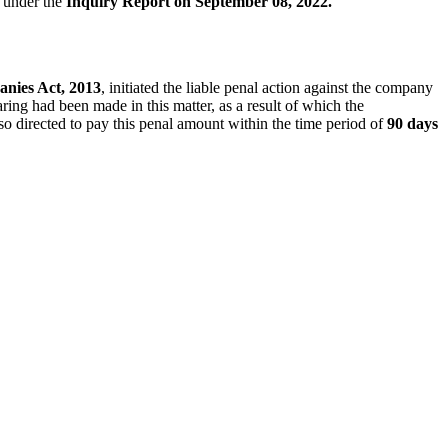
e under the
Inquiry Report on September 08, 2022.
anies Act, 2013
, initiated the liable penal action against the company
ring had been made in this matter, as a result of which the
o directed to pay this penal amount within the time period of
90 days