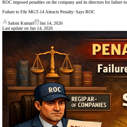
ROC imposed penalties on the company and its directors for failure t
Failure to File MGT-14 Attracts Penalty: Says ROC
Saloni Kumari
Jan 14, 2026
Last update on
Jan 14, 2026