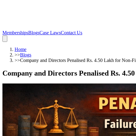
Memberships
Blogs
Case Laws
Contact Us
Home
>>
Blogs
>>
Company and Directors Penalised Rs. 4.50 Lakh for Non-Fi
Company and Directors Penalised Rs. 4.50