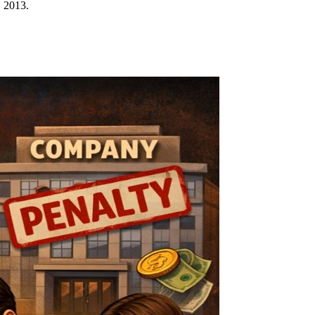
, 2013.