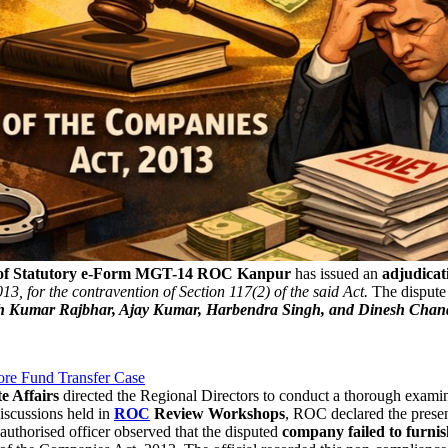
 of Statutory e-Form MGT-14
ROC Kanpur
has issued an
adjudicat
3, for the contravention of Section 117(2) of the said Act.
The dispute 
 Kumar Rajbhar, Ajay Kumar, Harbendra Singh, and Dinesh Chan
rore Fund Transfer Case
e Affairs
directed the Regional Directors to conduct a thorough examin
discussions held in
ROC
Review Workshops
, ROC declared the prese
authorised officer observed that the disputed
company failed to furn