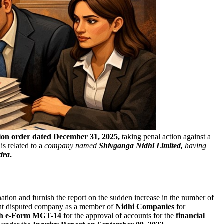
ion order dated December 31, 2025,
taking penal action against a
is related to a
company named
Shivganga Nidhi Limited,
having
dra
.
ation and furnish the report on the sudden increase in the number of
nt disputed company as a member of
Nidhi Companies
for
ish e-Form MGT-14
for the approval of accounts for the
financial