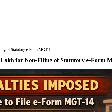
ling of Statutory e-Form MGT-14
 Lakh for Non-Filing of Statutory e-Form