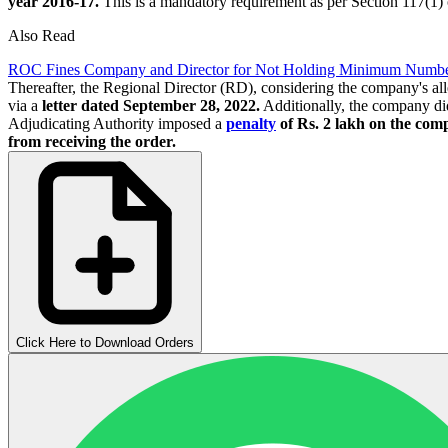
year 2016-17.
This is a mandatory requirement as per Section 117(1)
Also Read
ROC Fines Company and Director for Not Holding Minimum Number
Thereafter, the Regional Director (RD), considering the company's al
via a
letter dated September 28, 2022.
Additionally, the company did 
Adjudicating Authority imposed a
penalty
of Rs. 2 lakh on the comp
from receiving the order.
Click Here to Download Orders