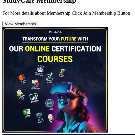
StudyCafe Membership
For More details about Membership Click Join Membership Button
View Membership