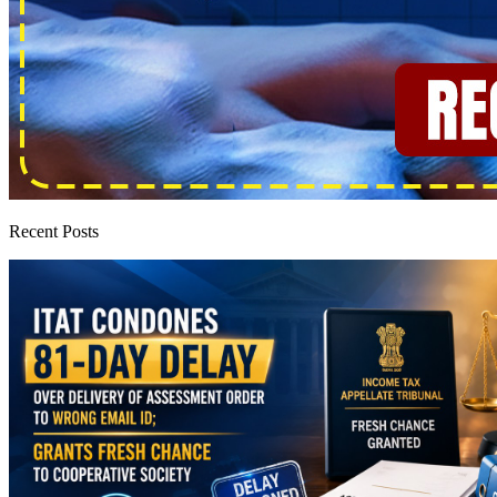
Recent Posts