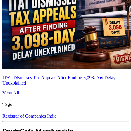
ITAT Dismisses Tax Appeals After Finding 3,098-Day Delay
Unexplained
View All
Tags
Registrar of Companies India