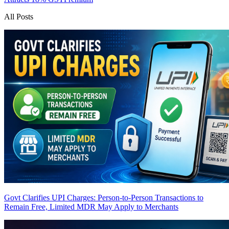
All Posts
Govt Clarifies UPI Charges: Person-to-Person Transactions to
Remain Free, Limited MDR May Apply to Merchants