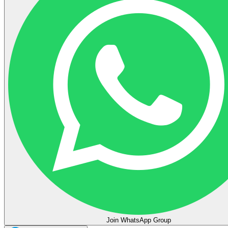
Join WhatsApp Group