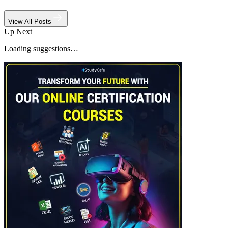
View All Posts
Up Next
Loading suggestions…