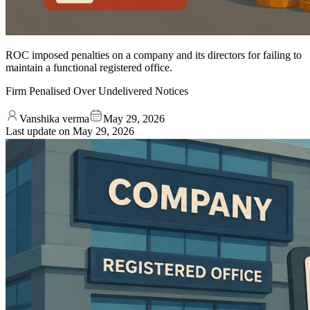
ROC imposed penalties on a company and its directors for failing to
maintain a functional registered office.
Firm Penalised Over Undelivered Notices
Vanshika verma
May 29, 2026
Last update on
May 29, 2026