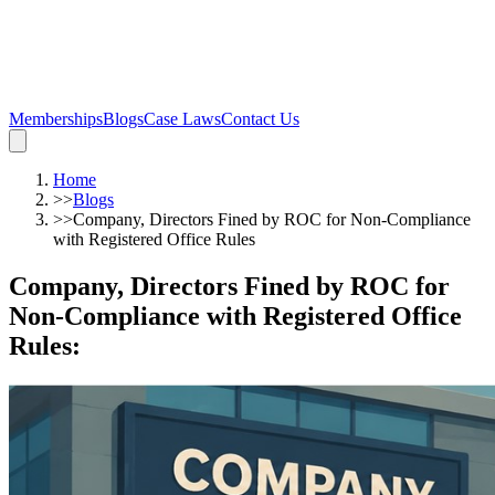
Memberships
Blogs
Case Laws
Contact Us
Home
>>
Blogs
>>
Company, Directors Fined by ROC for Non-Compliance
with Registered Office Rules
Company, Directors Fined by ROC for
Non-Compliance with Registered Office
Rules
: