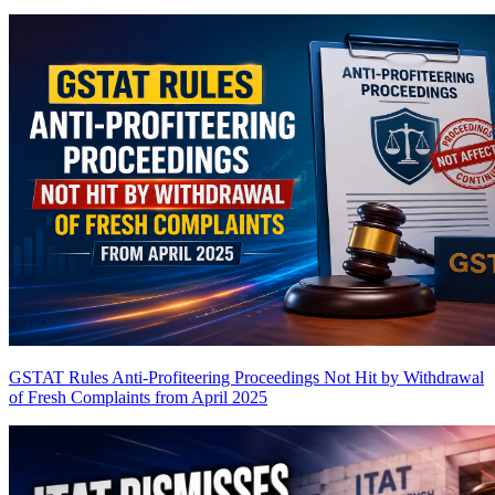
GSTAT Rules Anti-Profiteering Proceedings Not Hit by Withdrawal
of Fresh Complaints from April 2025