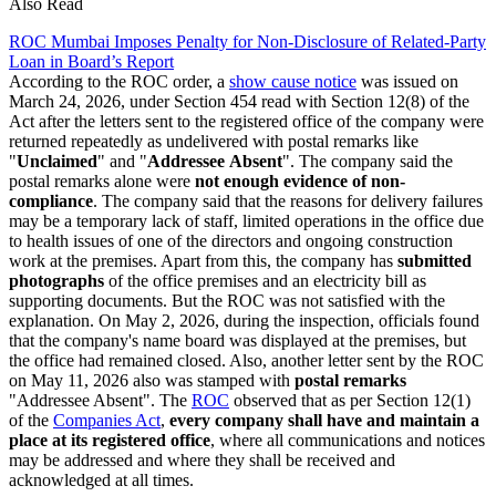
Also Read
ROC Mumbai Imposes Penalty for Non-Disclosure of Related-Party
Loan in Board’s Report
According to the ROC order, a
show cause notice
was issued on
March 24, 2026, under Section 454 read with Section 12(8) of the
Act after the letters sent to the registered office of the company were
returned repeatedly as undelivered with postal remarks like
"
Unclaimed
" and "
Addressee
Absent
". The company said the
postal remarks alone were
not enough evidence of non-
compliance
. The company said that the reasons for delivery failures
may be a temporary lack of staff, limited operations in the office due
to health issues of one of the directors and ongoing construction
work at the premises. Apart from this, the company has
submitted
photographs
of the office premises and an electricity bill as
supporting documents. But the ROC was not satisfied with the
explanation. On May 2, 2026, during the inspection, officials found
that the company's name board was displayed at the premises, but
the office had remained closed. Also, another letter sent by the ROC
on May 11, 2026 also was stamped with
postal remarks
"Addressee Absent". The
ROC
observed that as per Section 12(1)
of the
Companies Act
,
every company shall have and maintain a
place at its registered office
, where all communications and notices
may be addressed and where they shall be received and
acknowledged at all times.