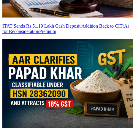
ITAT Sends Rs 51.19 Lakh Cash Deposit Addition Back to CIT(A)
for Reconsideration
Premium