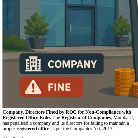
Company, Directors Fined by ROC for Non-Compliance with
Registered Office Rules
The
Registrar of Companies
, Mumbai-I,
has penalised a company and its directors for failing to maintain a
proper
registered
office
as per the Companies Act, 2013.