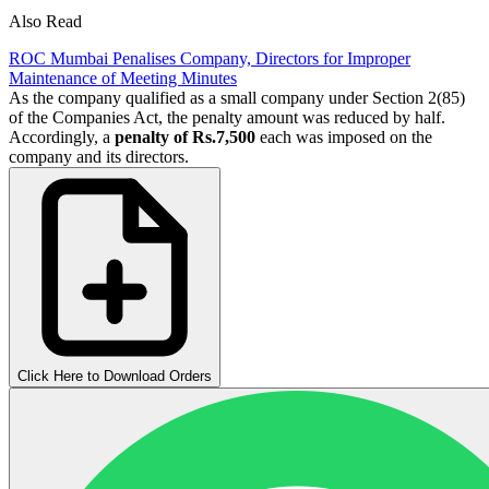
Also Read
ROC Mumbai Penalises Company, Directors for Improper
Maintenance of Meeting Minutes
As the company qualified as a small company under Section 2(85)
of the Companies Act, the penalty amount was reduced by half.
Accordingly, a
penalty of Rs.7,500
each was imposed on the
company and its directors.
Click Here to Download Orders