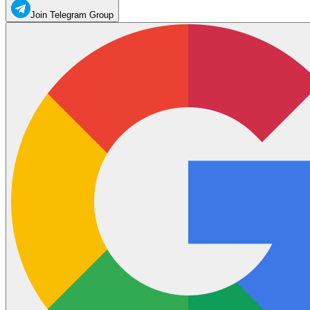
Join Telegram Group