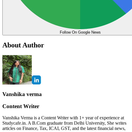
Follow On Google News
About Author
Vanshika verma
Content Writer
Vanshika Verma is a Content Writer with 1+ year of experience at
Studycafe.in. A B.Com graduate from Delhi University, She writes
articles on Finance, Tax, ICAI, GST, and the latest financial news,