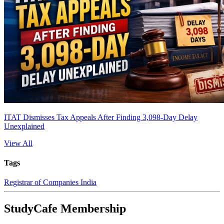
ITAT Dismisses Tax Appeals After Finding 3,098-Day Delay
Unexplained
View All
Tags
Registrar of Companies India
StudyCafe Membership