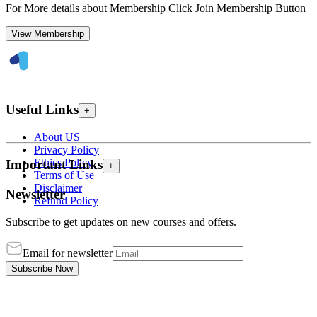
For More details about Membership Click Join Membership Button
View Membership
Useful Links
+
About US
Privacy Policy
Ethics Policy
Important Links
+
Terms of Use
Disclaimer
Newsletter
Refund Policy
Subscribe to get updates on new courses and offers.
Email for newsletter
Subscribe Now