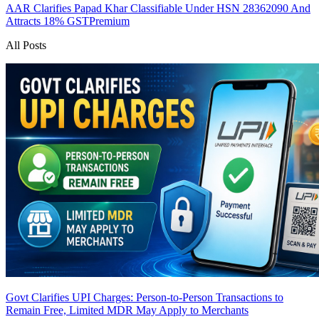
AAR Clarifies Papad Khar Classifiable Under HSN 28362090 And
Attracts 18% GST
Premium
All Posts
Govt Clarifies UPI Charges: Person-to-Person Transactions to
Remain Free, Limited MDR May Apply to Merchants