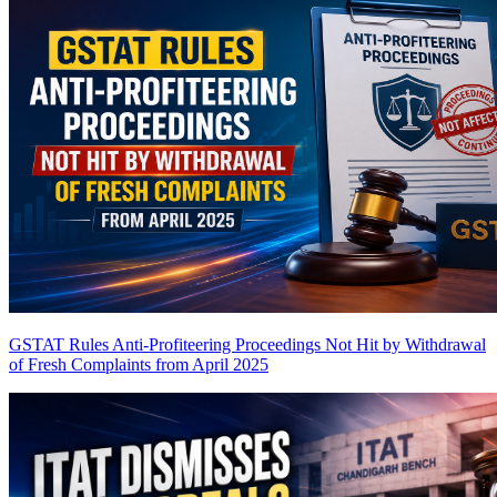
GSTAT Rules Anti-Profiteering Proceedings Not Hit by Withdrawal
of Fresh Complaints from April 2025