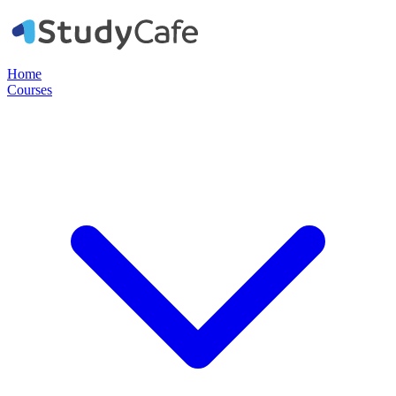
Home
Courses