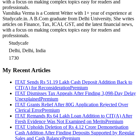
with a focus on making complex topics easy for readers and
professionals.
Vanshika Verma is a Content Writer with 1+ year of experience at
Studycafe.in. A B.Com graduate from Delhi University, She writes
articles on Finance, Tax, ICAI, GST, and the latest financial news,
with a focus on making complex topics easy for readers and
professionals.
Studycafe
Delhi, Delhi, India
1730
My Recent Articles
ITAT Sends Rs 51.19 Lakh Cash Deposit Addition Back to
CIT(A) for Reconsideration
Premium
ITAT Dismisses Tax Appeals After Finding 3,098-Day Delay
Unexplained
Premium
ITAT Grants Relief After 80G Application Rejected Over
Clerical Error
Premium
ITAT Remands Rs 64 Lakh Loan Addition to CIT(A) After
Fresh Evidence Was Not Examined on Merits
Premium
ITAT Upholds Deletion of Rs 4.12 Crore Demonetisation
Cash Addition After Finding Deposits Supported by Regular
Sales and Cash Balance
Premium