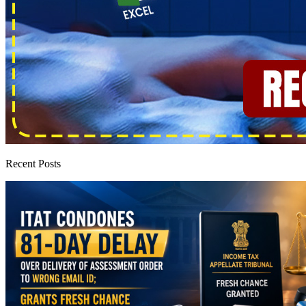
Recent Posts