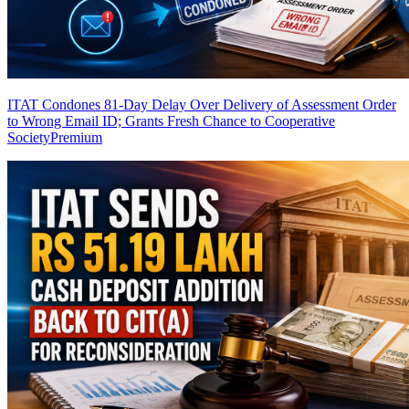
ITAT Condones 81-Day Delay Over Delivery of Assessment Order
to Wrong Email ID; Grants Fresh Chance to Cooperative
Society
Premium