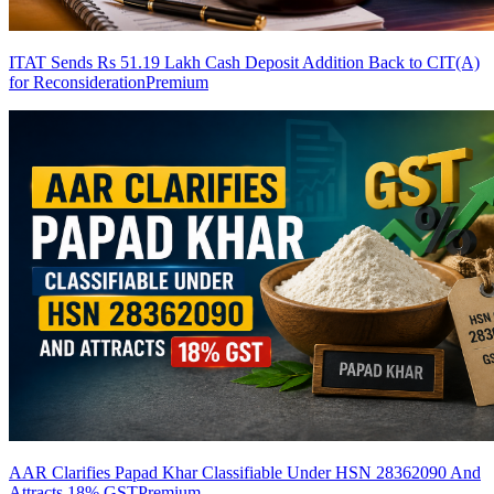
ITAT Sends Rs 51.19 Lakh Cash Deposit Addition Back to CIT(A)
for Reconsideration
Premium
AAR Clarifies Papad Khar Classifiable Under HSN 28362090 And
Attracts 18% GST
Premium