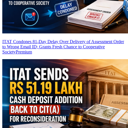
ITAT Condones 81-Day Delay Over Delivery of Assessment Order
to Wrong Email ID; Grants Fresh Chance to Cooperative
Society
Premium