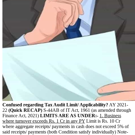
Confused regarding Tax Audit Limit/ Applicability?
AY 2021-
22
(Quick RECAP)
S-44AB of IT Act, 1961 (as amended through
Finance Act, 2021)
LIMITS ARE AS UNDER:-
1. Business
where turnover exceeds Rs. 1 Cr in any PY
Limit is Rs. 10 Cr
where aggregate receipts/ payments in cash does not exceed 5% of
said receipts/ payments (both Condition satisfy individually) Note-