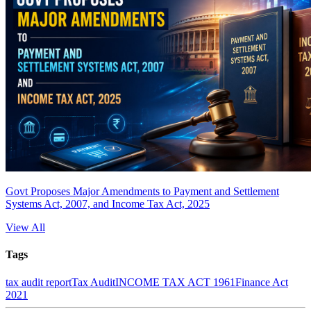
Govt Proposes Major Amendments to Payment and Settlement
Systems Act, 2007, and Income Tax Act, 2025
View All
Tags
tax audit report
Tax Audit
INCOME TAX ACT 1961
Finance Act
2021