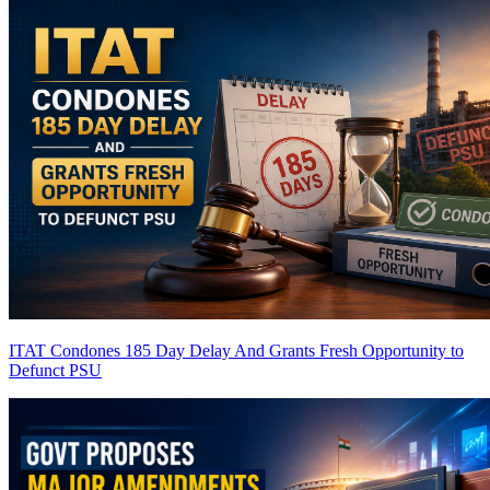
ITAT Condones 185 Day Delay And Grants Fresh Opportunity to
Defunct PSU