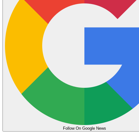
Follow On Google News