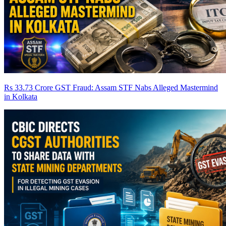
Rs 33.73 Crore GST Fraud: Assam STF Nabs Alleged Mastermind
in Kolkata