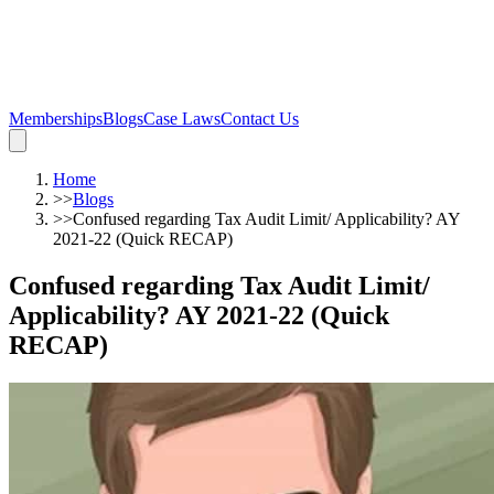
Memberships
Blogs
Case Laws
Contact Us
Home
>>
Blogs
>>
Confused regarding Tax Audit Limit/ Applicability? AY
2021-22 (Quick RECAP)
Confused regarding Tax Audit Limit/
Applicability? AY 2021-22 (Quick
RECAP)