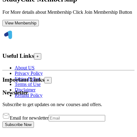
For More details about Membership Click Join Membership Button
View Membership
Useful Links
+
About US
Privacy Policy
Ethics Policy
Important Links
+
Terms of Use
Disclaimer
Newsletter
Refund Policy
Subscribe to get updates on new courses and offers.
Email for newsletter
Subscribe Now