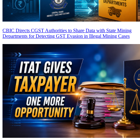
CBIC Directs CGST Authorities to Share Data with State Mining
Departments for Detecting GST Evasion in Illegal Mining Cases