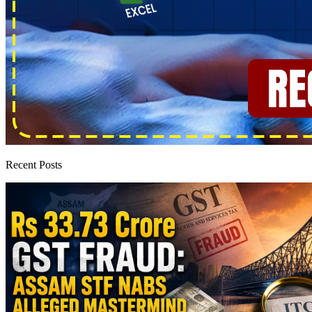
Recent Posts