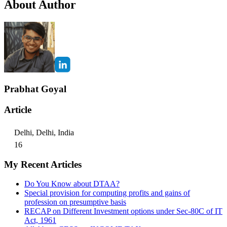
About Author
Prabhat Goyal
Article
Delhi, Delhi, India
16
My Recent Articles
Do You Know about DTAA?
Special provision for computing profits and gains of
profession on presumptive basis
RECAP on Different Investment options under Sec-80C of IT
Act, 1961