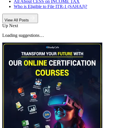
All About CESS on INCOME TAX
Who is Eligible to File ITR-1 (SAHAJ)?
View All Posts
Up Next
Loading suggestions…