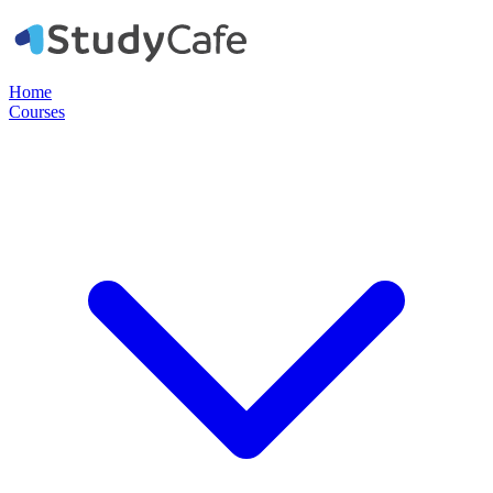
Home
Courses