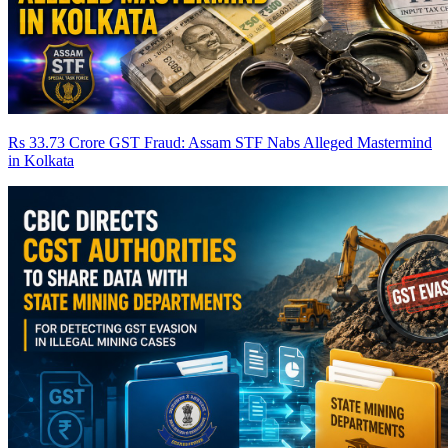
Rs 33.73 Crore GST Fraud: Assam STF Nabs Alleged Mastermind
in Kolkata