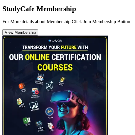
StudyCafe Membership
For More details about Membership Click Join Membership Button
View Membership