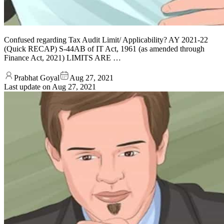
Confused regarding Tax Audit Limit/ Applicability? AY 2021-22
(Quick RECAP) S-44AB of IT Act, 1961 (as amended through
Finance Act, 2021) LIMITS ARE …
Prabhat Goyal
Aug 27, 2021
Last update on
Aug 27, 2021