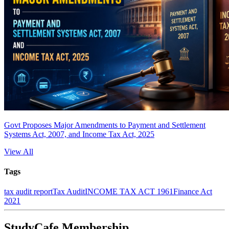
Govt Proposes Major Amendments to Payment and Settlement
Systems Act, 2007, and Income Tax Act, 2025
View All
Tags
tax audit report
Tax Audit
INCOME TAX ACT 1961
Finance Act
2021
StudyCafe Membership