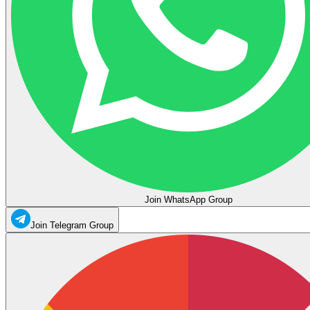
Join WhatsApp Group
Join Telegram Group