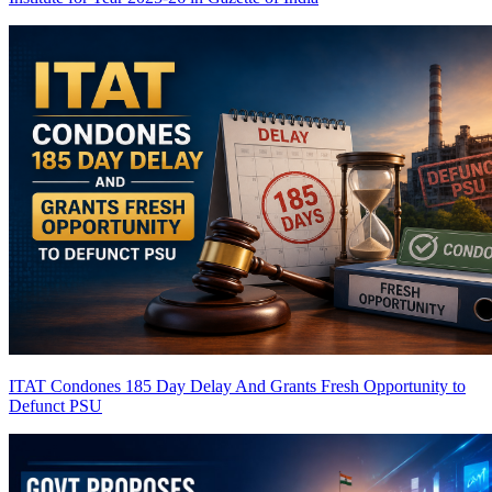
ITAT Condones 185 Day Delay And Grants Fresh Opportunity to
Defunct PSU