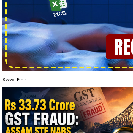
Recent Posts