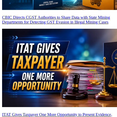
CBIC Directs CGST Authorities to Share Data with State Mining
Departments for Detecting GST Evasion in Illegal Mining Cases
ITAT Gives Taxpayer One More Opportunity to Present Evidence,