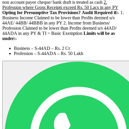
non account payee cheque/ bank draft is treated as cash
2.
Profession where Gross Receipts exceed Rs. 50 Lacs in any PY
Opting for Presumptive Tax Provisions?
Audit Required if:-
1.
Business Income Claimed to be lower than Profits deemed u/s
44AE/ 44BB/ 44BBB in any PY 2. Income from Business/
Profession Claimed to be lower than Profits deemed u/s 44AD/
44ADA in any PY & TI > Basic Exemption
Limits will be as
under:-
Business – S-44AD – Rs. 2 Cr
Profession – S-44ADA – Rs. 50 Lakh