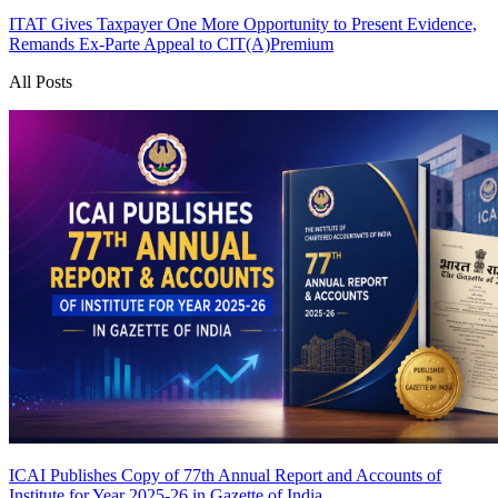
ITAT Gives Taxpayer One More Opportunity to Present Evidence,
Remands Ex-Parte Appeal to CIT(A)
Premium
All Posts
ICAI Publishes Copy of 77th Annual Report and Accounts of
Institute for Year 2025-26 in Gazette of India