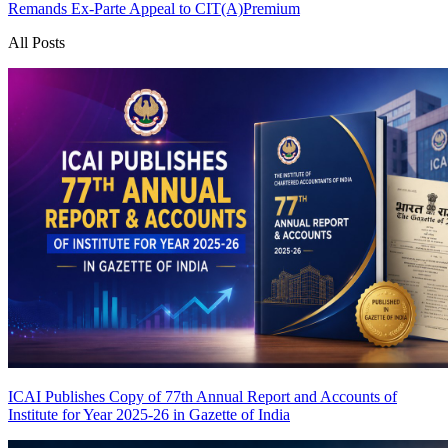
Remands Ex-Parte Appeal to CIT(A)
Premium
All Posts
ICAI Publishes Copy of 77th Annual Report and Accounts of
Institute for Year 2025-26 in Gazette of India