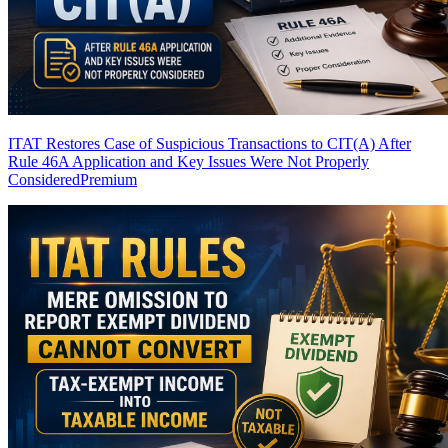
ITAT Restores Case of Suspicious Transactions to CIT(A) After
Rule 46A Application and Key Issues Were Not Properly
Considered
Premium