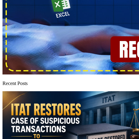
Recent Posts