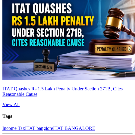
ITAT Quashes Rs 1.5 Lakh Penalty Under Section 271B, Cites
Reasonable Cause
View All
Tags
Income Tax
ITAT banglore
ITAT BANGALORE