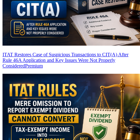
ITAT Restores Case of Suspicious Transactions to CIT(A) After
Rule 46A Application and Key Issues Were Not Properly
Considered
Premium