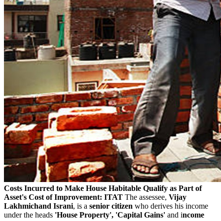
Costs Incurred to Make House Habitable Qualify as Part of
Asset's Cost of Improvement: ITAT
The assessee,
Vijay
Lakhmichand Israni
, is a
senior citizen
who derives his income
under the heads
'House Property', 'Capital Gains'
and i
ncome