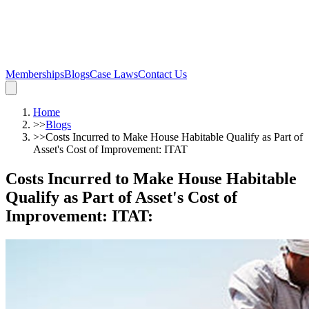
Memberships
Blogs
Case Laws
Contact Us
Home
>>
Blogs
>>
Costs Incurred to Make House Habitable Qualify as Part of
Asset's Cost of Improvement: ITAT
Costs Incurred to Make House Habitable
Qualify as Part of Asset's Cost of
Improvement: ITAT
: