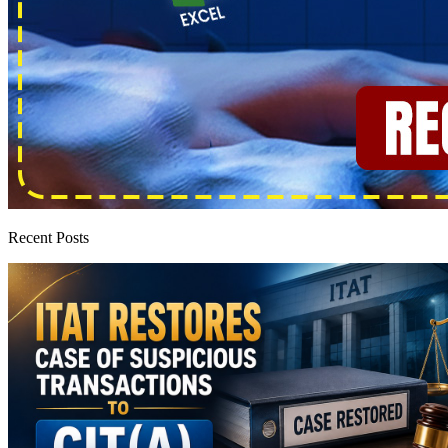
Recent Posts