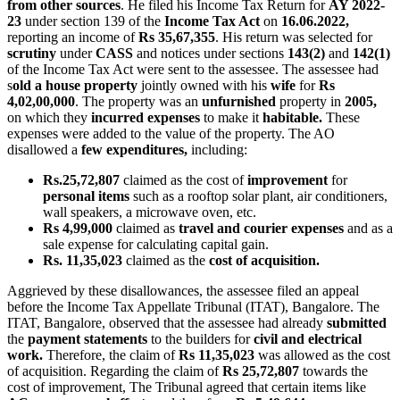
from other sources
. He filed his Income Tax Return for
AY 2022-
23
under section 139 of the
Income Tax Act
on
16.06.2022,
reporting an income of
Rs 35,67,355
. His return was selected for
scrutiny
under
CASS
and notices under sections
143(2)
and
142(1)
of the Income Tax Act were sent to the assessee. The assessee had
s
old a house property
jointly owned with his
wife
for
Rs
4,02,00,000
. The property was an
unfurnished
property in
2005,
on which they
incurred expenses
to make it
habitable.
These
expenses were added to the value of the property. The AO
disallowed a
few expenditures,
including:
Rs.25,72,807
claimed as the cost of
improvement
for
personal items
such as a rooftop solar plant, air conditioners,
wall speakers, a microwave oven, etc.
Rs 4,99,000
claimed as
travel and courier expenses
and as a
sale expense for calculating capital gain.
Rs. 11,35,023
claimed as the
cost of acquisition.
Aggrieved by these disallowances, the assessee filed an appeal
before the Income Tax Appellate Tribunal (ITAT), Bangalore. The
ITAT, Bangalore, observed that the assessee had already
submitted
the
payment statements
to the builders for
civil
and electrical
work.
Therefore, the claim of
Rs 11,35,023
was allowed as the cost
of acquisition. Regarding the claim of
Rs 25,72,807
towards the
cost of improvement, The Tribunal agreed that certain items like