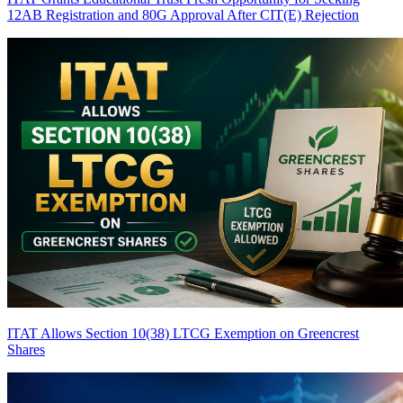
12AB Registration and 80G Approval After CIT(E) Rejection
ITAT Allows Section 10(38) LTCG Exemption on Greencrest
Shares