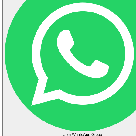
Join WhatsApp Group