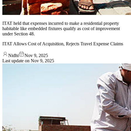
ITAT held that expenses incurred to make a residential property
habitable like embedded fixtures qualify as cost of improvement
under Section 48.
ITAT Allows Cost of Acquisition, Rejects Travel Expense Claims
Nidhi
Nov 9, 2025
Last update on
Nov 9, 2025