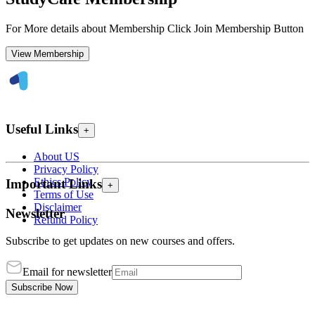
For More details about Membership Click Join Membership Button
View Membership
Useful Links
+
About US
Privacy Policy
Ethics Policy
Important Links
+
Terms of Use
Disclaimer
Newsletter
Refund Policy
Subscribe to get updates on new courses and offers.
Email for newsletter
Subscribe Now