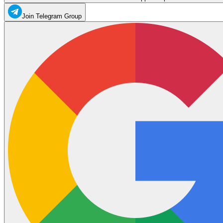
Join Telegram Group