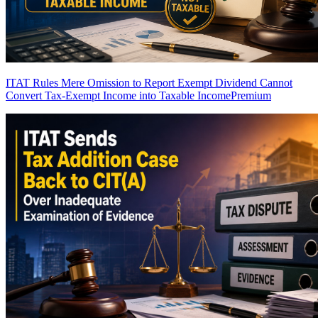
ITAT Rules Mere Omission to Report Exempt Dividend Cannot
Convert Tax-Exempt Income into Taxable Income
Premium