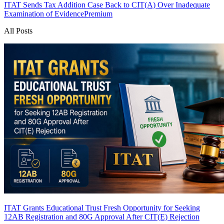
ITAT Sends Tax Addition Case Back to CIT(A) Over Inadequate
Examination of Evidence
Premium
All Posts
ITAT Grants Educational Trust Fresh Opportunity for Seeking
12AB Registration and 80G Approval After CIT(E) Rejection