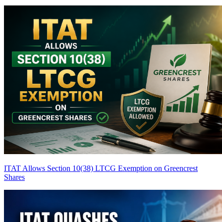
ITAT Allows Section 10(38) LTCG Exemption on Greencrest
Shares