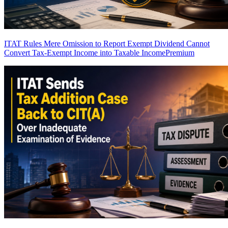
ITAT Rules Mere Omission to Report Exempt Dividend Cannot
Convert Tax-Exempt Income into Taxable Income
Premium