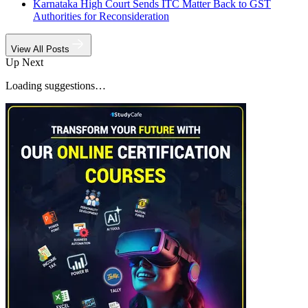
Karnataka High Court Sends ITC Matter Back to GST
Authorities for Reconsideration
View All Posts
Up Next
Loading suggestions…