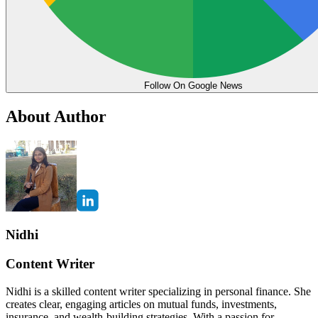
Follow On Google News
About Author
Nidhi
Content Writer
Nidhi is a skilled content writer specializing in personal finance. She
creates clear, engaging articles on mutual funds, investments,
insurance, and wealth-building strategies. With a passion for