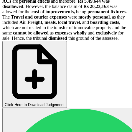
ACs
are
personal effects
and therefore,
Rs 5,49,644
was
disallowed
. However, the balance claim of
Rs 20,23,163
was
allowed for the
cost
of
improvements,
being
permanent fixtures.
The
Travel and courier expenses
were
mostly personal,
as they
included
Air Freight, meals, local travel,
and
boarding costs,
which are not related to the transfer of immovable property and the
same
cannot
be
allowed
as
expenses wholly
and
exclusively
for
sale. Hence, the tribunal
dismissed
this ground of the assessee.
Click Here to Download Judgement