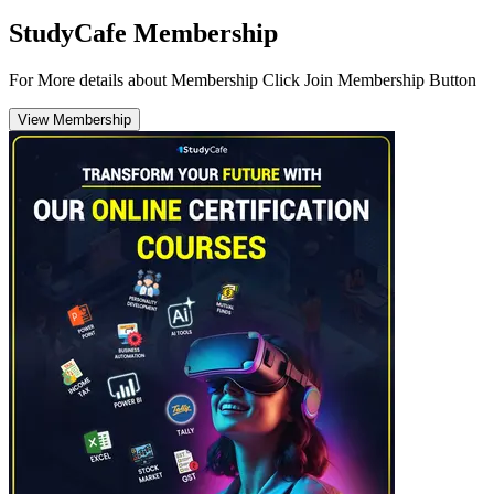
StudyCafe Membership
For More details about Membership Click Join Membership Button
View Membership