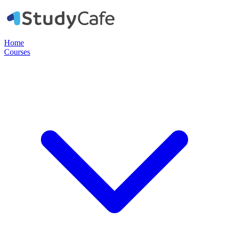
Home
Courses