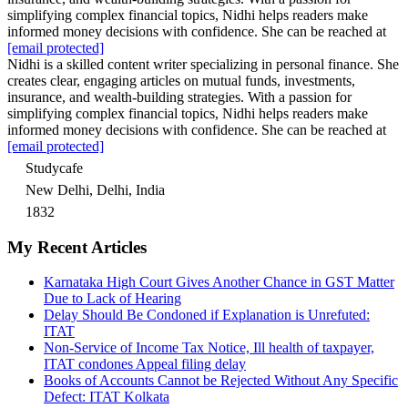
simplifying complex financial topics, Nidhi helps readers make
informed money decisions with confidence. She can be reached at
[email protected]
Nidhi is a skilled content writer specializing in personal finance. She
creates clear, engaging articles on mutual funds, investments,
insurance, and wealth-building strategies. With a passion for
simplifying complex financial topics, Nidhi helps readers make
informed money decisions with confidence. She can be reached at
[email protected]
Studycafe
New Delhi, Delhi, India
1832
My Recent Articles
Karnataka High Court Gives Another Chance in GST Matter
Due to Lack of Hearing
Delay Should Be Condoned if Explanation is Unrefuted:
ITAT
Non-Service of Income Tax Notice, Ill health of taxpayer,
ITAT condones Appeal filing delay
Books of Accounts Cannot be Rejected Without Any Specific
Defect: ITAT Kolkata