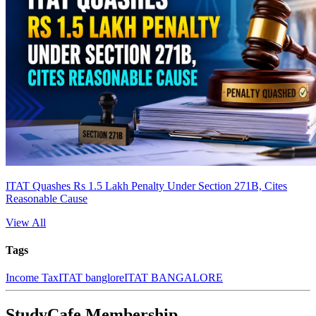
ITAT Quashes Rs 1.5 Lakh Penalty Under Section 271B, Cites
Reasonable Cause
View All
Tags
Income Tax
ITAT banglore
ITAT BANGALORE
StudyCafe Membership