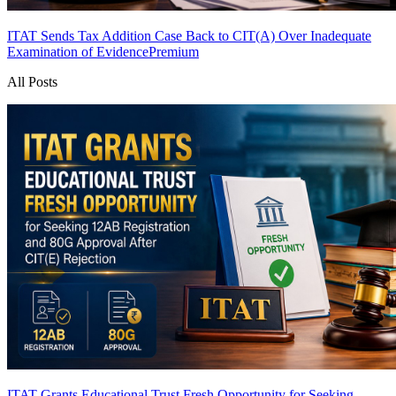
ITAT Sends Tax Addition Case Back to CIT(A) Over Inadequate
Examination of Evidence
Premium
All Posts
ITAT Grants Educational Trust Fresh Opportunity for Seeking