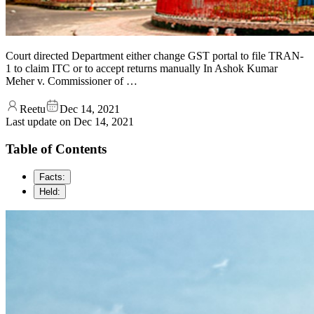
Court directed Department either change GST portal to file TRAN-
1 to claim ITC or to accept returns manually In Ashok Kumar
Meher v. Commissioner of …
Reetu
Dec 14, 2021
Last update on
Dec 14, 2021
Table of Contents
Facts:
Held: