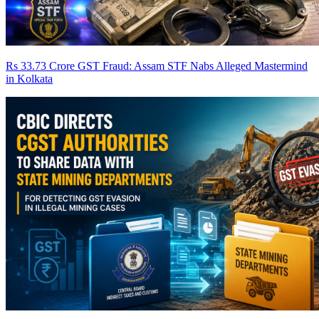
Rs 33.73 Crore GST Fraud: Assam STF Nabs Alleged Mastermind
in Kolkata