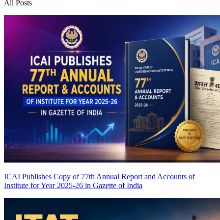
All Posts
ICAI Publishes Copy of 77th Annual Report and Accounts of
Institute for Year 2025-26 in Gazette of India