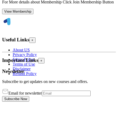
For More details about Membership Click Join Membership Button
View Membership
Useful Links
+
About US
Privacy Policy
Ethics Policy
Important Links
+
Terms of Use
Disclaimer
Newsletter
Refund Policy
Subscribe to get updates on new courses and offers.
Email for newsletter
Subscribe Now