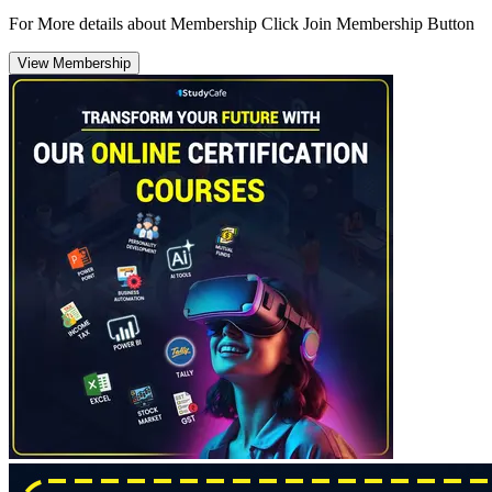
For More details about Membership Click Join Membership Button
View Membership