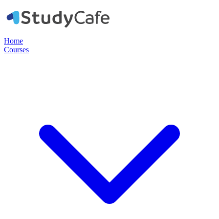
Home
Courses