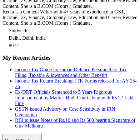
Income Tax, Finance, Company Law, Education and Career Related
Content. She is a B.COM (Honrs.) Graduate.
Reetu is a Content Writer with 4+ years of experience in GST,
Income Tax, Finance, Company Law, Education and Career Related
Content. She is a B.COM (Honrs.) Graduate.
Studycafe
Delhi, Delhi, India
8072
My Recent Articles
Income Tax Guide for Indian Defence Personnel for Tax
Filing, Taxable Allowances and Other Benefits
Income Tax Return Breaking: ITR Forms released for AY 25-
26
Ex-DRT Officials Sentenced to 5 Years Rigorous
Imprisonment by Madras High Court along with Rs.27 Lakh
Fine
GSTN issued Advisory on Case Sensitivity in IRN
Generation
RBI to issue Notes of Rs.10 and Rs.500 bearing Signature of
Guv Malhotra