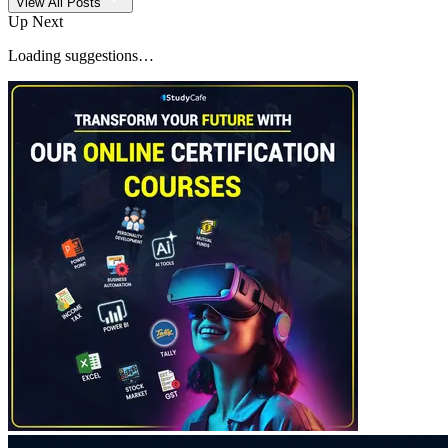
View All Posts
Up Next
Loading suggestions…