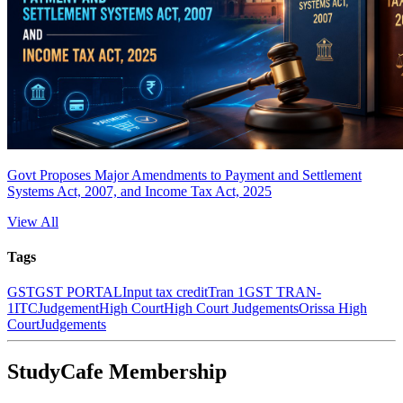
Govt Proposes Major Amendments to Payment and Settlement
Systems Act, 2007, and Income Tax Act, 2025
View All
Tags
GST
GST PORTAL
Input tax credit
Tran 1
GST TRAN-
1
ITC
Judgement
High Court
High Court Judgements
Orissa High
Court
Judgements
StudyCafe Membership