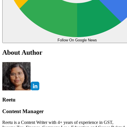
Follow On Google News
About Author
Reetu
Content Manager
Reetu is a Content Writer with 4+ years of experience in GST,