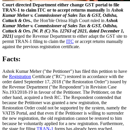
Court directed Department either change GST portal to file
TRAN-1 to claim ITC or to accept returns manually
In
Ashok
Kumar Meher v. Commissioner of Sales Tax & GST, Odisha,
Cuttack & Ors.
, the Hon'ble Orissa High Court ruled in
Ashok
Kumar Meher v. Commissioner of Sales Tax & GST, Odisha,
Cuttack & Ors. [W. P. (C) No. 12763 of 2021, dated December 1,
2021]
urged the Revenue Department to either adapt the GST site to
permit TRAN-1 filing to claim the
ITC
or accept returns manually
against the previous registration certificate.
Facts:
Ashok Kumar Meher ("the Petitioner") has filed this petition to have
the
Registration
Certificate ("RC") restored in accordance with the
order dated September 17, 2018 ("the Restoration Order") issued by
the Revenue Department ("the Respondent") in Revision Case
No.193/2018-19 in favour of the Petitioner. The Petitioner, on the
other hand, acquired a fresh RC. The Respondent contended that
because the Petitioner was granted a new registration, the
Restoration Order could not be supported by the system, namely the
VATIS Portal, and that even if the Petitioner is willing to surrender
the new registration, the old registration cannot be restored to him
because he voluntarily applied for a new registration. Furthermore,
the stage for filing
TRAN-1
forms has already been reached,