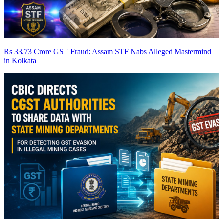
Rs 33.73 Crore GST Fraud: Assam STF Nabs Alleged Mastermind
in Kolkata