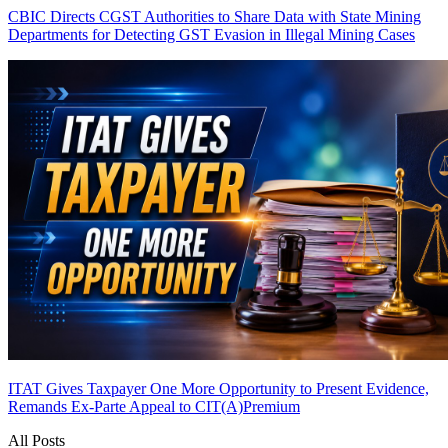
CBIC Directs CGST Authorities to Share Data with State Mining
Departments for Detecting GST Evasion in Illegal Mining Cases
ITAT Gives Taxpayer One More Opportunity to Present Evidence,
Remands Ex-Parte Appeal to CIT(A)
Premium
All Posts