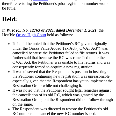
therefore restoring the Petitioner's prior registration number would
be futile.
Held:
In
W. P. (C) No. 12763 of 2021, dated December 1, 2021,
the
Hon'ble
Orissa High Court
held as follows:
It should be noted that the Petitioner's RC given originally
under the Orissa Value Added Tax Act ("OVAT Act") was
cancelled because the Petitioner failed to file returns. It was
further said that because the RC was cancelled under the
OVAT Act, the Petitioner was unable to file returns and was
consequently forced to acquire a new registration.
It was observed that the Respondent's position in insisting on
the Petitioner continuing new registration was unreasonable,
especially given that the Respondent has yet to implement the
Restoration Order while not challenging it.
It was noted that the Petitioner sought legal remedies against
the cancellation of its old RC, which was granted by the
Restoration Order, but the Respondent did not follow through
on the same.
The Respondent was directed to restore the Petitioner's old
RC number and cancel the new RC number issued.