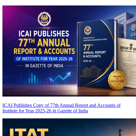
ICAI Publishes Copy of 77th Annual Report and Accounts of
Institute for Year 2025-26 in Gazette of India