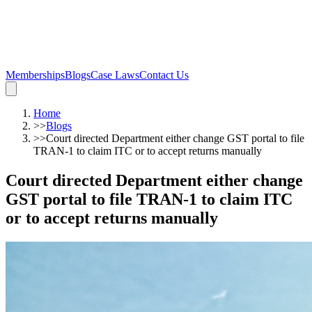
Memberships
Blogs
Case Laws
Contact Us
Home
>>
Blogs
>>
Court directed Department either change GST portal to file
TRAN-1 to claim ITC or to accept returns manually
Court directed Department either change
GST portal to file TRAN-1 to claim ITC
or to accept returns manually