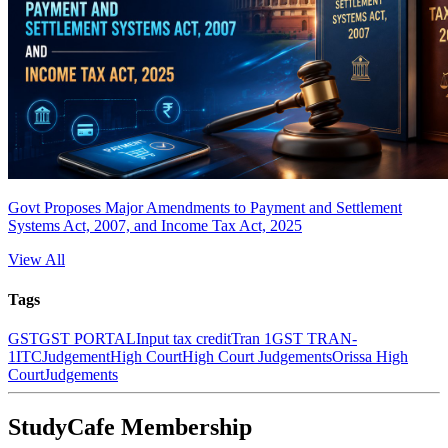
Govt Proposes Major Amendments to Payment and Settlement
Systems Act, 2007, and Income Tax Act, 2025
View All
Tags
GST
GST PORTAL
Input tax credit
Tran 1
GST TRAN-
1
ITC
Judgement
High Court
High Court Judgements
Orissa High
Court
Judgements
StudyCafe Membership