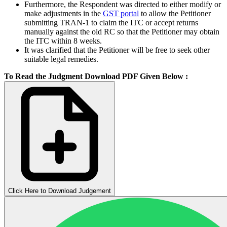
Furthermore, the Respondent was directed to either modify or
make adjustments in the
GST portal
to allow the Petitioner
submitting TRAN-1 to claim the ITC or accept returns
manually against the old RC so that the Petitioner may obtain
the ITC within 8 weeks.
It was clarified that the Petitioner will be free to seek other
suitable legal remedies.
To Read the Judgment Download PDF Given Below :
Click Here to Download Judgement