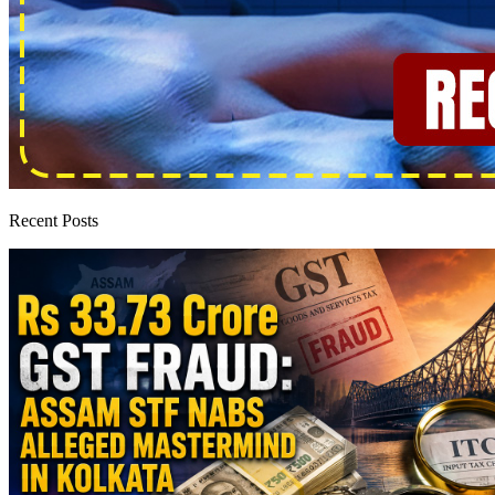
Recent Posts