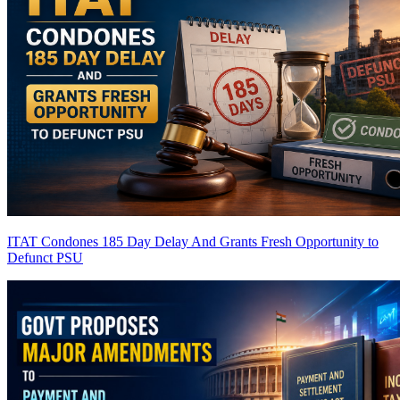
ITAT Condones 185 Day Delay And Grants Fresh Opportunity to
Defunct PSU