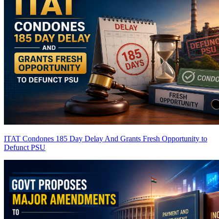
ITAT Condones 185 Day Delay And Grants Fresh Opportunity to
Defunct PSU