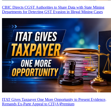
CBIC Directs CGST Authorities to Share Data with State Mining
Departments for Detecting GST Evasion in Illegal Mining Cases
ITAT Gives Taxpayer One More Opportunity to Present Evidence,
Remands Ex-Parte Appeal to CIT(A)
Premium