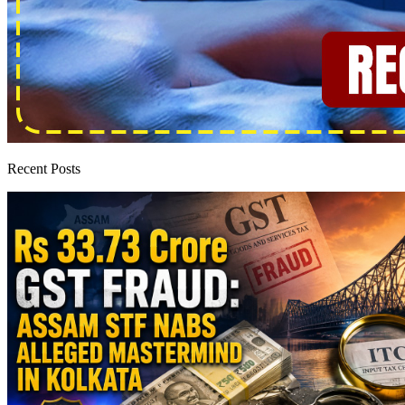
Recent Posts