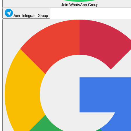
Join WhatsApp Group
Join Telegram Group