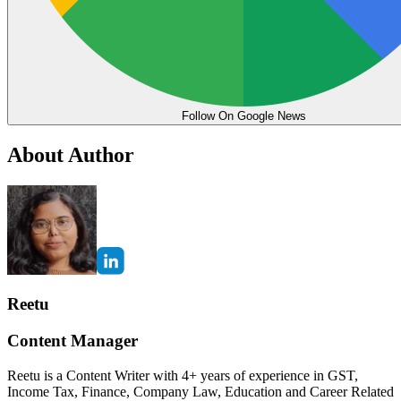
Follow On Google News
About Author
Reetu
Content Manager
Reetu is a Content Writer with 4+ years of experience in GST,
Income Tax, Finance, Company Law, Education and Career Related