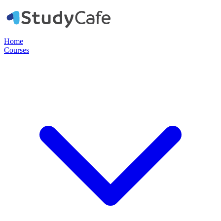
Home
Courses