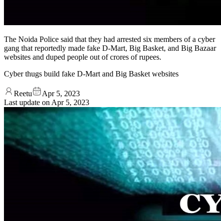
The Noida Police said that they had arrested six members of a cyber
gang that reportedly made fake D-Mart, Big Basket, and Big Bazaar
websites and duped people out of crores of rupees.
Cyber thugs build fake D-Mart and Big Basket websites
Reetu
Apr 5, 2023
Last update on
Apr 5, 2023