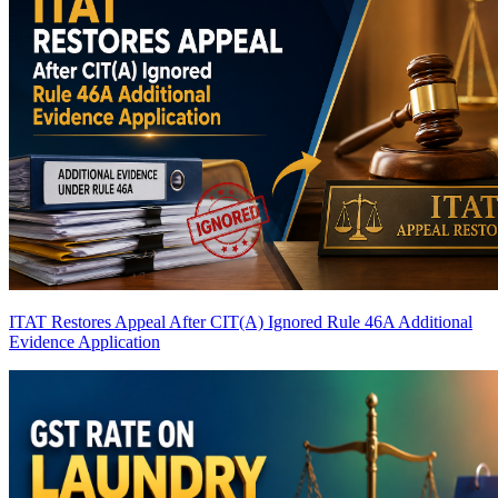
ITAT Restores Appeal After CIT(A) Ignored Rule 46A Additional
Evidence Application