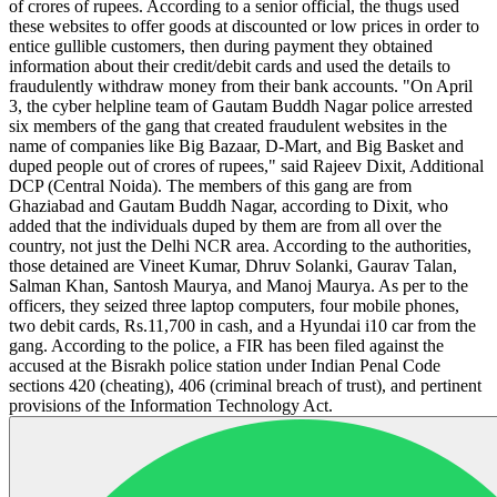
of crores of rupees. According to a senior official, the thugs used
these websites to offer goods at discounted or low prices in order to
entice gullible customers, then during payment they obtained
information about their credit/debit cards and used the details to
fraudulently withdraw money from their bank accounts. "On April
3, the cyber helpline team of Gautam Buddh Nagar police arrested
six members of the gang that created fraudulent websites in the
name of companies like Big Bazaar, D-Mart, and Big Basket and
duped people out of crores of rupees," said Rajeev Dixit, Additional
DCP (Central Noida). The members of this gang are from
Ghaziabad and Gautam Buddh Nagar, according to Dixit, who
added that the individuals duped by them are from all over the
country, not just the Delhi NCR area. According to the authorities,
those detained are Vineet Kumar, Dhruv Solanki, Gaurav Talan,
Salman Khan, Santosh Maurya, and Manoj Maurya. As per to the
officers, they seized three laptop computers, four mobile phones,
two debit cards, Rs.11,700 in cash, and a Hyundai i10 car from the
gang. According to the police, a FIR has been filed against the
accused at the Bisrakh police station under Indian Penal Code
sections 420 (cheating), 406 (criminal breach of trust), and pertinent
provisions of the Information Technology Act.