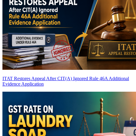
ITAT Restores Appeal After CIT(A) Ignored Rule 46A Additional
Evidence Application