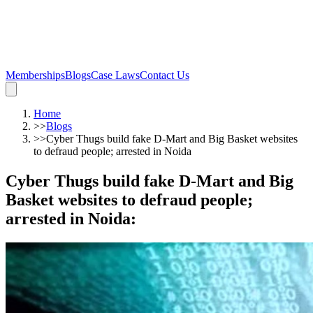
Memberships
Blogs
Case Laws
Contact Us
Home
>>
Blogs
>>
Cyber Thugs build fake D-Mart and Big Basket websites
to defraud people; arrested in Noida
Cyber Thugs build fake D-Mart and Big
Basket websites to defraud people;
arrested in Noida
: