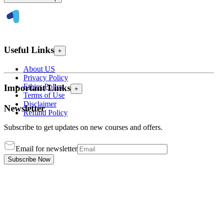
Useful Links
+
About US
Privacy Policy
Ethics Policy
Important Links
+
Terms of Use
Disclaimer
Newsletter
Refund Policy
Subscribe to get updates on new courses and offers.
Email for newsletter
Subscribe Now