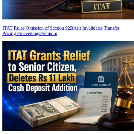
ITAT Rules Omission of Section 92BA(i) Invalidates Transfer
Pricing Proceedings
Premium