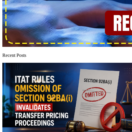
Recent Posts