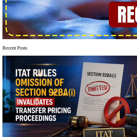
Recent Posts