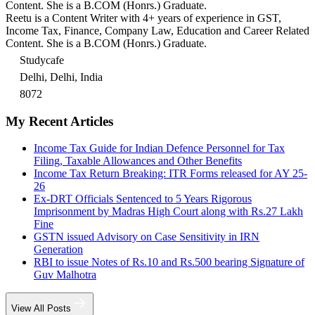
Content. She is a B.COM (Honrs.) Graduate.
Reetu is a Content Writer with 4+ years of experience in GST,
Income Tax, Finance, Company Law, Education and Career Related
Content. She is a B.COM (Honrs.) Graduate.
Studycafe
Delhi, Delhi, India
8072
My Recent Articles
Income Tax Guide for Indian Defence Personnel for Tax
Filing, Taxable Allowances and Other Benefits
Income Tax Return Breaking: ITR Forms released for AY 25-
26
Ex-DRT Officials Sentenced to 5 Years Rigorous
Imprisonment by Madras High Court along with Rs.27 Lakh
Fine
GSTN issued Advisory on Case Sensitivity in IRN
Generation
RBI to issue Notes of Rs.10 and Rs.500 bearing Signature of
Guv Malhotra
View All Posts