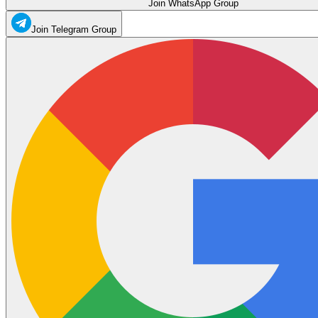
Join WhatsApp Group
Join Telegram Group