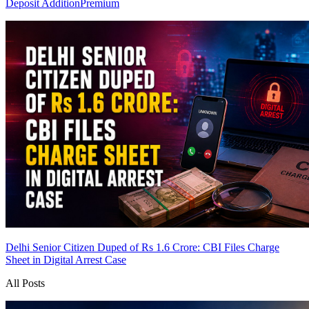
Deposit Addition
Premium
Delhi Senior Citizen Duped of Rs 1.6 Crore: CBI Files Charge
Sheet in Digital Arrest Case
All Posts