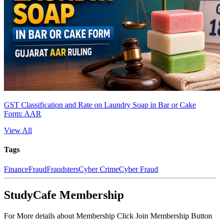
GST Classification and Rate on Laundry Soap in Bar or Cake
Form: AAR
View All
Tags
Finance
Fraud
Fraudsters
Cyber Crime
Cyber Fraud
StudyCafe Membership
For More details about Membership Click Join Membership Button