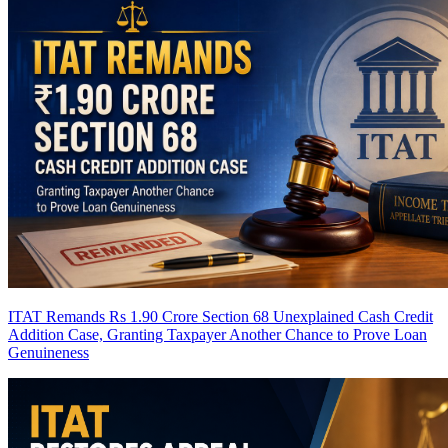
ITAT Remands Rs 1.90 Crore Section 68 Unexplained Cash Credit
Addition Case, Granting Taxpayer Another Chance to Prove Loan
Genuineness