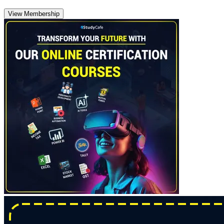
View Membership