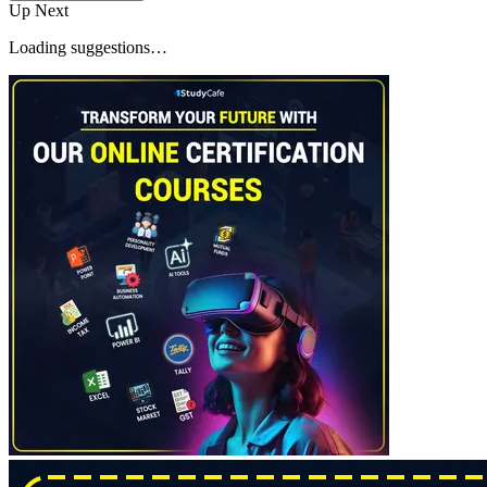
Up Next
Loading suggestions…