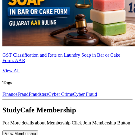
GST Classification and Rate on Laundry Soap in Bar or Cake
Form: AAR
View All
Tags
Finance
Fraud
Fraudsters
Cyber Crime
Cyber Fraud
StudyCafe Membership
For More details about Membership Click Join Membership Button
View Membership