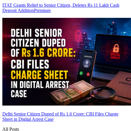
ITAT Grants Relief to Senior Citizen, Deletes Rs 11 Lakh Cash
Deposit Addition
Premium
Delhi Senior Citizen Duped of Rs 1.6 Crore: CBI Files Charge
Sheet in Digital Arrest Case
All Posts