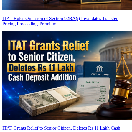
ITAT Rules Omission of Section 92BA(i) Invalidates Transfer
Pricing Proceedings
Premium
ITAT Grants Relief to Senior Citizen, Deletes Rs 11 Lakh Cash