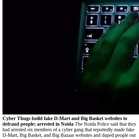
Cyber Thugs build fake D-Mart and Big Basket websites to
defraud people; arrested in Noida
The Noida Police said that they
had arrested six members of a cyber gang that reportedly made fake
D-Mart, Big Basket, and Big Bazaar websites and duped people out