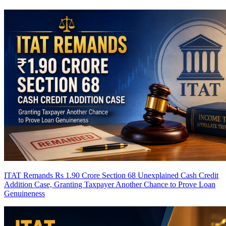
ITAT Remands Rs 1.90 Crore Section 68 Unexplained Cash Credit
Addition Case, Granting Taxpayer Another Chance to Prove Loan
Genuineness