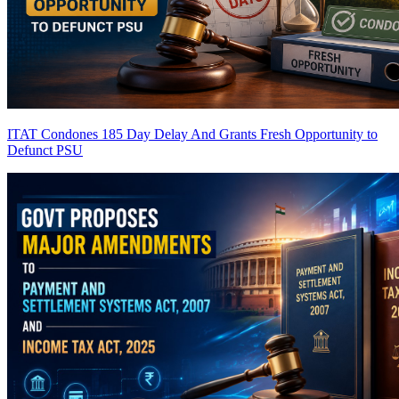
ITAT Condones 185 Day Delay And Grants Fresh Opportunity to
Defunct PSU