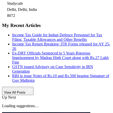
Studycafe
Delhi, Delhi, India
8072
My Recent Articles
Income Tax Guide for Indian Defence Personnel for Tax
Filing, Taxable Allowances and Other Benefits
Income Tax Return Breaking: ITR Forms released for AY 25-
26
Ex-DRT Officials Sentenced to 5 Years Rigorous
Imprisonment by Madras High Court along with Rs.27 Lakh
Fine
GSTN issued Advisory on Case Sensitivity in IRN
Generation
RBI to issue Notes of Rs.10 and Rs.500 bearing Signature of
Guv Malhotra
View All Posts
Up Next
Loading suggestions…