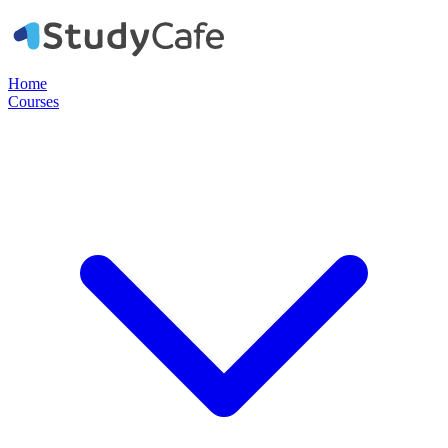
Home
Courses