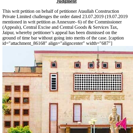
Judgment
This writ petition on behalf of petitioner Ataullah Construction
Private Limited challenges the order dated 23.07.2019 (19.07.2019
mentioned in writ petition as Annexure- 6) of the Commissioner
(Appeals), Central Excise and Central Goods & Services Tax,
Jaipur, whereby petitioner’s appeal has been dismissed on the
ground of time bar without going into merits of the case. [caption
id="attachment_86168" align="aligncenter" width="687"]