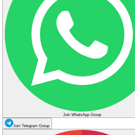
Join WhatsApp Group
Join Telegram Group