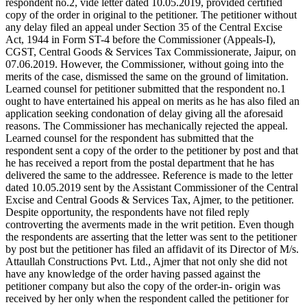
respondent no.2, vide letter dated 10.05.2019, provided certified
copy of the order in original to the petitioner. The petitioner without
any delay filed an appeal under Section 35 of the Central Excise
Act, 1944 in Form ST-4 before the Commissioner (Appeals-I),
CGST, Central Goods & Services Tax Commissionerate, Jaipur, on
07.06.2019. However, the Commissioner, without going into the
merits of the case, dismissed the same on the ground of limitation.
Learned counsel for petitioner submitted that the respondent no.1
ought to have entertained his appeal on merits as he has also filed an
application seeking condonation of delay giving all the aforesaid
reasons. The Commissioner has mechanically rejected the appeal.
Learned counsel for the respondent has submitted that the
respondent sent a copy of the order to the petitioner by post and that
he has received a report from the postal department that he has
delivered the same to the addressee. Reference is made to the letter
dated 10.05.2019 sent by the Assistant Commissioner of the Central
Excise and Central Goods & Services Tax, Ajmer, to the petitioner.
Despite opportunity, the respondents have not filed reply
controverting the averments made in the writ petition. Even though
the respondents are asserting that the letter was sent to the petitioner
by post but the petitioner has filed an affidavit of its Director of M/s.
Attaullah Constructions Pvt. Ltd., Ajmer that not only she did not
have any knowledge of the order having passed against the
petitioner company but also the copy of the order-in- origin was
received by her only when the respondent called the petitioner for