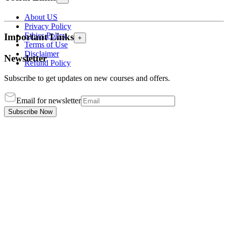
About US
Privacy Policy
Ethics Policy
Important Links
+
Terms of Use
Disclaimer
Newsletter
Refund Policy
Subscribe to get updates on new courses and offers.
Email for newsletter
Subscribe Now