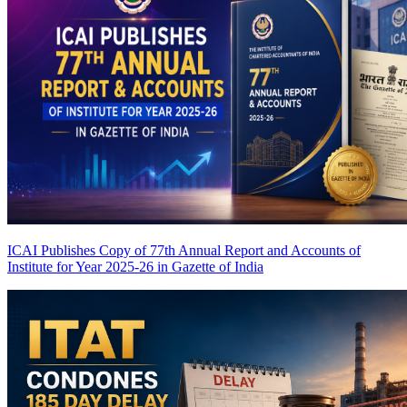
ICAI Publishes Copy of 77th Annual Report and Accounts of
Institute for Year 2025-26 in Gazette of India