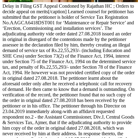
Delay in Filing GST Appeal Condoned by Rajathan HC ; Orders to
decide appeal on merits[/caption] Learned counsel for petitioner has
submitted that the petitioner is holder of Service Tax Registration
No.AAGCA6418DST001 for ‘Maintenance or Repair Service’ and
‘Erection, Commissioning and installation services’. The
adjudicating authority vide order dated 27.08.2018 issued an order
in original in disregard of the contentions made by the petitioner
assessee in the declaration filed by him, thereby creating an illegal
demand of service tax of Rs.22,55,293/- (including Education and
SHE Cess) under Section 73(2) of the Finance Act, 1994, interest
under Section 75 of the Finance Act, 1994 on the determined service
tax, and penalty of Rs.22,55,293/- under Section 78 of the Finance
Act, 1994. He however was not provided certified copy of the order
in original dated 27.08.2018. The petitioner learnt about the
aforesaid order only after he received a telephonic call for recovery
of demand. He then came to know that a demand is outstanding. On
verification of the record, the petitioner found that no such copy of
the order in original dated 27.08.2018 has been received by the
petitioner or in his office. The petitioner through his Director on
23.04.2019 immediately along-with an affidavit requested
respondent no.2 - the Assistant Commissioner, Div.J, Central Goods
& Services Tax, Ajmer, that if the adjudicating authority to provide
him copy of the order in original dated 27.08.2018, which was
never received by him at their address. In response thereto, the