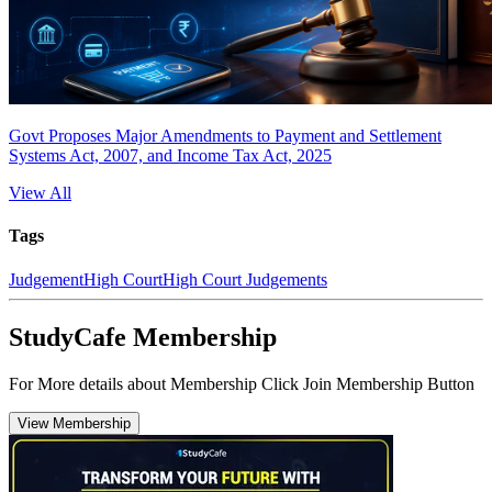
Govt Proposes Major Amendments to Payment and Settlement
Systems Act, 2007, and Income Tax Act, 2025
View All
Tags
Judgement
High Court
High Court Judgements
StudyCafe Membership
For More details about Membership Click Join Membership Button
View Membership