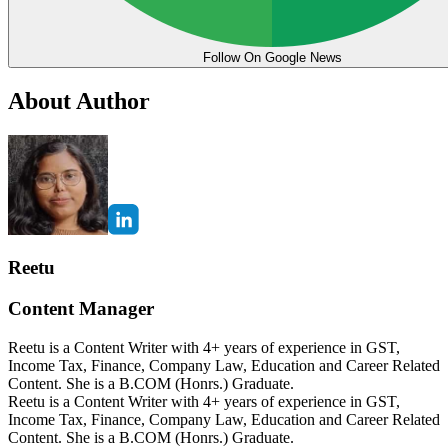
Follow On Google News
About Author
Reetu
Content Manager
Reetu is a Content Writer with 4+ years of experience in GST,
Income Tax, Finance, Company Law, Education and Career Related
Content. She is a B.COM (Honrs.) Graduate.
Reetu is a Content Writer with 4+ years of experience in GST,
Income Tax, Finance, Company Law, Education and Career Related
Content. She is a B.COM (Honrs.) Graduate.