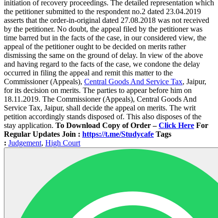
initiation of recovery proceedings. The detailed representation which
the petitioner submitted to the respondent no.2 dated 23.04.2019
asserts that the order-in-original dated 27.08.2018 was not received
by the petitioner. No doubt, the appeal filed by the petitioner was
time barred but in the facts of the case, in our considered view, the
appeal of the petitioner ought to be decided on merits rather
dismissing the same on the ground of delay. In view of the above
and having regard to the facts of the case, we condone the delay
occurred in filing the appeal and remit this matter to the
Commissioner (Appeals),
Central Goods And Service Tax
, Jaipur,
for its decision on merits. The parties to appear before him on
18.11.2019. The Commissioner (Appeals), Central Goods And
Service Tax, Jaipur, shall decide the appeal on merits. The writ
petition accordingly stands disposed of. This also disposes of the
stay application.
To Download Copy of Order –
Click Here
For
Regular Updates Join :
https://t.me/Studycafe
Tags
:
Judgement
,
High Court