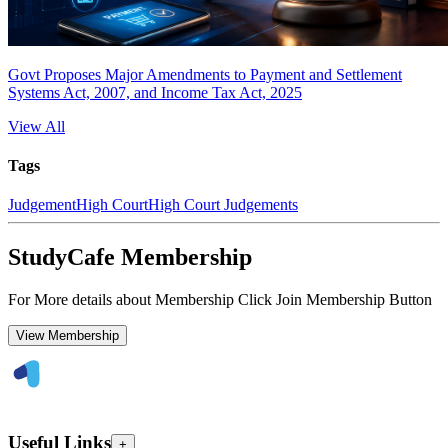
Govt Proposes Major Amendments to Payment and Settlement
Systems Act, 2007, and Income Tax Act, 2025
View All
Tags
Judgement
High Court
High Court Judgements
StudyCafe Membership
For More details about Membership Click Join Membership Button
View Membership
Useful Links
+