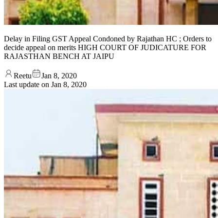
Delay in Filing GST Appeal Condoned by Rajathan HC ; Orders to
decide appeal on merits HIGH COURT OF JUDICATURE FOR
RAJASTHAN BENCH AT JAIPU
Reetu
Jan 8, 2020
Last update on
Jan 8, 2020