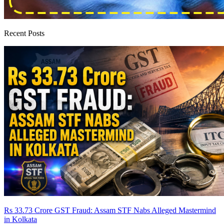
Recent Posts
Rs 33.73 Crore GST Fraud: Assam STF Nabs Alleged Mastermind
in Kolkata