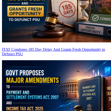
ITAT Condones 185 Day Delay And Grants Fresh Opportunity to
Defunct PSU