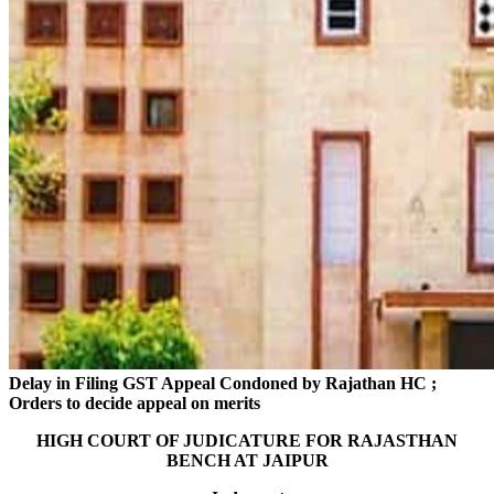
Delay in Filing GST Appeal Condoned by Rajathan HC ;
Orders to decide appeal on merits
HIGH COURT OF JUDICATURE FOR RAJASTHAN
BENCH AT JAIPUR