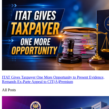
ITAT Gives Taxpayer One More Opportunity to Present Evidence,
Remands Ex-Parte Appeal to CIT(A)
Premium
All Posts