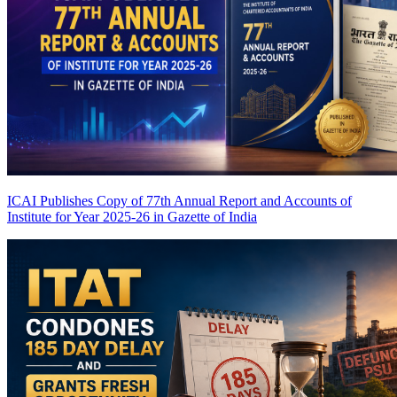
ICAI Publishes Copy of 77th Annual Report and Accounts of
Institute for Year 2025-26 in Gazette of India