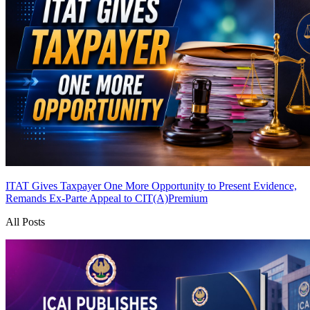
ITAT Gives Taxpayer One More Opportunity to Present Evidence,
Remands Ex-Parte Appeal to CIT(A)
Premium
All Posts