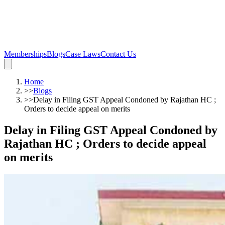
Memberships
Blogs
Case Laws
Contact Us
Home
>>
Blogs
>>
Delay in Filing GST Appeal Condoned by Rajathan HC ;
Orders to decide appeal on merits
Delay in Filing GST Appeal Condoned by
Rajathan HC ; Orders to decide appeal
on merits