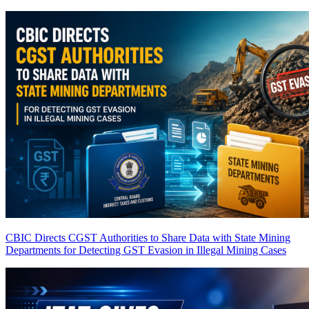
CBIC Directs CGST Authorities to Share Data with State Mining
Departments for Detecting GST Evasion in Illegal Mining Cases