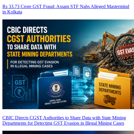
Rs 33.73 Crore GST Fraud: Assam STF Nabs Alleged Mastermind
in Kolkata
CBIC Directs CGST Authorities to Share Data with State Mining
Departments for Detecting GST Evasion in Illegal Mining Cases