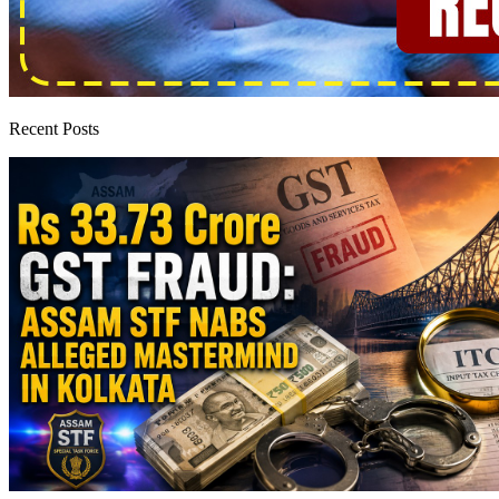
Recent Posts