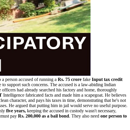
to a person accused of running a
Rs. 75 crore
fake
Input tax credit
ce to support such concerns. The accused is a law-abiding Indian
e officers had already searched his factory and home, thoroughly
T
Intelligence fabricated facts and made him a scapegoat. He believes
 clean character, and pays his taxes in time, demonstrating that he's not
ses. He argued that putting him in jail would serve no useful purpose.
nly
five years,
keeping the accused in custody wasn't necessary,
n must pay
Rs. 200,000 as a bail bond
. They also need
one person to