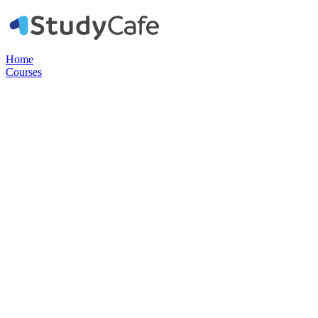
Home
Courses