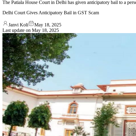
The Patiala House Court in Delhi has given anticipatory bail to a pers
Delhi Court Gives Anticipatory Bail in GST Scam
Janvi Koli
May 18, 2025
Last update on
May 18, 2025