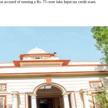
on accused of running a Rs. 75 crore fake Input tax credit scam.