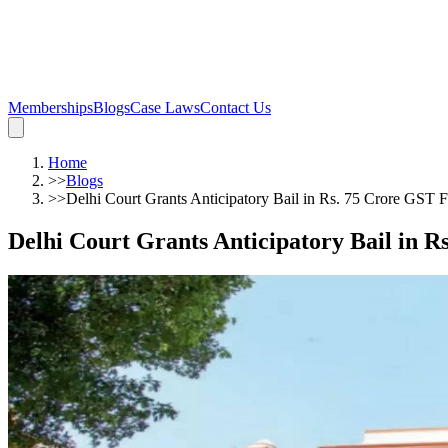
Memberships
Blogs
Case Laws
Contact Us
Home
>>
Blogs
>>
Delhi Court Grants Anticipatory Bail in Rs. 75 Crore GST 
Delhi Court Grants Anticipatory Bail in 