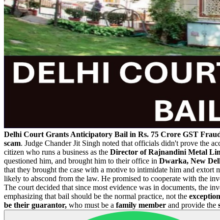
Delhi Court Grants Anticipatory Bail in Rs. 75 Crore GST Frau
scam
. Judge Chander Jit Singh noted that officials didn't prove the 
citizen who runs a business as the
Director of Rajnandini Metal Lim
questioned him, and brought him to their office in
Dwarka, New Delh
that they brought the case with a motive to intimidate him and extor
likely to abscond from the law. He promised to cooperate with the inv
The court decided that since most evidence was in documents, the inv
emphasizing that bail should be the normal practice, not the
exception
be their guarantor,
who must be a
family member
and provide the