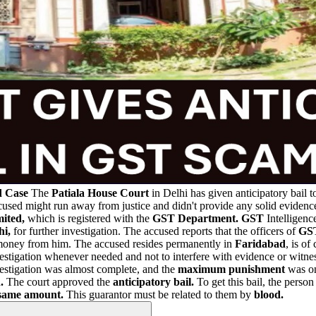
d Case
The
Patiala House Court
in Delhi has given anticipatory bail 
accused might run away from justice and didn't provide any solid eviden
ited,
which is registered with the
GST Department.
GST
Intelligenc
i,
for further investigation. The accused reports that the officers of
GS
t money from him. The accused resides permanently in
Faridabad
, is of
estigation whenever needed and not to interfere with evidence or witnes
estigation was almost complete, and the
maximum punishment
was o
.
The court approved the
anticipatory bail.
To get this bail, the perso
same amount.
This guarantor must be related to them by
blood.