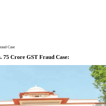
Fraud Case
Rs. 75 Crore GST Fraud Case
: