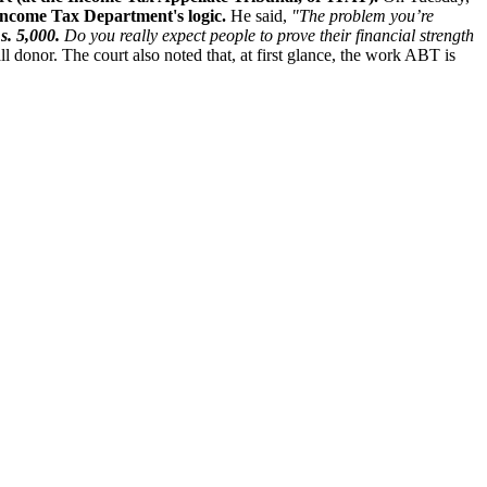
Income Tax Department's logic.
He said,
"The problem you’re
s. 5,000.
Do you really expect people to prove their financial strength
ll donor. The court also noted that, at first glance, the work ABT is
.