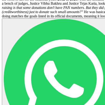
a bench of judges, Justice Vibhu Bakhru and Justice Tejas Karia, look
raising is that some donations don’t have PAN numbers. But they did 
(creditworthiness) just to donate such small amounts?"
He was basicall
doing matches the goals listed in its official documents, meaning it look