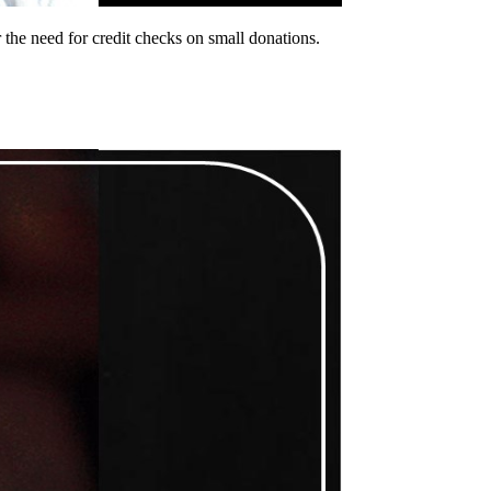
the need for credit checks on small donations.