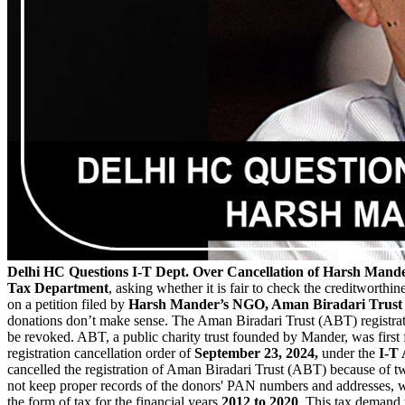
Delhi HC Questions I-T Dept. Over Cancellation of Harsh Mander
Tax Department
, asking whether it is fair to check the creditworth
on a petition filed by
Harsh Mander’s NGO, Aman Biradari Trust
donations don’t make sense. The Aman Biradari Trust (ABT) registra
be revoked. ABT, a public charity trust founded by Mander, was first
registration cancellation order of
September 23, 2024,
under the
I-T 
cancelled the registration of Aman Biradari Trust (ABT) because of two 
not keep proper records of the donors' PAN numbers and addresses, w
the form of tax for the financial years
2012 to 2020
. This tax demand 