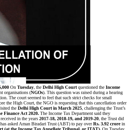
5,000
On
Tuesday
, the
Delhi High Court
questioned the
Income
t organisations (
NGOs
). This question was raised during a hearing
tion. The court seemed to feel that such strict checks for small
ore the High Court, the NGO is requesting that this cancellation order
isited the
Delhi High Court in March 2025
, challenging the Trust’s
e Finance Act 2020.
The Income Tax Department said they
 received in the years
2017-18, 2018-19, and 2019-20
, the Trust did
as asked Aman Biradari Trust (ABT) to pay over
Rs. 3.92 crore
in
rt (at the Income Tax Appellate Tribunal, or ITAT).
On Tuesday,