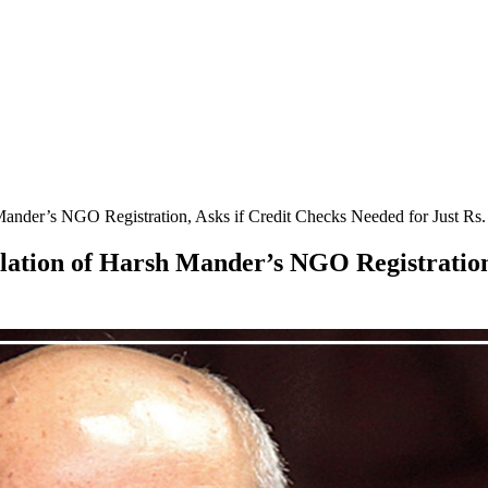
ander’s NGO Registration, Asks if Credit Checks Needed for Just Rs.
lation of Harsh Mander’s NGO Registration,