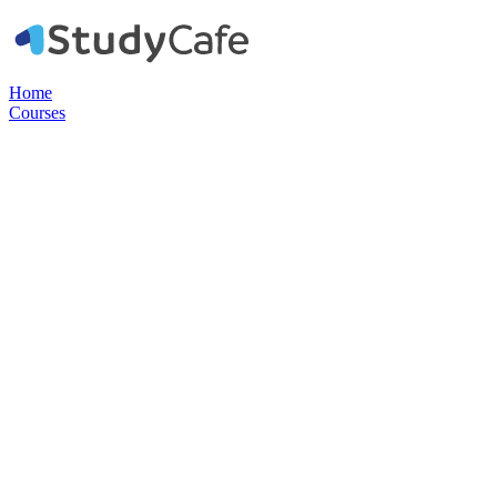
Home
Courses