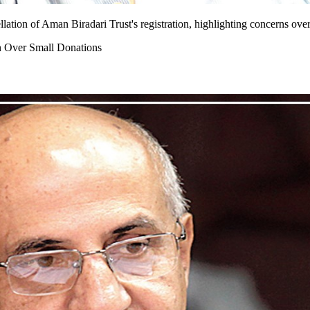
tion of Aman Biradari Trust's registration, highlighting concerns over 
n Over Small Donations