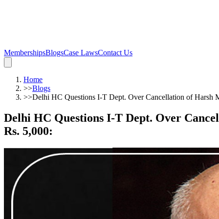
Memberships
Blogs
Case Laws
Contact Us
Home
>>
Blogs
>>
Delhi HC Questions I-T Dept. Over Cancellation of Harsh M
Delhi HC Questions I-T Dept. Over Cancel
Rs. 5,000
: