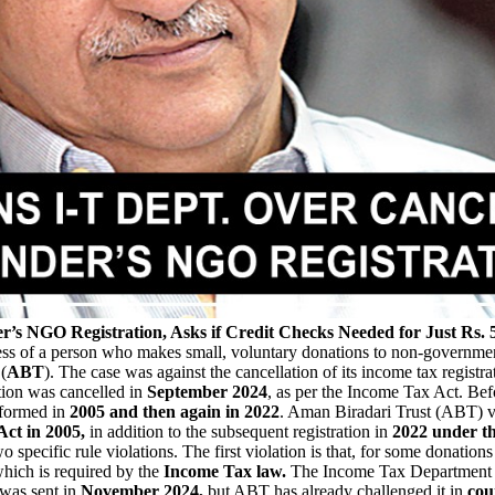
’s NGO Registration, Asks if Credit Checks Needed for Just Rs. 
iness of a person who makes small, voluntary donations to non-governmen
(
ABT
). The case was against the cancellation of its income tax registra
tion was cancelled in
September 2024
, as per the Income Tax Act. Bef
 formed in
2005 and then again in 2022
. Aman Biradari Trust (ABT) v
Act in 2005,
in addition to the subsequent registration in
2022 under th
specific rule violations. The first violation is that, for some donations
hich is required by the
Income Tax law.
The Income Tax Department h
was sent in
November 2024,
but ABT has already challenged it in
cou