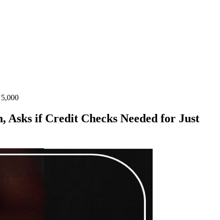
 5,000
 Asks if Credit Checks Needed for Just