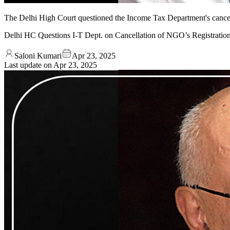
The Delhi High Court questioned the Income Tax Department's cancella
Delhi HC Questions I-T Dept. on Cancellation of NGO’s Registratio
Saloni Kumari
Apr 23, 2025
Last update on
Apr 23, 2025