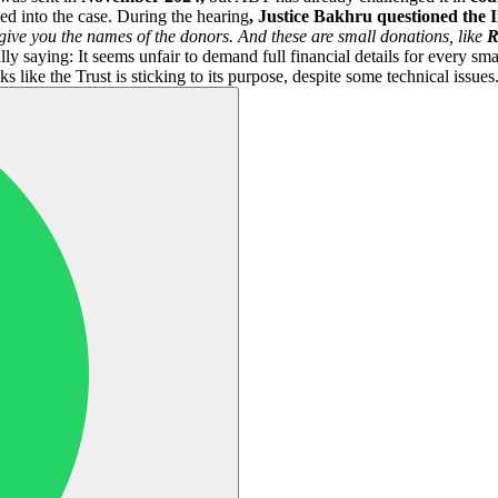
ed into the case. During the hearing
, Justice Bakhru questioned the 
give you the names of the donors. And these are small donations, like
R
y saying: It seems unfair to demand full financial details for every sma
s like the Trust is sticking to its purpose, despite some technical issues