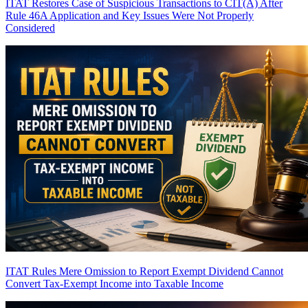
ITAT Restores Case of Suspicious Transactions to CIT(A) After
Rule 46A Application and Key Issues Were Not Properly
Considered
ITAT Rules Mere Omission to Report Exempt Dividend Cannot
Convert Tax-Exempt Income into Taxable Income