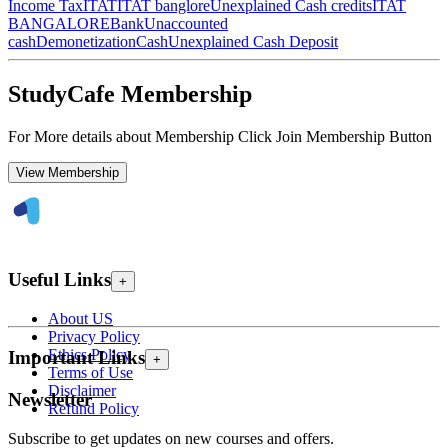
Income Tax
ITAT
ITAT banglore
Unexplained Cash credits
ITAT
BANGALORE
Bank
Unaccounted
cash
Demonetization
Cash
Unexplained Cash Deposit
StudyCafe Membership
For More details about Membership Click Join Membership Button
View Membership
Useful Links
+
About US
Privacy Policy
Ethics Policy
Important Links
+
Terms of Use
Disclaimer
Newsletter
Refund Policy
Subscribe to get updates on new courses and offers.