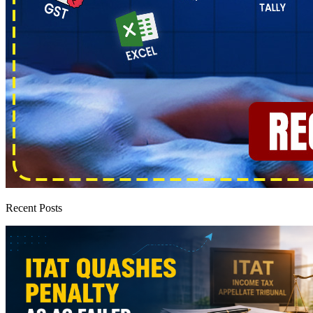
Recent Posts