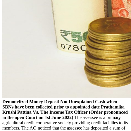
Demonetized Money Deposit Not Unexplained Cash when
SBNs have been collected prior to appointed date
Prathamika
Krushi Pattina Vs. The Income Tax Officer
(Order pronounced
in the open Court on 1st June 2022)
The assessee is a primary
agricultural credit cooperative society providing credit facilities to its
members. The AO noticed that the assessee has deposited a sum of