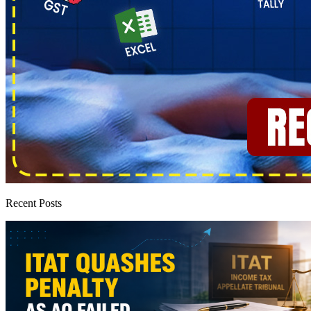
Recent Posts