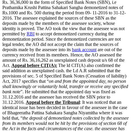
Rs. 36,36,000 in the form of Specified Bank Notes (SBN), i.e
Prathamika Krushi Pattina Sahakari Sangha demonetized notes of
Rs.1000 and Rs. 500 during the period from 09- 11-2016 to 31-12-
2016. The assessee explained the sources of these SBN as the
deposits made by the members of the assessee society, whose
identity is proved. The AO took the view that the assessee was not
permitted by
RBI
to accept demonetized currency during the
demonetization period. Since the demonetized currencies are not
legal tender, the AO did not accept the claim that the sources of
deposits made by the assessee into its
bank account
are out of the
currency received from its members. Hence, the AO assessed the
amount of Rs. 36,16,262 as unexplained cash deposit u/s 68 of the
Act.
Appeal before CIT(A):
The ld CIT(A) also confirmed the
said addition as unexplained cash. the Ld A.R submitted that the
provisions of sec. 5 of Specified Bank Notes (Cessation of liability)
Act, 2017 specifies that “
on and from the appointed day, no person
shall knowingly or voluntarily hold, transfer or receive any specified
bank note
”. He submitted that the appointed day was fixed as
31.12.2016 and the assessee has received the SBN prior to
31.12.2016.
Appeal before the Tribunal
: It was noticed that an
identical issue has been decided in favour of the assessee in the case
of Bhageeratha Pattina Sahakara Sangha Niyamitha where it was
held that, “
the deposit of demonetized notes collected by the assessee
from its members would not be hit by the provisions of section 68 of
the Act in the facts and circumstances of the case. the assessee has