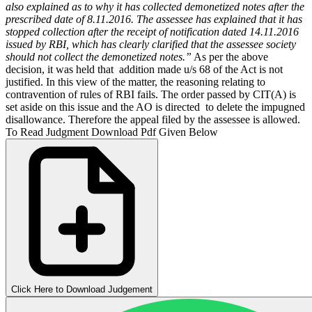
also explained as to why it has collected demonetized notes after the
prescribed date of 8.11.2016. The assessee has explained that it has
stopped collection after the receipt of notification dated 14.11.2016
issued by RBI, which has clearly clarified that the assessee society
should not collect the demonetized notes.”
As per the above
decision, it was held that addition made u/s 68 of the Act is not
justified. In this view of the matter, the reasoning relating to
contravention of rules of RBI fails. The order passed by CIT(A) is
set aside on this issue and the AO is directed to delete the impugned
disallowance. Therefore the appeal filed by the assessee is allowed.
To Read Judgment Download Pdf Given Below
Click Here to Download Judgement