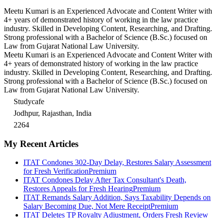
Meetu Kumari is an Experienced Advocate and Content Writer with
4+ years of demonstrated history of working in the law practice
industry. Skilled in Developing Content, Researching, and Drafting.
Strong professional with a Bachelor of Science (B.Sc.) focused on
Law from Gujarat National Law University.
Meetu Kumari is an Experienced Advocate and Content Writer with
4+ years of demonstrated history of working in the law practice
industry. Skilled in Developing Content, Researching, and Drafting.
Strong professional with a Bachelor of Science (B.Sc.) focused on
Law from Gujarat National Law University.
Studycafe
Jodhpur, Rajasthan, India
2264
My Recent Articles
ITAT Condones 302-Day Delay, Restores Salary Assessment
for Fresh Verification
Premium
ITAT Condones Delay After Tax Consultant's Death,
Restores Appeals for Fresh Hearing
Premium
ITAT Remands Salary Addition, Says Taxability Depends on
Salary Becoming Due, Not Mere Receipt
Premium
ITAT Deletes TP Royalty Adjustment, Orders Fresh Review