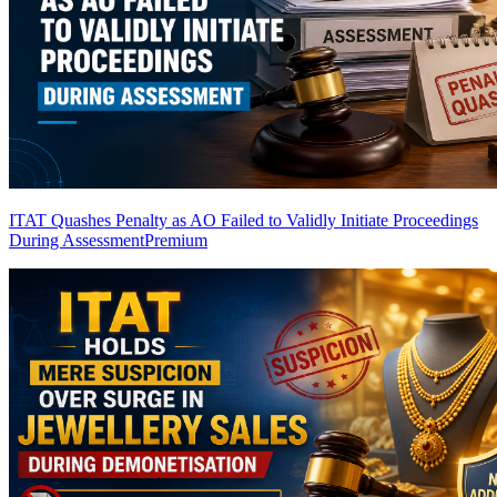
ITAT Quashes Penalty as AO Failed to Validly Initiate Proceedings
During Assessment
Premium