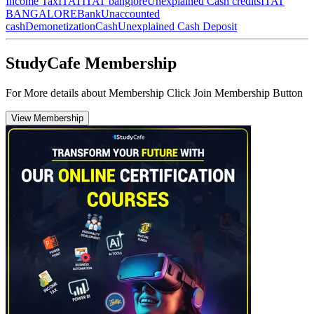
Income Tax
ITAT
ITAT banglore
Unexplained Cash credits
ITAT
BANGALORE
Bank
Unaccounted
cash
Demonetization
Cash
Unexplained Cash Deposit
StudyCafe Membership
For More details about Membership Click Join Membership Button
View Membership