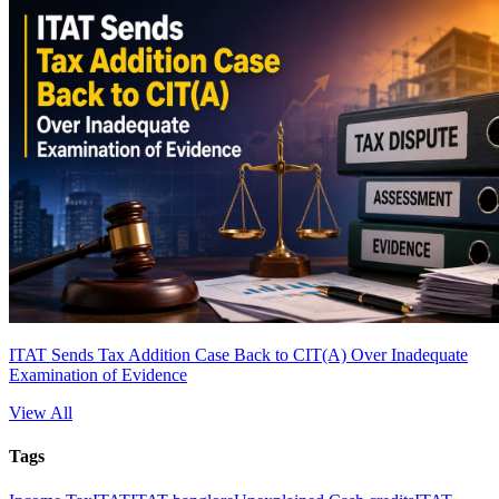
ITAT Sends Tax Addition Case Back to CIT(A) Over Inadequate
Examination of Evidence
View All
Tags