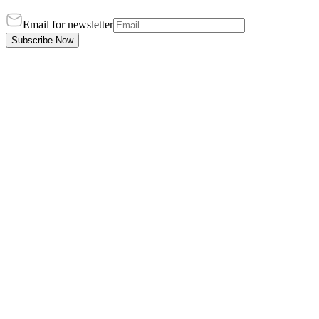
Email for newsletter
Subscribe Now