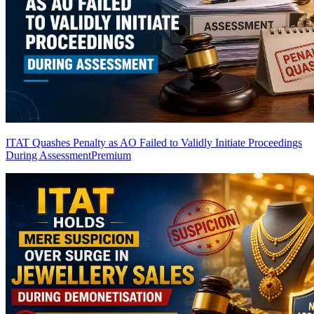
ITAT Quashes Penalty as AO Failed to Validly Initiate Proceedings
During Assessment
Premium