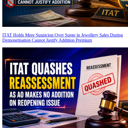
ITAT Holds Mere Suspicion Over Surge in Jewellery Sales During
Demonetisation Cannot Justify Addition
Premium