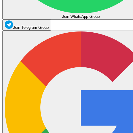
Join WhatsApp Group
Join Telegram Group