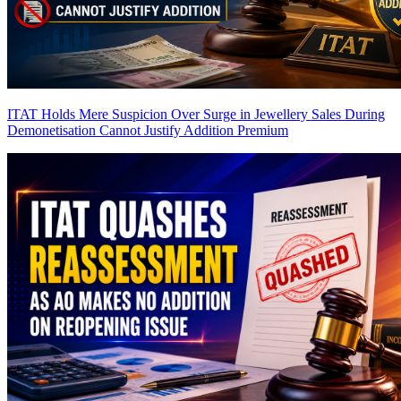
ITAT Holds Mere Suspicion Over Surge in Jewellery Sales During
Demonetisation Cannot Justify Addition
Premium