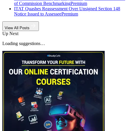
of Commission Benchmarking
Premium
ITAT Quashes Reassessment Over Unsigned Section 148
Notice Issued to Assessee
Premium
View All Posts
Up Next
Loading suggestions…