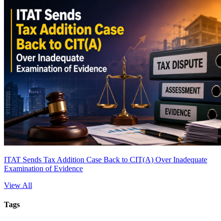
ITAT Sends Tax Addition Case Back to CIT(A) Over Inadequate
Examination of Evidence
View All
Tags