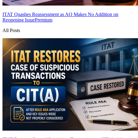
ITAT Quashes Reassessment as AO Makes No Addition on
Reopening Issue
Premium
All Posts