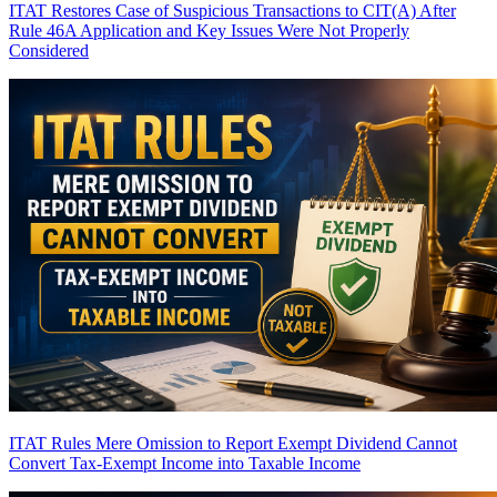
ITAT Restores Case of Suspicious Transactions to CIT(A) After
Rule 46A Application and Key Issues Were Not Properly
Considered
ITAT Rules Mere Omission to Report Exempt Dividend Cannot
Convert Tax-Exempt Income into Taxable Income