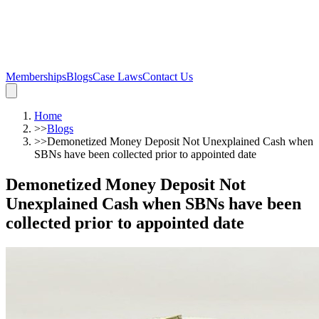
Memberships
Blogs
Case Laws
Contact Us
Home
>>
Blogs
>>
Demonetized Money Deposit Not Unexplained Cash when
SBNs have been collected prior to appointed date
Demonetized Money Deposit Not
Unexplained Cash when SBNs have been
collected prior to appointed date