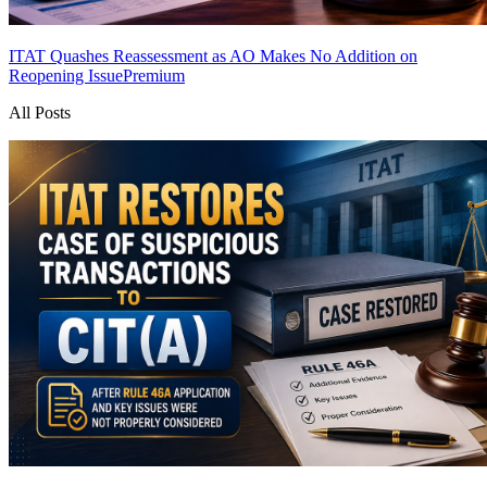
ITAT Quashes Reassessment as AO Makes No Addition on
Reopening Issue
Premium
All Posts