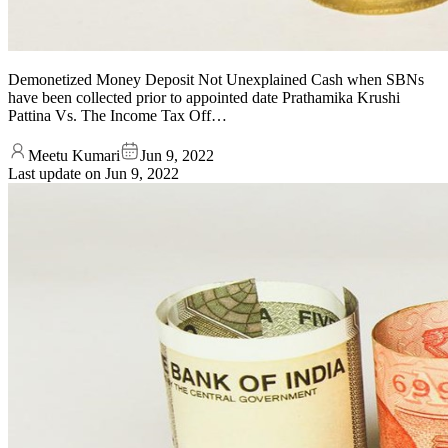
Demonetized Money Deposit Not Unexplained Cash when SBNs
have been collected prior to appointed date Prathamika Krushi
Pattina Vs. The Income Tax Off…
Meetu Kumari
Jun 9, 2022
Last update on
Jun 9, 2022