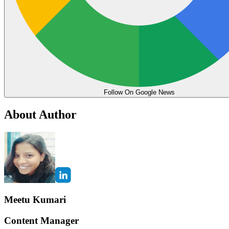
Follow On Google News
About Author
Meetu Kumari
Content Manager