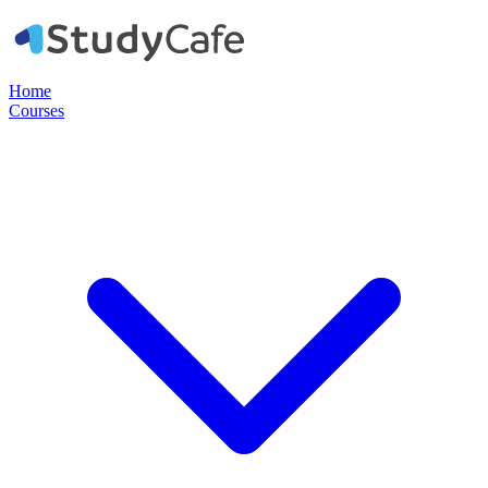
Home
Courses