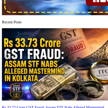
Recent Posts
Rs 33.73 Crore GST Fraud: Assam STF Nabs Alleged Mastermind