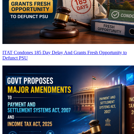
ITAT Condones 185 Day Delay And Grants Fresh Opportunity to
Defunct PSU