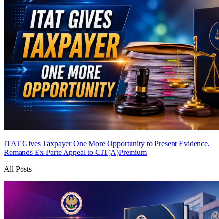
ITAT Gives Taxpayer One More Opportunity to Present Evidence,
Remands Ex-Parte Appeal to CIT(A)
Premium
All Posts