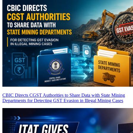
CBIC Directs CGST Authorities to Share Data with State Mining
Departments for Detecting GST Evasion in Illegal Mining Cases