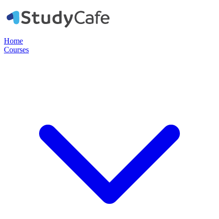
Home
Courses