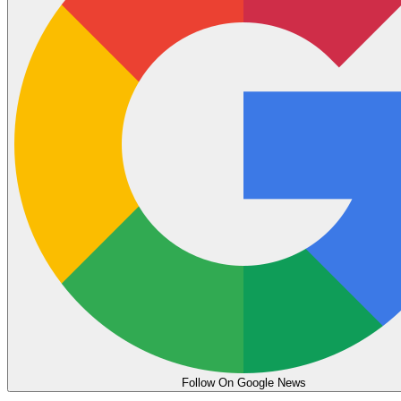
Follow On Google News