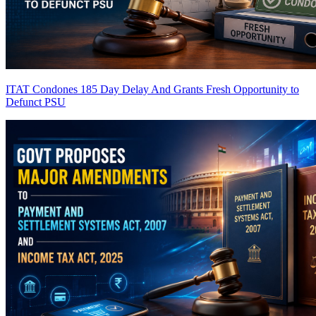
ITAT Condones 185 Day Delay And Grants Fresh Opportunity to
Defunct PSU