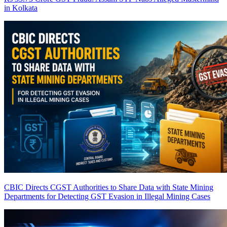
in Kolkata
CBIC Directs CGST Authorities to Share Data with State Mining
Departments for Detecting GST Evasion in Illegal Mining Cases