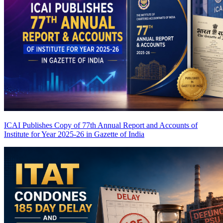
ICAI Publishes Copy of 77th Annual Report and Accounts of
Institute for Year 2025-26 in Gazette of India