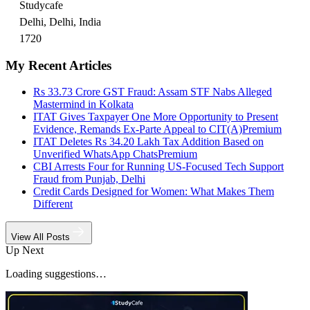
Studycafe
Delhi, Delhi, India
1720
My Recent Articles
Rs 33.73 Crore GST Fraud: Assam STF Nabs Alleged
Mastermind in Kolkata
ITAT Gives Taxpayer One More Opportunity to Present
Evidence, Remands Ex-Parte Appeal to CIT(A)
Premium
ITAT Deletes Rs 34.20 Lakh Tax Addition Based on
Unverified WhatsApp Chats
Premium
CBI Arrests Four for Running US-Focused Tech Support
Fraud from Punjab, Delhi
Credit Cards Designed for Women: What Makes Them
Different
View All Posts
Up Next
Loading suggestions…