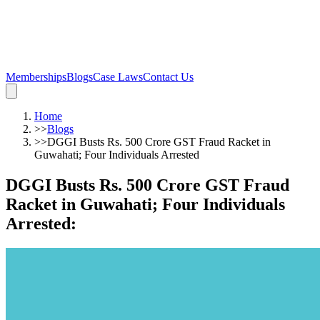
Memberships
Blogs
Case Laws
Contact Us
Home
>>
Blogs
>>
DGGI Busts Rs. 500 Crore GST Fraud Racket in
Guwahati; Four Individuals Arrested
DGGI Busts Rs. 500 Crore GST Fraud
Racket in Guwahati; Four Individuals
Arrested
: