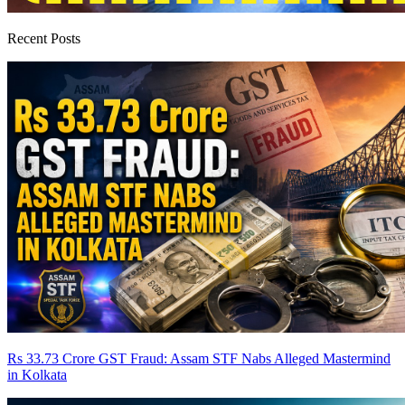
Recent Posts
Rs 33.73 Crore GST Fraud: Assam STF Nabs Alleged Mastermind
in Kolkata