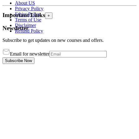
About US
Privacy Policy
Ethics Policy
Important Links
+
Terms of Use
Disclaimer
Newsletter
Refund Policy
Subscribe to get updates on new courses and offers.
Email for newsletter
Subscribe Now