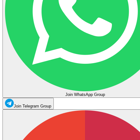
Join WhatsApp Group
Join Telegram Group