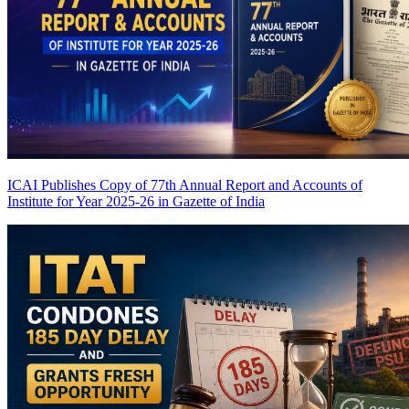
ICAI Publishes Copy of 77th Annual Report and Accounts of
Institute for Year 2025-26 in Gazette of India