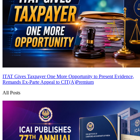
ITAT Gives Taxpayer One More Opportunity to Present Evidence,
Remands Ex-Parte Appeal to CIT(A)
Premium
All Posts