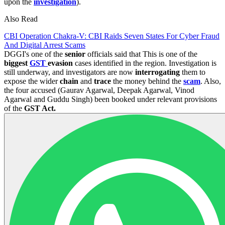
upon the
investigation
).
Also Read
CBI Operation Chakra-V: CBI Raids Seven States For Cyber Fraud
And Digital Arrest Scams
DGGI's one of the
senior
officials said that This is one of the
biggest
GST
evasion
cases identified in the region. Investigation is
still underway, and investigators are now
interrogating
them to
expose the wider
chain
and
trace
the money behind the
scam
. Also,
the four accused (Gaurav Agarwal, Deepak Agarwal, Vinod
Agarwal and Guddu Singh) been booked under relevant provisions
of the
GST Act.