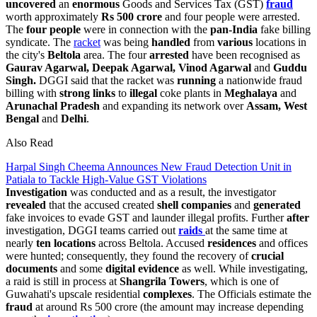
uncovered
an
enormous
Goods and Services Tax (GST)
fraud
worth approximately
Rs 500 crore
and four people were arrested.
The
four people
were in connection with the
pan-India
fake billing
syndicate. The
racket
was being
handled
from
various
locations in
the city's
Beltola
area. The four
arrested
have been recognised as
Gaurav Agarwal, Deepak Agarwal, Vinod Agarwal
and
Guddu
Singh.
DGGI said that the racket was
running
a nationwide fraud
billing with
strong links
to
illegal
coke plants in
Meghalaya
and
Arunachal Pradesh
and expanding its network over
Assam,
West
Bengal
and
Delhi
.
Also Read
Harpal Singh Cheema Announces New Fraud Detection Unit in
Patiala to Tackle High-Value GST Violations
Investigation
was conducted and as a result, the investigator
revealed
that the accused created
shell
companies
and
generated
fake invoices to evade GST and launder illegal profits. Further
after
investigation, DGGI teams carried out
raids
at the same time at
nearly
ten locations
across Beltola. Accused
residences
and offices
were hunted; consequently, they found the recovery of
crucial
documents
and some
digital evidence
as well. While investigating,
a raid is still in process at
Shangrila Towers
, which is one of
Guwahati's upscale residential
complexes
. The Officials estimate the
fraud
at around Rs 500 crore (the amount may increase depending