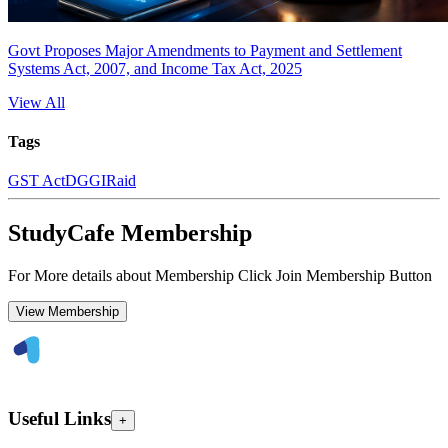
Govt Proposes Major Amendments to Payment and Settlement
Systems Act, 2007, and Income Tax Act, 2025
View All
Tags
GST Act
DGGI
Raid
StudyCafe Membership
For More details about Membership Click Join Membership Button
View Membership
Useful Links
+