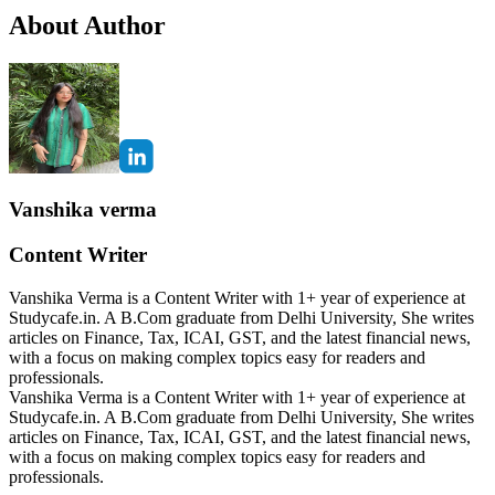
About Author
Vanshika verma
Content Writer
Vanshika Verma is a Content Writer with 1+ year of experience at
Studycafe.in. A B.Com graduate from Delhi University, She writes
articles on Finance, Tax, ICAI, GST, and the latest financial news,
with a focus on making complex topics easy for readers and
professionals.
Vanshika Verma is a Content Writer with 1+ year of experience at
Studycafe.in. A B.Com graduate from Delhi University, She writes
articles on Finance, Tax, ICAI, GST, and the latest financial news,
with a focus on making complex topics easy for readers and
professionals.