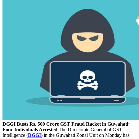
DGGI Busts Rs. 500 Crore GST Fraud Racket in Guwahati;
Four Individuals Arrested
The Directorate General of GST
Intelligence
(
DGGI
)
in the Guwahati Zonal Unit on Monday has