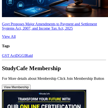
Govt Proposes Major Amendments to Payment and Settlement
Systems Act, 2007, and Income Tax Act, 2025
View All
Tags
GST Act
DGGI
Raid
StudyCafe Membership
For More details about Membership Click Join Membership Button
View Membership