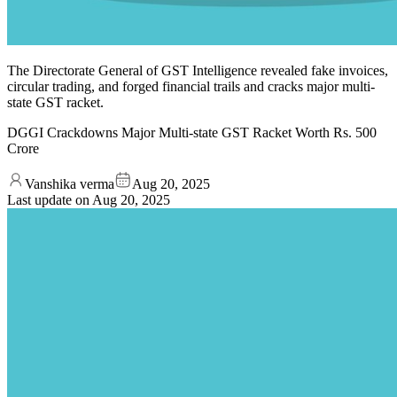
The Directorate General of GST Intelligence revealed fake invoices,
circular trading, and forged financial trails and cracks major multi-
state GST racket.
DGGI Crackdowns Major Multi-state GST Racket Worth Rs. 500
Crore
Vanshika verma
Aug 20, 2025
Last update on
Aug 20, 2025