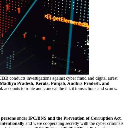
CBI)
conducts investigations against cyber fraud and digital arrest
ar, Madhya Pradesh, Kerala, Punjab, Andhra Pradesh, and
k accounts to route and conceal the illicit transactions and scams.
 persons
under
IPC/BNS and the Prevention of Corruption Act.
s
intentionally
and were cooperating secretly with the cyber criminals