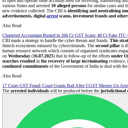
to open and operate mule accounts used for receiving, transferring a
various States and arrested
10 alleged persons
for similar cases and f
new evidence collected. The CBI is
identifying and neutralising m
advertisements, digital
arrest
scams, investment frauds and other
Also Read
Chartered Accountant Busted in 266 Cr GST Scam: 48 Cr Fake ITC 
CBI made a strategy to handle the cyber threats and frauds.
This stra
fintech ecosystems misused by cybercriminals. The
second pillar
is t
human resource network which consists of organised syndicates engaged
on
Wednesday
(
16.07.2025
) that in follow-up of the efforts
under O
searches resulted
in
the recovery of large incriminating
evidence, 
continued commitments
of the Government of India to deal with th
Also Read
17 Crore GST Fraud: Court Grants Bail After CGST Messes Up Arre
The
arrested individuals
will be produced before the
jurisdictional