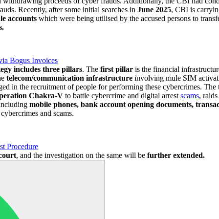
nd withdrawing proceeds of cyber frauds. Additionally, the CBI had co
rauds. Recently, after some initial searches in
June 2025
, CBI is carryi
ule accounts
which were being utilised by the accused persons to transfe
s.
via Bogus Invoices
tegy includes three pillars
. The
first pillar
is the financial infrastruc
he
telecom/communication infrastructure
involving mule SIM activat
 in the recruitment of people for performing these cybercrimes. The th
peration Chakra-V
to battle cybercrime and digital arrest
scams
, raid
including
mobile phones, bank account opening documents, transa
e cybercrimes and scams.
st Procedure
 court
, and the investigation on the same will be
further extended.