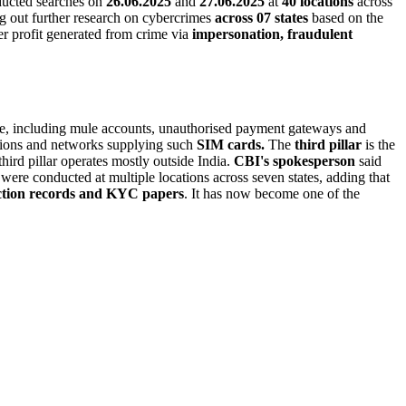
nducted searches on
26.06.2025
and
27.06.2025
at
40 locations
across
ng out further research on cybercrimes
across 07 states
based on the
r profit generated from crime via
impersonation, fraudulent
ture, including mule accounts, unauthorised payment gateways and
ions and networks supplying such
SIM cards.
The
third pillar
is the
ird pillar operates mostly outside India.
CBI's spokesperson
said
s were conducted at multiple locations across seven states, adding that
ction records and KYC papers
. It has now become one of the