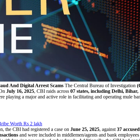
aud And Digital Arrest Scams
The Central Bureau of Investigation
(
 On
July 16, 2025
, CBI raids across
07 states, including Delhi, Bih
re playing a major and active role in facilitating and operating mule ban
ribe Worth Rs 2 lakh
n, the CBI had registered a case on
June 25, 2025
, against
37 accused
ansactions
and were included in middlemen/agents and bank employee