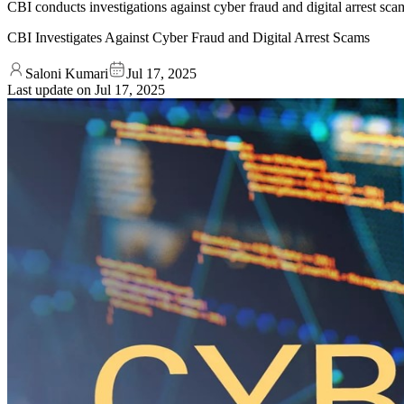
CBI conducts investigations against cyber fraud and digital arrest sca
CBI Investigates Against Cyber Fraud and Digital Arrest Scams
Saloni Kumari
Jul 17, 2025
Last update on
Jul 17, 2025