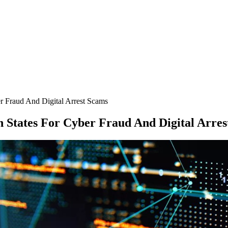
r Fraud And Digital Arrest Scams
 States For Cyber Fraud And Digital Arres