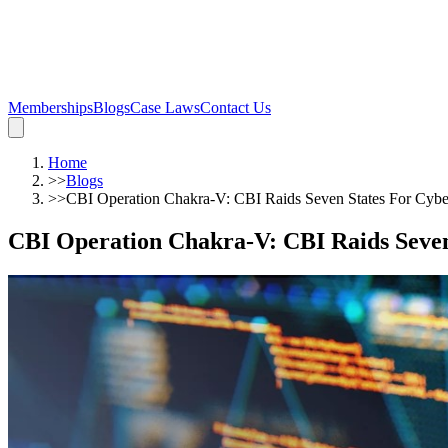
Memberships
Blogs
Case Laws
Contact Us
Home
>>
Blogs
>>
CBI Operation Chakra-V: CBI Raids Seven States For Cybe
CBI Operation Chakra-V: CBI Raids Seven