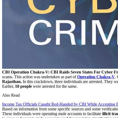
CBI Operation Chakra-V: CBI Raids Seven States For Cyber Fr
scams. This action was undertaken as part of
Operation Chakra-V
.
Rajasthan.
In this crackdown, three individuals are arrested. They we
Earlier,
10 people
were arrested for the same.
Also Read
Income Tax Officials Caught Red-Handed by CBI While Accepting B
Based on information from some specific sources and some verificatio
These individuals were operating mule accounts to facilitate
illicit tr