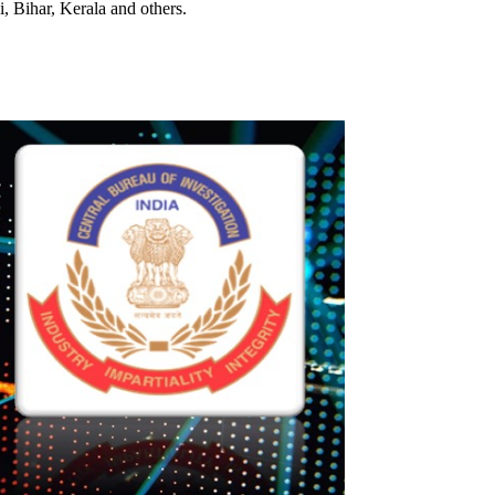
i, Bihar, Kerala and others.