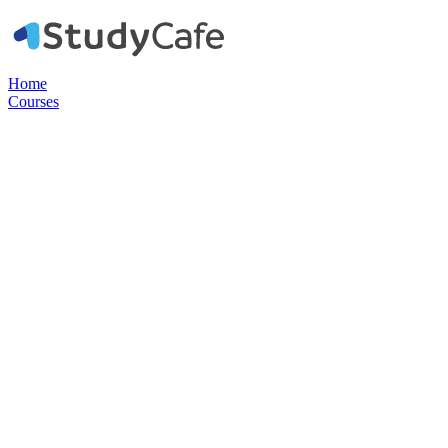
Home
Courses