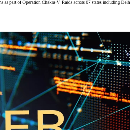
ms as part of Operation Chakra-V. Raids across 07 states including Delh