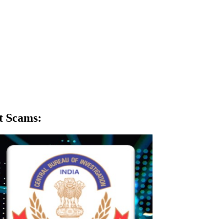
t Scams
: