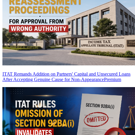
ITAT Remands Addition on Partners' Capital and Unsecured Loans
After Accepting Genuine Cause for Non-Appearance
Premium