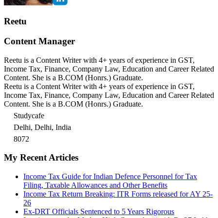
Reetu
Content Manager
Reetu is a Content Writer with 4+ years of experience in GST,
Income Tax, Finance, Company Law, Education and Career Related
Content. She is a B.COM (Honrs.) Graduate.
Reetu is a Content Writer with 4+ years of experience in GST,
Income Tax, Finance, Company Law, Education and Career Related
Content. She is a B.COM (Honrs.) Graduate.
Studycafe
Delhi, Delhi, India
8072
My Recent Articles
Income Tax Guide for Indian Defence Personnel for Tax
Filing, Taxable Allowances and Other Benefits
Income Tax Return Breaking: ITR Forms released for AY 25-
26
Ex-DRT Officials Sentenced to 5 Years Rigorous