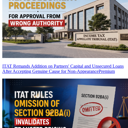
ITAT Remands Addition on Partners' Capital and Unsecured Loans
After Accepting Genuine Cause for Non-Appearance
Premium