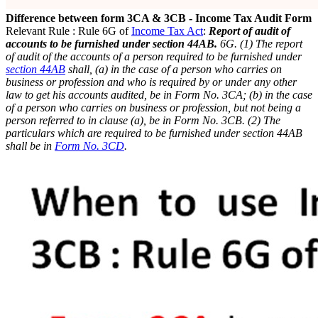
Difference between form 3CA & 3CB - Income Tax Audit Form
Relevant Rule : Rule 6G of
Income Tax Act
:
Report of audit of
accounts to be furnished under section 44AB.
6G. (1) The report
of audit of the accounts of a person required to be furnished under
section 44AB
shall,
(a) in the case of a person who carries on
business or profession and who is required by or under any other
law to get his accounts audited, be in Form No. 3CA;
(b) in the case
of a person who carries on business or profession, but not being a
person referred to in clause (a), be in Form No. 3CB.
(2) The
particulars which are required to be furnished under section 44AB
shall be in
Form No. 3CD
.