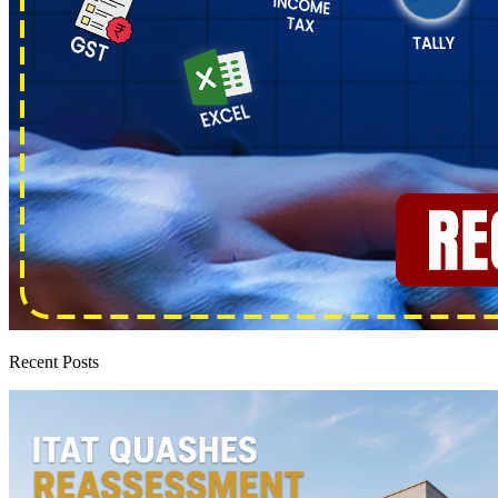
Recent Posts