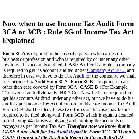
Now when to use Income Tax Audit Form
3CA or 3CB : Rule 6G of Income Tax Act
Explained
Form 3CA
is required in the case of a person who carries on
business or profession and who is required by or under any other
law to get his accounts audited.
CASE A :
For Example a company
is required to get it's account audited under
Company Act 2013
and
therefore in case we have to do
Tax Audit
for the company, we shall
file Income Tax Audit Form 3CA.
Form 3CB
is required in case
other than case covered by Form 3CA.
CASE B :
For Example
Turnover of an individual is INR 5 Crs. Now he is not required to
get his accounts Audited under any other act, but we have to do his
audit as per Income Tax Act, therefore in this case Income Tax Audit
Form 3CB shall be filed. These two forms as the case may be are
required to be filed along with Form 3CD which is again a detailed
form having 44 clauses analyzing and auditing the accounts of
taxpayer as per Income Tax Act.
Therefore now we know that in
CASE A one shall file
Tax Audit Report
in Form 3CA-3CD and in
CASE B one shall file Tax Audit Report in Form 3CB-3CD