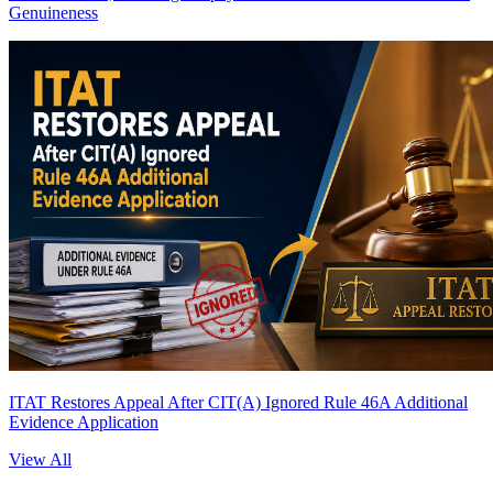
Genuineness
ITAT Restores Appeal After CIT(A) Ignored Rule 46A Additional
Evidence Application
View All