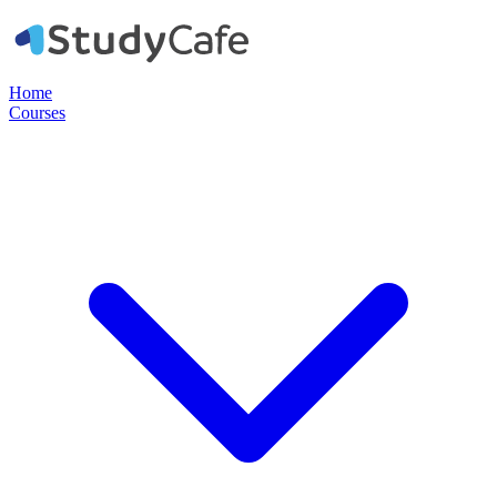
Home
Courses