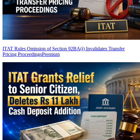
ITAT Rules Omission of Section 92BA(i) Invalidates Transfer
Pricing Proceedings
Premium