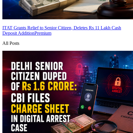
ITAT Grants Relief to Senior Citizen, Deletes Rs 11 Lakh Cash
Deposit Addition
Premium
All Posts