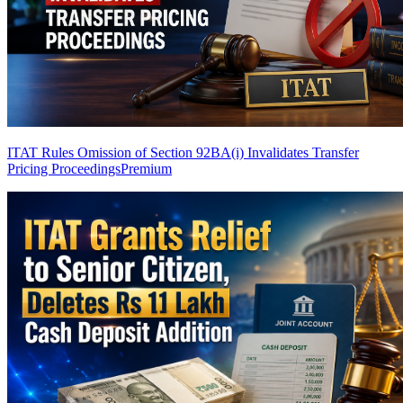
ITAT Rules Omission of Section 92BA(i) Invalidates Transfer
Pricing Proceedings
Premium