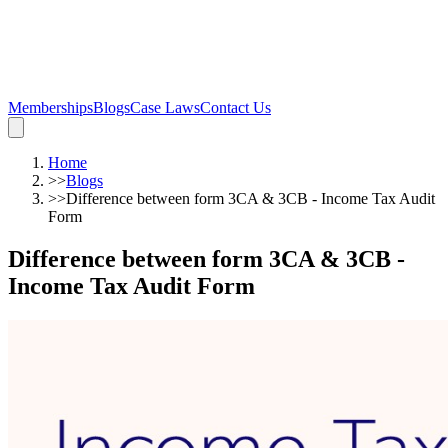
Memberships
Blogs
Case Laws
Contact Us
Home
>>
Blogs
>>
Difference between form 3CA & 3CB - Income Tax Audit
Form
Difference between form 3CA & 3CB -
Income Tax Audit Form