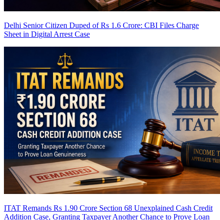
Delhi Senior Citizen Duped of Rs 1.6 Crore: CBI Files Charge
Sheet in Digital Arrest Case
ITAT Remands Rs 1.90 Crore Section 68 Unexplained Cash Credit
Addition Case, Granting Taxpayer Another Chance to Prove Loan