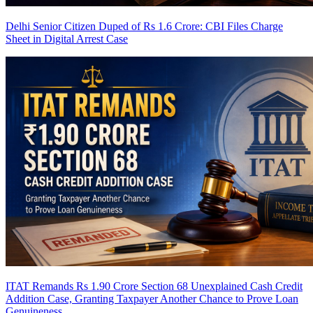
Delhi Senior Citizen Duped of Rs 1.6 Crore: CBI Files Charge
Sheet in Digital Arrest Case
ITAT Remands Rs 1.90 Crore Section 68 Unexplained Cash Credit
Addition Case, Granting Taxpayer Another Chance to Prove Loan
Genuineness