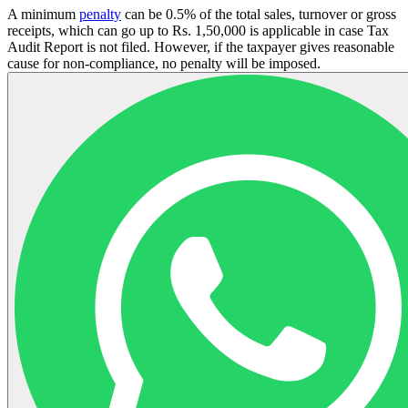
A minimum
penalty
can be 0.5% of the total sales, turnover or gross
receipts, which can go up to Rs. 1,50,000 is applicable in case Tax
Audit Report is not filed. However, if the taxpayer gives reasonable
cause for non-compliance, no penalty will be imposed.