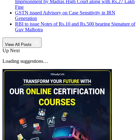
Imprisonment by Madras High Court along with Rs.27 Lakh
Fine
GSTN issued Advisory on Case Sensitivity in IRN
Generation
RBI to issue Notes of Rs.10 and Rs.500 bearing Signature of
Guv Malhotra
View All Posts
Up Next
Loading suggestions…