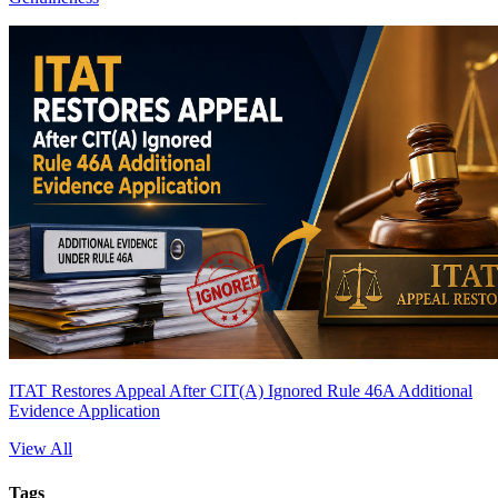
ITAT Restores Appeal After CIT(A) Ignored Rule 46A Additional
Evidence Application
View All
Tags