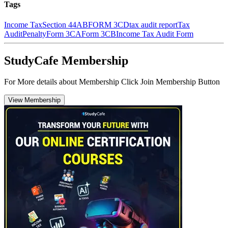
Tags
Income Tax
Section 44AB
FORM 3CD
tax audit report
Tax
Audit
Penalty
Form 3CA
Form 3CB
Income Tax Audit Form
StudyCafe Membership
For More details about Membership Click Join Membership Button
View Membership