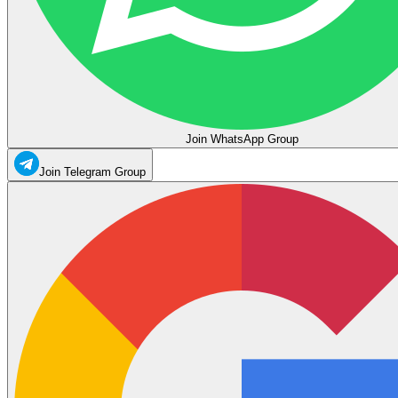
Join WhatsApp Group
Join Telegram Group