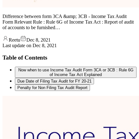
Difference between form 3CA &amp; 3CB - Income Tax Audit
Form Relevant Rule : Rule 6G of Income Tax Act : Report of audit
of accounts to be furnished…
Reetu
Dec 8, 2021
Last update on
Dec 8, 2021
Table of Contents
Now when to use Income Tax Audit Form 3CA or 3CB : Rule 6G
of Income Tax Act Explained
Due Date of Filing Tax Audit for FY 20-21
Penalty for Non Filing Tax Audit Report