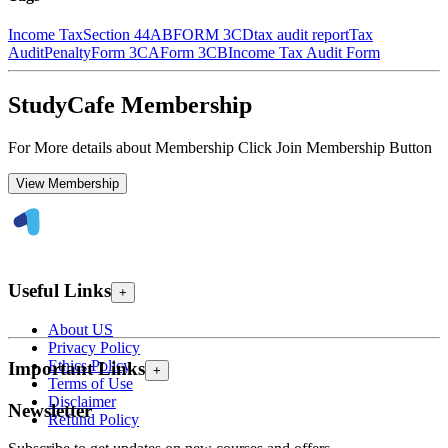
Income Tax
Section 44AB
FORM 3CD
tax audit report
Tax
Audit
Penalty
Form 3CA
Form 3CB
Income Tax Audit Form
StudyCafe Membership
For More details about Membership Click Join Membership Button
View Membership
Useful Links
+
About US
Privacy Policy
Ethics Policy
Important Links
+
Terms of Use
Disclaimer
Newsletter
Refund Policy