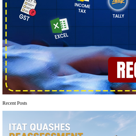
Recent Posts