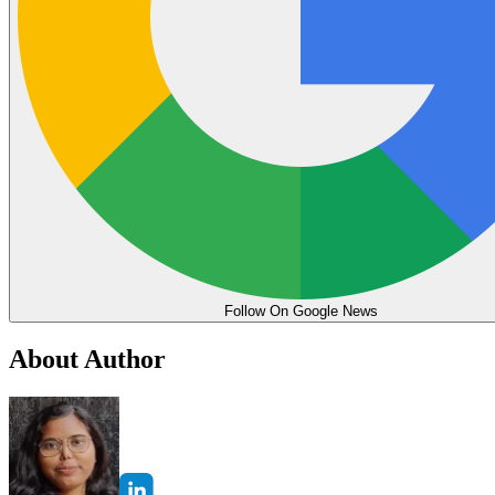
Follow On Google News
About Author