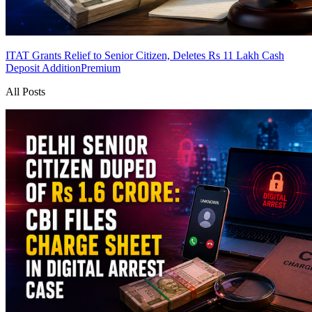
ITAT Grants Relief to Senior Citizen, Deletes Rs 11 Lakh Cash
Deposit Addition
Premium
All Posts