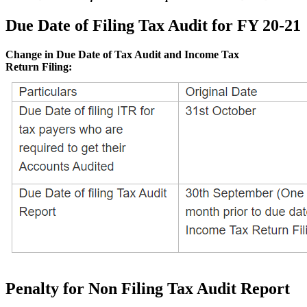
Due Date of Filing Tax Audit for FY 20-21
Change in Due Date of Tax Audit and Income Tax
Return Filing:
Penalty for Non Filing Tax Audit Report