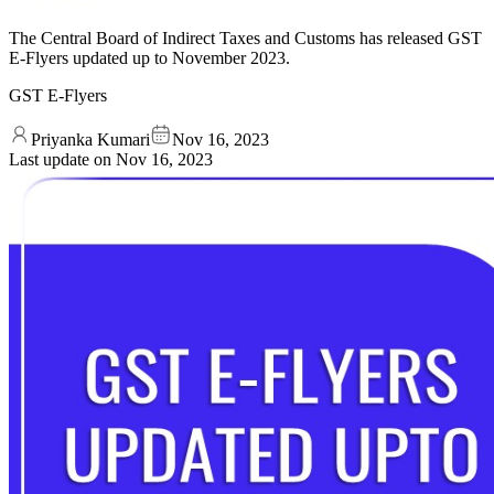
The Central Board of Indirect Taxes and Customs has released GST
E-Flyers updated up to November 2023.
GST E-Flyers
Priyanka Kumari
Nov 16, 2023
Last update on
Nov 16, 2023