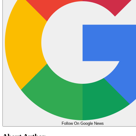
Follow On Google News