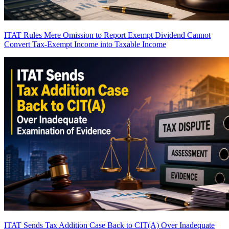
ITAT Rules Mere Omission to Report Exempt Dividend Cannot
Convert Tax-Exempt Income into Taxable Income
ITAT Sends Tax Addition Case Back to CIT(A) Over Inadequate