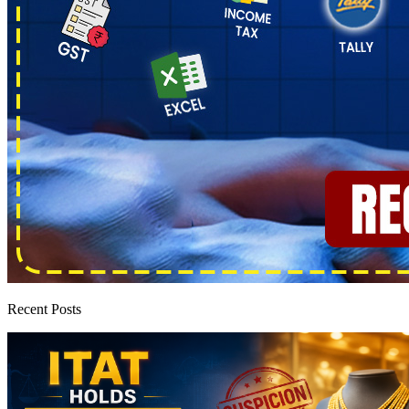
Recent Posts