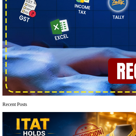
Recent Posts