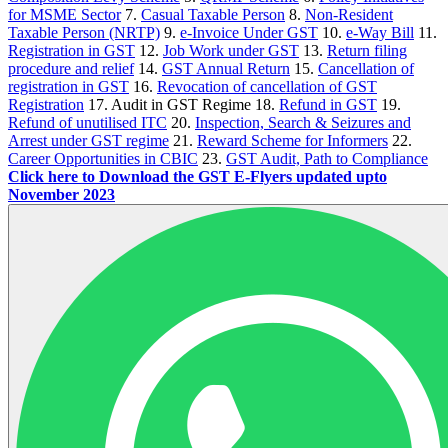
for MSME Sector
7.
Casual Taxable Person
8.
Non-Resident
Taxable Person (NRTP)
9.
e-Invoice Under GST
10.
e-Way Bill
11.
Registration in GST
12.
Job Work under GST
13.
Return filing
procedure and relief
14.
GST Annual Return
15.
Cancellation of
registration in GST
16.
Revocation of cancellation of GST
Registration
17. Audit in GST Regime 18.
Refund in GST
19.
Refund of unutilised ITC
20.
Inspection, Search & Seizures and
Arrest under GST regime
21.
Reward Scheme for Informers
22.
Career Opportunities in CBIC
23.
GST Audit, Path to Compliance
Click here to Download the GST E-Flyers updated upto
November 2023