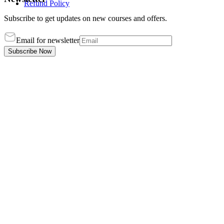
Refund Policy
Subscribe to get updates on new courses and offers.
Email for newsletter
Subscribe Now