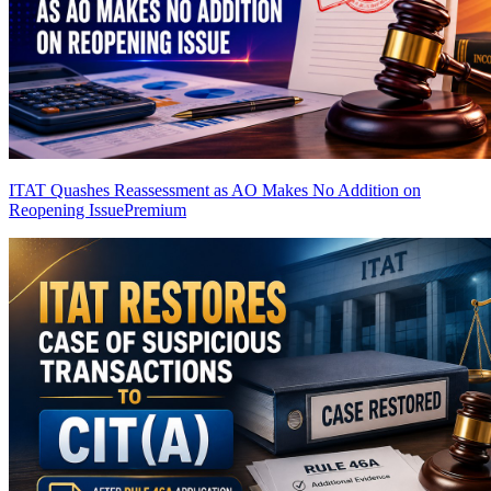
ITAT Quashes Reassessment as AO Makes No Addition on
Reopening Issue
Premium