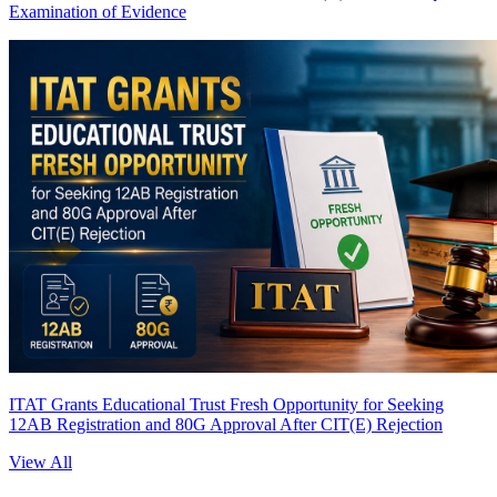
Examination of Evidence
ITAT Grants Educational Trust Fresh Opportunity for Seeking
12AB Registration and 80G Approval After CIT(E) Rejection
View All