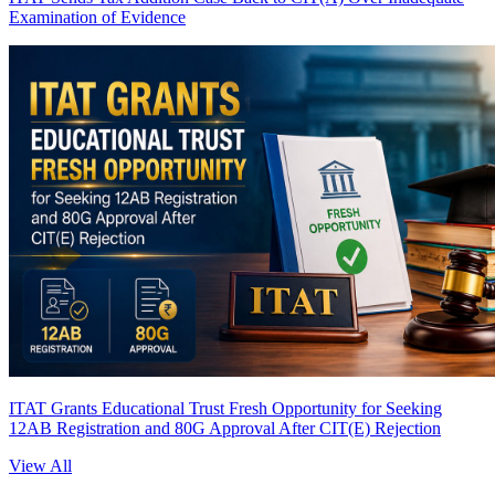
Examination of Evidence
ITAT Grants Educational Trust Fresh Opportunity for Seeking
12AB Registration and 80G Approval After CIT(E) Rejection
View All