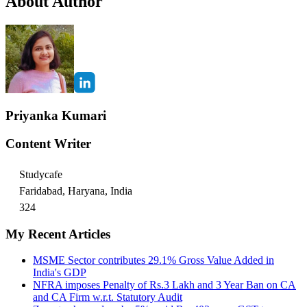
About Author
Priyanka Kumari
Content Writer
Studycafe
Faridabad, Haryana, India
324
My Recent Articles
MSME Sector contributes 29.1% Gross Value Added in
India's GDP
NFRA imposes Penalty of Rs.3 Lakh and 3 Year Ban on CA
and CA Firm w.r.t. Statutory Audit