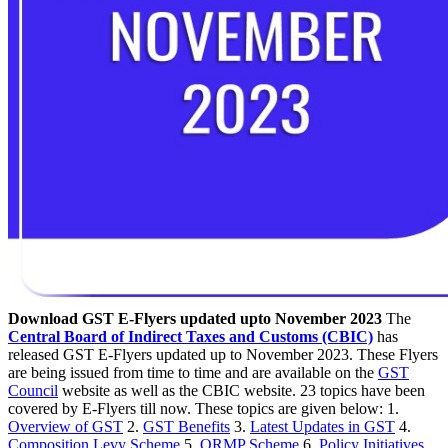
Download GST E-Flyers updated upto November 2023
The
Central Board of Indirect Taxes and Customs (CBIC)
has
released GST E-Flyers updated up to November 2023. These Flyers
are being issued from time to time and are available on the
GST
Council
website as well as the CBIC website. 23 topics have been
covered by E-Flyers till now. These topics are given below: 1.
Overview of GST
2.
GST Benefits
3.
Latest Updates in GST
4.
Composition Levy Scheme
5.
QRMP Scheme
6.
Policy Initiatives