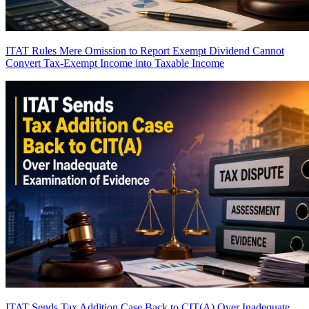
ITAT Rules Mere Omission to Report Exempt Dividend Cannot
Convert Tax-Exempt Income into Taxable Income
ITAT Sends Tax Addition Case Back to CIT(A) Over Inadequate