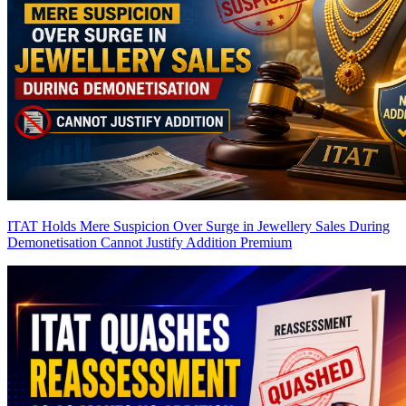
ITAT Holds Mere Suspicion Over Surge in Jewellery Sales During
Demonetisation Cannot Justify Addition
Premium