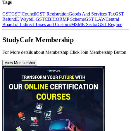
Tags
GST
GST Council
GST Registration
Goods And Services Tax
GST
Refund
E Waybill GST
CBIC
QRMP Scheme
GST LAW
Central
Board of Indirect Taxes and Customs
MSME Sector
GST Regime
StudyCafe Membership
For More details about Membership Click Join Membership Button
View Membership