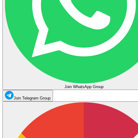
Join WhatsApp Group
Join Telegram Group