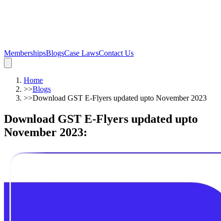
Memberships
Blogs
Case Laws
Contact Us
Home
>>
Blogs
>>
Download GST E-Flyers updated upto November 2023
Download GST E-Flyers updated upto
November 2023
: