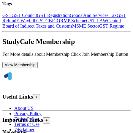
Tags
GST
GST Council
GST Registration
Goods And Services Tax
GST
Refund
E Waybill GST
CBIC
QRMP Scheme
GST LAW
Central
Board of Indirect Taxes and Customs
MSME Sector
GST Regime
StudyCafe Membership
For More details about Membership Click Join Membership Button
View Membership
Useful Links
+
About US
Privacy Policy
Ethics Policy
Important Links
+
Terms of Use
Disclaimer
Newsletter