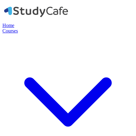
Home
Courses