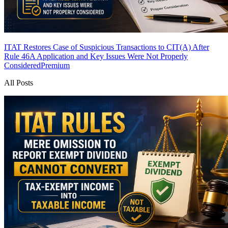
ITAT Restores Case of Suspicious Transactions to CIT(A) After
Rule 46A Application and Key Issues Were Not Properly
Considered
Premium
All Posts