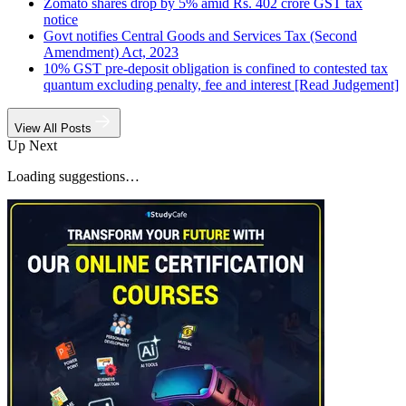
Zomato shares drop by 5% amid Rs. 402 crore GST tax
notice
Govt notifies Central Goods and Services Tax (Second
Amendment) Act, 2023
10% GST pre-deposit obligation is confined to contested tax
quantum excluding penalty, fee and interest [Read Judgement]
View All Posts
Up Next
Loading suggestions…