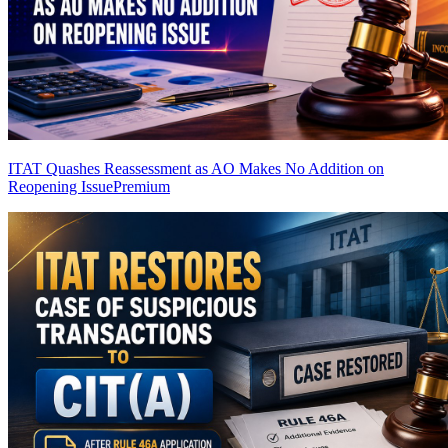
ITAT Quashes Reassessment as AO Makes No Addition on
Reopening Issue
Premium