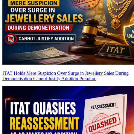
ITAT Holds Mere Suspicion Over Surge in Jewellery Sales During
Demonetisation Cannot Justify Addition
Premium