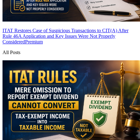
ITAT Restores Case of Suspicious Transactions to CIT(A) After
Rule 46A Application and Key Issues Were Not Properly
Considered
Premium
All Posts