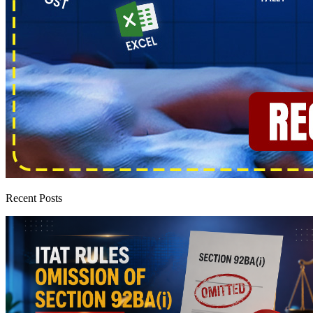
Recent Posts