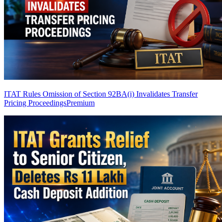
ITAT Rules Omission of Section 92BA(i) Invalidates Transfer
Pricing Proceedings
Premium