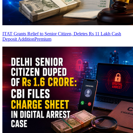
ITAT Grants Relief to Senior Citizen, Deletes Rs 11 Lakh Cash
Deposit Addition
Premium