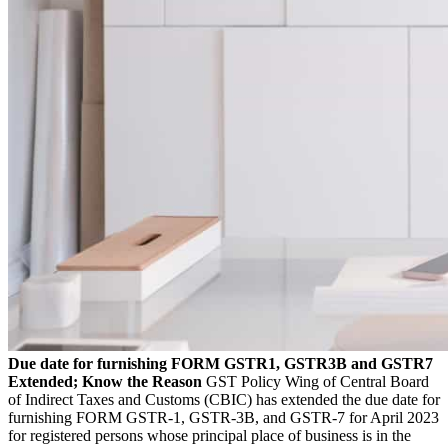
Due date for furnishing FORM GSTR1, GSTR3B and GSTR7
Extended; Know the Reason
GST Policy Wing of Central Board
of Indirect Taxes and Customs (CBIC) has extended the due date for
furnishing FORM GSTR-1, GSTR-3B, and GSTR-7 for April 2023
for registered persons whose principal place of business is in the