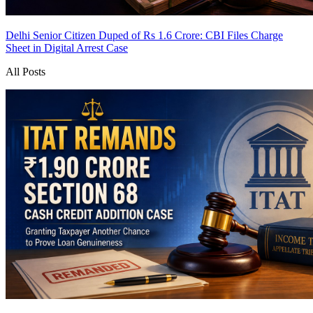
Delhi Senior Citizen Duped of Rs 1.6 Crore: CBI Files Charge
Sheet in Digital Arrest Case
All Posts