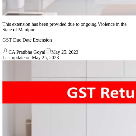
This extension has been provided due to ongoing Violence in the
State of Manipur.
GST Due Date Extension
CA Pratibha Goyal
May 25, 2023
Last update on
May 25, 2023