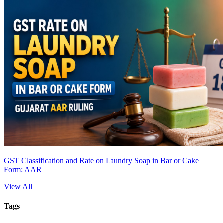
GST Classification and Rate on Laundry Soap in Bar or Cake
Form: AAR
View All
Tags