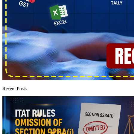
Recent Posts