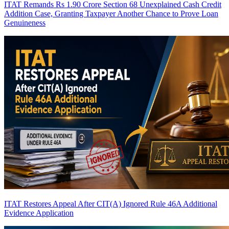
ITAT Remands Rs 1.90 Crore Section 68 Unexplained Cash Credit
Addition Case, Granting Taxpayer Another Chance to Prove Loan
Genuineness
ITAT Restores Appeal After CIT(A) Ignored Rule 46A Additional
Evidence Application