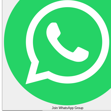
Join WhatsApp Group