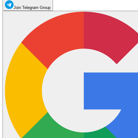
Join Telegram Group