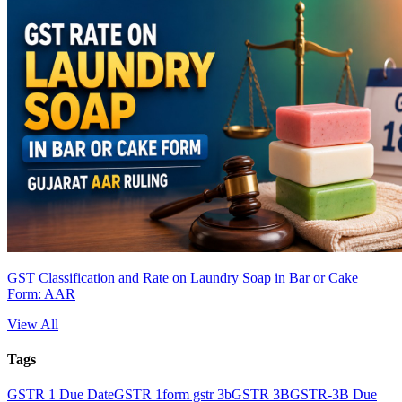
GST Classification and Rate on Laundry Soap in Bar or Cake
Form: AAR
View All
Tags
GSTR 1 Due Date
GSTR 1
form gstr 3b
GSTR 3B
GSTR-3B Due