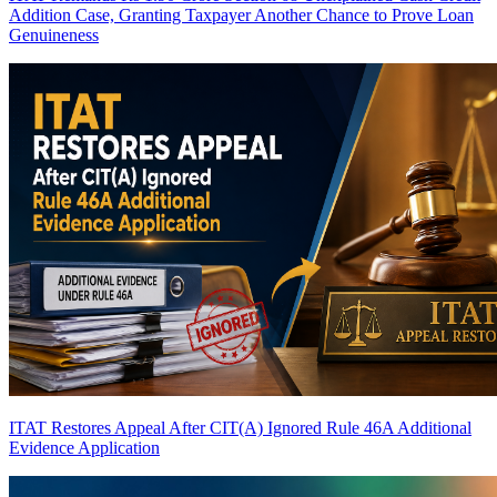
Addition Case, Granting Taxpayer Another Chance to Prove Loan
Genuineness
ITAT Restores Appeal After CIT(A) Ignored Rule 46A Additional
Evidence Application