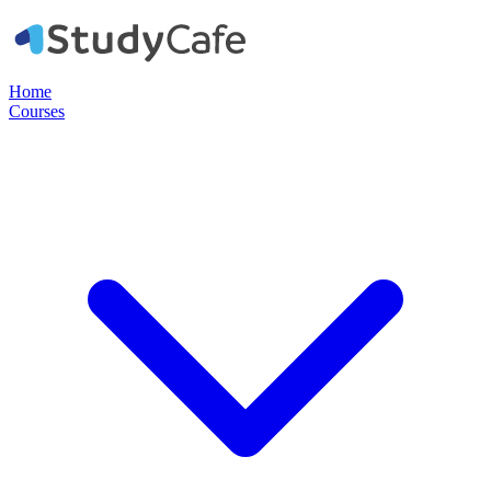
Home
Courses