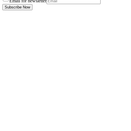
Email for newsletter
Subscribe Now