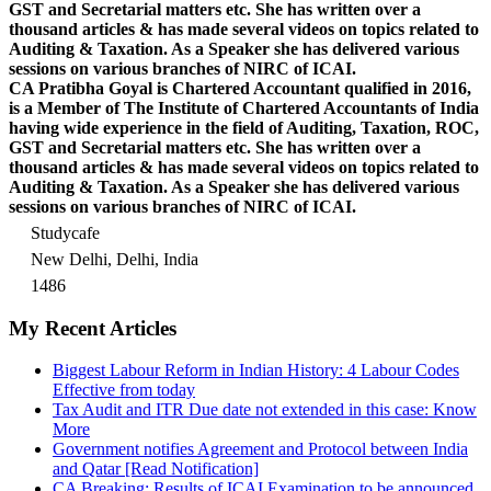
GST and Secretarial matters etc. She has written over a
thousand articles & has made several videos on topics related to
Auditing & Taxation. As a Speaker she has delivered various
sessions on various branches of NIRC of ICAI.
CA Pratibha Goyal is Chartered Accountant qualified in 2016,
is a Member of The Institute of Chartered Accountants of India
having wide experience in the field of Auditing, Taxation, ROC,
GST and Secretarial matters etc. She has written over a
thousand articles & has made several videos on topics related to
Auditing & Taxation. As a Speaker she has delivered various
sessions on various branches of NIRC of ICAI.
Studycafe
New Delhi, Delhi, India
1486
My Recent Articles
Biggest Labour Reform in Indian History: 4 Labour Codes
Effective from today
Tax Audit and ITR Due date not extended in this case: Know
More
Government notifies Agreement and Protocol between India
and Qatar [Read Notification]
CA Breaking: Results of ICAI Examination to be announced