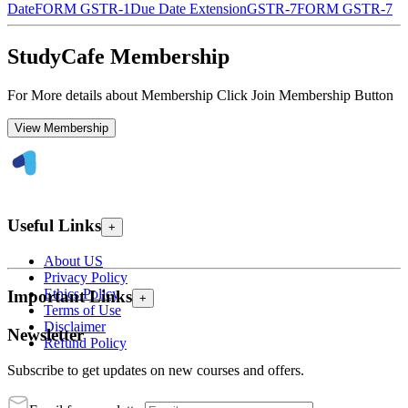
Date
FORM GSTR-1
Due Date Extension
GSTR-7
FORM GSTR-7
StudyCafe Membership
For More details about Membership Click Join Membership Button
View Membership
Useful Links
+
About US
Privacy Policy
Ethics Policy
Important Links
+
Terms of Use
Disclaimer
Newsletter
Refund Policy
Subscribe to get updates on new courses and offers.