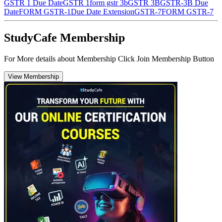
GSTR 1 Due Date
GSTR 1
form gstr 3b
GSTR 3B
GSTR-3B Due
Date
FORM GSTR-1
Due Date Extension
GSTR-7
FORM GSTR-7
StudyCafe Membership
For More details about Membership Click Join Membership Button
View Membership