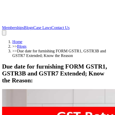
Memberships
Blogs
Case Laws
Contact Us
Home
>>
Blogs
>>
Due date for furnishing FORM GSTR1, GSTR3B and
GSTR7 Extended; Know the Reason
Due date for furnishing FORM GSTR1,
GSTR3B and GSTR7 Extended; Know
the Reason
: