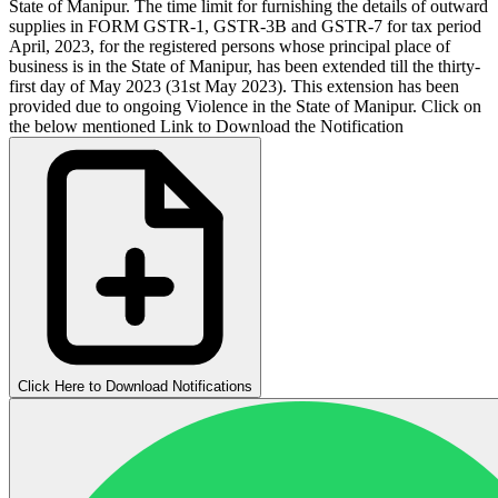
State of Manipur. The time limit for furnishing the details of outward
supplies in FORM GSTR-1, GSTR-3B and GSTR-7 for tax period
April, 2023, for the registered persons whose principal place of
business is in the State of Manipur, has been extended till the thirty-
first day of May 2023 (31st May 2023). This extension has been
provided due to ongoing Violence in the State of Manipur. Click on
the below mentioned Link to Download the Notification
Click Here to Download Notifications