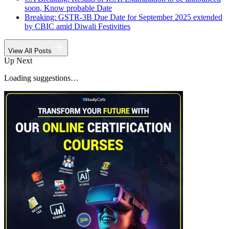
soon, Know probable Date
Breaking: GSTR-3B Due Date for September 2025 extended
by CBIC amid Diwali Festivities
View All Posts
Up Next
Loading suggestions…