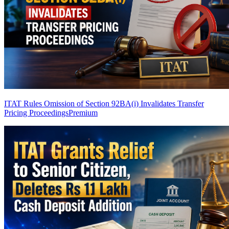
ITAT Rules Omission of Section 92BA(i) Invalidates Transfer
Pricing Proceedings
Premium