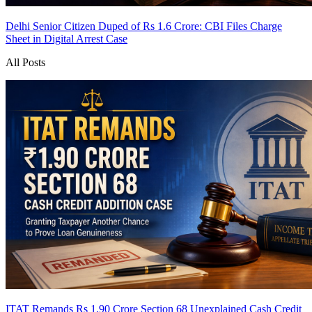
Delhi Senior Citizen Duped of Rs 1.6 Crore: CBI Files Charge
Sheet in Digital Arrest Case
All Posts
ITAT Remands Rs 1.90 Crore Section 68 Unexplained Cash Credit