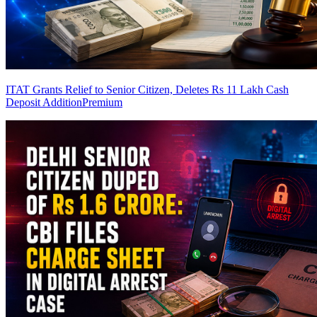
ITAT Grants Relief to Senior Citizen, Deletes Rs 11 Lakh Cash
Deposit Addition
Premium