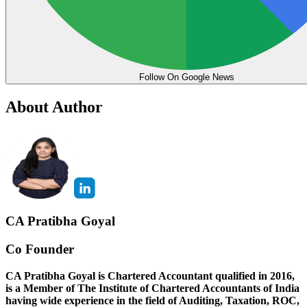
Follow On Google News
About Author
CA Pratibha Goyal
Co Founder
CA Pratibha Goyal is Chartered Accountant qualified in 2016,
is a Member of The Institute of Chartered Accountants of India
having wide experience in the field of Auditing, Taxation, ROC,