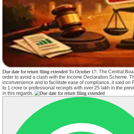
Due date for return filing extended To October 17:
The Central Boar
order to avoid a clash with the Income Declaration Scheme. T
inconvenience and to facilitate ease of compliance, it said 
to 1 crore or professional receipts with over 25 lakh in the pr
in this regards.