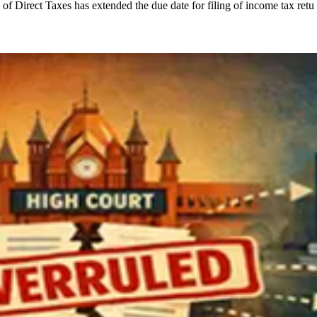
of Direct Taxes has extended the due date for filing of income tax retu