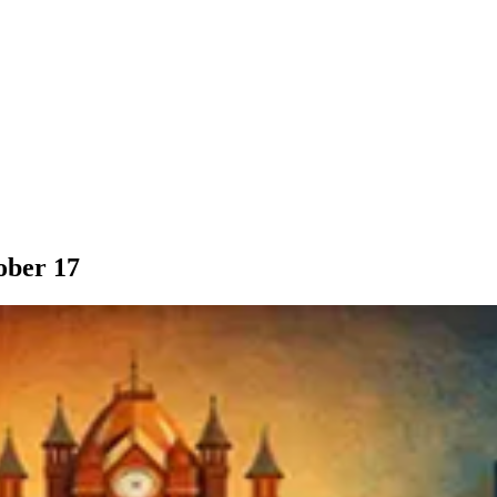
ober 17