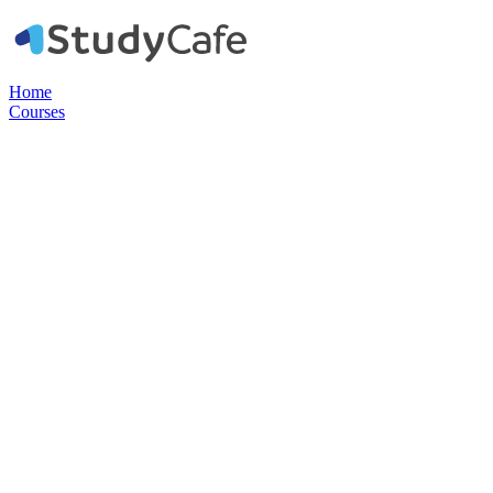
Home
Courses