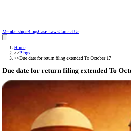
Memberships
Blogs
Case Laws
Contact Us
Home
>>
Blogs
>>
Due date for return filing extended To October 17
Due date for return filing extended To Oct