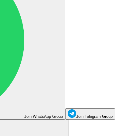
Join WhatsApp Group
Join Telegram Group