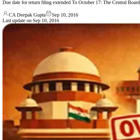
Due date for return filing extended To October 17: The Central Board 
CA Deepak Gupta
Sep 10, 2016
Last update on
Sep 10, 2016