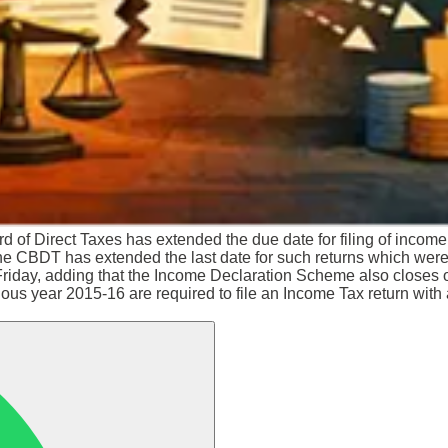
d of Direct Taxes has extended the due date for filing of income 
he CBDT has extended the last date for such returns which wer
on Friday, adding that the Income Declaration Scheme also clos
evious year 2015-16 are required to file an Income Tax return wit