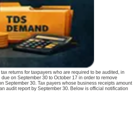
tax returns for taxpayers who are required to be audited, in
e due on September 30 to October 17 in order to remove
es on September 30. Tax payers whose business receipts amount
h an audit report by September 30.
Below is official notification