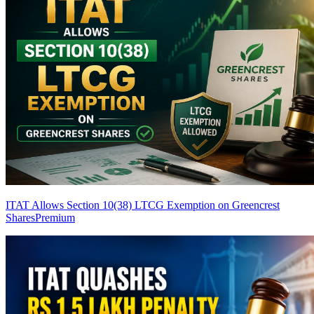
ITAT Allows Section 10(38) LTCG Exemption on Greencrest
Shares
Premium