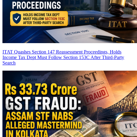
ITAT Quashes Section 147 Reassessment Proceedings, Holds
Income Tax Dept Must Follow Section 153C After Third-Party
Search