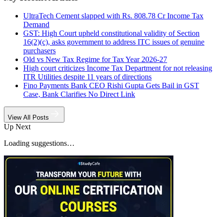
UltraTech Cement slapped with Rs. 808.78 Cr Income Tax
Demand
GST: High Court upheld constitutional validity of Section
16(2)(c), asks government to address ITC issues of genuine
purchasers
Old vs New Tax Regime for Tax Year 2026-27
High court criticizes Income Tax Department for not releasing
ITR Utilities despite 11 years of directions
Fino Payments Bank CEO Rishi Gupta Gets Bail in GST
Case, Bank Clarifies No Direct Link
View All Posts
Up Next
Loading suggestions…