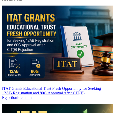
ITAT Grants Educational Trust Fresh Opportunity for Seeking
12AB Registration and 80G Approval After CIT(E)
Rejection
Premium