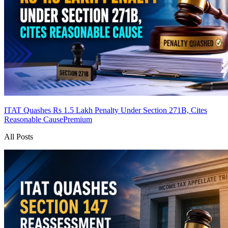
ITAT Quashes Rs 1.5 Lakh Penalty Under Section 271B, Cites
Reasonable Cause
Premium
All Posts