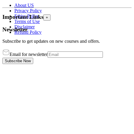
About US
Privacy Policy
Ethics Policy
Important Links
+
Terms of Use
Disclaimer
Newsletter
Refund Policy
Subscribe to get updates on new courses and offers.
Email for newsletter
Subscribe Now