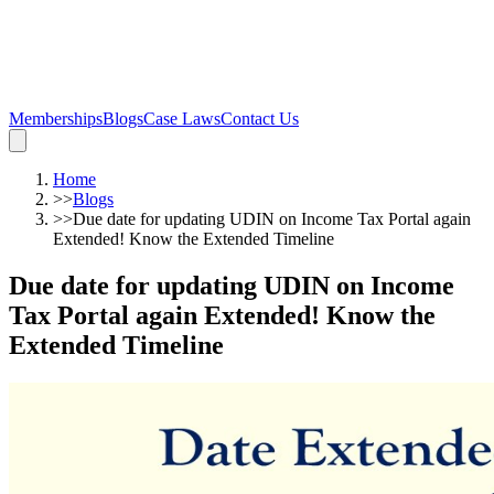
Memberships
Blogs
Case Laws
Contact Us
Home
>>
Blogs
>>
Due date for updating UDIN on Income Tax Portal again
Extended! Know the Extended Timeline
Due date for updating UDIN on Income
Tax Portal again Extended! Know the
Extended Timeline