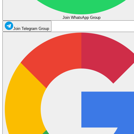
Join WhatsApp Group
Join Telegram Group