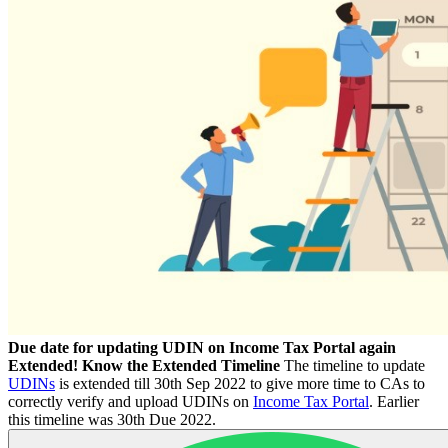
Due date for updating UDIN on Income Tax Portal again
Extended! Know the Extended Timeline
The timeline to update
UDINs
is extended till 30th Sep 2022 to give more time to CAs to
correctly verify and upload UDINs on
Income Tax Portal
. Earlier
this timeline was 30th Due 2022.