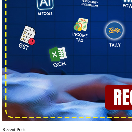
Recent Posts