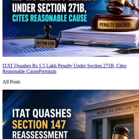
ITAT Quashes Rs 1.5 Lakh Penalty Under Section 271B, Cites
Reasonable Cause
Premium
All Posts