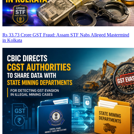
Rs 33.73 Crore GST Fraud: Assam STF Nabs Alleged Mastermind
in Kolkata