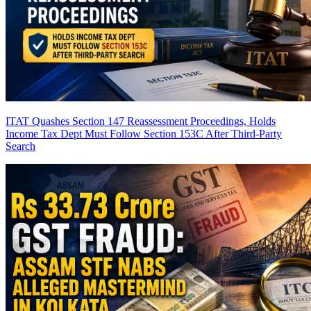
ITAT Quashes Section 147 Reassessment Proceedings, Holds
Income Tax Dept Must Follow Section 153C After Third-Party
Search