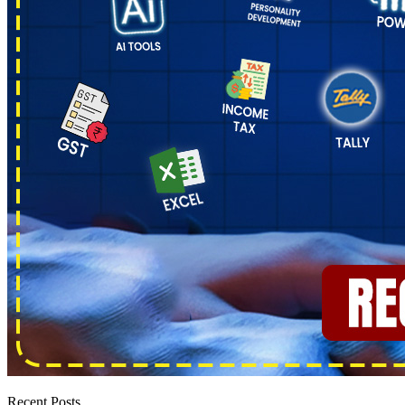
Recent Posts