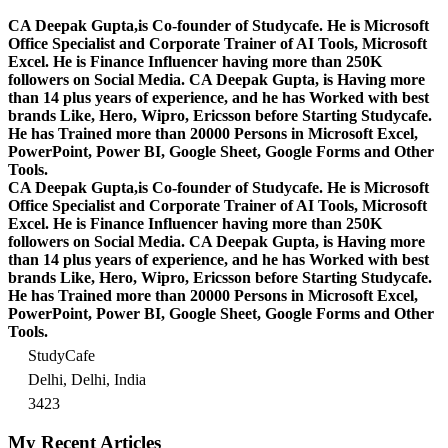
CA Deepak Gupta,is Co-founder of Studycafe. He is Microsoft
Office Specialist and Corporate Trainer of AI Tools, Microsoft
Excel.
He is Finance Influencer having more than 250K
followers on Social Media. CA Deepak Gupta, is Having more
than 14 plus years of experience, and he has Worked with best
brands Like, Hero, Wipro, Ericsson before Starting Studycafe.
He has Trained more than 20000 Persons in Microsoft Excel,
PowerPoint, Power BI, Google Sheet, Google Forms and Other
Tools.
CA Deepak Gupta,is Co-founder of Studycafe. He is Microsoft
Office Specialist and Corporate Trainer of AI Tools, Microsoft
Excel.
He is Finance Influencer having more than 250K
followers on Social Media. CA Deepak Gupta, is Having more
than 14 plus years of experience, and he has Worked with best
brands Like, Hero, Wipro, Ericsson before Starting Studycafe.
He has Trained more than 20000 Persons in Microsoft Excel,
PowerPoint, Power BI, Google Sheet, Google Forms and Other
Tools.
StudyCafe
Delhi, Delhi, India
3423
My Recent Articles