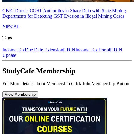
CBIC Directs CGST Authorities to Share Data with State Mining
Departments for Detecting GST Evasion in Illegal Mining Cases
View All
Tags
Income Tax
Due Date Extension
UDIN
Income Tax Portal
UDIN
Update
StudyCafe Membership
For More details about Membership Click Join Membership Button
View Membership