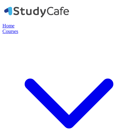
Home
Courses