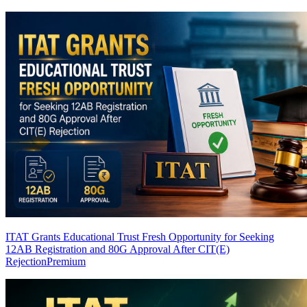
ITAT Grants Educational Trust Fresh Opportunity for Seeking
12AB Registration and 80G Approval After CIT(E)
Rejection
Premium