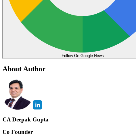
Follow On Google News
About Author
CA Deepak Gupta
Co Founder