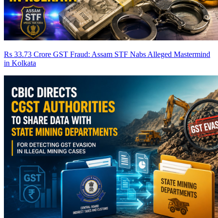
Rs 33.73 Crore GST Fraud: Assam STF Nabs Alleged Mastermind
in Kolkata