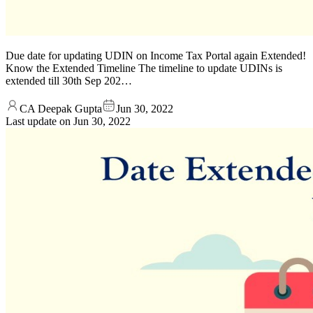
Due date for updating UDIN on Income Tax Portal again Extended!
Know the Extended Timeline The timeline to update UDINs is
extended till 30th Sep 202…
CA Deepak Gupta
Jun 30, 2022
Last update on
Jun 30, 2022