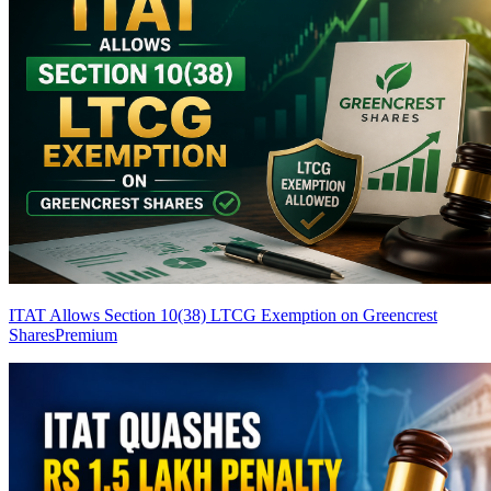
ITAT Allows Section 10(38) LTCG Exemption on Greencrest
Shares
Premium