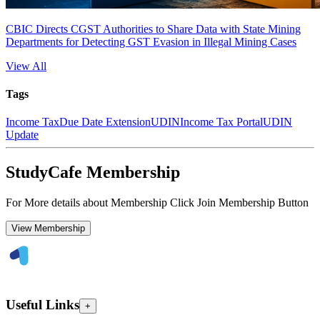
CBIC Directs CGST Authorities to Share Data with State Mining
Departments for Detecting GST Evasion in Illegal Mining Cases
View All
Tags
Income Tax
Due Date Extension
UDIN
Income Tax Portal
UDIN
Update
StudyCafe Membership
For More details about Membership Click Join Membership Button
View Membership
Useful Links
+