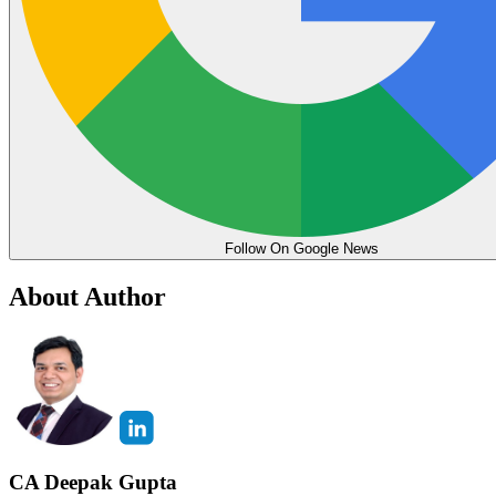
Follow On Google News
About Author
CA Deepak Gupta