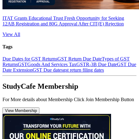
ITAT Grants Educational Trust Fresh Opportunity for Seeking
12AB Registration and 80G Approval After CIT(E) Rejection
View All
Tags
Due Dates for GST Returns
GST Return Due Date
Types of GST
Returns
GST
Goods And Services Tax
GSTR-3B Due Date
GST Due
Date Extension
GST Due dates
gst return filing dates
StudyCafe Membership
For More details about Membership Click Join Membership Button
View Membership