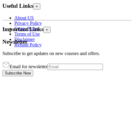
Useful Links
+
About US
Privacy Policy
Ethics Policy
Important Links
+
Terms of Use
Disclaimer
Newsletter
Refund Policy
Subscribe to get updates on new courses and offers.
Email for newsletter
Subscribe Now