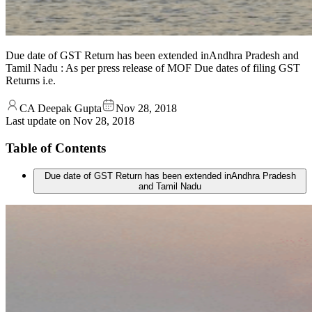
Due date of GST Return has been extended inAndhra Pradesh and
Tamil Nadu : As per press release of MOF Due dates of filing GST
Returns i.e.
CA Deepak Gupta
Nov 28, 2018
Last update on
Nov 28, 2018
Table of Contents
Due date of GST Return has been extended inAndhra Pradesh
and Tamil Nadu