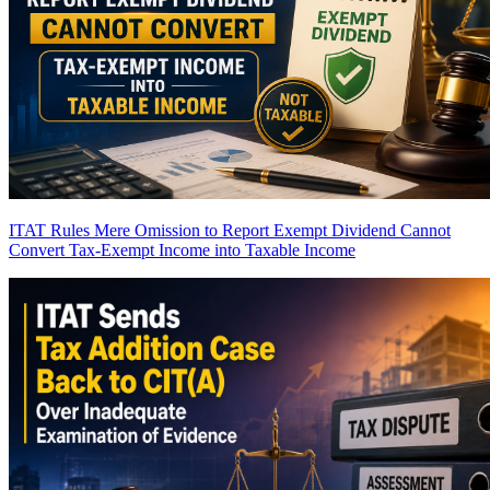
ITAT Rules Mere Omission to Report Exempt Dividend Cannot
Convert Tax-Exempt Income into Taxable Income