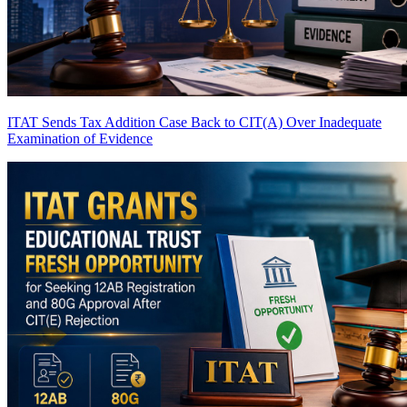
ITAT Sends Tax Addition Case Back to CIT(A) Over Inadequate
Examination of Evidence