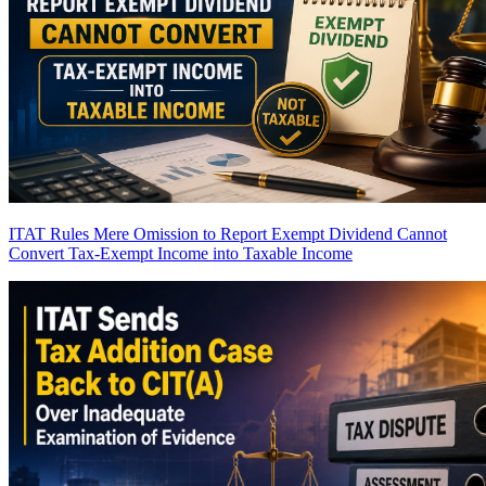
ITAT Rules Mere Omission to Report Exempt Dividend Cannot
Convert Tax-Exempt Income into Taxable Income