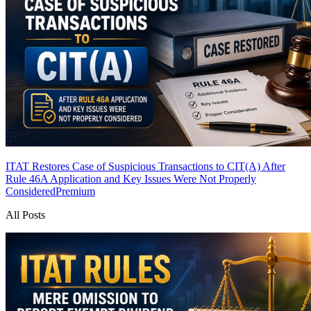
ITAT Restores Case of Suspicious Transactions to CIT(A) After
Rule 46A Application and Key Issues Were Not Properly
Considered
Premium
All Posts