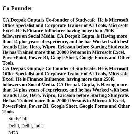
Co Founder
CA Deepak Gupta,is Co-founder of Studycafe. He is Microsoft
Office Specialist and Corporate Trainer of AI Tools, Microsoft
Excel.
He is Finance Influencer having more than 250K
followers on Social Media. CA Deepak Gupta, is Having more
than 14 plus years of experience, and he has Worked with best
brands Like, Hero, Wipro, Ericsson before Starting Studycafe.
He has Trained more than 20000 Persons in Microsoft Excel,
PowerPoint, Power BI, Google Sheet, Google Forms and Other
Tools.
CA Deepak Gupta,is Co-founder of Studycafe. He is Microsoft
Office Specialist and Corporate Trainer of AI Tools, Microsoft
Excel.
He is Finance Influencer having more than 250K
followers on Social Media. CA Deepak Gupta, is Having more
than 14 plus years of experience, and he has Worked with best
brands Like, Hero, Wipro, Ericsson before Starting Studycafe.
He has Trained more than 20000 Persons in Microsoft Excel,
PowerPoint, Power BI, Google Sheet, Google Forms and Other
Tools.
StudyCafe
Delhi, Delhi, India
3423