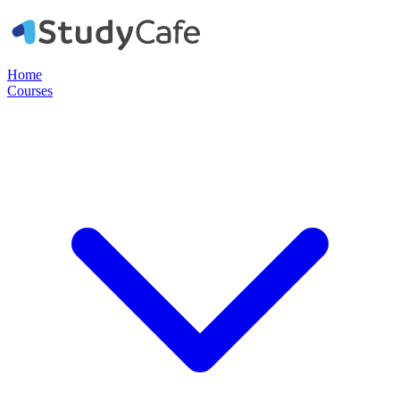
Home
Courses