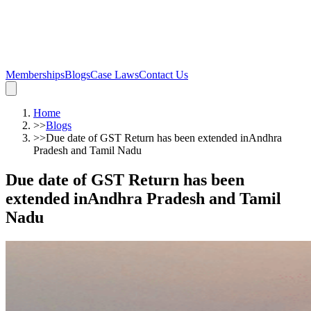
Memberships
Blogs
Case Laws
Contact Us
Home
>>
Blogs
>>
Due date of GST Return has been extended inAndhra
Pradesh and Tamil Nadu
Due date of GST Return has been
extended inAndhra Pradesh and Tamil
Nadu