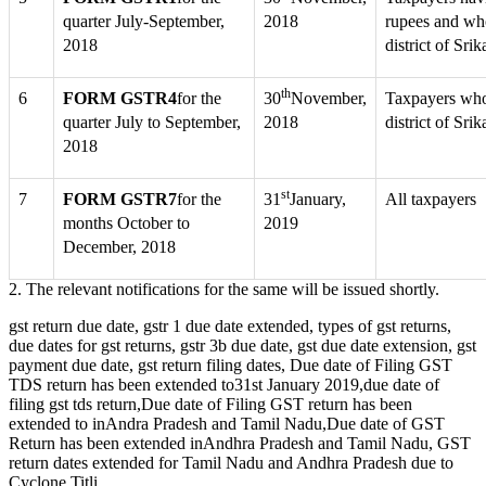
quarter July-September,
2018
rupees and who
2018
district of Sr
th
6
FORM GSTR4
for the
30
November,
Taxpayers whos
quarter July to September,
2018
district of Sr
2018
st
7
FORM GSTR7
for the
31
January,
All taxpayers
months October to
2019
December, 2018
2. The relevant notifications for the same will be issued shortly.
gst return due date, gstr 1 due date extended, types of gst returns,
due dates for gst returns, gstr 3b due date, gst due date extension, gst
payment due date, gst return filing dates, Due date of Filing GST
TDS return has been extended to31st January 2019,due date of
filing gst tds return,Due date of Filing GST return has been
extended to inAndra Pradesh and Tamil Nadu,Due date of GST
Return has been extended inAndhra Pradesh and Tamil Nadu, GST
return dates extended for Tamil Nadu and Andhra Pradesh due to
Cyclone Titli