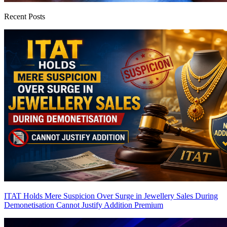
Recent Posts
ITAT Holds Mere Suspicion Over Surge in Jewellery Sales During
Demonetisation Cannot Justify Addition
Premium