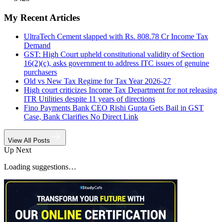
My Recent Articles
UltraTech Cement slapped with Rs. 808.78 Cr Income Tax
Demand
GST: High Court upheld constitutional validity of Section
16(2)(c), asks government to address ITC issues of genuine
purchasers
Old vs New Tax Regime for Tax Year 2026-27
High court criticizes Income Tax Department for not releasing
ITR Utilities despite 11 years of directions
Fino Payments Bank CEO Rishi Gupta Gets Bail in GST
Case, Bank Clarifies No Direct Link
View All Posts
Up Next
Loading suggestions…