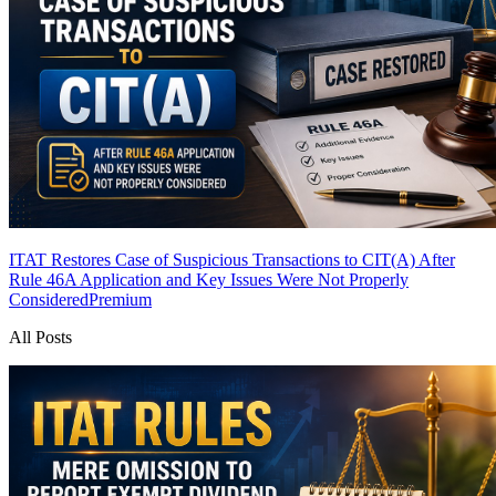
ITAT Restores Case of Suspicious Transactions to CIT(A) After
Rule 46A Application and Key Issues Were Not Properly
Considered
Premium
All Posts