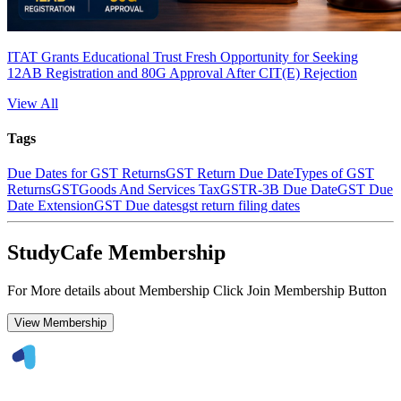
ITAT Grants Educational Trust Fresh Opportunity for Seeking
12AB Registration and 80G Approval After CIT(E) Rejection
View All
Tags
Due Dates for GST Returns
GST Return Due Date
Types of GST
Returns
GST
Goods And Services Tax
GSTR-3B Due Date
GST Due
Date Extension
GST Due dates
gst return filing dates
StudyCafe Membership
For More details about Membership Click Join Membership Button
View Membership