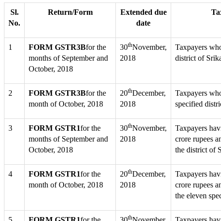
Sl.
Return/Form
Extended due
Tax
No.
date
th
1
FORM GSTR3B
for the
30
November,
Taxpayers whos
months of September and
2018
district of Sr
October, 2018
th
2
FORM GSTR3B
for the
20
December,
Taxpayers whos
month of October, 2018
2018
specified distr
th
3
FORM GSTR1
for the
30
November,
Taxpayers hav
months of September and
2018
crore rupees a
October, 2018
the district o
th
4
FORM GSTR1
for the
20
December,
Taxpayers havi
month of October, 2018
2018
crore rupees a
the eleven spec
th
5
FORM GSTR1
for the
30
November,
Taxpayers hav