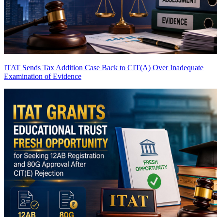
ITAT Sends Tax Addition Case Back to CIT(A) Over Inadequate
Examination of Evidence