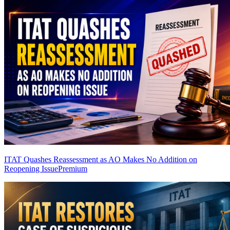
ITAT Quashes Reassessment as AO Makes No Addition on
Reopening Issue
Premium