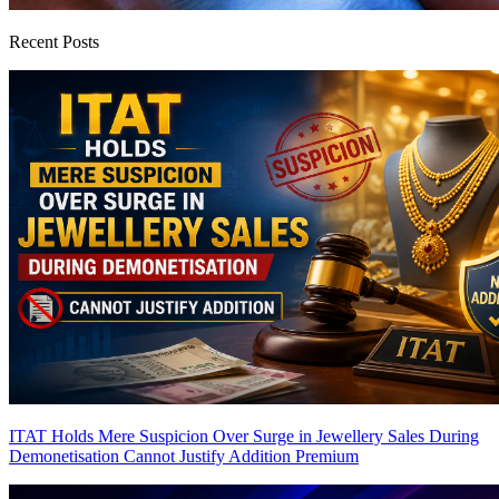
Recent Posts
ITAT Holds Mere Suspicion Over Surge in Jewellery Sales During
Demonetisation Cannot Justify Addition
Premium