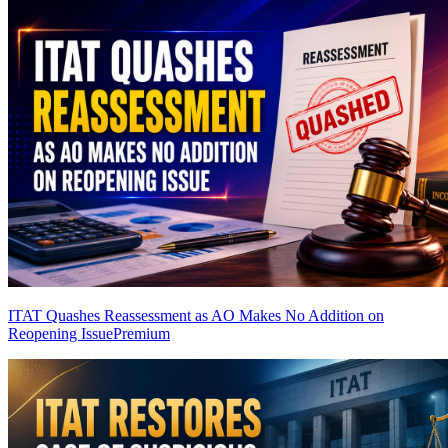
ITAT Quashes Reassessment as AO Makes No Addition on
Reopening Issue
Premium