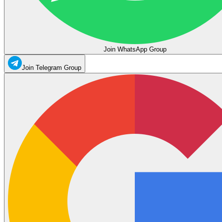
Join WhatsApp Group
Join Telegram Group