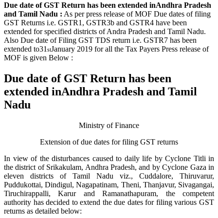
Due date of GST Return has been extended inAndhra Pradesh
and Tamil Nadu :
As per press release of MOF Due dates of filing
GST Returns i.e. GSTR1, GSTR3b and GSTR4 have been
extended for specified districts of Andra Pradesh and Tamil Nadu.
Also Due date of Filing GST TDS return i.e. GSTR7 has been
extended to
31
January 2019 for all the Tax Payers
Press release of
st
MOF is given Below :
Due date of GST Return has been
extended inAndhra Pradesh and Tamil
Nadu
Ministry of Finance
Extension of due dates for filing GST returns
In view of the disturbances caused to daily life by Cyclone Titli in
the district of Srikakulam, Andhra Pradesh, and by Cyclone Gaza in
eleven districts of Tamil Nadu viz., Cuddalore, Thiruvarur,
Puddukottai, Dindigul, Nagapatinam, Theni, Thanjavur, Sivagangai,
Tiruchirappalli, Karur and Ramanathapuram, the competent
authority has decided to extend the due dates for filing various GST
returns as detailed below: