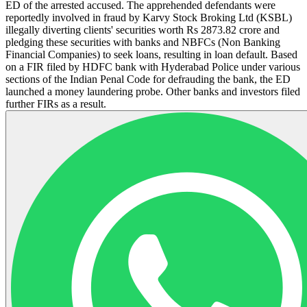
ED of the arrested accused. The apprehended defendants were
reportedly involved in fraud by Karvy Stock Broking Ltd (KSBL)
illegally diverting clients' securities worth Rs 2873.82 crore and
pledging these securities with banks and NBFCs (Non Banking
Financial Companies) to seek loans, resulting in loan default. Based
on a FIR filed by HDFC bank with Hyderabad Police under various
sections of the Indian Penal Code for defrauding the bank, the ED
launched a money laundering probe. Other banks and investors filed
further FIRs as a result.