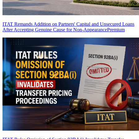
ITAT Remands Addition on Partners' Capital and Unsecured Loans
After Accepting Genuine Cause for Non-Appearance
Premium