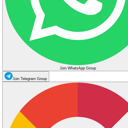
Join WhatsApp Group
Join Telegram Group