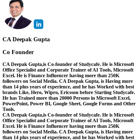
CA Deepak Gupta
Co Founder
CA Deepak Gupta,is Co-founder of Studycafe. He is Microsoft
Office Specialist and Corporate Trainer of AI Tools, Microsoft
Excel.
He is Finance Influencer having more than 250K
followers on Social Media. CA Deepak Gupta, is Having more
than 14 plus years of experience, and he has Worked with best
brands Like, Hero, Wipro, Ericsson before Starting Studycafe.
He has Trained more than 20000 Persons in Microsoft Excel,
PowerPoint, Power BI, Google Sheet, Google Forms and Other
Tools.
CA Deepak Gupta,is Co-founder of Studycafe. He is Microsoft
Office Specialist and Corporate Trainer of AI Tools, Microsoft
Excel.
He is Finance Influencer having more than 250K
followers on Social Media. CA Deepak Gupta, is Having more
than 14 plus years of experience, and he has Worked with best