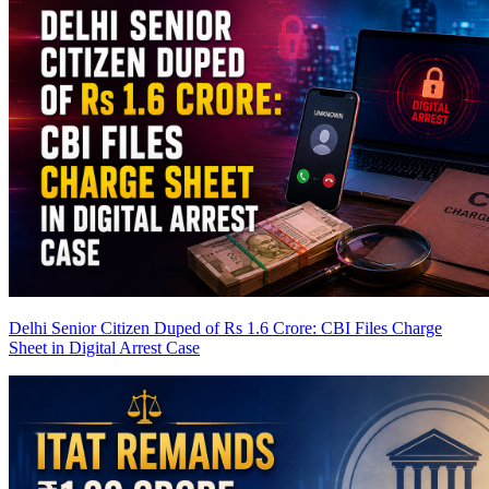
Delhi Senior Citizen Duped of Rs 1.6 Crore: CBI Files Charge
Sheet in Digital Arrest Case