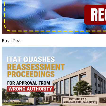
Recent Posts