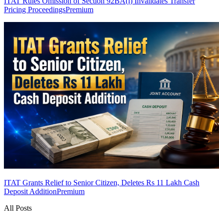
ITAT Rules Omission of Section 92BA(i) Invalidates Transfer
Pricing Proceedings
Premium
ITAT Grants Relief to Senior Citizen, Deletes Rs 11 Lakh Cash
Deposit Addition
Premium
All Posts