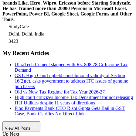
brands Like, Hero, Wipro, Ericsson before Starting Studycafe.
He has Trained more than 20000 Persons in Microsoft Excel,
PowerPoint, Power BI, Google Sheet, Google Forms and Other
Tools.
StudyCafe
Delhi, Delhi, India
3423
My Recent Articles
UltraTech Cement slapped with Rs. 808.78 Cr Income Tax
Demand
GST: High Court upheld constitutional validity of Section
16(2)(c), asks government to address ITC issues of genuine
purchasers
Old vs New Tax Regime for Tax Year 2026-27
High court criticizes Income Tax Department for not releasing
ITR Utilities despite 11 years of directions
Fino Payments Bank CEO Rishi Gupta Gets Bail in GST
Case, Bank Clarifies No Direct Link
View All Posts
Up Next