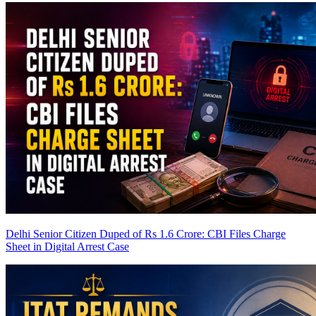
Delhi Senior Citizen Duped of Rs 1.6 Crore: CBI Files Charge
Sheet in Digital Arrest Case