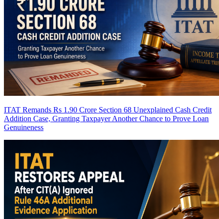
ITAT Remands Rs 1.90 Crore Section 68 Unexplained Cash Credit
Addition Case, Granting Taxpayer Another Chance to Prove Loan
Genuineness