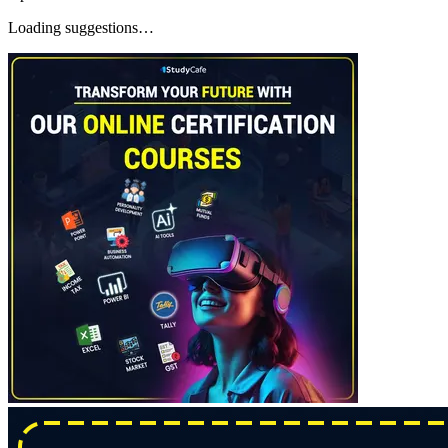
Loading suggestions…