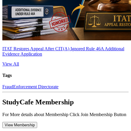
ITAT Restores Appeal After CIT(A) Ignored Rule 46A Additional
Evidence Application
View All
Tags
Fraud
Enforcement Directorate
StudyCafe Membership
For More details about Membership Click Join Membership Button
View Membership