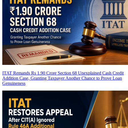
ITAT Remands Rs 1.90 Crore Section 68 Unexplained Cash Credit
Addition Case, Granting Taxpayer Another Chance to Prove Loan
Genuineness