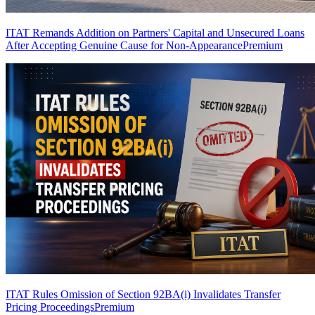
ITAT Remands Addition on Partners' Capital and Unsecured Loans
After Accepting Genuine Cause for Non-Appearance
Premium
ITAT Rules Omission of Section 92BA(i) Invalidates Transfer
Pricing Proceedings
Premium