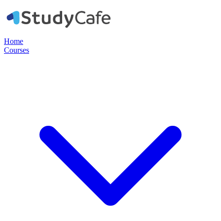
Home
Courses