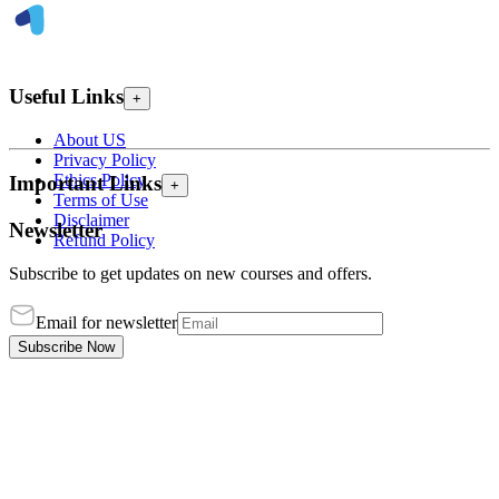
Useful Links
+
About US
Privacy Policy
Ethics Policy
Important Links
+
Terms of Use
Disclaimer
Newsletter
Refund Policy
Subscribe to get updates on new courses and offers.
Email for newsletter
Subscribe Now