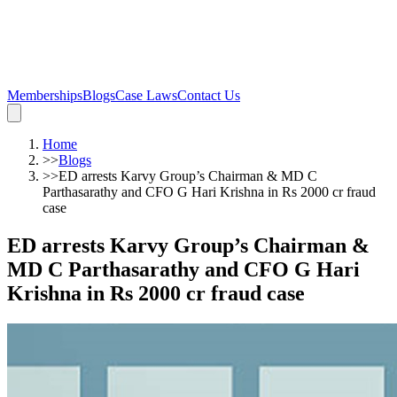
Memberships
Blogs
Case Laws
Contact Us
Home
>>
Blogs
>>
ED arrests Karvy Group’s Chairman & MD C
Parthasarathy and CFO G Hari Krishna in Rs 2000 cr fraud
case
ED arrests Karvy Group’s Chairman &
MD C Parthasarathy and CFO G Hari
Krishna in Rs 2000 cr fraud case