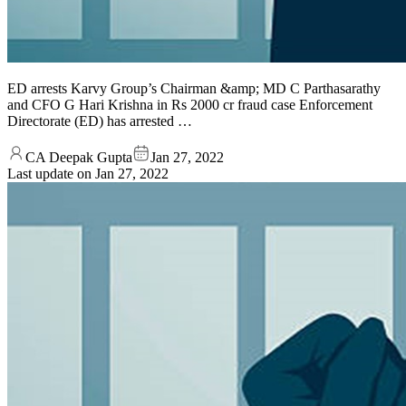
ED arrests Karvy Group’s Chairman &amp; MD C Parthasarathy
and CFO G Hari Krishna in Rs 2000 cr fraud case Enforcement
Directorate (ED) has arrested …
CA Deepak Gupta
Jan 27, 2022
Last update on
Jan 27, 2022