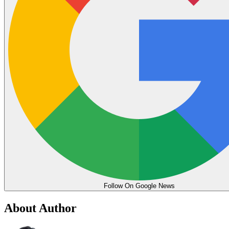
Follow On Google News
About Author