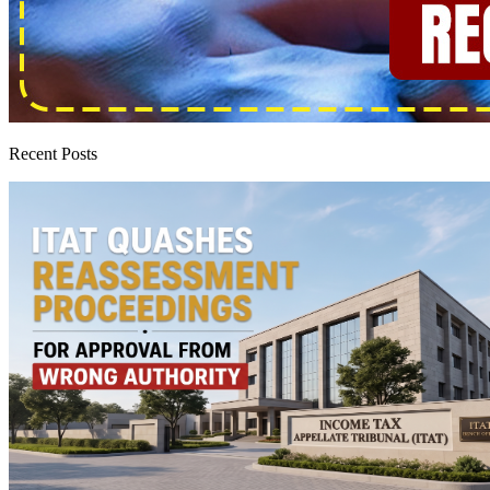
Recent Posts