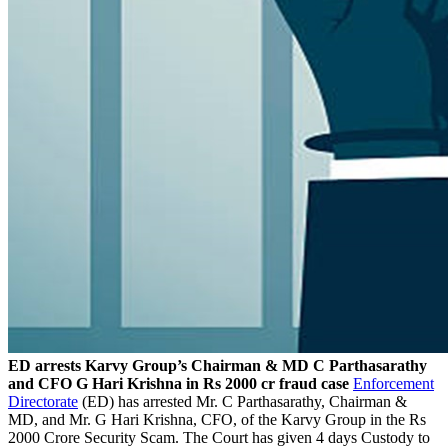
ED arrests Karvy Group’s Chairman & MD C Parthasarathy
and CFO G Hari Krishna in Rs 2000 cr fraud case
Enforcement
Directorate
(ED) has arrested Mr. C Parthasarathy, Chairman &
MD, and Mr. G Hari Krishna, CFO, of the Karvy Group in the Rs
2000 Crore Security Scam. The Court has given 4 days Custody to