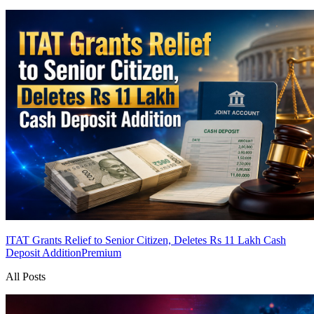
ITAT Grants Relief to Senior Citizen, Deletes Rs 11 Lakh Cash
Deposit Addition
Premium
All Posts