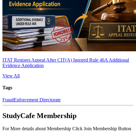
ITAT Restores Appeal After CIT(A) Ignored Rule 46A Additional
Evidence Application
View All
Tags
Fraud
Enforcement Directorate
StudyCafe Membership
For More details about Membership Click Join Membership Button