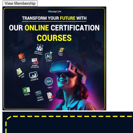
View Membership