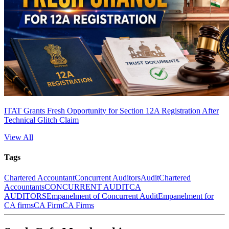
ITAT Grants Fresh Opportunity for Section 12A Registration After
Technical Glitch Claim
View All
Tags
Chartered Accountant
Concurrent Auditors
Audit
Chartered
Accountants
CONCURRENT AUDIT
CA
AUDITORS
Empanelment of Concurrent Audit
Empanelment for
CA firms
CA Firm
CA Firms