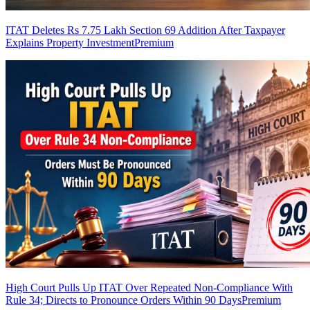
ITAT Deletes Rs 7.75 Lakh Section 69 Addition After Taxpayer
Explains Property Investment
Premium
High Court Pulls Up ITAT Over Repeated Non-Compliance With
Rule 34; Directs to Pronounce Orders Within 90 Days
Premium