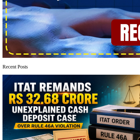
Recent Posts