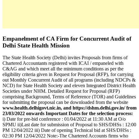
Empanelment of CA Firm for Concurrent Audit of
Delhi State Health Mission
The State Health Society (Delhi) invites Proposals from firms of
Chartered Accountants registered with ICAI / empaneled with
C&AG and which meet all the minimum conditions as per the
eligibility criteria given in Request for Proposal (RFP), for carrying
out Monthly Concurrent Audit of all programs (including NDCPs &
NCD) for State Health Society and eleven Integrated District Health
Societies under NHM. Detailed Request for Proposal (RFP)
comprising Background, Terms of Reference (TOR) and Guidelines
for submitting the proposal can be downloaded from the website
www.health.delhigovt.nic.in, and https://dshm.delhi.gov.in/ from
23/03/2022 onwards
Important Dates for the selection process:
i) Date for pre-bid conference : 01/04/2022 at 11:30 AM at O/o
SPMU ii)Last date for submission of Proposal to SHS/DHSs : 12:00
PM 12/04/2022 iii) Date of opening Technical bid at SHS/DHSs :
02:30 PM 12/04/2022 Note:-The Chartered Accounts firms who