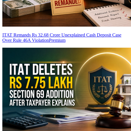
ITAT Remands Rs 32.68 Crore Unexplained Cash Deposit Case
Over Rule 46A Violation
Premium