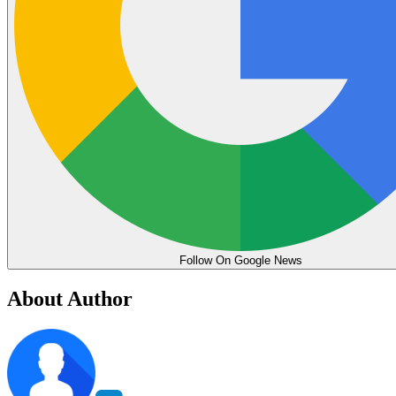
Follow On Google News
About Author