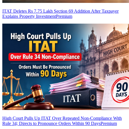
ITAT Deletes Rs 7.75 Lakh Section 69 Addition After Taxpayer
Explains Property Investment
Premium
High Court Pulls Up ITAT Over Repeated Non-Compliance With
Rule 34; Directs to Pronounce Orders Within 90 Days
Premium