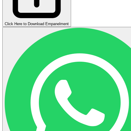
Click Here to Download Empanelment