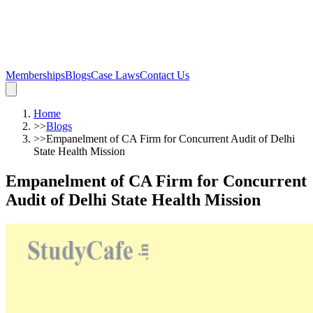
Memberships
Blogs
Case Laws
Contact Us
Home
>>
Blogs
>>
Empanelment of CA Firm for Concurrent Audit of Delhi
State Health Mission
Empanelment of CA Firm for Concurrent
Audit of Delhi State Health Mission