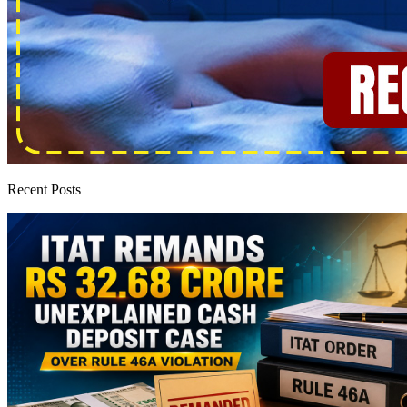
Recent Posts