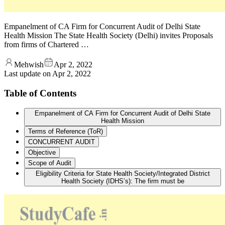
Empanelment of CA Firm for Concurrent Audit of Delhi State
Health Mission The State Health Society (Delhi) invites Proposals
from firms of Chartered …
Mehwish
Apr 2, 2022
Last update on
Apr 2, 2022
Table of Contents
Empanelment of CA Firm for Concurrent Audit of Delhi State
Health Mission
Terms of Reference (ToR)
CONCURRENT AUDIT
Objective
Scope of Audit
Eligibility Criteria for State Health Society/Integrated District
Health Society (IDHS’s): The firm must be