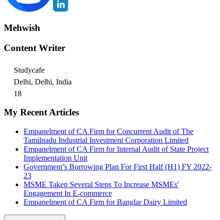
Mehwish
Content Writer
Studycafe
Delhi, Delhi, India
18
My Recent Articles
Empanelment of CA Firm for Concurrent Audit of The
Tamilnadu Industrial Investment Corporation Limited
Empanelment of CA Firm for Internal Audit of State Project
Implementation Unit
Government’s Borrowing Plan For First Half (H1) FY 2022-
23
MSME Taken Several Steps To Increase MSMEs'
Engagement In E-commerce
Empanelment of CA Firm for Banglar Dairy Limited