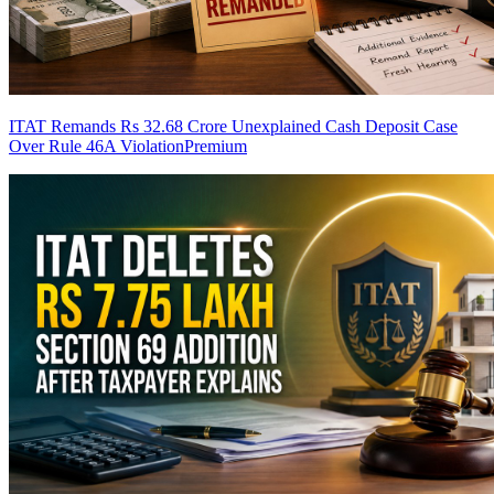
ITAT Remands Rs 32.68 Crore Unexplained Cash Deposit Case
Over Rule 46A Violation
Premium