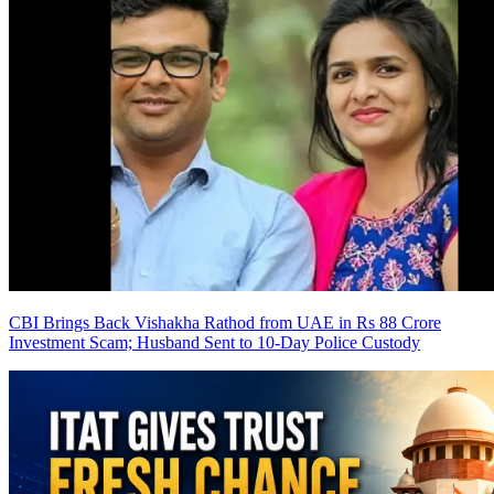
CBI Brings Back Vishakha Rathod from UAE in Rs 88 Crore
Investment Scam; Husband Sent to 10-Day Police Custody