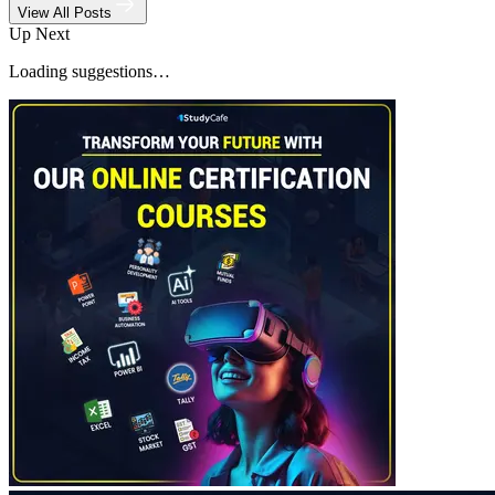
View All Posts
Up Next
Loading suggestions…