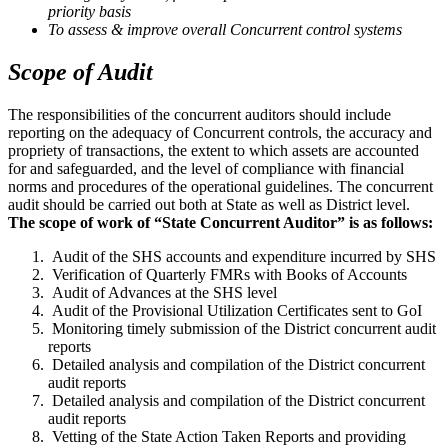
priority basis
To assess & improve overall Concurrent control systems
Scope of Audit
The responsibilities of the concurrent auditors should include
reporting on the adequacy of Concurrent controls, the accuracy and
propriety of transactions, the extent to which assets are accounted
for and safeguarded, and the level of compliance with financial
norms and procedures of the operational guidelines. The concurrent
audit should be carried out both at State as well as District level.
The scope of work of “State Concurrent Auditor” is as follows:
Audit of the SHS accounts and expenditure incurred by SHS
Verification of Quarterly FMRs with Books of Accounts
Audit of Advances at the SHS level
Audit of the Provisional Utilization Certificates sent to GoI
Monitoring timely submission of the District concurrent audit
reports
Detailed analysis and compilation of the District concurrent
audit reports
Detailed analysis and compilation of the District concurrent
audit reports
Vetting of the State Action Taken Reports and providing