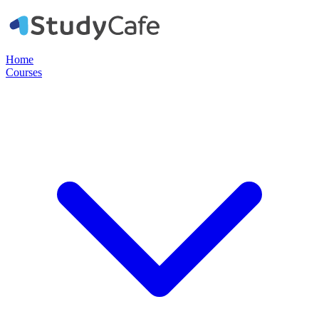
Home
Courses