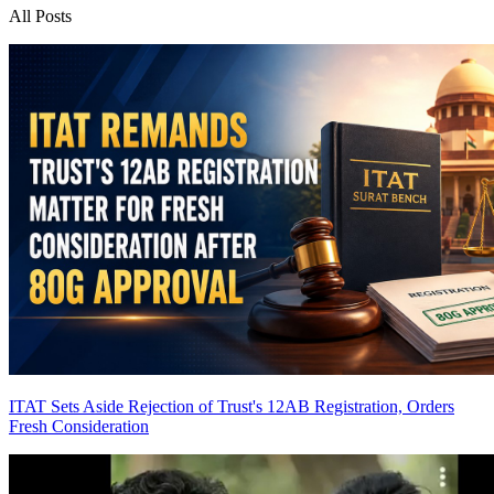
All Posts
ITAT Sets Aside Rejection of Trust's 12AB Registration, Orders
Fresh Consideration