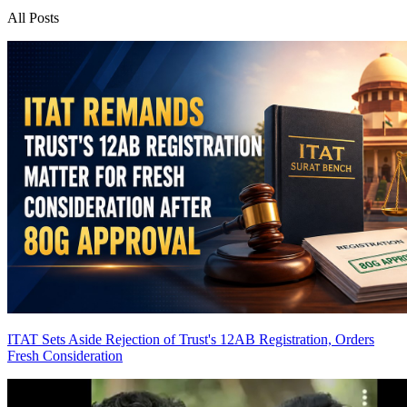
All Posts
ITAT Sets Aside Rejection of Trust's 12AB Registration, Orders
Fresh Consideration