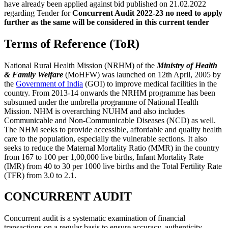
have already been applied against bid published on 21.02.2022
regarding Tender for
Concurrent
Audit 2022-23 no need to apply
further as the same will be considered in this current tender
Terms of Reference (ToR)
National Rural Health Mission (NRHM) of the
Ministry of Health
& Family Welfare
(MoHFW) was launched on 12th April, 2005 by
the
Government of India
(GOI) to improve medical facilities in the
country. From 2013-14 onwards the NRHM programme has been
subsumed under the umbrella programme of National Health
Mission. NHM is overarching NUHM and also includes
Communicable and Non-Communicable Diseases (NCD) as well.
The NHM seeks to provide accessible, affordable and quality health
care to the population, especially the vulnerable sections. It also
seeks to reduce the Maternal Mortality Ratio (MMR) in the country
from 167 to 100 per 1,00,000 live births, Infant Mortality Rate
(IMR) from 40 to 30 per 1000 live births and the Total Fertility Rate
(TFR) from 3.0 to 2.1.
CONCURRENT AUDIT
Concurrent audit is a systematic examination of financial
transactions on a regular basis to ensure accuracy, authenticity,