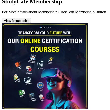
StudyCafe Membership
For More details about Membership Click Join Membership Button
View Membership