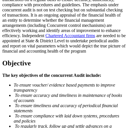
compliance with procedures and guidelines. The emphasis under
concurrent audit is not on test checking but on substantial checking
of transactions. It is an ongoing appraisal of the financial health of
an entity to determine whether the financial management
arrangements (including Concurrent control mechanisms) are
effectively working and identify areas of improvement to enhance
efficiency. Independent
Chartered Accountant firms
are needed to be
appointed at State & District Level to undertake periodical audits
and report on vital parameters which would depict the true picture of
financial and accounting health of the program
Objective
The key objectives of the concurrent Audit include:
To ensure voucher/ evidence based payments to improve
transparency
To ensure accuracy and timeliness in maintenance of books
of accounts
To ensure timeliness and accuracy of periodical financial
statements
To ensure compliance with laid down systems, procedures
and policies
To regularly track, follow up and settle advances on a