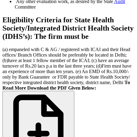
Any other evaluation work, as desired by the State
Audit
Committee
Eligibility Criteria for State Health
Society/Integrated District Health Society
(IDHS’s): The firm must be
(a) empaneled with C & AG / registered with ICAI and their Head
offices/ Branch Offices should be preferably be located in Delhi;
(b)have at least 1 fellow member of the ICAI; (c) have an average
turnover of Rs.20 lacs p.a in the last three years; (d)Firm must have
an experience of more than ten years. (e) An EMD of Rs.10,000/-
only by Bank Guarantee or FDR payable to State Health Society/
respective integrated district health society, district name, Delhi
To
Read More Download the PDF Given Below: