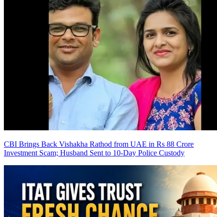
CBI Brings Back Vishakha Rathod from UAE in Rs 88 Crore
Investment Scam; Husband Sent to 10-Day Police Custody