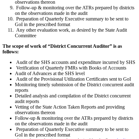
observations thereon
Follow-up & monitoring over the ATRs prepared by districts
on the observations made in the audit
Preparation of Quarterly Executive summary to be sent to
GoI in the prescribed format
Any other evaluation work, as desired by the State Audit
Committee
The scope of work of “District Concurrent Auditor” is as
follows:
Audit of the SHS accounts and expenditure incurred by SHS
Verification of Quarterly FMRs with Books of Accounts
Audit of Advances at the SHS level
Audit of the Provisional Utilization Certificates sent to GoI
Monitoring timely submission of the District concurrent audit
reports
Detailed analysis and compilation of the District concurrent
audit reports
Vetting of the State Action Taken Reports and providing
observations thereon
Follow-up & monitoring over the ATRs prepared by districts
on the observations made in the audit
Preparation of Quarterly Executive summary to be sent to
GoI in the prescribed format