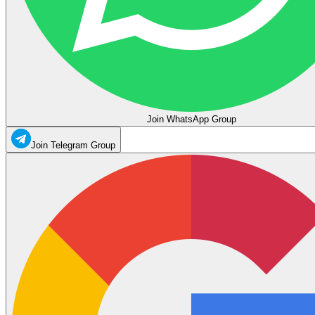
Join WhatsApp Group
Join Telegram Group