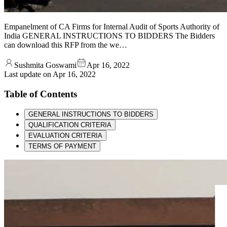
Empanelment of CA Firms for Internal Audit of Sports Authority of
India GENERAL INSTRUCTIONS TO BIDDERS The Bidders
can download this RFP from the we…
Sushmita Goswami
Apr 16, 2022
Last update on
Apr 16, 2022
Table of Contents
GENERAL INSTRUCTIONS TO BIDDERS
QUALIFICATION CRITERIA
EVALUATION CRITERIA
TERMS OF PAYMENT