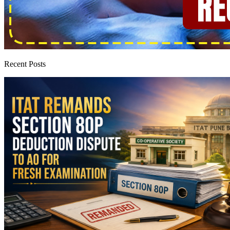
Recent Posts