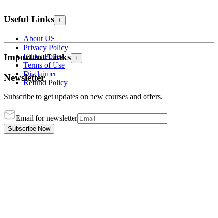
Useful Links
+
About US
Privacy Policy
Ethics Policy
Important Links
+
Terms of Use
Disclaimer
Newsletter
Refund Policy
Subscribe to get updates on new courses and offers.
Email for newsletter
Subscribe Now