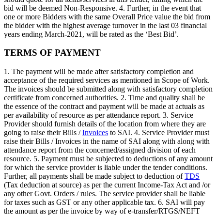
bid will be deemed Non-Responsive. 4. Further, in the event that
one or more Bidders with the same Overall Price value the bid from
the bidder with the highest average turnover in the last 03 financial
years ending March-2021, will be rated as the ‘Best Bid’.
TERMS OF PAYMENT
1. The payment will be made after satisfactory completion and
acceptance of the required services as mentioned in Scope of Work.
The invoices should be submitted along with satisfactory completion
certificate from concerned authorities. 2. Time and quality shall be
the essence of the contract and payment will be made at actuals as
per availability of resource as per attendance report. 3. Service
Provider should furnish details of the location from where they are
going to raise their Bills /
Invoices
to SAI. 4. Service Provider must
raise their Bills / Invoices in the name of SAI along with along with
attendance report from the concerned/assigned division of each
resource. 5. Payment must be subjected to deductions of any amount
for which the service provider is liable under the tender conditions.
Further, all payments shall be made subject to deduction of
TDS
(Tax deduction at source) as per the current Income-Tax Act and /or
any other Govt. Orders / rules. The service provider shall be liable
for taxes such as GST or any other applicable tax. 6. SAI will pay
the amount as per the invoice by way of e-transfer/RTGS/NEFT