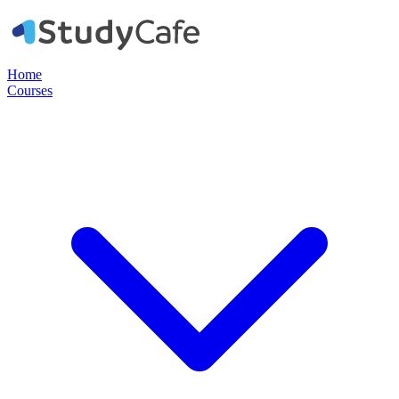
Home
Courses