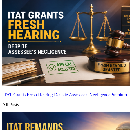
ITAT Grants Fresh Hearing Despite Assessee’s Negligence
Premium
All Posts