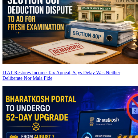
ITAT Restores Income Tax Appeal, Says Delay Was Neither
Deliberate Nor Mala Fide