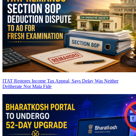
ITAT Restores Income Tax Appeal, Says Delay Was Neither
Deliberate Nor Mala Fide