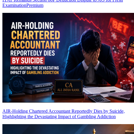
Examination
Premium
AIR-Holding Chartered Accountant Reportedly Dies by Suicide,
Highlighting the Devastating Impact of Gambling Addiction