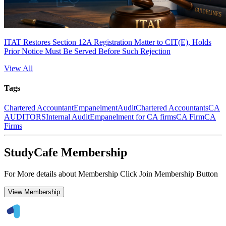
ITAT Restores Section 12A Registration Matter to CIT(E), Holds
Prior Notice Must Be Served Before Such Rejection
View All
Tags
Chartered Accountant
Empanelment
Audit
Chartered Accountants
CA
AUDITORS
Internal Audit
Empanelment for CA firms
CA Firm
CA
Firms
StudyCafe Membership
For More details about Membership Click Join Membership Button
View Membership