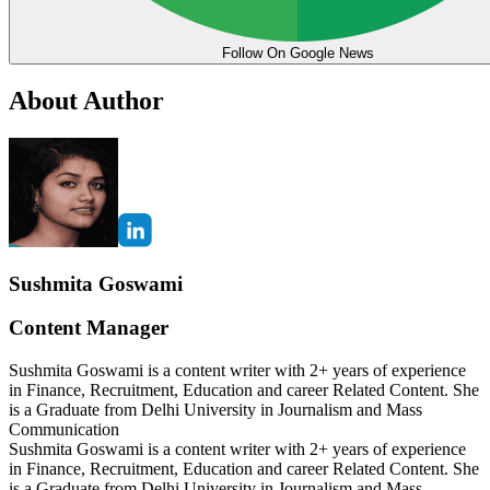
Follow On Google News
About Author
Sushmita Goswami
Content Manager
Sushmita Goswami is a content writer with 2+ years of experience
in Finance, Recruitment, Education and career Related Content. She
is a Graduate from Delhi University in Journalism and Mass
Communication
Sushmita Goswami is a content writer with 2+ years of experience
in Finance, Recruitment, Education and career Related Content. She
is a Graduate from Delhi University in Journalism and Mass