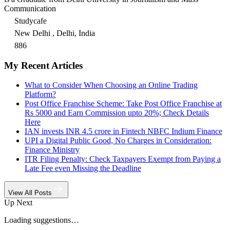
Communication
Studycafe
New Delhi , Delhi, India
886
My Recent Articles
What to Consider When Choosing an Online Trading
Platform?
Post Office Franchise Scheme: Take Post Office Franchise at
Rs 5000 and Earn Commission upto 20%; Check Details
Here
IAN invests INR 4.5 crore in Fintech NBFC Indium Finance
UPI a Digital Public Good, No Charges in Consideration:
Finance Ministry
ITR Filing Penalty: Check Taxpayers Exempt from Paying a
Late Fee even Missing the Deadline
View All Posts
Up Next
Loading suggestions…