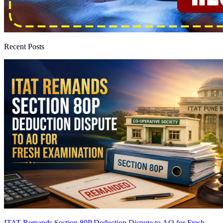
Recent Posts
ITAT Remands Section 80P Deduction Dispute to AO for Fresh