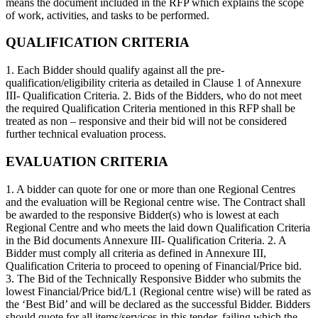
means the document included in the RFP which explains the scope
of work, activities, and tasks to be performed.
QUALIFICATION CRITERIA
1. Each Bidder should qualify against all the pre-
qualification/eligibility criteria as detailed in Clause 1 of Annexure
III- Qualification Criteria. 2. Bids of the Bidders, who do not meet
the required Qualification Criteria mentioned in this RFP shall be
treated as non – responsive and their bid will not be considered
further technical evaluation process.
EVALUATION CRITERIA
1. A bidder can quote for one or more than one Regional Centres
and the evaluation will be Regional centre wise. The Contract shall
be awarded to the responsive Bidder(s) who is lowest at each
Regional Centre and who meets the laid down Qualification Criteria
in the Bid documents Annexure III- Qualification Criteria. 2. A
Bidder must comply all criteria as defined in Annexure III,
Qualification Criteria to proceed to opening of Financial/Price bid.
3. The Bid of the Technically Responsive Bidder who submits the
lowest Financial/Price bid/L1 (Regional centre wise) will be rated as
the ‘Best Bid’ and will be declared as the successful Bidder. Bidders
should quote for all items/services in this tender, failing which the