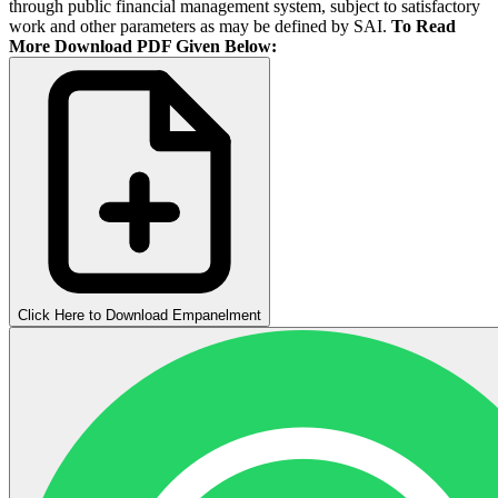
through public financial management system, subject to satisfactory
work and other parameters as may be defined by SAI.
To Read
More Download PDF Given Below:
Click Here to Download Empanelment