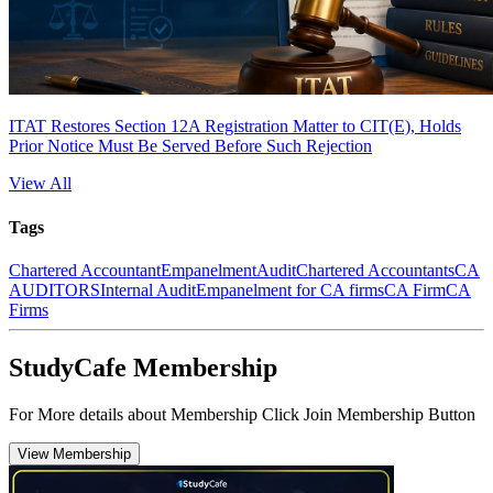
ITAT Restores Section 12A Registration Matter to CIT(E), Holds
Prior Notice Must Be Served Before Such Rejection
View All
Tags
Chartered Accountant
Empanelment
Audit
Chartered Accountants
CA
AUDITORS
Internal Audit
Empanelment for CA firms
CA Firm
CA
Firms
StudyCafe Membership
For More details about Membership Click Join Membership Button
View Membership