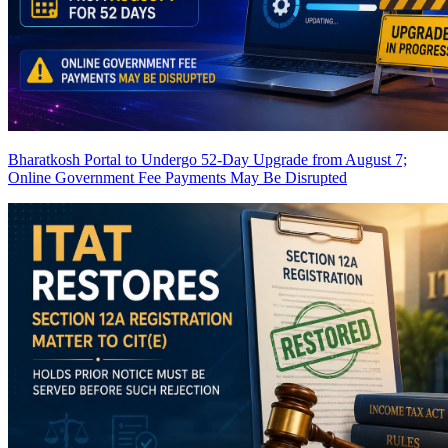
Bharatkosh Portal to Undergo 52-Day Upgrade from August 7;
Online Government Fee Payments May Be Disrupted