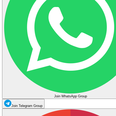
Join WhatsApp Group
Join Telegram Group