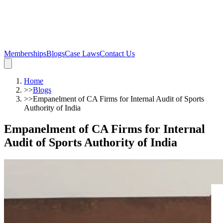
Memberships
Blogs
Case Laws
Contact Us
Home
>>
Blogs
>>
Empanelment of CA Firms for Internal Audit of Sports
Authority of India
Empanelment of CA Firms for Internal
Audit of Sports Authority of India