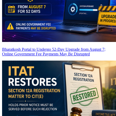
Bharatkosh Portal to Undergo 52-Day Upgrade from August 7;
Online Government Fee Payments May Be Disrupted