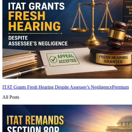
ITAT Grants Fresh Hearing Despite Assessee’s Negligence
Premium
All Posts