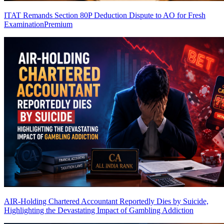
ITAT Remands Section 80P Deduction Dispute to AO for Fresh
Examination
Premium
AIR-Holding Chartered Accountant Reportedly Dies by Suicide,
Highlighting the Devastating Impact of Gambling Addiction