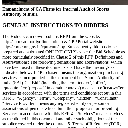
Empanelment of CA Firms for Internal Audit of Sports
Authority of India
GENERAL INSTRUCTIONS TO BIDDERS
The Bidders can download this RFP from the website:
http://sportsauthorityofindia.nic.in & CPP Portal website:
http://eprocure.gov.in/eprocure/app. Subsequently, bid has to be
prepared and submitted ONLINE ONLY as per the Bid Schedule as
more particularly specified in Clause 2 of this RFP. Definitions and
Abbreviations: The following definitions and abbreviations, which
have been used in these documents shall have the meanings as
indicated below: 1. “Purchaser” means the organization purchasing
services as incorporated in this document i.e., Sports Authority of
India (SAI). 2. “Bid” (including the term ‘tender’, ‘offer’,
‘quotation’ or ‘proposal’ in certain contexts) means an offer-to-offer
services in accordance with the terms and conditions set out in this
RFP. 3. “Agency”, “Firm”, “Company”, “Bidder”, “Consultant”,
“Service Provider” means any registered entity or person or
associations of persons who submit their proposals for providing
Services in accordance with this RFP. 4. “Services” means services
as mentioned in this document and other such obligations of the
supplier covered under the contract. 5. Terms of Reference (TOR)