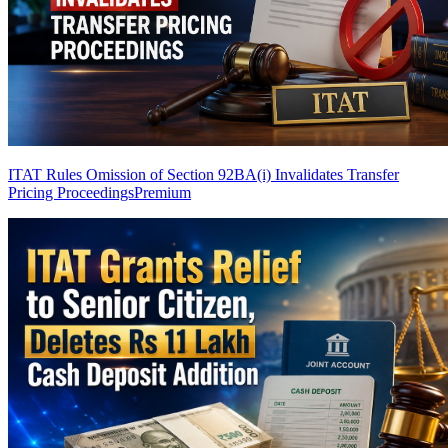
ITAT Rules Omission of Section 92BA(i) Invalidates Transfer
Pricing Proceedings
Premium