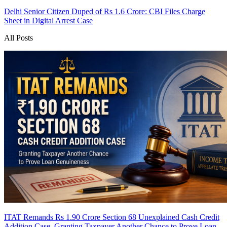
Delhi Senior Citizen Duped of Rs 1.6 Crore: CBI Files Charge
Sheet in Digital Arrest Case
All Posts
ITAT Remands Rs 1.90 Crore Section 68 Unexplained Cash Credit
Addition Case, Granting Taxpayer Another Chance to Prove Loan