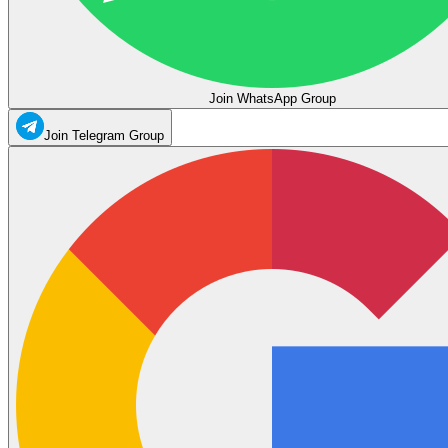
Join WhatsApp Group
Join Telegram Group