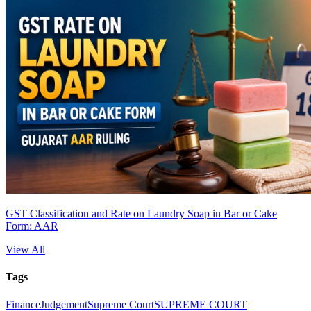
GST Classification and Rate on Laundry Soap in Bar or Cake
Form: AAR
View All
Tags
Finance
Judgement
Supreme Court
SUPREME COURT