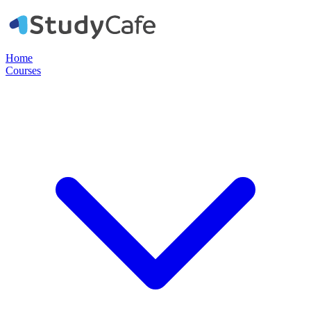
Home
Courses