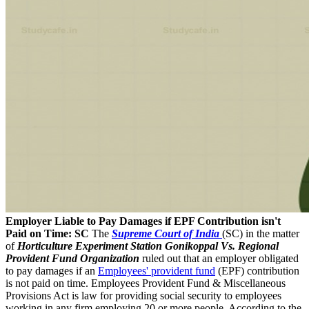
Employer Liable to Pay Damages if EPF Contribution isn't
Paid on Time: SC
The
Supreme Court of India
(SC) in the matter
of
Horticulture Experiment Station Gonikoppal Vs. Regional
Provident Fund Organization
ruled out that an employer obligated
to pay damages if an
Employees' provident fund
(EPF) contribution
is not paid on time. Employees Provident Fund & Miscellaneous
Provisions Act is law for providing social security to employees
working in any firm employing 20 or more people. According to the