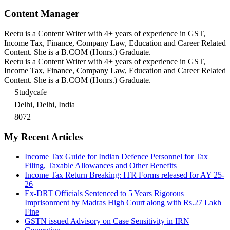
Content Manager
Reetu is a Content Writer with 4+ years of experience in GST,
Income Tax, Finance, Company Law, Education and Career Related
Content. She is a B.COM (Honrs.) Graduate.
Reetu is a Content Writer with 4+ years of experience in GST,
Income Tax, Finance, Company Law, Education and Career Related
Content. She is a B.COM (Honrs.) Graduate.
Studycafe
Delhi, Delhi, India
8072
My Recent Articles
Income Tax Guide for Indian Defence Personnel for Tax
Filing, Taxable Allowances and Other Benefits
Income Tax Return Breaking: ITR Forms released for AY 25-
26
Ex-DRT Officials Sentenced to 5 Years Rigorous
Imprisonment by Madras High Court along with Rs.27 Lakh
Fine
GSTN issued Advisory on Case Sensitivity in IRN