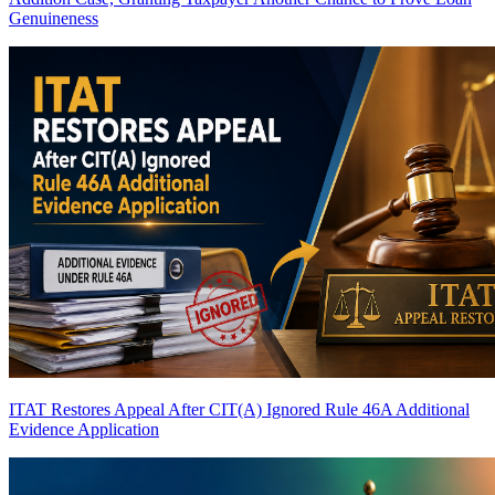
Genuineness
ITAT Restores Appeal After CIT(A) Ignored Rule 46A Additional
Evidence Application