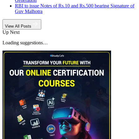
Generation
RBI to issue Notes of Rs.10 and Rs.500 bearing Signature of
Guv Malhotra
View All Posts
Up Next
Loading suggestions…