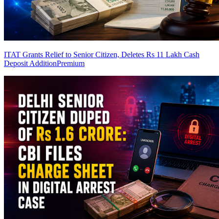
ITAT Grants Relief to Senior Citizen, Deletes Rs 11 Lakh Cash
Deposit Addition
Premium