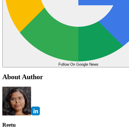
Follow On Google News
About Author
Reetu