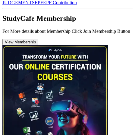
JUDGEMENTS
EPF
EPF Contribution
StudyCafe Membership
For More details about Membership Click Join Membership Button
View Membership