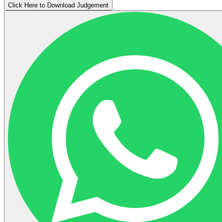
Click Here to Download Judgement