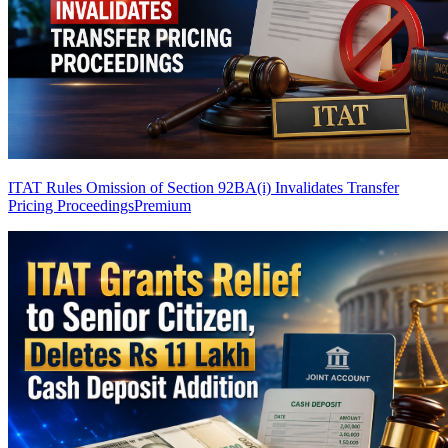
ITAT Rules Omission of Section 92BA(i) Invalidates Transfer
Pricing Proceedings
Premium