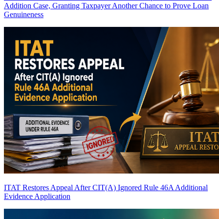
Addition Case, Granting Taxpayer Another Chance to Prove Loan
Genuineness
ITAT Restores Appeal After CIT(A) Ignored Rule 46A Additional
Evidence Application