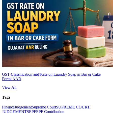
GST Classification and Rate on Laundry Soap in Bar or Cake
Form: AAR
View All
Tags
Finance
Judgement
Supreme Court
SUPREME COURT
JUDGEMENTS
EPF
EPF Contribution