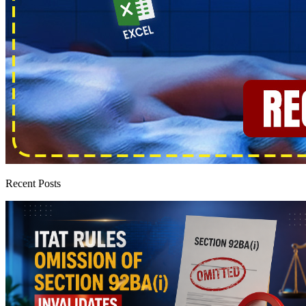
Recent Posts