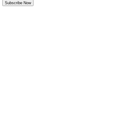
Subscribe Now