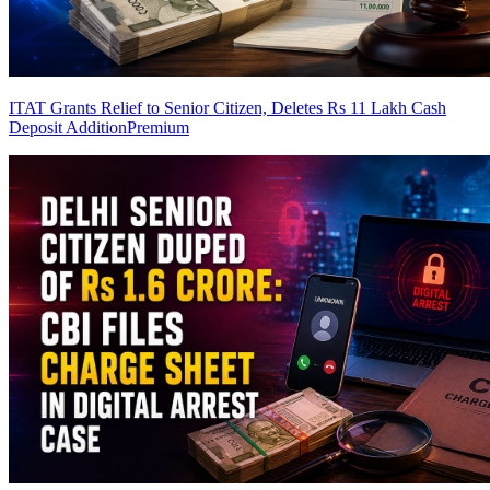
ITAT Grants Relief to Senior Citizen, Deletes Rs 11 Lakh Cash
Deposit Addition
Premium