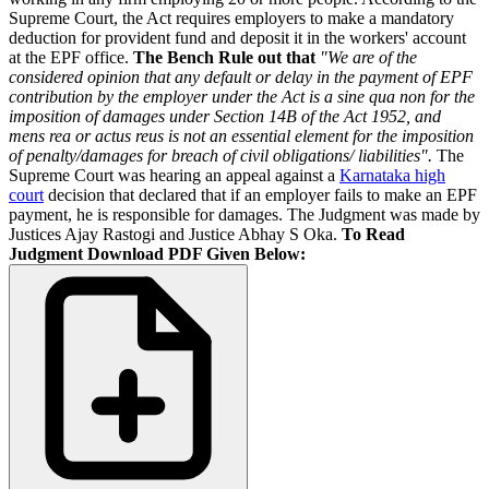
Supreme Court, the Act requires employers to make a mandatory
deduction for provident fund and deposit it in the workers' account
at the EPF office.
The Bench Rule out that
"We are of the
considered opinion that any default or delay in the payment of EPF
contribution by the employer under the Act is a sine qua non for the
imposition of damages under Section 14B of the Act 1952, and
mens rea or actus reus is not an essential element for the imposition
of penalty/damages for breach of civil obligations/ liabilities".
The
Supreme Court was hearing an appeal against a
Karnataka high
court
decision that declared that if an employer fails to make an EPF
payment, he is responsible for damages. The Judgment was made by
Justices Ajay Rastogi and Justice Abhay S Oka.
To Read
Judgment Download PDF Given Below: