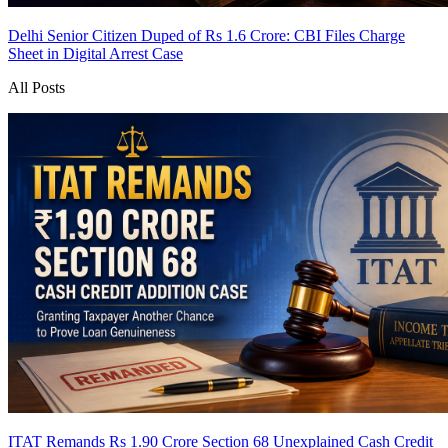
Delhi Senior Citizen Duped of Rs 1.6 Crore: CBI Files Charge
Sheet in Digital Arrest Case
All Posts
ITAT Remands Rs 1.90 Crore Section 68 Unexplained Cash Credit