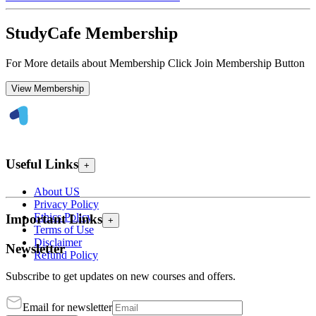
StudyCafe Membership
For More details about Membership Click Join Membership Button
View Membership
Useful Links
+
About US
Privacy Policy
Ethics Policy
Important Links
+
Terms of Use
Disclaimer
Newsletter
Refund Policy
Subscribe to get updates on new courses and offers.
Email for newsletter