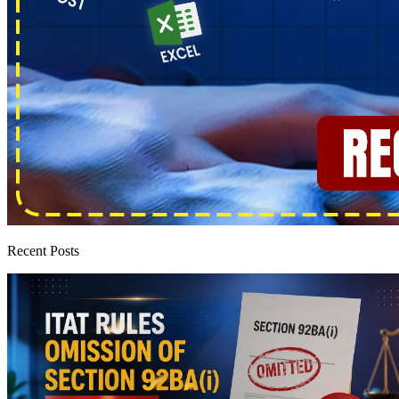
Recent Posts