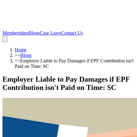
Memberships
Blogs
Case Laws
Contact Us
Home
>>
Blogs
>>
Employer Liable to Pay Damages if EPF Contribution isn't
Paid on Time: SC
Employer Liable to Pay Damages if EPF
Contribution isn't Paid on Time: SC