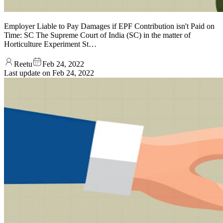
Employer Liable to Pay Damages if EPF Contribution isn't Paid on
Time: SC The Supreme Court of India (SC) in the matter of
Horticulture Experiment St…
Reetu
Feb 24, 2022
Last update on
Feb 24, 2022