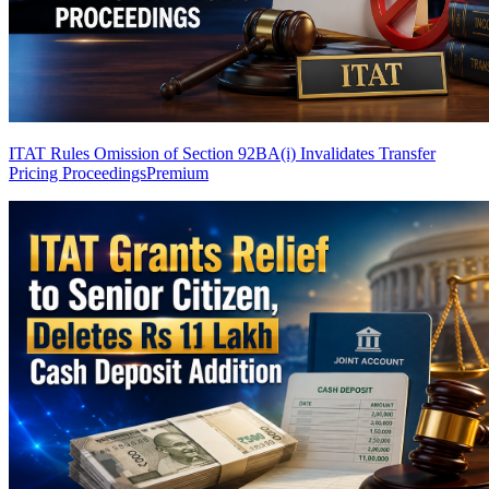
ITAT Rules Omission of Section 92BA(i) Invalidates Transfer
Pricing Proceedings
Premium