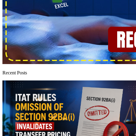
Recent Posts