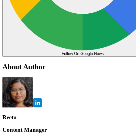
Follow On Google News
About Author
Reetu
Content Manager