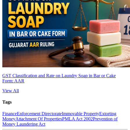
GST Classification and Rate on Laundry Soap in Bar or Cake
Form: AAR
View All
Tags
Finance
Enforcement Directorate
Immovable Property
Extorting
Money
Attachment Of Properties
PMLA Act 2002
Prevention of
Money Laundering Act