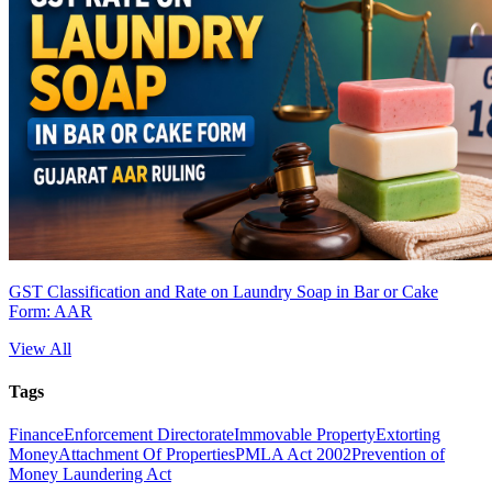
GST Classification and Rate on Laundry Soap in Bar or Cake
Form: AAR
View All
Tags
Finance
Enforcement Directorate
Immovable Property
Extorting
Money
Attachment Of Properties
PMLA Act 2002
Prevention of
Money Laundering Act