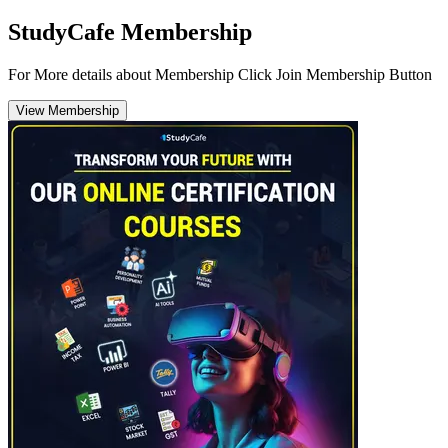
StudyCafe Membership
For More details about Membership Click Join Membership Button
View Membership