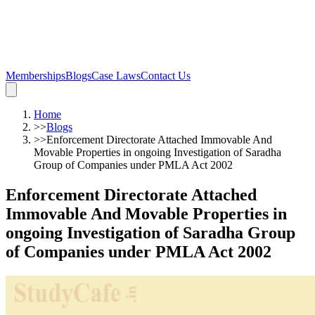
Memberships
Blogs
Case Laws
Contact Us
Home
>>
Blogs
>>
Enforcement Directorate Attached Immovable And
Movable Properties in ongoing Investigation of Saradha
Group of Companies under PMLA Act 2002
Enforcement Directorate Attached
Immovable And Movable Properties in
ongoing Investigation of Saradha Group
of Companies under PMLA Act 2002