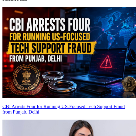
CBI Arrests Four for Running US-Focused Tech Support Fraud
from Punjab, Delhi