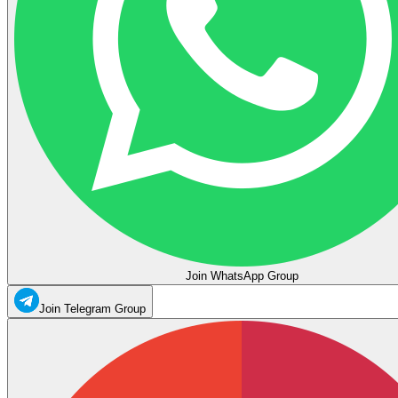
Join WhatsApp Group
Join Telegram Group