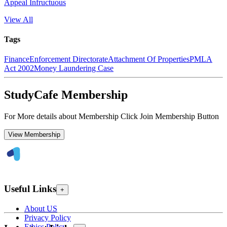
Appeal Infructuous
View All
Tags
Finance
Enforcement Directorate
Attachment Of Properties
PMLA
Act 2002
Money Laundering Case
StudyCafe Membership
For More details about Membership Click Join Membership Button
View Membership
Useful Links
+
About US
Privacy Policy
Ethics Policy