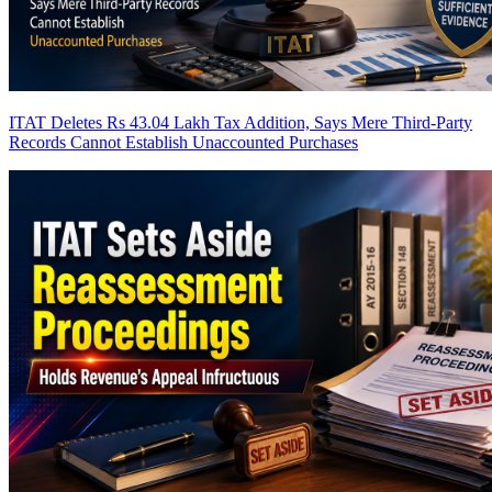
ITAT Deletes Rs 43.04 Lakh Tax Addition, Says Mere Third-Party
Records Cannot Establish Unaccounted Purchases