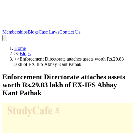
Memberships
Blogs
Case Laws
Contact Us
Home
>>
Blogs
>>
Enforcement Directorate attaches assets worth Rs.29.83
lakh of EX-IFS Abhay Kant Pathak
Enforcement Directorate attaches assets
worth Rs.29.83 lakh of EX-IFS Abhay
Kant Pathak