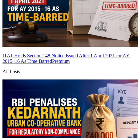
ITAT Holds Section 148 Notice Issued After 1 April 2021 for AY
2015–16 As Time-Barred
Premium
All Posts