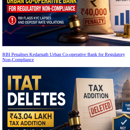
RBI Penalises Kedarnath Urban Co-operative Bank for Regulatory
Non-Compliance