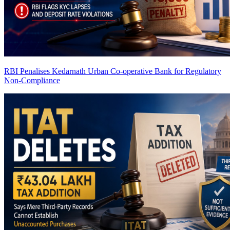
RBI Penalises Kedarnath Urban Co-operative Bank for Regulatory
Non-Compliance