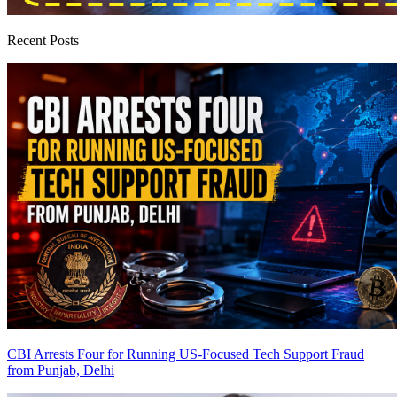
Recent Posts
CBI Arrests Four for Running US-Focused Tech Support Fraud
from Punjab, Delhi