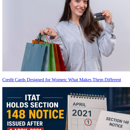
Credit Cards Designed for Women: What Makes Them Different