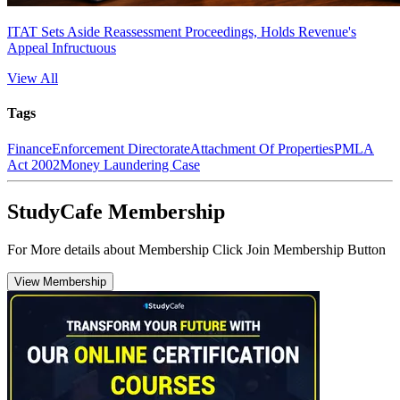
ITAT Sets Aside Reassessment Proceedings, Holds Revenue's
Appeal Infructuous
View All
Tags
Finance
Enforcement Directorate
Attachment Of Properties
PMLA
Act 2002
Money Laundering Case
StudyCafe Membership
For More details about Membership Click Join Membership Button
View Membership