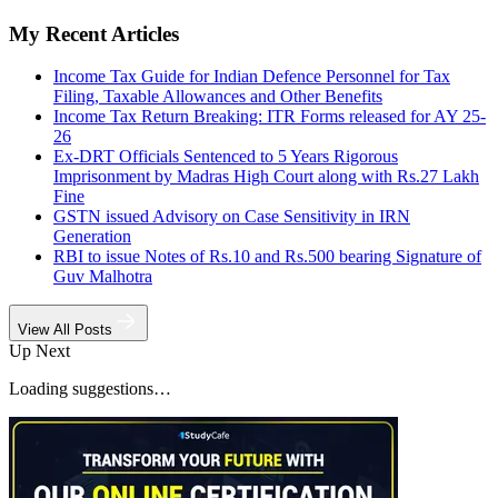
My Recent Articles
Income Tax Guide for Indian Defence Personnel for Tax
Filing, Taxable Allowances and Other Benefits
Income Tax Return Breaking: ITR Forms released for AY 25-
26
Ex-DRT Officials Sentenced to 5 Years Rigorous
Imprisonment by Madras High Court along with Rs.27 Lakh
Fine
GSTN issued Advisory on Case Sensitivity in IRN
Generation
RBI to issue Notes of Rs.10 and Rs.500 bearing Signature of
Guv Malhotra
View All Posts
Up Next
Loading suggestions…