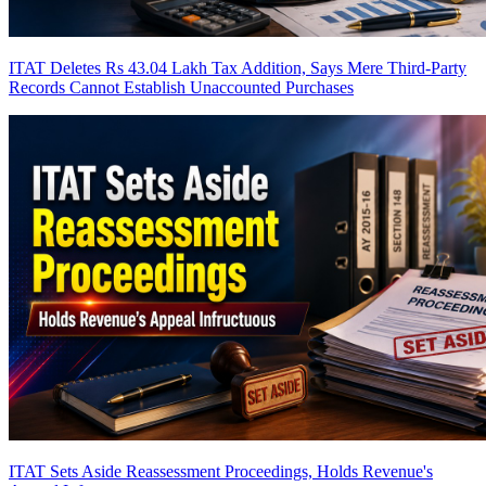
ITAT Deletes Rs 43.04 Lakh Tax Addition, Says Mere Third-Party
Records Cannot Establish Unaccounted Purchases
ITAT Sets Aside Reassessment Proceedings, Holds Revenue's