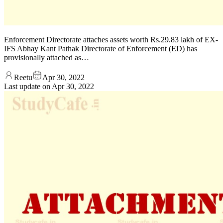
Enforcement Directorate attaches assets worth Rs.29.83 lakh of EX-
IFS Abhay Kant Pathak Directorate of Enforcement (ED) has
provisionally attached as…
Reetu
Apr 30, 2022
Last update on
Apr 30, 2022