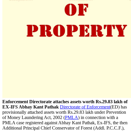
Enforcement Directorate attaches assets worth Rs.29.83 lakh of
EX-IFS Abhay Kant Pathak
Directorate of Enforcement
(ED) has
provisionally attached assets worth Rs.29.83 lakh under Prevention
of Money Laundering Act, 2002 (
PMLA
) in connection with a
PMLA case registered against Abhay Kant Pathak, Ex-IFS, the then
Additional Principal Chief Conservator of Forest (Addl. P.C.C.F.),