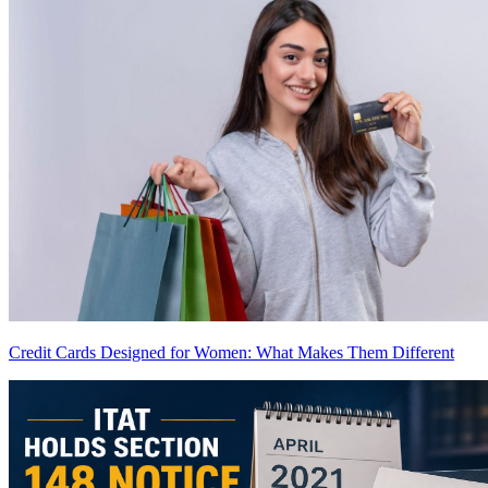
Credit Cards Designed for Women: What Makes Them Different