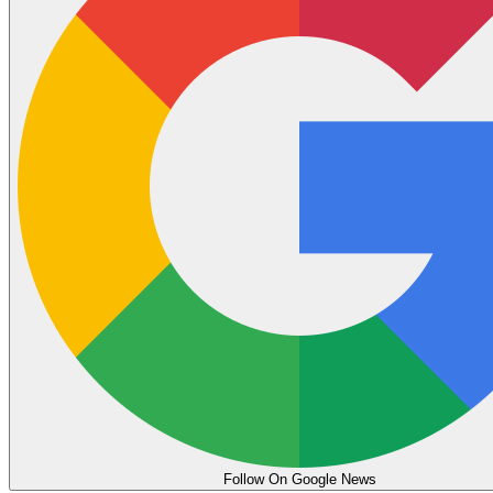
Follow On Google News