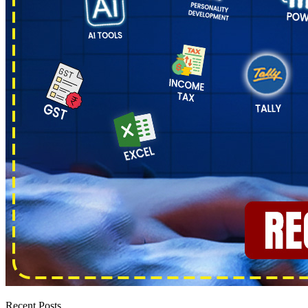
Recent Posts