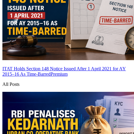
ITAT Holds Section 148 Notice Issued After 1 April 2021 for AY
2015–16 As Time-Barred
Premium
All Posts