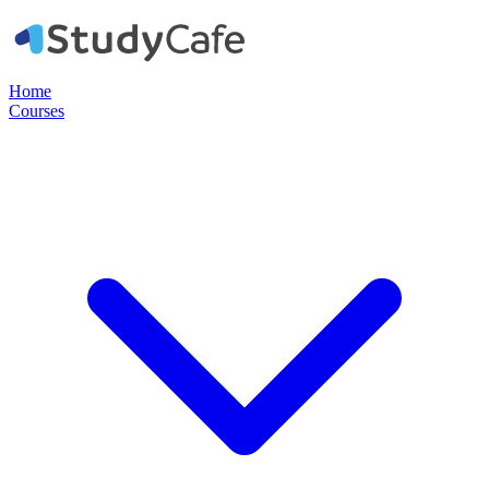
Home
Courses