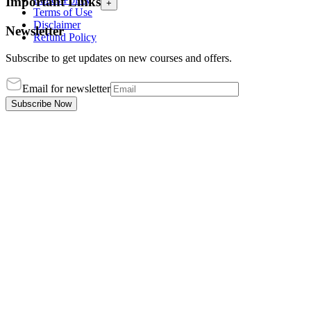
Important Links
+
Terms of Use
Disclaimer
Newsletter
Refund Policy
Subscribe to get updates on new courses and offers.
Email for newsletter
Subscribe Now