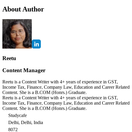
About Author
Reetu
Content Manager
Reetu is a Content Writer with 4+ years of experience in GST,
Income Tax, Finance, Company Law, Education and Career Related
Content. She is a B.COM (Honrs.) Graduate.
Reetu is a Content Writer with 4+ years of experience in GST,
Income Tax, Finance, Company Law, Education and Career Related
Content. She is a B.COM (Honrs.) Graduate.
Studycafe
Delhi, Delhi, India
8072