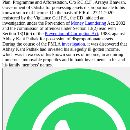
Plan, Programme and Afforestation, O/o P.C.C.F., Aranya Bhawan,
Government of Odisha for possessing assets disproportionate to his
known source of income. On the basis of FIR dt. 27.11.2020
registered by the Vigilance Cell P.S., the ED initiated an
investigation under the Prevention of
Money Laundering
Act, 2002,
and the commission of offences under Section 13(2) read with
Section 13(1)(e) of the
Prevention of Corruption Act
, 1988, against
Abhay Kant Pathak for possession of disproportionate assets.
During the course of the PMLA
investigation
, it was discovered that
Abhay Kant Pathak had invested his allegedly ill-gotten income,
which was in excess of his known sources of income, in acquiring
numerous immovable properties and in bank investments in his and
his family members' names.