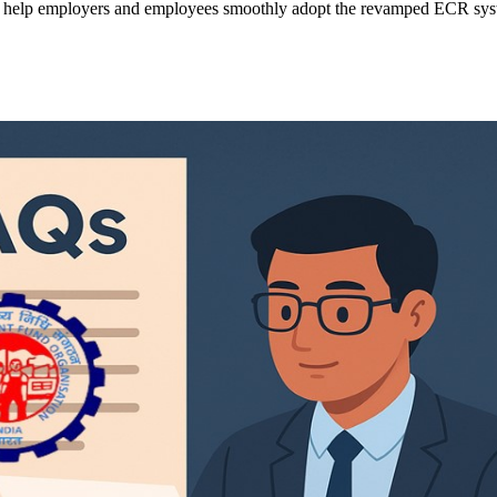
help employers and employees smoothly adopt the revamped ECR syst