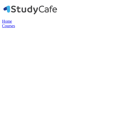
Home
Courses