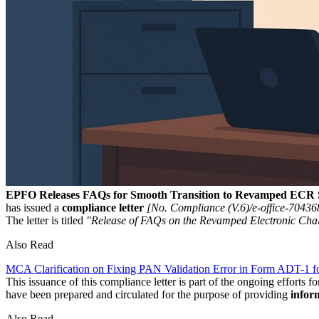
EPFO Releases FAQs for Smooth Transition to Revamped ECR 
has issued a
compliance letter
[No. Compliance (V.6)/e-office-70436
The letter is titled
"Release of FAQs on the Revamped Electronic Cha
Also Read
MCA Clarification on Fixing PAN Validation Error in Form ADT-1 for
This issuance of this compliance letter is part of the ongoing efforts f
have been prepared and circulated for the purpose of providing
infor
Also Read