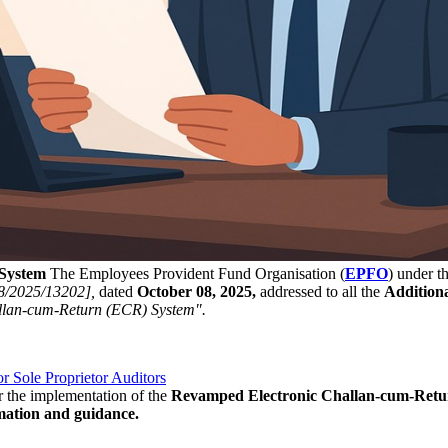
System
The Employees Provident Fund Organisation (
EPFO
) under t
8/2025/13202],
dated
October 08, 2025,
addressed to all the
Addition
llan-cum-Return (ECR) System".
 Sole Proprietor Auditors
or the implementation of the
Revamped Electronic Challan-cum-Retur
mation and guidance.