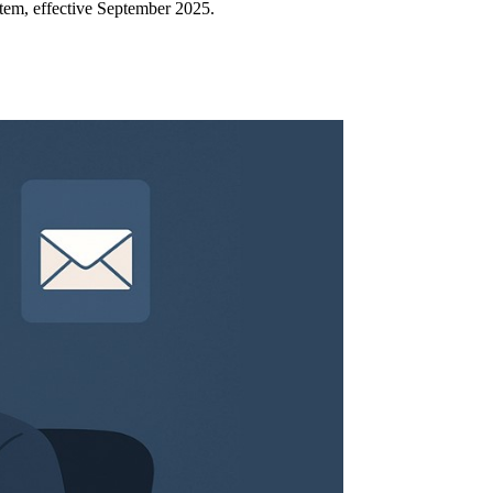
em, effective September 2025.