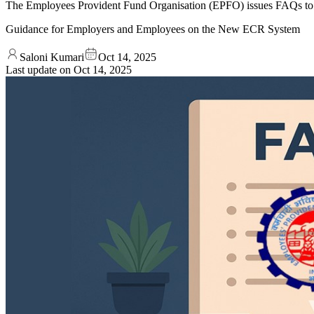
The Employees Provident Fund Organisation (EPFO) issues FAQs to 
Guidance for Employers and Employees on the New ECR System
Saloni Kumari
Oct 14, 2025
Last update on
Oct 14, 2025