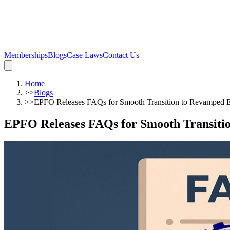
Memberships
Blogs
Case Laws
Contact Us
Home
>>
Blogs
>>
EPFO Releases FAQs for Smooth Transition to Revamped
EPFO Releases FAQs for Smooth Transit