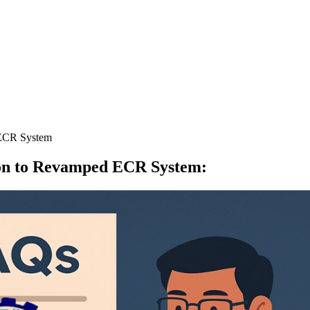
 ECR System
ion to Revamped ECR System
: