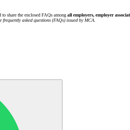
ted to share the enclosed FAQs among
all employers, employer associat
the frequently asked questions (FAQs) issued by MCA.