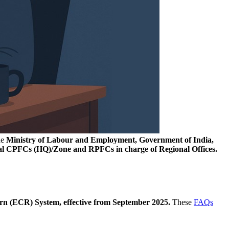
he
Ministry of Labour and Employment, Government of India,
al CPFCs (HQ)/Zone and RPFCs in charge of Regional Offices.
n (ECR) System, effective from September 2025.
These
FAQs