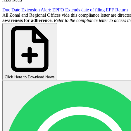
Due Date Extension Alert: EPFO Extends date of filing EPF Return
All Zonal and Regional Offices vide this compliance letter are direc
awareness for adherence.
Refer to the compliance letter to access 
Click Here to Download News