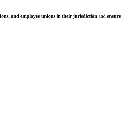
ions, and employee unions in their jurisdiction
and
ensure