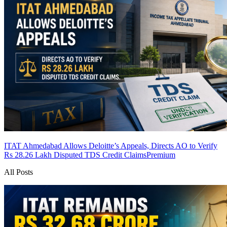
ITAT Ahmedabad Allows Deloitte’s Appeals, Directs AO to Verify
Rs 28.26 Lakh Disputed TDS Credit Claims
Premium
All Posts