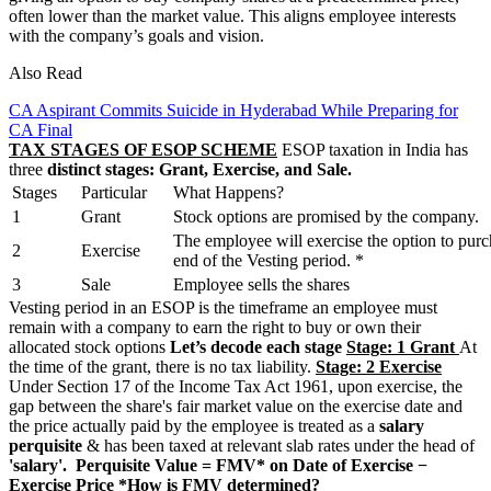
often lower than the market value. This aligns employee interests
with the company’s goals and vision.
Also Read
CA Aspirant Commits Suicide in Hyderabad While Preparing for
CA Final
TAX STAGES OF ESOP SCHEME
ESOP taxation in India has
three
distinct stages: Grant, Exercise, and Sale.
Stages
Particular
What Happens?
1
Grant
Stock options are promised by the company.
The employee will exercise the option to purc
2
Exercise
end of the Vesting period. *
3
Sale
Employee sells the shares
Vesting period in an ESOP is the timeframe an employee must
remain with a company to earn the right to buy or own their
allocated stock options
Let’s decode each stage
Stage: 1 Grant
At
the time of the grant, there is no tax liability.
Stage: 2 Exercise
Under Section 17 of the Income Tax Act 1961, upon exercise, the
gap between the share's fair market value on the exercise date and
the price actually paid by the employee is treated as a
salary
perquisite
& has been taxed at relevant slab rates under the head of
'salary'.
Perquisite Value = FMV* on Date of Exercise −
Exercise Price
*How is FMV determined?