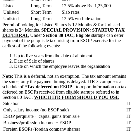
Listed
Long Term
12.5% above Rs. 1,25,000
Unlisted
Short Term
Slab rates
Unlisted
Long Term
12.5% wo Indexation
Period of holding for Listed Shares is 12 Months & for Unlisted
shares is 24 Months.
SPECIAL PROVISION: STARTUP TAX
DEFERRAL
Under
Section 80-IAC,
Eligible startups can defer
payment of the perquisite tax arising from ESOP exercise for the
earliest of the following events:
Up to five years from the date of allotment
Date of Sale of shares
Date on which the employee leaves the organisation
Note:
This is a deferral, not an exemption. The tax amount remains
the same; only the payment timing is delayed. ITR 3 comprises a
schedule of
“Tax deferred on ESOP"
to report information on tax
deferred on ESOPs received from eligible startups referred to in
Section 80-IAC.
WHICH ITR FORM SHOULD YOU USE
Situation
I
Only salary income (no ESOP sale)
IT
ESOP perquisite + capital gains from sale
IT
Business/profession income + ESOP
IT
Foreign ESOPs (foreign company shares)
IT