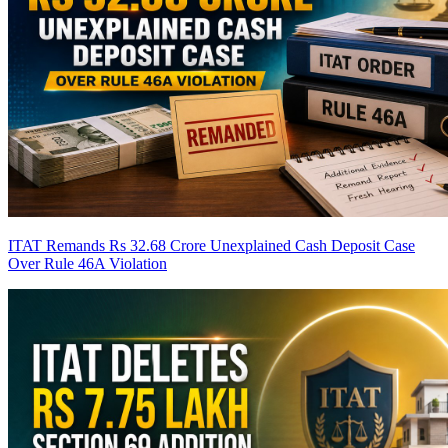
ITAT Remands Rs 32.68 Crore Unexplained Cash Deposit Case
Over Rule 46A Violation