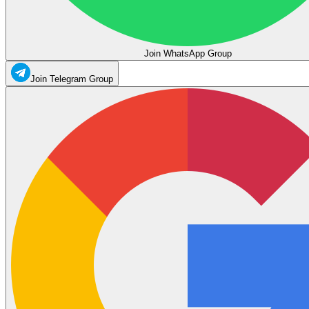
Join WhatsApp Group
Join Telegram Group