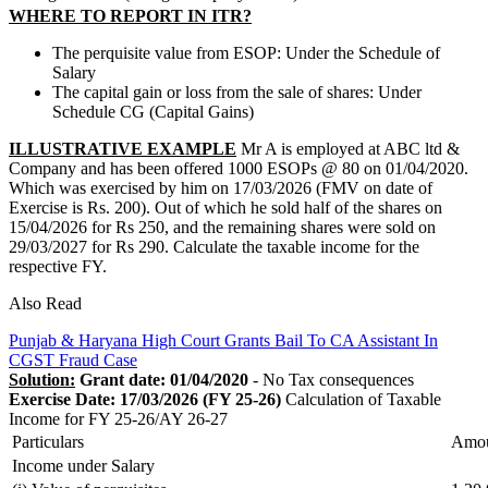
WHERE TO REPORT IN ITR?
The perquisite value from ESOP: Under the Schedule of
Salary
The capital gain or loss from the sale of shares: Under
Schedule CG (Capital Gains)
ILLUSTRATIVE EXAMPLE
Mr A is employed at ABC ltd &
Company and has been offered 1000 ESOPs @ 80 on 01/04/2020.
Which was exercised by him on 17/03/2026 (FMV on date of
Exercise is Rs. 200). Out of which he sold half of the shares on
15/04/2026 for Rs 250, and the remaining shares were sold on
29/03/2027 for Rs 290. Calculate the taxable income for the
respective FY.
Also Read
Punjab & Haryana High Court Grants Bail To CA Assistant In
CGST Fraud Case
Solution:
Grant date: 01/04/2020
- No Tax consequences
Exercise Date: 17/03/2026 (FY 25-26)
Calculation of Taxable
Income for FY 25-26/AY 26-27
Particulars
Amo
Income under Salary