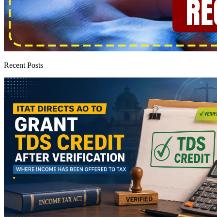
Recent Posts