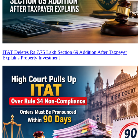
ITAT Deletes Rs 7.75 Lakh Section 69 Addition After Taxpayer
Explains Property Investment