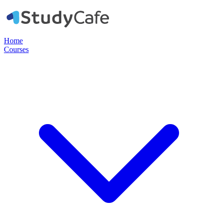
Home
Courses