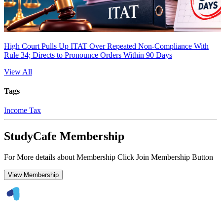
High Court Pulls Up ITAT Over Repeated Non-Compliance With
Rule 34; Directs to Pronounce Orders Within 90 Days
View All
Tags
Income Tax
StudyCafe Membership
For More details about Membership Click Join Membership Button
View Membership