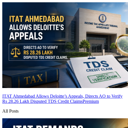
ITAT Ahmedabad Allows Deloitte’s Appeals, Directs AO to Verify
Rs 28.26 Lakh Disputed TDS Credit Claims
Premium
All Posts