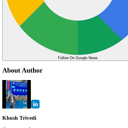
Follow On Google News
About Author
Khush Trivedi