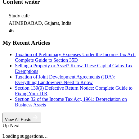
Content writer
Study cafe
AHMEDABAD, Gujarat, India
46
My Recent Articles
Taxation of Preliminary Expenses Under the Income Tax Act:
Complete Guide to Section 35D
Selling a Property or Asset? Know These Capital Gains Tax
Exemptions
Taxation of Joint Development Agreements (JDA):
Everything Landowners Need to Know
Section 139(9) Defective Return Notice: Complete Guide to
Fixing Your ITR
Section 32 of the Income Tax Act, 1961: Depreciation on
Business Assets
View All Posts
Up Next
Loading suggestions…