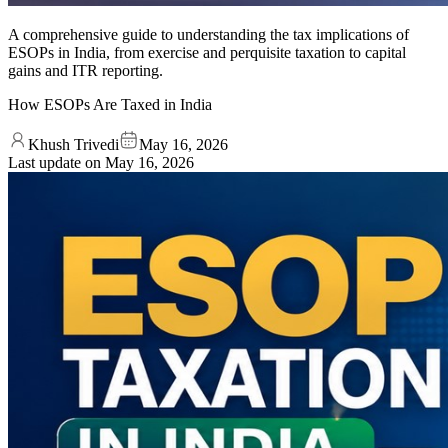
A comprehensive guide to understanding the tax implications of
ESOPs in India, from exercise and perquisite taxation to capital
gains and ITR reporting.
How ESOPs Are Taxed in India
Khush Trivedi
May 16, 2026
Last update on
May 16, 2026