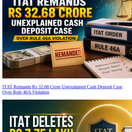
ITAT Remands Rs 32.68 Crore Unexplained Cash Deposit Case
Over Rule 46A Violation