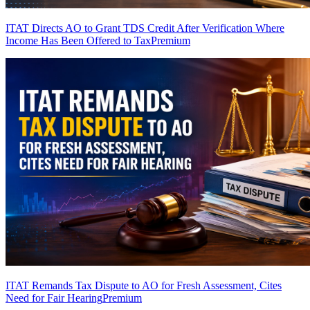
ITAT Directs AO to Grant TDS Credit After Verification Where
Income Has Been Offered to Tax
Premium
ITAT Remands Tax Dispute to AO for Fresh Assessment, Cites
Need for Fair Hearing
Premium