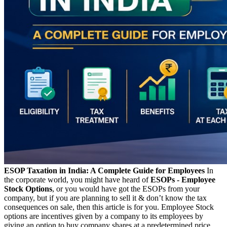
ESOP Taxation in India: A Complete Guide for Employees
In
the corporate world, you might have heard of
ESOPs - Employee
Stock Options
, or you would have got the ESOPs from your
company, but if you are planning to sell it & don’t know the tax
consequences on sale, then this article is for you. Employee Stock
options are incentives given by a company to its employees by
giving an option to buy company shares at a predetermined price,