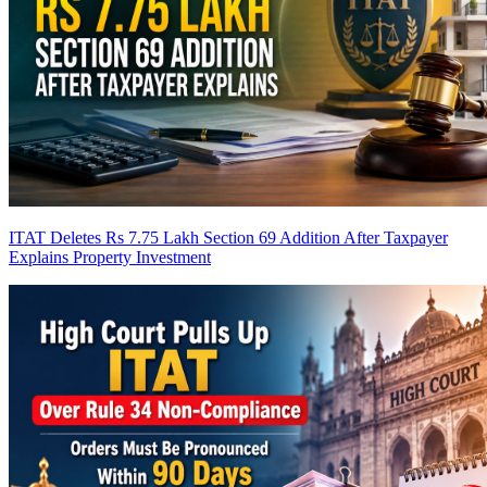
ITAT Deletes Rs 7.75 Lakh Section 69 Addition After Taxpayer
Explains Property Investment