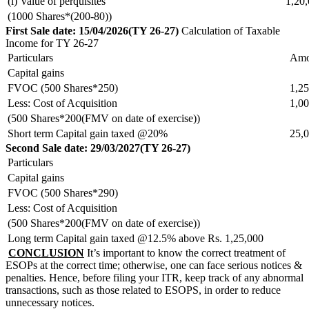
(i) Value of perquisites
1,20
(1000 Shares*(200-80))
First Sale date: 15/04/2026(TY 26-27)
Calculation of Taxable
Income for TY 26-27
Particulars
Amo
Capital gains
FVOC (500 Shares*250)
1,25
Less: Cost of Acquisition
1,00
(500 Shares*200(FMV on date of exercise))
Short term Capital gain taxed @20%
25,
Second Sale date: 29/03/2027(TY 26-27)
Particulars
Capital gains
FVOC (500 Shares*290)
Less: Cost of Acquisition
(500 Shares*200(FMV on date of exercise))
Long term Capital gain taxed @12.5% above Rs. 1,25,000
CONCLUSION
It’s important to know the correct treatment of
ESOPs at the correct time; otherwise, one can face serious notices &
penalties. Hence, before filing your ITR, keep track of any abnormal
transactions, such as those related to ESOPS, in order to reduce
unnecessary notices.