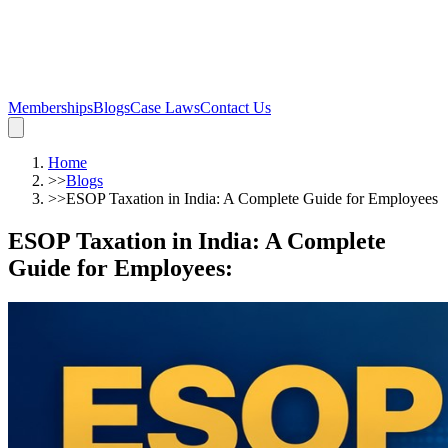
Memberships
Blogs
Case Laws
Contact Us
Home
>>
Blogs
>>
ESOP Taxation in India: A Complete Guide for Employees
ESOP Taxation in India: A Complete
Guide for Employees
: