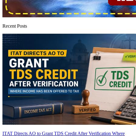
Recent Posts
ITAT Directs AO to Grant TDS Credit After Verification Where