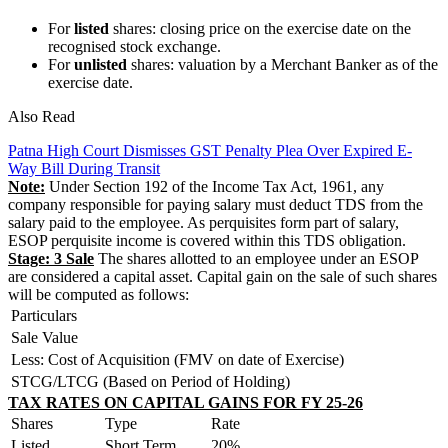
For
listed
shares: closing price on the exercise date on the
recognised stock exchange.
For
unlisted
shares: valuation by a Merchant Banker as of the
exercise date.
Also Read
Patna High Court Dismisses GST Penalty Plea Over Expired E-
Way Bill During Transit
Note:
Under Section 192 of the Income Tax Act, 1961, any
company responsible for paying salary must deduct TDS from the
salary paid to the employee. As perquisites form part of salary,
ESOP perquisite income is covered within this TDS obligation.
Stage: 3 Sale
The shares allotted to an employee under an ESOP
are considered a capital asset. Capital gain on the sale of such shares
will be computed as follows:
Particulars
Sale Value
Less: Cost of Acquisition (FMV on date of Exercise)
STCG/LTCG (Based on Period of Holding)
TAX RATES ON CAPITAL GAINS FOR FY 25-26
Shares
Type
Rate
Listed
Short Term
20%