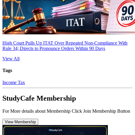
High Court Pulls Up ITAT Over Repeated Non-Compliance With
Rule 34; Directs to Pronounce Orders Within 90 Days
View All
Tags
Income Tax
StudyCafe Membership
For More details about Membership Click Join Membership Button
View Membership