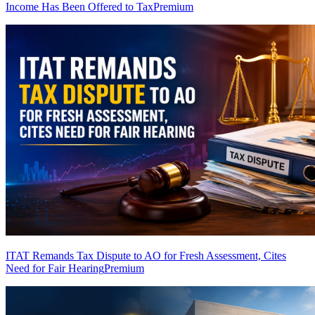
Income Has Been Offered to Tax
Premium
ITAT Remands Tax Dispute to AO for Fresh Assessment, Cites
Need for Fair Hearing
Premium