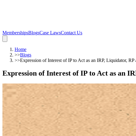
Memberships
Blogs
Case Laws
Contact Us
Home
>>
Blogs
>>
Expression of Interest of IP to Act as an IRP, Liquidator, R
Expression of Interest of IP to Act as an 