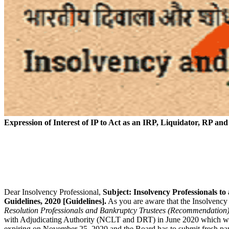
Expression of Interest of IP to Act as an IRP, Liquidator, RP an
Dear Insolvency Professional,
Subject: Insolvency Professionals t
Guidelines, 2020 [Guidelines].
As you are aware that the Insolvency
Resolution Professionals and Bankruptcy Trustees (Recommendation)
with Adjudicating Authority (NCLT and DRT) in June 2020 which was 
expiring on November 25, 2020 and the Board has to submit fresh pa