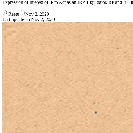
Expression of Interest of IP to Act as an IRP, Liquidator, RP and B
Reetu
Nov 2, 2020
Last update on
Nov 2, 2020