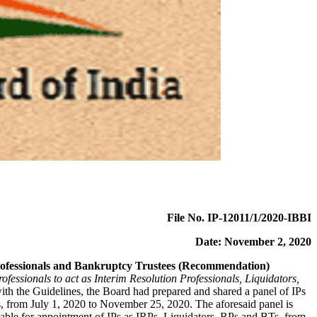
File No. IP-12011/1/2020-IBBI
Date: November 2, 2020
n Professionals and Bankruptcy Trustees (Recommendation)
ofessionals to act as Interim Resolution Professionals, Liquidators,
th the Guidelines, the Board had prepared and shared a panel of IPs
 from July 1, 2020 to November 25, 2020. The aforesaid panel is
ble for appointment of IPs as IRPs, Liquidators, RPs and BTs, from