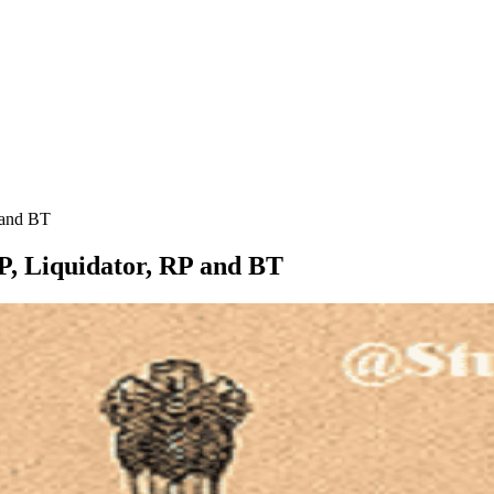
P and BT
IRP, Liquidator, RP and BT