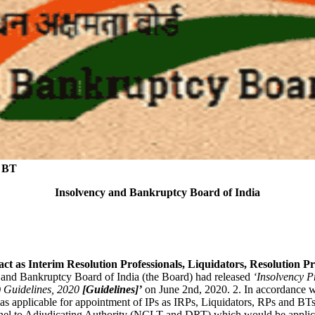
d BT
Insolvency and Bankruptcy Board of India
o act as Interim Resolution Professionals, Liquidators, Resolutio
 and Bankruptcy Board of India (the Board) had released
‘Insolvency Pr
 Guidelines,
2020
[Guidelines]’
on June 2nd, 2020. 2. In accordance wi
applicable for appointment of IPs as IRPs, Liquidators, RPs and BTs,
nel to Adjudicating Authority (NCLT and DRT) which would be applica