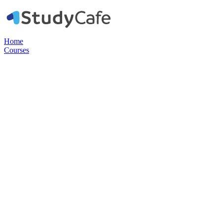
Home
Courses