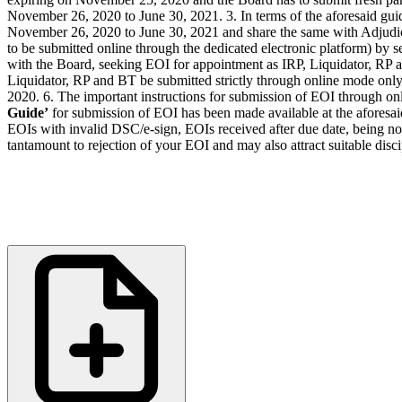
November 26, 2020 to June 30, 2021. 3. In terms of the aforesaid gui
November 26, 2020 to June 30, 2021 and share the same with Adjudicat
to be submitted online through the dedicated electronic platform) by s
with the Board, seeking EOI for appointment as IRP, Liquidator, RP an
Liquidator, RP and BT be submitted strictly through online mode onl
2020. 6. The important instructions for submission of EOI through on
Guide’
for submission of EOI has been made available at the aforesai
EOIs with invalid DSC/e-sign, EOIs received after due date, being not 
tantamount to rejection of your EOI and may also attract suitable dis