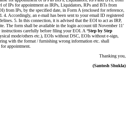
el of IPs for appointment as IRPs, Liquidators, RPs and BTs from
) from IPs, by the specified date, in Form A (enclosed for reference,
d. 4. Accordingly, an e-mail has been sent to your email ID registered
es. 5. In this connection, it is advised that the EOI to act as IRP,
e. The form shall be available in the login account till November 11′
instructions carefully before filing your EOI. A
‘Step by Step
physical mode/others etc.), EOIs without DSC, EOIs without e-sign,
ring with the format / furnishing wrong information etc. shall
 for appointment.
Thanking you,
(Santosh Shukla)