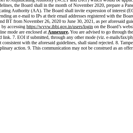
delines, the Board shall in the month of November 2020, prepare a Pan
ing Authority (AA). The Board shall invite expression of interest (EOI
ending an e-mail to IPs at their email addresses registered with the Boar
d BT from November 26, 2020 to June 30, 2021, as per aforesaid guidelin
y by accessing
https://wvvw.ibbi.gov.in/users/login
on the Board’s websit
line mode are enclosed at
Annexure
.
You are advised to go through the 
d link. 7. EOI if submitted, through any other mode (viz. e-mails/fax/
consistent with the aforesaid guidelines, shall stand rejected. 8. Tampe
ciplinary action. 9. This communication may not be construed as an offer