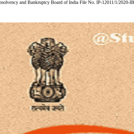
T Insolvency and Bankruptcy Board of India File No. IP-12011/1/2020-I