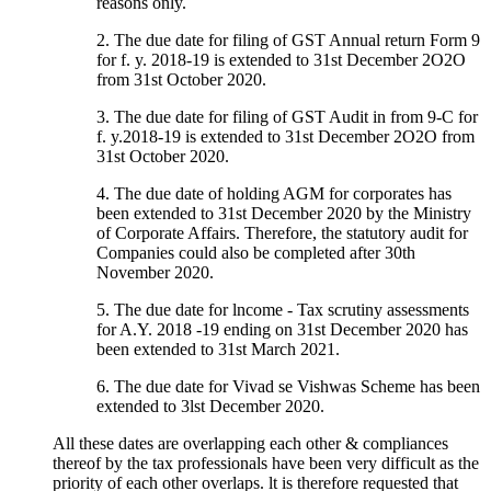
reasons only.
2. The due date for filing of GST Annual return Form 9
for f. y. 2018-19 is extended to 31st December 2O2O
from 31st October 2020.
3. The due date for filing of GST Audit in from 9-C for
f. y.2018-19 is extended to 31st December 2O2O from
31st October 2020.
4. The due date of holding AGM for corporates has
been extended to 31st December 2020 by the Ministry
of Corporate Affairs. Therefore, the statutory audit for
Companies could also be completed after 30th
November 2020.
5. The due date for lncome - Tax scrutiny assessments
for A.Y. 2018 -19 ending on 31st December 2020 has
been extended to 31st March 2021.
6. The due date for Vivad se Vishwas Scheme has been
extended to 3lst December 2020.
All these dates are overlapping each other & compliances
thereof by the tax professionals have been very difficult as the
priority of each other overlaps. lt is therefore requested that