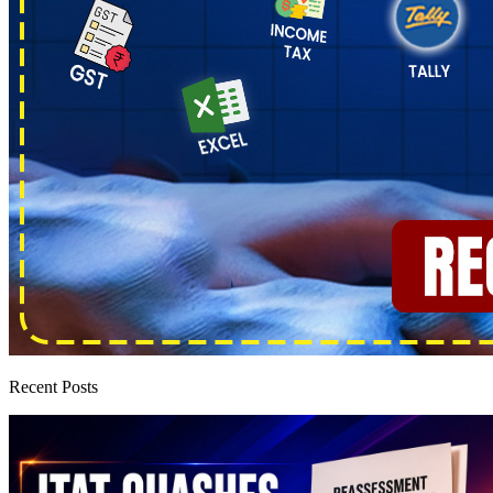
Recent Posts