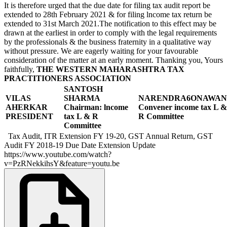
It is therefore urged that the due date for filing tax audit report be
extended to 28th February 2021 & for filing lncome tax return be
extended to 31st March 2021.The notification to this effect may be
drawn at the earliest in order to comply with the legal requirements
by the professionals & the business fraternity in a qualitative way
without pressure. We are eagerly waiting for your favourable
consideration of the matter at an early moment. Thanking you, Yours
faithfully,
THE WESTERN MAHARASHTRA TAX
PRACTITIONERS ASSOCIATION
SANTOSH
VILAS
SHARMA
NARENDRA6ONAWAN
AHERKAR
Chairman: lncome
Convener income tax
L &
PRESIDENT
tax
L & R
R Committee
Committee
Tax Audit, ITR Extension FY 19-20, GST Annual Return, GST
Audit FY 2018-19 Due Date Extension Update
https://www.youtube.com/watch?
v=PzRNekkihsY&feature=youtu.be