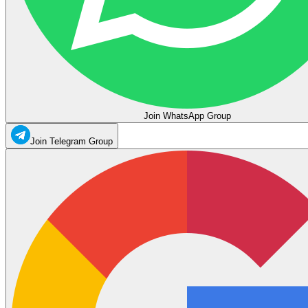
Join WhatsApp Group
Join Telegram Group