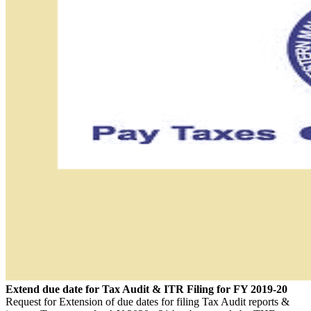
Extend due date for Tax Audit & ITR Filing for FY 2019-20
Request for Extension of due dates for filing Tax Audit reports &