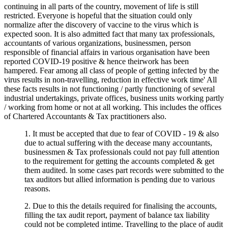
continuing in all parts of the country, movement of life is still
restricted. Everyone is hopeful that the situation could only
normalize after the discovery of vaccine to the virus which is
expected soon. It is also admitted fact that many tax professionals,
accountants of various organizations, businessmen, person
responsible of financial affairs in various organisation have been
reported COVID-19 positive & hence theirwork has been
hampered. Fear among all class of people of getting infected by the
virus results in non-travelling, reduction in effective work time' All
these facts results in not functioning / partly functioning of several
industrial undertakings, private offices, business units working partly
/ working from home or not at all working. This includes the offices
of Chartered Accountants & Tax practitioners also.
1. It must be accepted that due to fear of COVID - 19 & also
due to actual suffering with the decease many accountants,
businessmen & Tax professionals could not pay full attention
to the requirement for getting the accounts completed & get
them audited. ln some cases part records were submitted to the
tax auditors but allied information is pending due to various
reasons.
2. Due to this the details required for finalising the accounts,
filling the tax audit report, payment of balance tax liability
could not be completed intime. Travelling to the place of audit