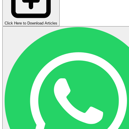
Click Here to Download Articles