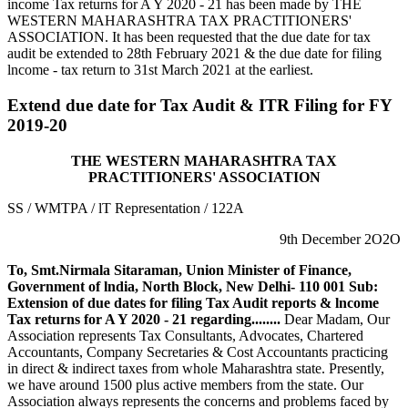
income Tax returns for A Y 2020 - 21 has been made by THE
WESTERN MAHARASHTRA TAX PRACTITIONERS'
ASSOCIATION. It has been requested that the due date for tax
audit be extended to 28th February 2021 & the due date for filing
lncome - tax return to 31st March 2021 at the earliest.
Extend due date for Tax Audit & ITR Filing for FY
2019-20
THE WESTERN MAHARASHTRA TAX
PRACTITIONERS' ASSOCIATION
SS / WMTPA / lT Representation / 122A
9th December 2O2O
To,
Smt.Nirmala Sitaraman,
Union Minister of Finance,
Government of lndia,
North Block, New Delhi- 110 001
Sub:
Extension of due dates for filing Tax Audit reports & lncome
Tax returns for A Y 2020 - 21 regarding........
Dear Madam, Our
Association represents Tax Consultants, Advocates, Chartered
Accountants, Company Secretaries & Cost Accountants practicing
in direct & indirect taxes from whole Maharashtra state. Presently,
we have around 1500 plus active members from the state. Our
Association always represents the concerns and problems faced by