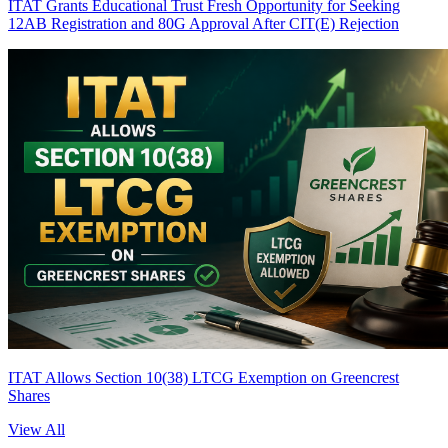
ITAT Grants Educational Trust Fresh Opportunity for Seeking
12AB Registration and 80G Approval After CIT(E) Rejection
ITAT Allows Section 10(38) LTCG Exemption on Greencrest
Shares
View All