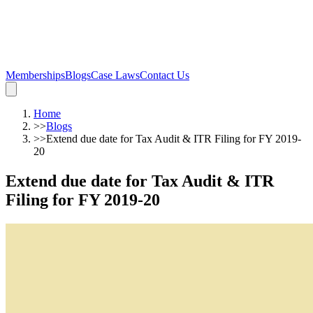
Memberships
Blogs
Case Laws
Contact Us
Home
>>
Blogs
>>
Extend due date for Tax Audit & ITR Filing for FY 2019-
20
Extend due date for Tax Audit & ITR
Filing for FY 2019-20