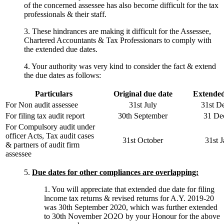
of the concerned assessee has also become difficult for the tax
professionals & their staff.
3. These hindrances are making it difficult for the Assessee,
Chartered Accountants & Tax Professionars to comply with
the extended due dates.
4. Your authority was very kind to consider the fact & extend
the due dates as follows:
Particulars
Original due date
Extended
For Non audit assessee
31st July
31st D
For filing tax audit report
30th September
31 De
For Compulsory audit under
officer Acts, Tax audit cases
31st October
31st 
& partners of audit firm
assessee
5.
Due dates for other compliances are overlapping:
1. You will appreciate that extended due date for filing
lncome tax returns & revised returns for A.Y. 2019-20
was 30th September 2020, which was further extended
to 30th November 2O2O by your Honour for the above