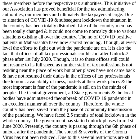
these members before the respective tax authorities. This initiative of
our Association has proved beneficial for the tax administering
authorities, our members and ultimately the taxpayers at large. Due
to situation of COVID-19 & subsequent lockdown the situation in
the country has been totally dlsturbed. Life of the country men has
been totally changed & it could not come to normalcy due to various
situations existing all over the country. The no of COVID positive
patients in Maharashtra have now started reducing. Though, at every
level the efforts to fight out with the pandemic are on. lt is also the
fact that offices of all tax professionals could start after Unlock-2
phase after 1st July 2020. Though, it is so these offices still could
not resume to its full speed as number staff of tax professionals not
residing near the place of work but other places have not came back
& have not resumed their duties in the offices of tax professionals
due to non - availability of mess, hostels at their work places & the
most important is fear of the pandemic is still on in the minds of
people. The Central government, all State governments & the local
bodies have admintster:ed theoutbreak of COVID-19 pandemic in
an excellent manner all over the country. Therefore, the whole
country has been saved from the phase of community transmission
of the pandemig. We have faced 2.5 months of total lockdown in the
whole country. The government has started unlock phases from 1st
June 2020. Presently, the country is passing through the 6th phase of
unlock after the pandemic. The spread & severity of the Corona
Virus has not been reduced. Due to this several restrictions are still