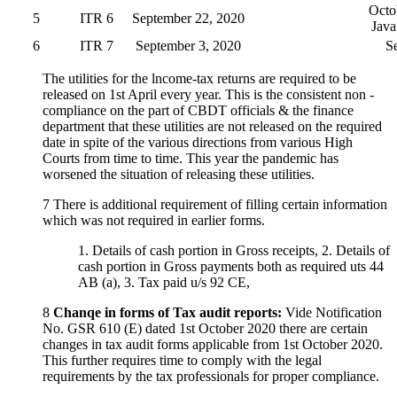
Octo
5
ITR 6
September 22, 2020
Java
6
ITR 7
September 3, 2020
S
The utilities for the lncome-tax returns are required to be
released on 1st April every year. This is the consistent non -
compliance on the part of CBDT officials & the finance
department that these utilities are not released on the required
date in spite of the various directions from various High
Courts from time to time. This year the pandemic has
worsened the situation of releasing these utilities.
7 There is additional requirement of filling certain information
which was not required in earlier forms.
1. Details of cash portion in Gross receipts, 2. Details of
cash portion in Gross payments both as required uts 44
AB (a), 3. Tax paid u/s 92 CE,
8
Chanqe in forms of Tax audit reports:
Vide Notification
No. GSR 610 (E) dated 1st October 2020 there are certain
changes in tax audit forms applicable from 1st October 2020.
This further requires time to comply with the legal
requirements by the tax professionals for proper compliance.