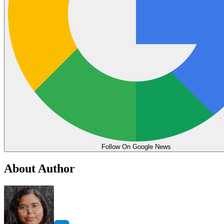
Follow On Google News
About Author