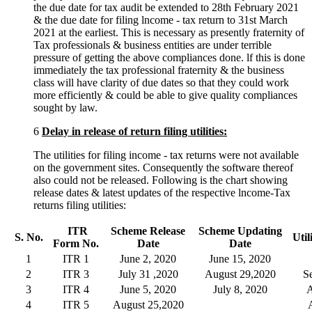
the due date for tax audit be extended to 28th February 2021
& the due date for filing lncome - tax return to 31st March
2021 at the earliest. This is necessary as presently fraternity of
Tax professionals & business entities are under terrible
pressure of getting the above compliances done. lf this is done
immediately the tax professional fraternity & the business
class will have clarity of due dates so that they could work
more efficiently & could be able to give quality compliances
sought by law.
6
Delay in release of return filing utilities:
The utilities for filing income - tax returns were not available
on the government sites. Consequently the software thereof
also could not be released. Following is the chart showing
release dates & latest updates of the respective lncome-Tax
returns filing utilities:
ITR
Scheme
Release
Scheme Updating
S. No.
Util
Form
No.
Date
Date
1
ITR 1
June 2, 2020
June 15, 2020
2
ITR 3
July 31 ,2020
August 29,2020
S
3
ITR 4
June 5, 2020
July 8, 2020
A
4
ITR 5
August 25,2020