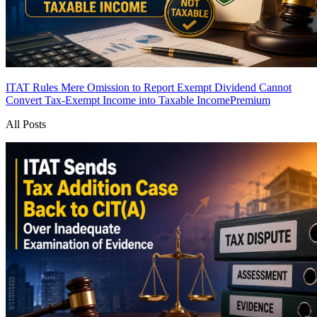
ITAT Rules Mere Omission to Report Exempt Dividend Cannot
Convert Tax-Exempt Income into Taxable Income
Premium
All Posts