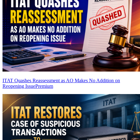
ITAT Quashes Reassessment as AO Makes No Addition on
Reopening Issue
Premium