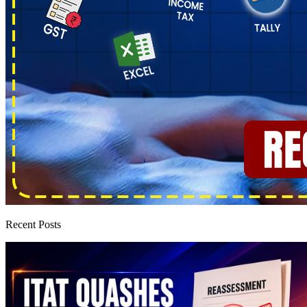
Recent Posts