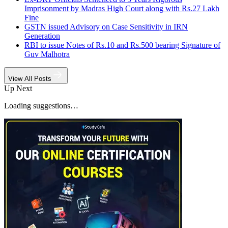
Imprisonment by Madras High Court along with Rs.27 Lakh
Fine
GSTN issued Advisory on Case Sensitivity in IRN
Generation
RBI to issue Notes of Rs.10 and Rs.500 bearing Signature of
Guv Malhotra
View All Posts
Up Next
Loading suggestions…