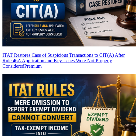
ITAT Restores Case of Suspicious Transactions to CIT(A) After
Rule 46A Application and Key Issues Were Not Properly
Considered
Premium