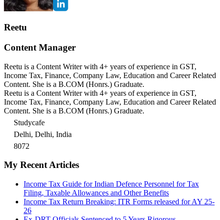
Reetu
Content Manager
Reetu is a Content Writer with 4+ years of experience in GST,
Income Tax, Finance, Company Law, Education and Career Related
Content. She is a B.COM (Honrs.) Graduate.
Reetu is a Content Writer with 4+ years of experience in GST,
Income Tax, Finance, Company Law, Education and Career Related
Content. She is a B.COM (Honrs.) Graduate.
Studycafe
Delhi, Delhi, India
8072
My Recent Articles
Income Tax Guide for Indian Defence Personnel for Tax
Filing, Taxable Allowances and Other Benefits
Income Tax Return Breaking: ITR Forms released for AY 25-
26
Ex-DRT Officials Sentenced to 5 Years Rigorous