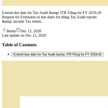
Extend due date for Tax Audit &amp; ITR Filing for FY 2019-20
Request for Extension of due dates for filing Tax Audit reports
&amp; income Tax return…
Reetu
Dec 12, 2020
Last update on
Dec 12, 2020
Table of Contents
Extend due date for Tax Audit &amp; ITR Filing for FY 2019-20