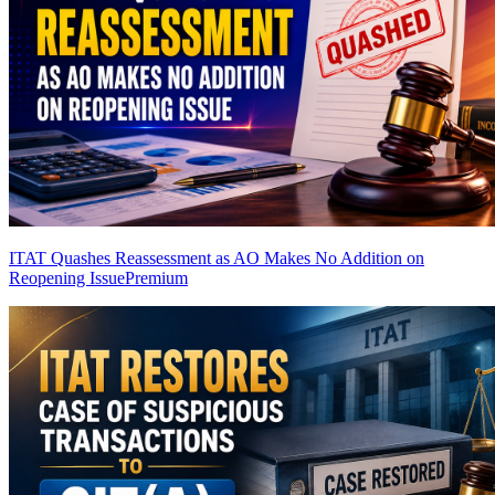
ITAT Quashes Reassessment as AO Makes No Addition on
Reopening Issue
Premium