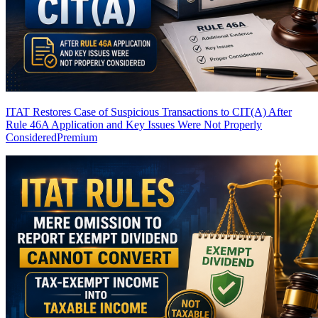
ITAT Restores Case of Suspicious Transactions to CIT(A) After
Rule 46A Application and Key Issues Were Not Properly
Considered
Premium