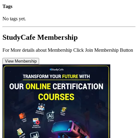
Tags
No tags yet.
StudyCafe Membership
For More details about Membership Click Join Membership Button
View Membership