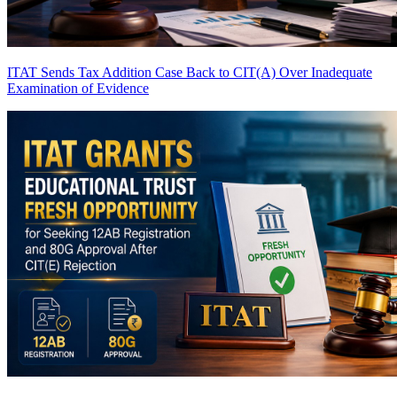
ITAT Sends Tax Addition Case Back to CIT(A) Over Inadequate
Examination of Evidence