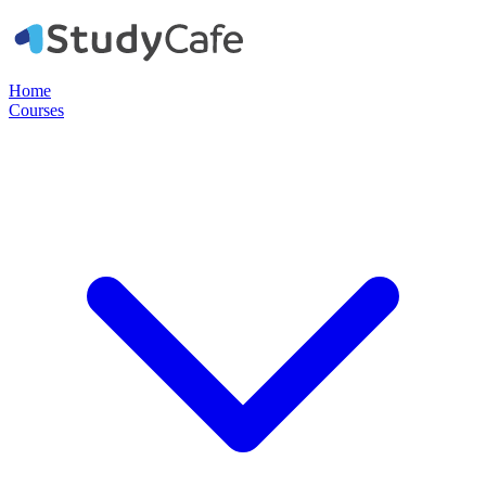
Home
Courses