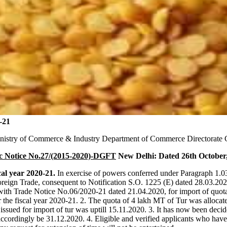
-21
nistry of Commerce & Industry Department of Commerce Directorate G
c Notice No.27/(2015-2020)-DGFT
New Delhi: Dated 26th October
cal year 2020-21.
In exercise of powers conferred under Paragraph 1.0
oreign Trade, consequent to Notification S.O. 1225 (E) dated 28.03.20
with Trade Notice No.06/2020-21 dated 21.04.2020, for import of quot
the fiscal year 2020-21. 2. The quota of 4 lakh MT of Tur was allocated
e issued for import of tur was uptill 15.11.2020. 3. It has now been decid
accordingly be 31.12.2020. 4. Eligible and verified applicants who have 