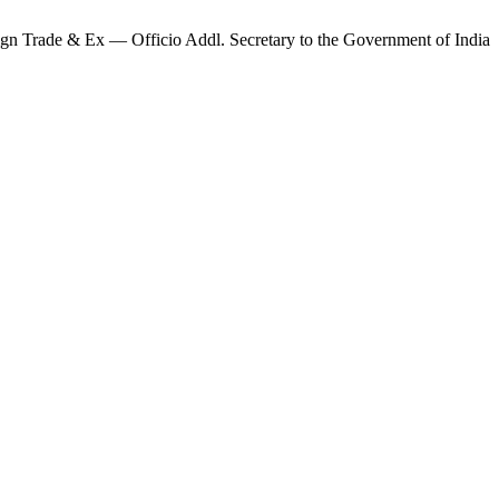
ign Trade & Ex — Officio Addl. Secretary to the Government of India