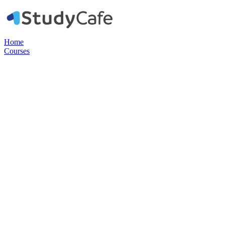
Home
Courses