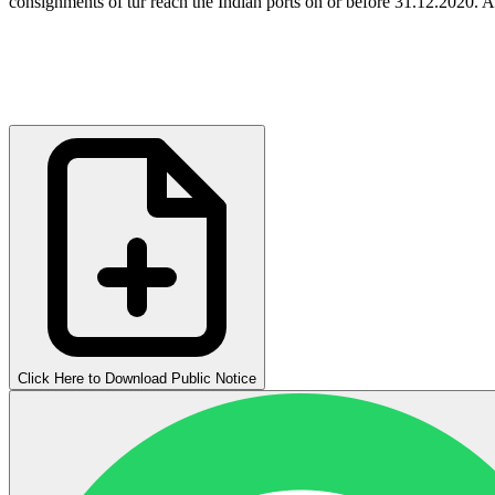
consignments of tur reach the Indian ports on or before 31.12.2020. An
Click Here to Download Public Notice