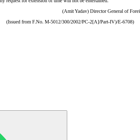
y request for extension of time will not be entertained.
(Amit Yadav) Director General of Fore
(Issued from F.No. M-5012/300/2002/PC-2[A]/Part-IV)/E-6708)