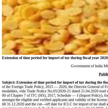
Extension of time period for import of tur during fiscal year 2020
Government of India Mi
Publi
Subject: Extension of time period for import of tur during the fis
of the Foreign Trade Policy, 2015 — 2020, the Director General of F
modalities, vide Trade Notice No.05/2020-21 dated 21.04.2020 read 
00 of Chapter 7 of ITC (HS), 2017, Schedule — I (Import Policy), for 
amongst the eligible and verified applicants and validity of the licens
till 31.12.2020 and the cut—off date for ICLC for import of tur shall 