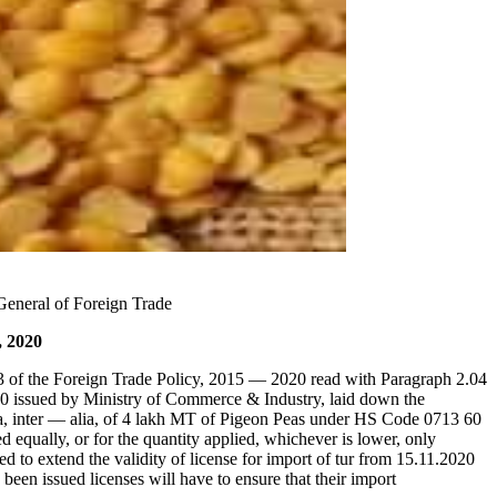
eneral of Foreign Trade
, 2020
3 of the Foreign Trade Policy, 2015 — 2020 read with Paragraph 2.04
20 issued by Ministry of Commerce & Industry, laid down the
a, inter — alia, of 4 lakh MT of Pigeon Peas under HS Code 0713 60
 equally, or for the quantity applied, whichever is lower, only
ed to extend the validity of license for import of tur from 15.11.2020
been issued licenses will have to ensure that their import