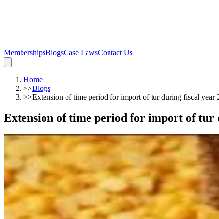
Memberships
Blogs
Case Laws
Contact Us
Home
>>
Blogs
>>
Extension of time period for import of tur during fiscal year
Extension of time period for import of tur 