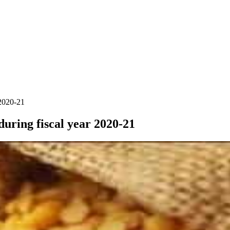
 2020-21
during fiscal year 2020-21