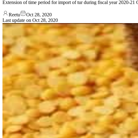
Extension of time period for import of tur during fiscal year 2020-
Reetu
Oct 28, 2020
Last update on
Oct 28, 2020