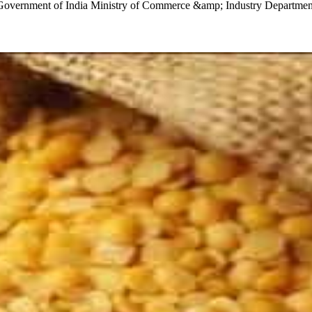
21 Government of India Ministry of Commerce &amp; Industry Departmen