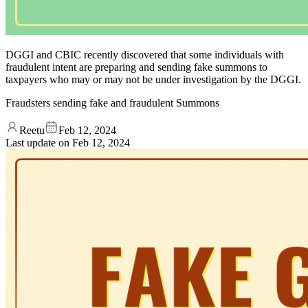
DGGI and CBIC recently discovered that some individuals with
fraudulent intent are preparing and sending fake summons to
taxpayers who may or may not be under investigation by the DGGI.
Fraudsters sending fake and fraudulent Summons
Reetu
Feb 12, 2024
Last update on
Feb 12, 2024