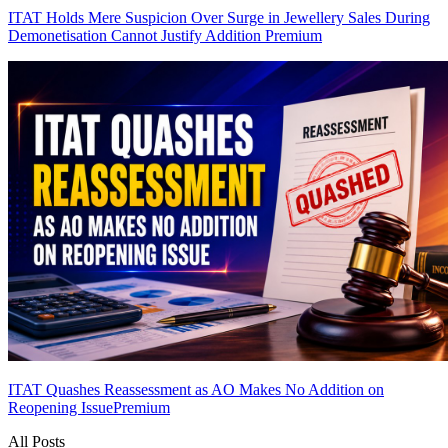
ITAT Holds Mere Suspicion Over Surge in Jewellery Sales During
Demonetisation Cannot Justify Addition
Premium
ITAT Quashes Reassessment as AO Makes No Addition on
Reopening Issue
Premium
All Posts