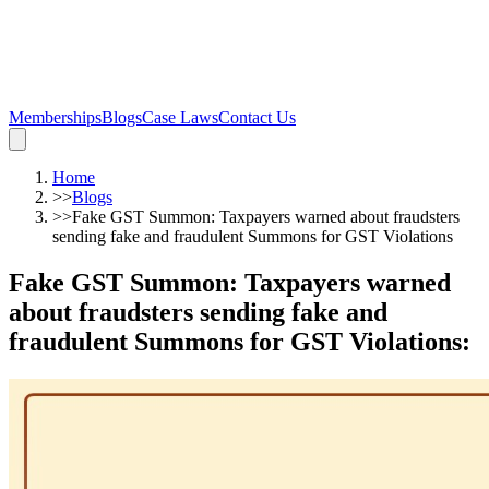
Memberships
Blogs
Case Laws
Contact Us
Home
>>
Blogs
>>
Fake GST Summon: Taxpayers warned about fraudsters
sending fake and fraudulent Summons for GST Violations
Fake GST Summon: Taxpayers warned
about fraudsters sending fake and
fraudulent Summons for GST Violations
: