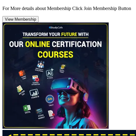
For More details about Membership Click Join Membership Button
View Membership