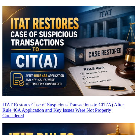
ITAT Restores Case of Suspicious Transactions to CIT(A) After
Rule 46A Application and Key Issues Were Not Properly
Considered