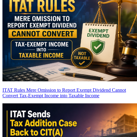
ITAT Rules Mere Omission to Report Exempt Dividend Cannot
Convert Tax-Exempt Income into Taxable Income