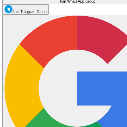
Join WhatsApp Group
Join Telegram Group