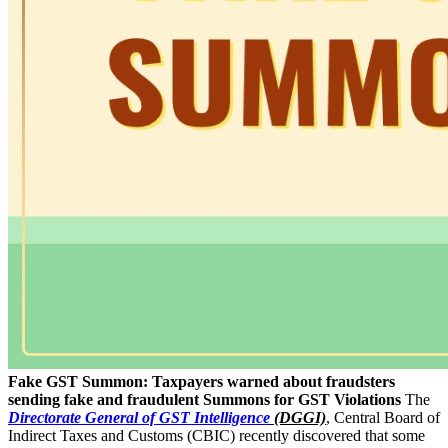
Fake GST Summon: Taxpayers warned about fraudsters
sending fake and fraudulent Summons for GST Violations
The
Directorate General of GST Intelligence
(DGGI)
, Central Board of
Indirect Taxes and Customs (CBIC) recently discovered that some