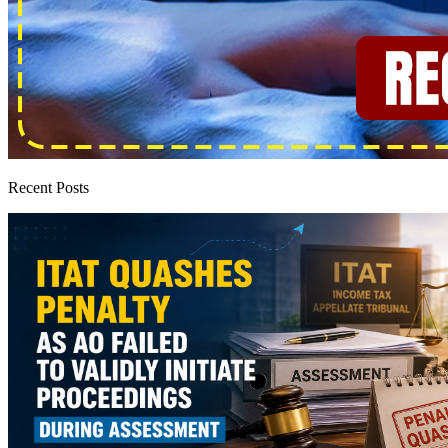
Recent Posts