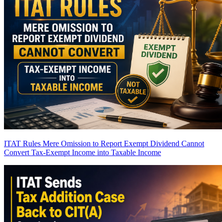
ITAT Rules Mere Omission to Report Exempt Dividend Cannot
Convert Tax-Exempt Income into Taxable Income