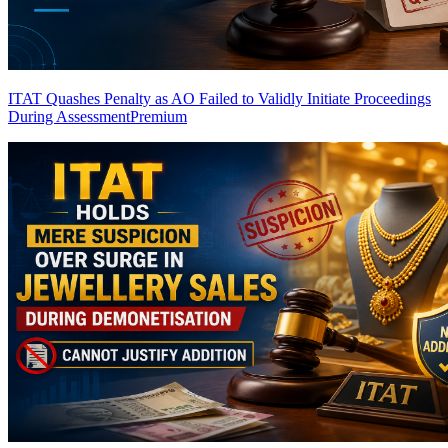
ITAT Quashes Penalty as AO Failed to Validly Initiate Proceedings
During Assessment
Premium