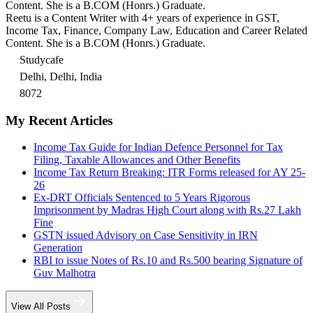
Content. She is a B.COM (Honrs.) Graduate.
Reetu is a Content Writer with 4+ years of experience in GST,
Income Tax, Finance, Company Law, Education and Career Related
Content. She is a B.COM (Honrs.) Graduate.
Studycafe
Delhi, Delhi, India
8072
My Recent Articles
Income Tax Guide for Indian Defence Personnel for Tax
Filing, Taxable Allowances and Other Benefits
Income Tax Return Breaking: ITR Forms released for AY 25-
26
Ex-DRT Officials Sentenced to 5 Years Rigorous
Imprisonment by Madras High Court along with Rs.27 Lakh
Fine
GSTN issued Advisory on Case Sensitivity in IRN
Generation
RBI to issue Notes of Rs.10 and Rs.500 bearing Signature of
Guv Malhotra
View All Posts