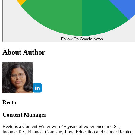
Follow On Google News
About Author
Reetu
Content Manager
Reetu is a Content Writer with 4+ years of experience in GST,
Income Tax, Finance, Company Law, Education and Career Related