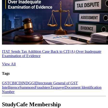
ITAT Sends Tax Addition Case Back to CIT(A) Over Inadequate
Examination of Evidence
View All
Tags
GST
CBIC
DIN
DGGI
Directorate General of GST
Intelligence
Summons
Fraudsters
Taxpayer
Document Identification
Number
StudyCafe Membership