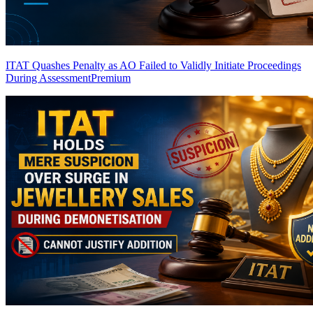
ITAT Quashes Penalty as AO Failed to Validly Initiate Proceedings
During Assessment
Premium