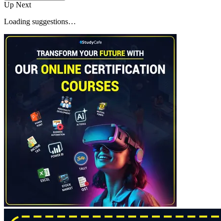
Up Next
Loading suggestions…