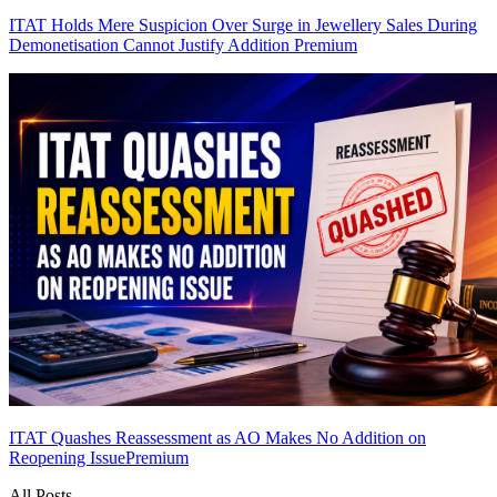
ITAT Holds Mere Suspicion Over Surge in Jewellery Sales During
Demonetisation Cannot Justify Addition
Premium
ITAT Quashes Reassessment as AO Makes No Addition on
Reopening Issue
Premium
All Posts