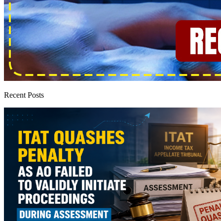
Recent Posts