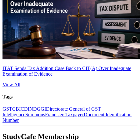
ITAT Sends Tax Addition Case Back to CIT(A) Over Inadequate
Examination of Evidence
View All
Tags
GST
CBIC
DIN
DGGI
Directorate General of GST
Intelligence
Summons
Fraudsters
Taxpayer
Document Identification
Number
StudyCafe Membership