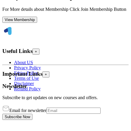
For More details about Membership Click Join Membership Button
View Membership
Useful Links
+
About US
Privacy Policy
Ethics Policy
Important Links
+
Terms of Use
Disclaimer
Newsletter
Refund Policy
Subscribe to get updates on new courses and offers.
Email for newsletter
Subscribe Now