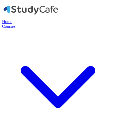
Home
Courses