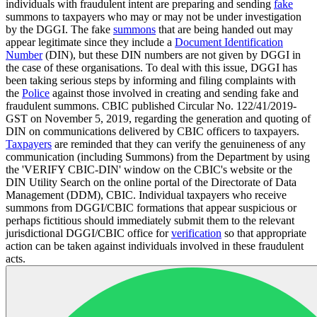
individuals with fraudulent intent are preparing and sending
fake
summons to taxpayers who may or may not be under investigation
by the DGGI. The fake
summons
that are being handed out may
appear legitimate since they include a
Document Identification
Number
(DIN), but these DIN numbers are not given by DGGI in
the case of these organisations. To deal with this issue, DGGI has
been taking serious steps by informing and filing complaints with
the
Police
against those involved in creating and sending fake and
fraudulent summons. CBIC published Circular No. 122/41/2019-
GST on November 5, 2019, regarding the generation and quoting of
DIN on communications delivered by CBIC officers to taxpayers.
Taxpayers
are reminded that they can verify the genuineness of any
communication (including Summons) from the Department by using
the 'VERIFY CBIC-DIN' window on the CBIC's website or the
DIN Utility Search on the online portal of the Directorate of Data
Management (DDM), CBIC. Individual taxpayers who receive
summons from DGGI/CBIC formations that appear suspicious or
perhaps fictitious should immediately submit them to the relevant
jurisdictional DGGI/CBIC office for
verification
so that appropriate
action can be taken against individuals involved in these fraudulent
acts.