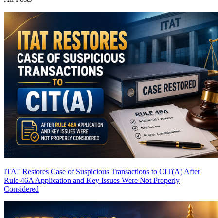
ITAT Restores Case of Suspicious Transactions to CIT(A) After
Rule 46A Application and Key Issues Were Not Properly
Considered