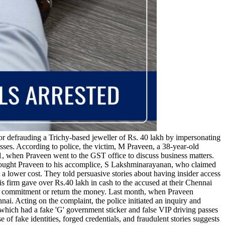
r defrauding a Trichy-based jeweller of Rs. 40 lakh by impersonating
sses. According to police, the victim, M Praveen, a 38-year-old
21, when Praveen went to the GST office to discuss business matters.
rought Praveen to his accomplice, S Lakshminarayanan, who claimed
a lower cost. They told persuasive stories about having insider access
s firm gave over Rs.40 lakh in cash to the accused at their Chennai
heir commitment or return the money. Last month, when Praveen
ai. Acting on the complaint, the police initiated an inquiry and
ich had a fake 'G' government sticker and false VIP driving passes
 fake identities, forged credentials, and fraudulent stories suggests