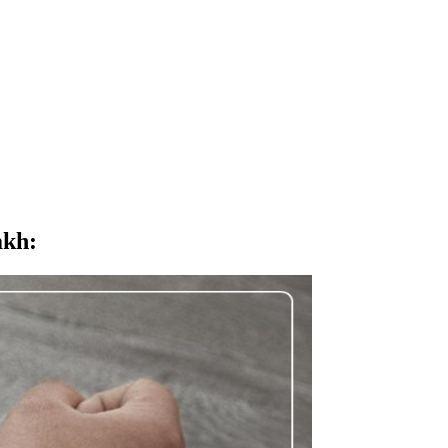
akh
: