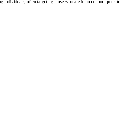
 individuals, often targeting those who are innocent and quick to