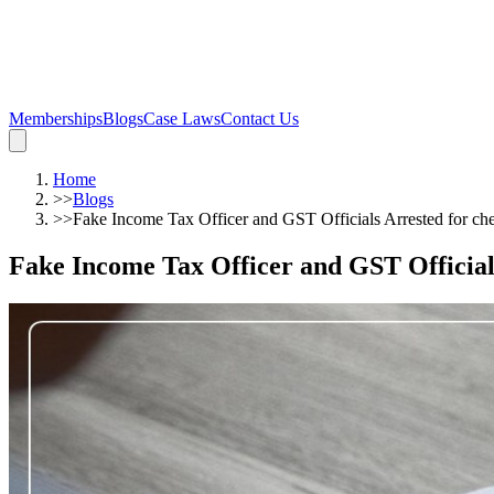
Memberships
Blogs
Case Laws
Contact Us
Home
>>
Blogs
>>
Fake Income Tax Officer and GST Officials Arrested for che
Fake Income Tax Officer and GST Officials