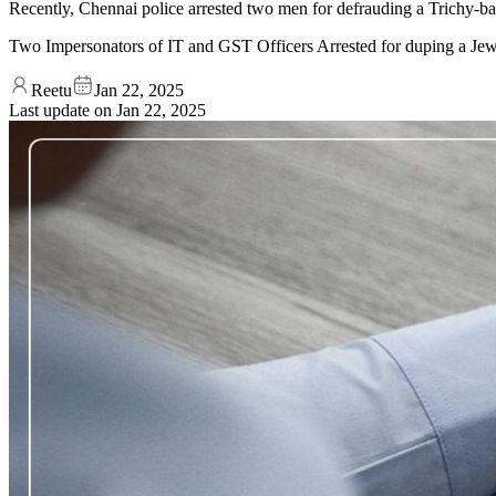
Recently, Chennai police arrested two men for defrauding a Trichy-ba
Two Impersonators of IT and GST Officers Arrested for duping a Jew
Reetu
Jan 22, 2025
Last update on
Jan 22, 2025