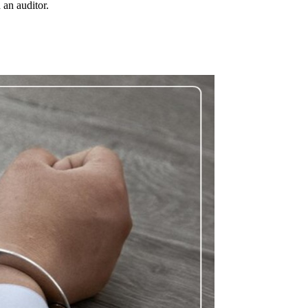
 an auditor.