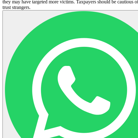
they may have targeted more victims. Taxpayers should be cautious of
trust strangers.