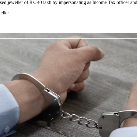
sed jeweller of Rs. 40 lakh by impersonating as Income Tax officer and
eller