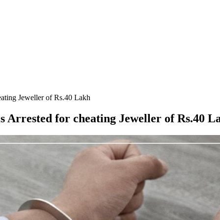
ating Jeweller of Rs.40 Lakh
 Arrested for cheating Jeweller of Rs.40 L