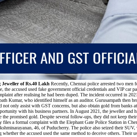
g Jeweller of Rs.40 Lakh
Recently, Chennai police arrested two men fo
le, the accused used fake government official credentials and VIP car pa
omplaint after realising he had been duped. The incident occurred in 20
path Kumar, who identified himself as an auditor. Gurusampath then b
d not only assist with GST concerns, but also obtain gold from banks at 
tunity with his business partners. In August 2021, the jeweller and hi
uce the promised gold. Despite several follow-ups, they did not keep t
 files a formal complaint with the Elephant Gate Police Station in Chenn
hminarayanan, 46, of Puducherry. The police also seized their SUV, wh
hether the accused used the same method to deceive others. Their use of