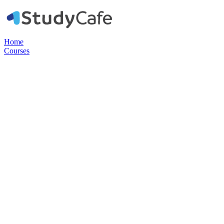
Home
Courses