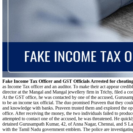
Fake Income Tax Officer and GST Officials Arrested for cheatin
as Income Tax officer and an auditor. To make their act appear credib
director at the Mangal and Mangal jewellery firm in Trichy, filed a c
At the GST office, he was contacted by one of the accused, Gurusam
to be an income tax official. The duo promised Praveen that they coul
and knowledge with banks. Praveen trusted them and explored the oppor
office. After receiving the money, the two individuals failed to prod
attempted to contact one of the accused, he was threatened. He quickly
detained Gurusampath Kumar, 42, of Anna Nagar, Chennai, and S Laks
with the Tamil Nadu government emblem. The police are investigating w