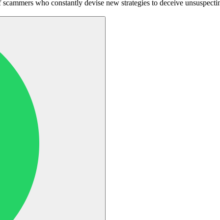
 scammers who constantly devise new strategies to deceive unsuspecting