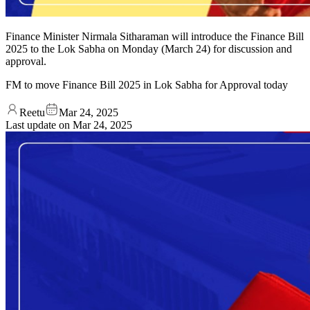
Finance Minister Nirmala Sitharaman will introduce the Finance Bill
2025 to the Lok Sabha on Monday (March 24) for discussion and
approval.
FM to move Finance Bill 2025 in Lok Sabha for Approval today
Reetu
Mar 24, 2025
Last update on
Mar 24, 2025