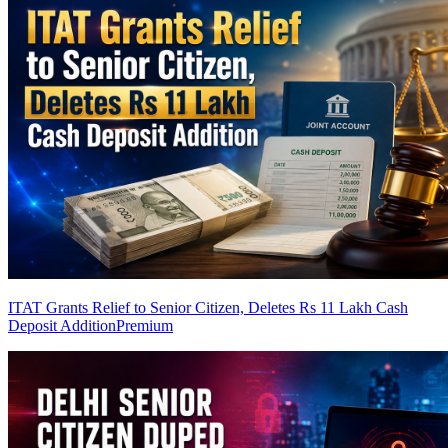
ITAT Grants Relief to Senior Citizen, Deletes Rs 11 Lakh Cash
Deposit Addition
Premium