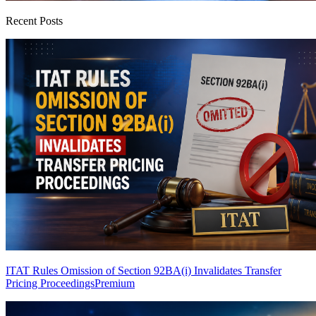
Recent Posts
ITAT Rules Omission of Section 92BA(i) Invalidates Transfer
Pricing Proceedings
Premium