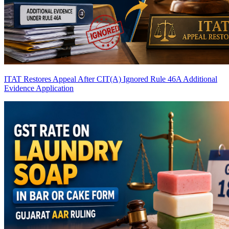
ITAT Restores Appeal After CIT(A) Ignored Rule 46A Additional
Evidence Application