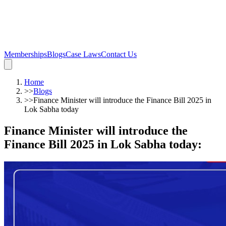
Memberships
Blogs
Case Laws
Contact Us
Home
>>
Blogs
>>
Finance Minister will introduce the Finance Bill 2025 in
Lok Sabha today
Finance Minister will introduce the
Finance Bill 2025 in Lok Sabha today
: