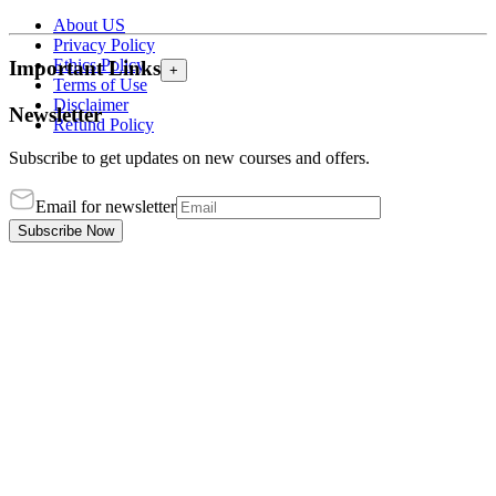
About US
Privacy Policy
Ethics Policy
Important Links
+
Terms of Use
Disclaimer
Newsletter
Refund Policy
Subscribe to get updates on new courses and offers.
Email for newsletter
Subscribe Now