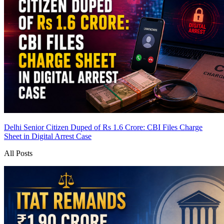
Delhi Senior Citizen Duped of Rs 1.6 Crore: CBI Files Charge
Sheet in Digital Arrest Case
All Posts