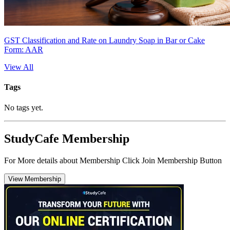
GST Classification and Rate on Laundry Soap in Bar or Cake
Form: AAR
View All
Tags
No tags yet.
StudyCafe Membership
For More details about Membership Click Join Membership Button
View Membership