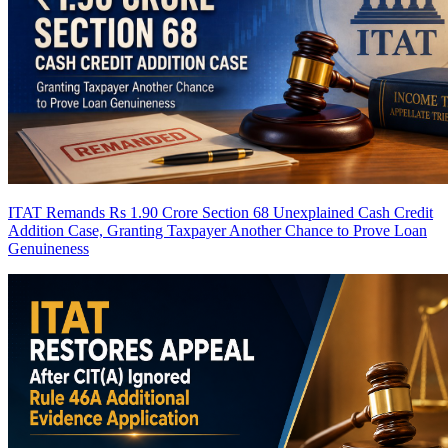
ITAT Remands Rs 1.90 Crore Section 68 Unexplained Cash Credit
Addition Case, Granting Taxpayer Another Chance to Prove Loan
Genuineness