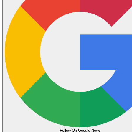
Follow On Google News