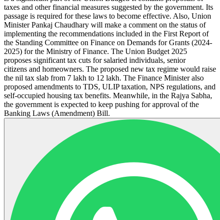
taxes and other financial measures suggested by the government. Its
passage is required for these laws to become effective. Also, Union
Minister Pankaj Chaudhary will make a comment on the status of
implementing the recommendations included in the First Report of
the Standing Committee on Finance on Demands for Grants (2024-
2025) for the Ministry of Finance. The Union Budget 2025
proposes significant tax cuts for salaried individuals, senior
citizens and homeowners. The proposed new tax regime would raise
the nil tax slab from 7 lakh to 12 lakh. The Finance Minister also
proposed amendments to TDS, ULIP taxation, NPS regulations, and
self-occupied housing tax benefits. Meanwhile, in the Rajya Sabha,
the government is expected to keep pushing for approval of the
Banking Laws (Amendment) Bill.