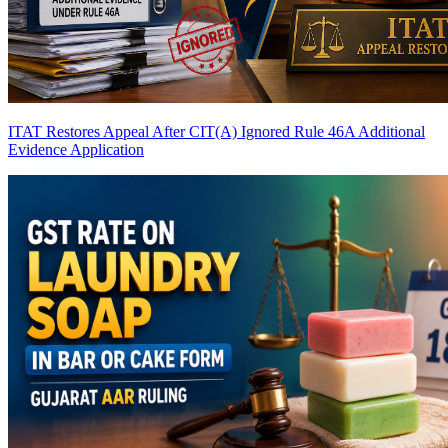
ITAT Restores Appeal After CIT(A) Ignored Rule 46A Additional
Evidence Application