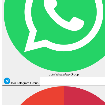
Join WhatsApp Group
Join Telegram Group