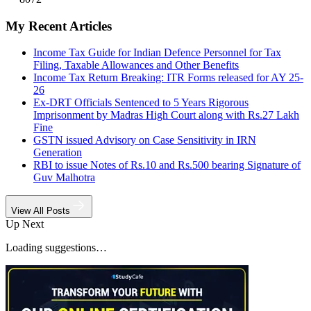
My Recent Articles
Income Tax Guide for Indian Defence Personnel for Tax
Filing, Taxable Allowances and Other Benefits
Income Tax Return Breaking: ITR Forms released for AY 25-
26
Ex-DRT Officials Sentenced to 5 Years Rigorous
Imprisonment by Madras High Court along with Rs.27 Lakh
Fine
GSTN issued Advisory on Case Sensitivity in IRN
Generation
RBI to issue Notes of Rs.10 and Rs.500 bearing Signature of
Guv Malhotra
View All Posts
Up Next
Loading suggestions…