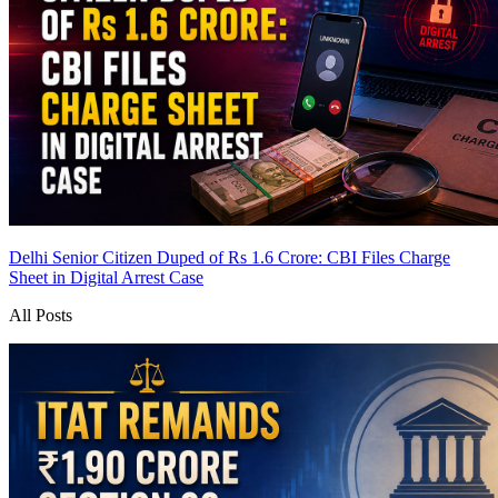
Delhi Senior Citizen Duped of Rs 1.6 Crore: CBI Files Charge
Sheet in Digital Arrest Case
All Posts