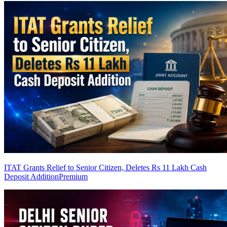
ITAT Grants Relief to Senior Citizen, Deletes Rs 11 Lakh Cash
Deposit Addition
Premium