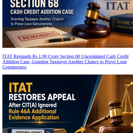
ITAT Remands Rs 1.90 Crore Section 68 Unexplained Cash Credit
Addition Case, Granting Taxpayer Another Chance to Prove Loan
Genuineness