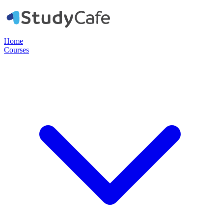
Home
Courses