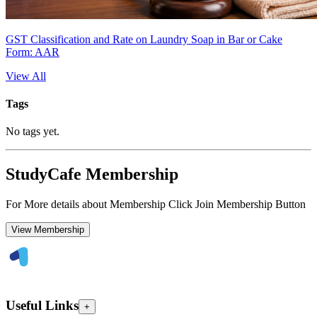
GST Classification and Rate on Laundry Soap in Bar or Cake
Form: AAR
View All
Tags
No tags yet.
StudyCafe Membership
For More details about Membership Click Join Membership Button
View Membership
Useful Links
+