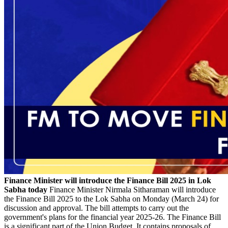
Finance Minister will introduce the Finance Bill 2025 in Lok
Sabha today
Finance Minister Nirmala Sitharaman will introduce
the Finance Bill 2025 to the Lok Sabha on Monday (March 24) for
discussion and approval. The bill attempts to carry out the
government's plans for the financial year 2025-26. The Finance Bill
is a significant part of the Union Budget. It contains proposals of