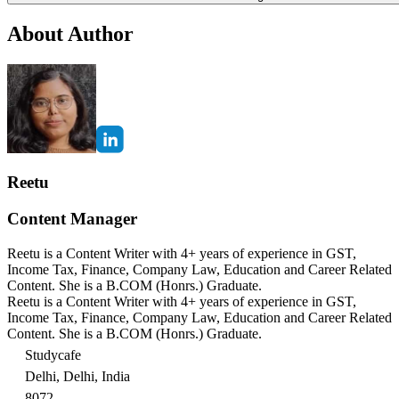
About Author
Reetu
Content Manager
Reetu is a Content Writer with 4+ years of experience in GST,
Income Tax, Finance, Company Law, Education and Career Related
Content. She is a B.COM (Honrs.) Graduate.
Reetu is a Content Writer with 4+ years of experience in GST,
Income Tax, Finance, Company Law, Education and Career Related
Content. She is a B.COM (Honrs.) Graduate.
Studycafe
Delhi, Delhi, India
8072