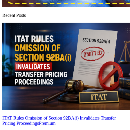
Recent Posts
ITAT Rules Omission of Section 92BA(i) Invalidates Transfer
Pricing Proceedings
Premium