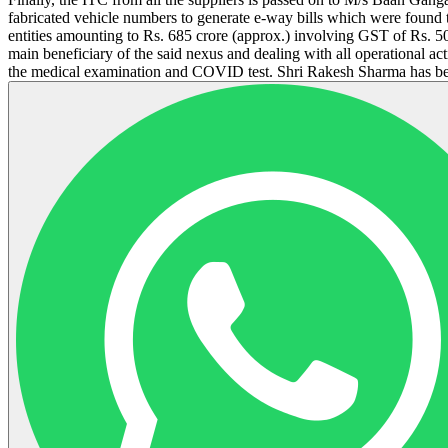
fabricated vehicle numbers to generate e-way bills which were found 
entities amounting to Rs. 685 crore (approx.) involving GST of Rs. 5
main beneficiary of the said nexus and dealing with all operational ac
the medical examination and COVID test. Shri Rakesh Sharma has been 