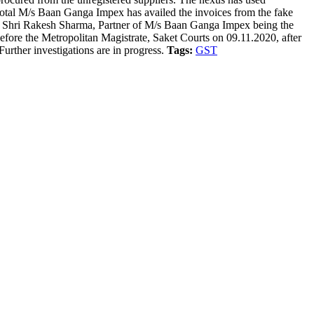
total M/s Baan Ganga Impex has availed the invoices from the fake
x). Shri Rakesh Sharma, Partner of M/s Baan Ganga Impex being the
before the Metropolitan Magistrate, Saket Courts on 09.11.2020, after
urther investigations are in progress.
Tags:
GST