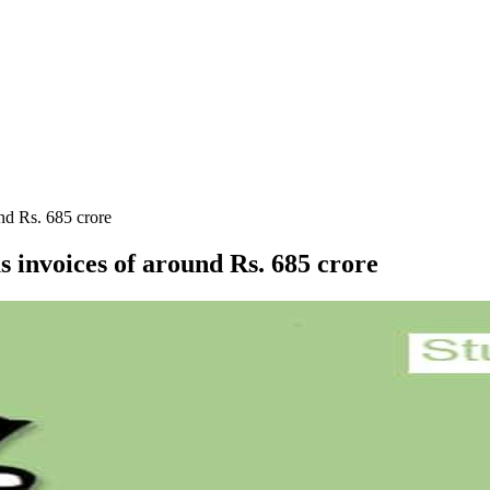
und Rs. 685 crore
s invoices of around Rs. 685 crore