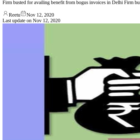
Firm busted for availing benefit from bogus invoices in Delhi Firm bu
Reetu
Nov 12, 2020
Last update on
Nov 12, 2020