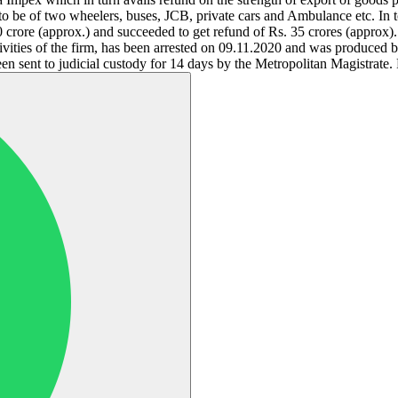
to be of two wheelers, buses, JCB, private cars and Ambulance etc. In 
0 crore (approx.) and succeeded to get refund of Rs. 35 crores (appro
tivities of the firm, has been arrested on 09.11.2020 and was produced 
sent to judicial custody for 14 days by the Metropolitan Magistrate. F