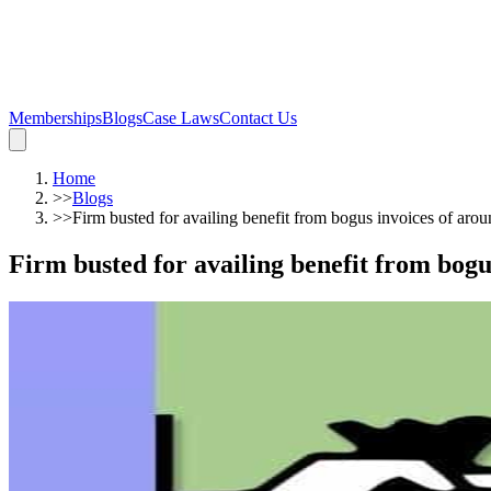
Memberships
Blogs
Case Laws
Contact Us
Home
>>
Blogs
>>
Firm busted for availing benefit from bogus invoices of aro
Firm busted for availing benefit from bogu