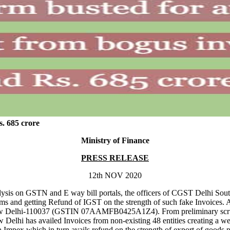
s. 685 crore
Ministry of Finance
PRESS RELEASE
12th NOV 2020
analysis on GSTN and E way bill portals, the officers of CGST Delhi So
rms and getting Refund of IGST on the strength of such fake Invoices.
ew Delhi-110037 (GSTIN 07AAMFB0425A1Z4). From preliminary scrutiny
Delhi has availed Invoices from non-existing 48 entities creating a w
a Impex which in turn avails refund on the strength of export of goods 