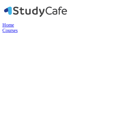
Home
Courses