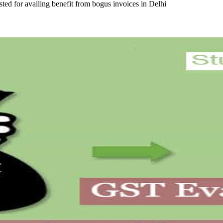
sted for availing benefit from bogus invoices in Delhi