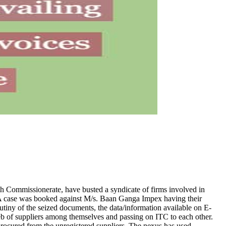
uth Commissionerate, have busted a syndicate of firms involved in
 A case was booked against M/s. Baan Ganga Impex having their
 of the seized documents, the data/information available on E-
eb of suppliers among themselves and passing on ITC to each other.
procured from the unregistered suppliers. The nexus has used