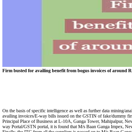
Firm busted for availing benefit from bogus invoices of around R
On the basis of specific intelligence as well as further data mining/
availing invoices/E-way bills issued on the GSTIN of fake/dummy fi
Principal Place of Business at L-10A, Ganga Tower, Mahipalpur, N
way Portal/GSTN portal, it is found that M/s Baan Ganga Impex, New 
Finally, the ITC from all the suppliers is passed on to M/s Baan Gang