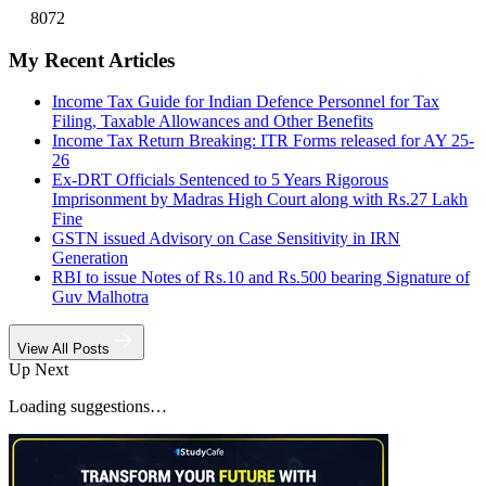
8072
My Recent Articles
Income Tax Guide for Indian Defence Personnel for Tax
Filing, Taxable Allowances and Other Benefits
Income Tax Return Breaking: ITR Forms released for AY 25-
26
Ex-DRT Officials Sentenced to 5 Years Rigorous
Imprisonment by Madras High Court along with Rs.27 Lakh
Fine
GSTN issued Advisory on Case Sensitivity in IRN
Generation
RBI to issue Notes of Rs.10 and Rs.500 bearing Signature of
Guv Malhotra
View All Posts
Up Next
Loading suggestions…