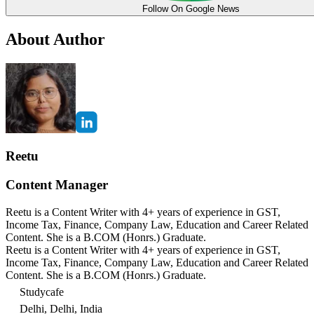
Follow On Google News
About Author
Reetu
Content Manager
Reetu is a Content Writer with 4+ years of experience in GST,
Income Tax, Finance, Company Law, Education and Career Related
Content. She is a B.COM (Honrs.) Graduate.
Reetu is a Content Writer with 4+ years of experience in GST,
Income Tax, Finance, Company Law, Education and Career Related
Content. She is a B.COM (Honrs.) Graduate.
Studycafe
Delhi, Delhi, India