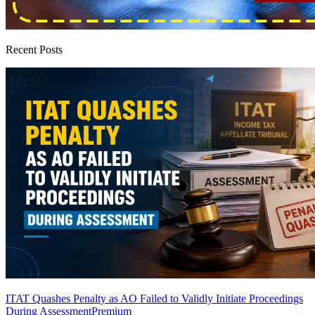
Recent Posts
ITAT Quashes Penalty as AO Failed to Validly Initiate Proceedings
During Assessment
Premium