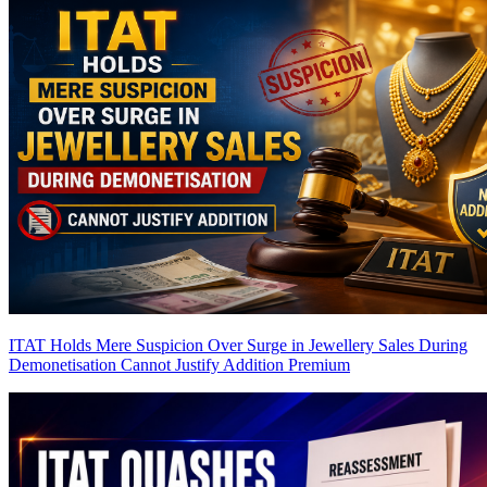
ITAT Holds Mere Suspicion Over Surge in Jewellery Sales During
Demonetisation Cannot Justify Addition
Premium