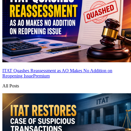
ITAT Quashes Reassessment as AO Makes No Addition on
Reopening Issue
Premium
All Posts