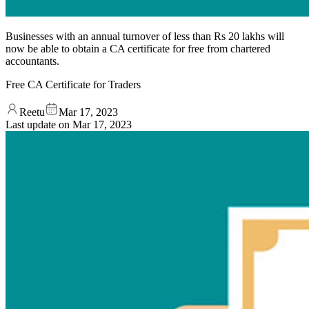
Businesses with an annual turnover of less than Rs 20 lakhs will
now be able to obtain a CA certificate for free from chartered
accountants.
Free CA Certificate for Traders
Reetu
Mar 17, 2023
Last update on
Mar 17, 2023