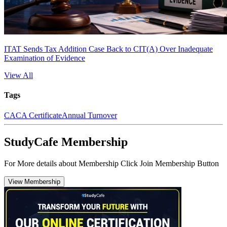
ITAT Sends Tax Addition Case Back to CIT(A) Over Inadequate
Examination of Evidence
View All
Tags
CA
CA Certificate
Annual Turnover
StudyCafe Membership
For More details about Membership Click Join Membership Button
View Membership