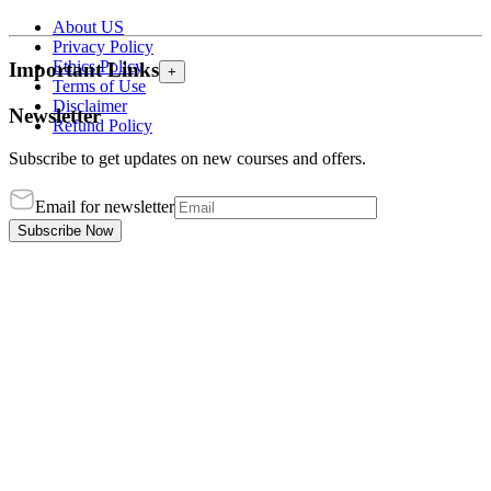
About US
Privacy Policy
Ethics Policy
Important Links
+
Terms of Use
Disclaimer
Newsletter
Refund Policy
Subscribe to get updates on new courses and offers.
Email for newsletter
Subscribe Now