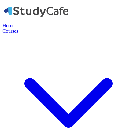
Home
Courses