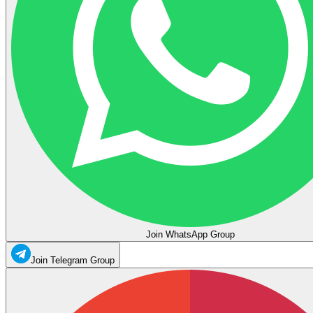
Join WhatsApp Group
Join Telegram Group