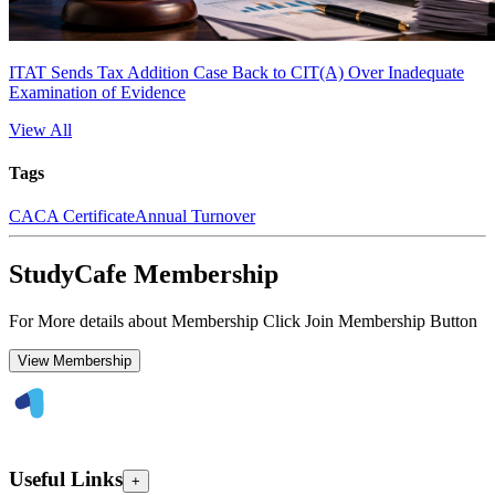
ITAT Sends Tax Addition Case Back to CIT(A) Over Inadequate
Examination of Evidence
View All
Tags
CA
CA Certificate
Annual Turnover
StudyCafe Membership
For More details about Membership Click Join Membership Button
View Membership
Useful Links
+