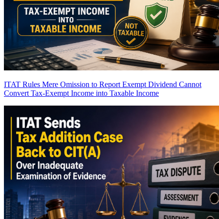
ITAT Rules Mere Omission to Report Exempt Dividend Cannot
Convert Tax-Exempt Income into Taxable Income