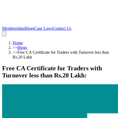
Memberships
Blogs
Case Laws
Contact Us
Home
>>
Blogs
>>
Free CA Certificate for Traders with Turnover less than
Rs.20 Lakh
Free CA Certificate for Traders with
Turnover less than Rs.20 Lakh
: