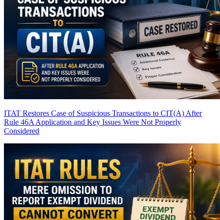
ITAT Restores Case of Suspicious Transactions to CIT(A) After
Rule 46A Application and Key Issues Were Not Properly
Considered