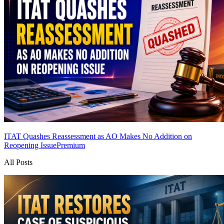
ITAT Quashes Reassessment as AO Makes No Addition on
Reopening Issue
Premium
All Posts