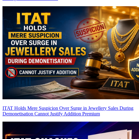
ITAT Holds Mere Suspicion Over Surge in Jewellery Sales During
Demonetisation Cannot Justify Addition
Premium