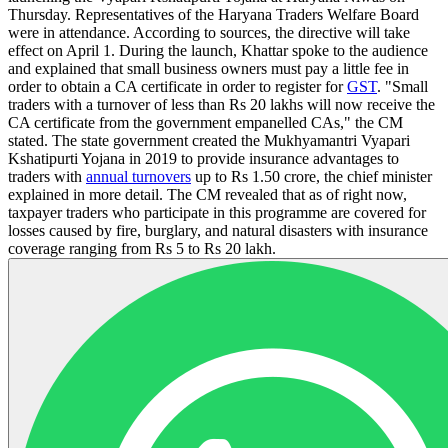
Thursday. Representatives of the Haryana Traders Welfare Board
were in attendance. According to sources, the directive will take
effect on April 1. During the launch, Khattar spoke to the audience
and explained that small business owners must pay a little fee in
order to obtain a CA certificate in order to register for
GST
. "Small
traders with a turnover of less than Rs 20 lakhs will now receive the
CA certificate from the government empanelled CAs," the CM
stated. The state government created the Mukhyamantri Vyapari
Kshatipurti Yojana in 2019 to provide insurance advantages to
traders with
annual turnovers
up to Rs 1.50 crore, the chief minister
explained in more detail. The CM revealed that as of right now,
taxpayer traders who participate in this programme are covered for
losses caused by fire, burglary, and natural disasters with insurance
coverage ranging from Rs 5 to Rs 20 lakh.