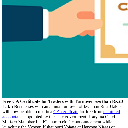
Free CA Certificate for Traders with Turnover less than Rs.20
Lakh
Businesses with an annual turnover of less than Rs 20 lakhs
will now be able to obtain a
CA certificate
for free from
chartered
accountants
appointed by the state government. Haryana Chief
Minister Manohar Lal Khattar made the announcement while
launching the Vyapari Kshatipurti Yojana at Haryana Niwas on