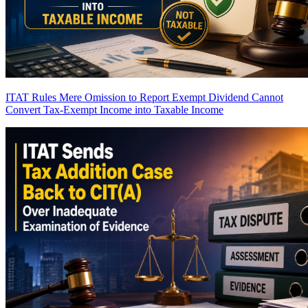
ITAT Rules Mere Omission to Report Exempt Dividend Cannot
Convert Tax-Exempt Income into Taxable Income