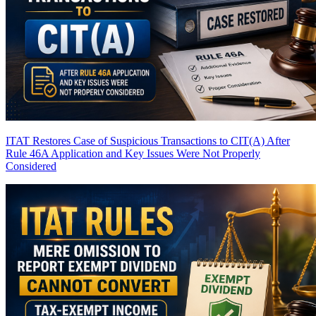
ITAT Restores Case of Suspicious Transactions to CIT(A) After
Rule 46A Application and Key Issues Were Not Properly
Considered