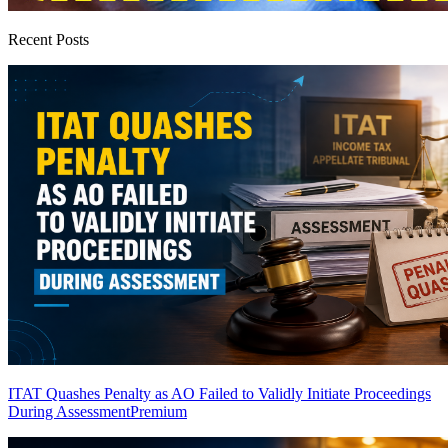
Recent Posts
ITAT Quashes Penalty as AO Failed to Validly Initiate Proceedings
During Assessment
Premium