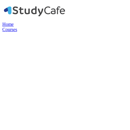
Home
Courses