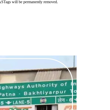
FASTags will be permanently removed.