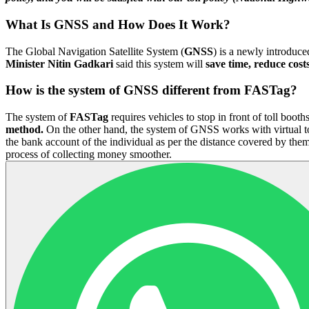
What Is GNSS and How Does It Work?
The Global Navigation Satellite System (
GNSS
) is a newly introduce
Minister Nitin Gadkari
said this system will
save time, reduce costs
How is the system of GNSS different from FASTag?
The system of
FASTag
requires vehicles to stop in front of toll boot
method.
On the other hand, the system of GNSS works with virtual toll
the bank account of the individual as per the distance covered by the
process of collecting money smoother.