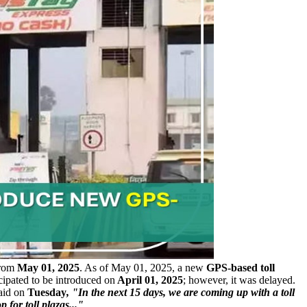
from
May 01, 2025
. As of May 01, 2025, a new
GPS-based toll
cipated to be introduced on
April 01, 2025
; however, it was delayed.
aid on
Tuesday
, "In the next 15 days, we are coming up with a toll
p for toll plazas..."