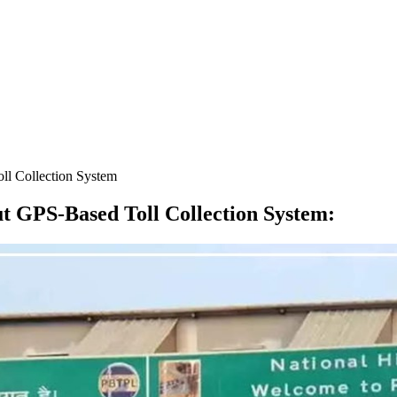
l Collection System
 GPS-Based Toll Collection System
: