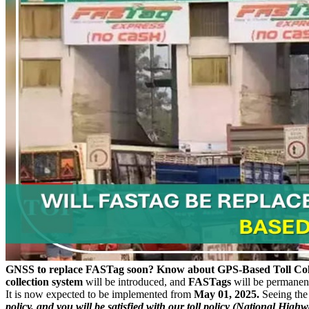
GNSS to replace FASTag soon? Know about GPS-Based Toll Col
collection system
will be introduced, and
FASTags
will be permanent
It is now expected to be implemented from
May 01, 2025.
Seeing the
policy, and you will be satisfied with our toll policy (National Highway