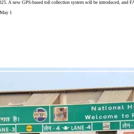
025. A new GPS-based toll collection system will be introduced, and 
 May 1