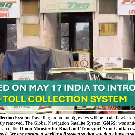
lection System
Travelling on Indian highways will be made flawless 
ly removed. The Global Navigation Satellite System (
GNSS
) was anti
 same, the
Union Minister for Road and Transport Nitin Gadkari
s
s). We are starting a satellite toll system so that you don't have to sto