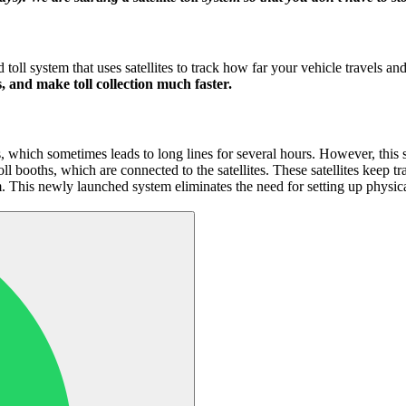
d toll system that uses satellites to track how far your vehicle travels 
, and make toll collection much faster.
hs, which sometimes leads to long lines for several hours. However, this 
 booths, which are connected to the satellites. These satellites keep tr
m. This newly launched system eliminates the need for setting up physic