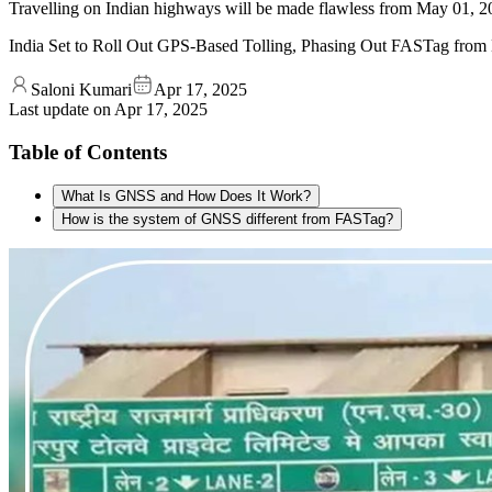
Travelling on Indian highways will be made flawless from May 01, 2
India Set to Roll Out GPS-Based Tolling, Phasing Out FASTag from
Saloni Kumari
Apr 17, 2025
Last update on
Apr 17, 2025
Table of Contents
What Is GNSS and How Does It Work?
How is the system of GNSS different from FASTag?