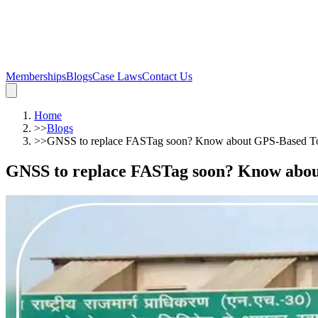
Memberships
Blogs
Case Laws
Contact Us
Home
>>
Blogs
>>
GNSS to replace FASTag soon? Know about GPS-Based Tol
GNSS to replace FASTag soon? Know about