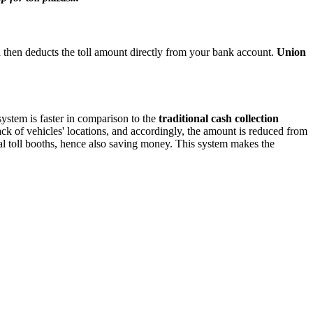
and then deducts the toll amount directly from your bank account.
Union
system is faster in comparison to the
traditional cash collection
ack of vehicles' locations, and accordingly, the amount is reduced from
al toll booths, hence also saving money. This system makes the