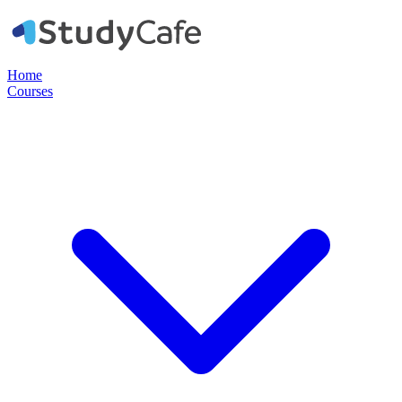
Home
Courses