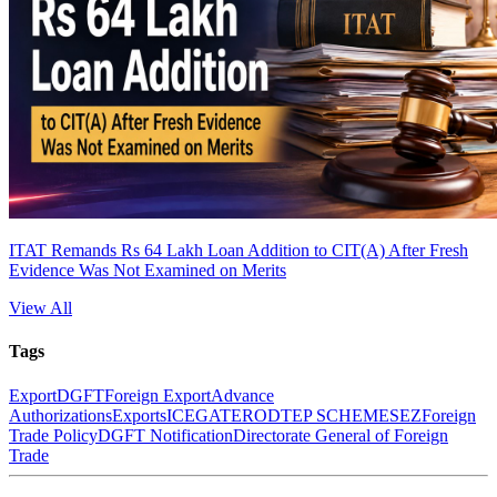
ITAT Remands Rs 64 Lakh Loan Addition to CIT(A) After Fresh
Evidence Was Not Examined on Merits
View All
Tags
Export
DGFT
Foreign Export
Advance
Authorizations
Exports
ICEGATE
RODTEP SCHEME
SEZ
Foreign
Trade Policy
DGFT Notification
Directorate General of Foreign
Trade