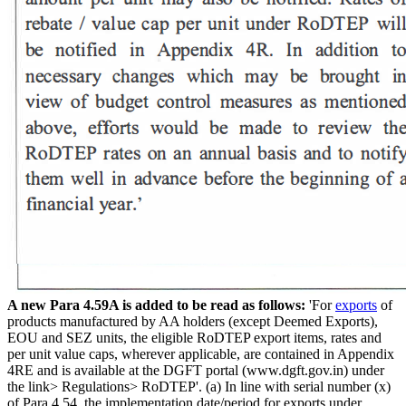
A new Para 4.59A is added to be read as follows:
'For
exports
of
products manufactured by AA holders (except Deemed Exports),
EOU and SEZ units, the eligible RoDTEP export items, rates and
per unit value caps, wherever applicable, are contained in Appendix
4RE and is available at the DGFT portal (www.dgft.gov.in) under
the link> Regulations> RoDTEP'. (a) In line with serial number (x)
of Para 4.54, the implementation date/period for exports under