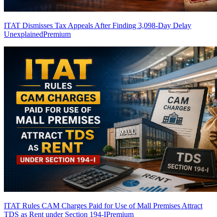
ITAT Dismisses Tax Appeals After Finding 3,098-Day Delay
Unexplained
Premium
ITAT Rules CAM Charges Paid for Use of Mall Premises Attract
TDS as Rent under Section 194-I
Premium