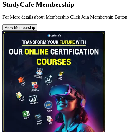
StudyCafe Membership
For More details about Membership Click Join Membership Button
View Membership