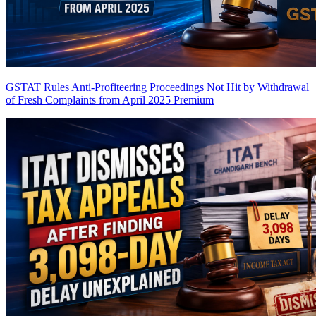
GSTAT Rules Anti-Profiteering Proceedings Not Hit by Withdrawal
of Fresh Complaints from April 2025
Premium