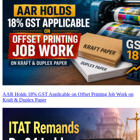
AAR Holds 18% GST Applicable on Offset Printing Job Work on
Kraft & Duplex Paper