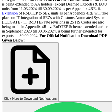
is being extended to AA holders (except Deemed Exports) & EOU
units from 11.03.2024 till 30.09.2024 as per Appendix 4RE. ii.
Extension
of RoDTEP to SEZ units as per Appendix 4RE will take
place on IT integration of SEZs with Customs Automated System
(ICEGATE). iii. RoDTEP rate revisions in 25 HS Codes are also
being made in Appendix 4R. iv. RoDTEP Scheme extended earlier
in September 2023 till 30.06.2024, is being further extended for
exports till 30.09.2024.
For Official Notification Download PDF
Given Below:
Click Here to Download Notifications