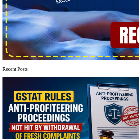
Recent Posts