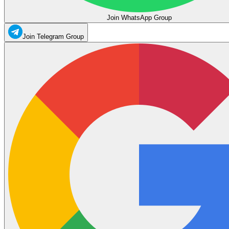
Join WhatsApp Group
Join Telegram Group