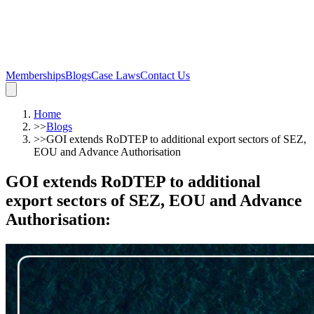
Memberships
Blogs
Case Laws
Contact Us
Home
>>
Blogs
>>
GOI extends RoDTEP to additional export sectors of SEZ,
EOU and Advance Authorisation
GOI extends RoDTEP to additional
export sectors of SEZ, EOU and Advance
Authorisation
: