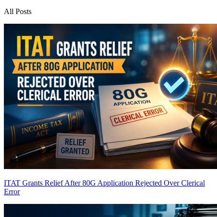
All Posts
ITAT Grants Relief After 80G Application Rejected Over Clerical
Error