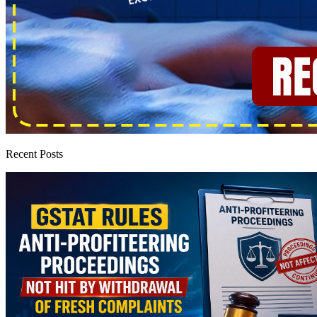
Recent Posts