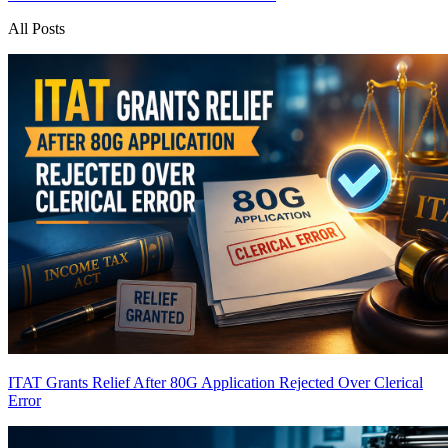
All Posts
ITAT Grants Relief After 80G Application Rejected Over Clerical
Error