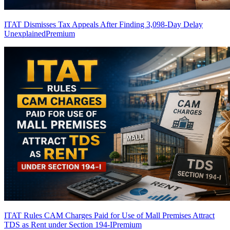
ITAT Dismisses Tax Appeals After Finding 3,098-Day Delay
Unexplained
Premium
ITAT Rules CAM Charges Paid for Use of Mall Premises Attract
TDS as Rent under Section 194-I
Premium