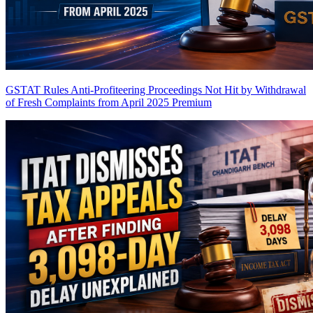
GSTAT Rules Anti-Profiteering Proceedings Not Hit by Withdrawal
of Fresh Complaints from April 2025
Premium