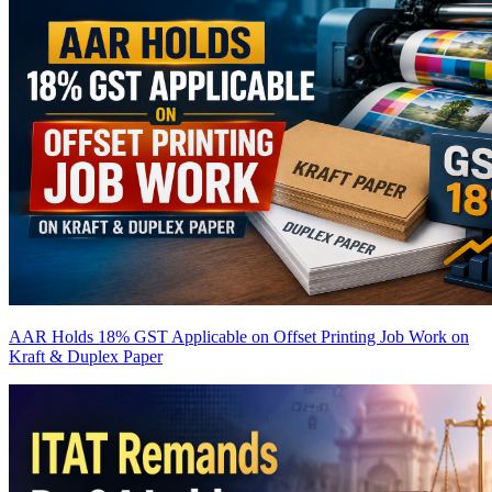
AAR Holds 18% GST Applicable on Offset Printing Job Work on
Kraft & Duplex Paper