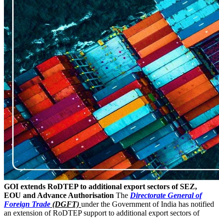
GOI extends RoDTEP to additional export sectors of SEZ,
EOU and Advance Authorisation
The
Directorate General of
Foreign Trade
(DGFT)
under the Government of India has notified
an extension of RoDTEP support to additional export sectors of