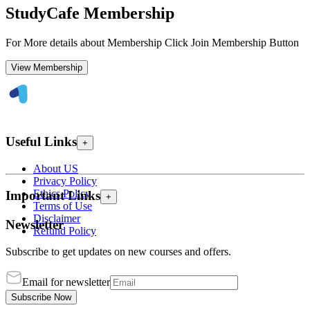
StudyCafe Membership
For More details about Membership Click Join Membership Button
View Membership
Useful Links
+
About US
Privacy Policy
Ethics Policy
Important Links
+
Terms of Use
Disclaimer
Newsletter
Refund Policy
Subscribe to get updates on new courses and offers.
Email for newsletter
Subscribe Now