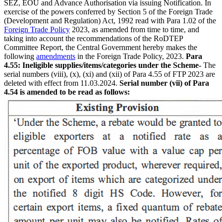
SEZ, EOU and Advance Authorisation via issuing Notification. In
exercise of the powers conferred by Section 5 of the Foreign Trade
(Development and Regulation) Act, 1992 read with Para 1.02 of the
Foreign Trade Policy
2023, as amended from time to time, and
taking into account the recommendations of the RoDTEP
Committee Report, the Central Government hereby makes the
following
amendments
in the Foreign Trade Policy, 2023.
Para
4.55: Ineligible supplies/items/categories under the Scheme-
The
serial numbers (viii), (x), (xi) and (xii) of Para 4.55 of FTP 2023 are
deleted with effect from 11.03.2024.
Serial number (vii) of Para
4.54 is amended to be read as follows: