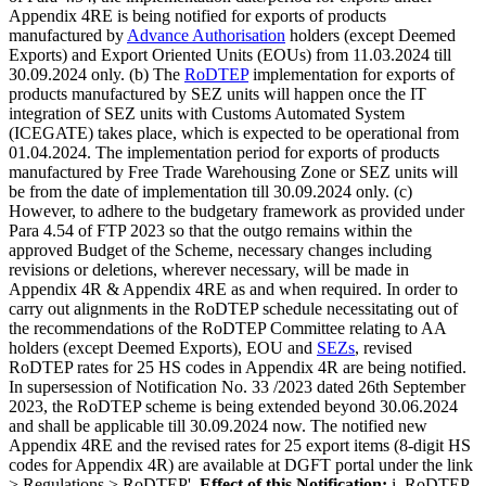
Appendix 4RE is being notified for exports of products
manufactured by
Advance Authorisation
holders (except Deemed
Exports) and Export Oriented Units (EOUs) from 11.03.2024 till
30.09.2024 only. (b) The
RoDTEP
implementation for exports of
products manufactured by SEZ units will happen once the IT
integration of SEZ units with Customs Automated System
(ICEGATE) takes place, which is expected to be operational from
01.04.2024. The implementation period for exports of products
manufactured by Free Trade Warehousing Zone or SEZ units will
be from the date of implementation till 30.09.2024 only. (c)
However, to adhere to the budgetary framework as provided under
Para 4.54 of FTP 2023 so that the outgo remains within the
approved Budget of the Scheme, necessary changes including
revisions or deletions, wherever necessary, will be made in
Appendix 4R & Appendix 4RE as and when required. In order to
carry out alignments in the RoDTEP schedule necessitating out of
the recommendations of the RoDTEP Committee relating to AA
holders (except Deemed Exports), EOU and
SEZs
, revised
RoDTEP rates for 25 HS codes in Appendix 4R are being notified.
In supersession of Notification No. 33 /2023 dated 26th September
2023, the RoDTEP scheme is being extended beyond 30.06.2024
and shall be applicable till 30.09.2024 now. The notified new
Appendix 4RE and the revised rates for 25 export items (8-digit HS
codes for Appendix 4R) are available at DGFT portal under the link
> Regulations > RoDTEP'.
Effect of this Notification:
i. RoDTEP