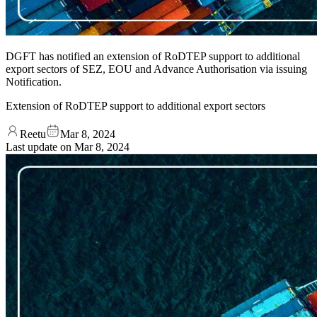
DGFT has notified an extension of RoDTEP support to additional
export sectors of SEZ, EOU and Advance Authorisation via issuing
Notification.
Extension of RoDTEP support to additional export sectors
Reetu
Mar 8, 2024
Last update on
Mar 8, 2024