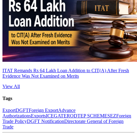
ITAT Remands Rs 64 Lakh Loan Addition to CIT(A) After Fresh
Evidence Was Not Examined on Merits
View All
Tags
Export
DGFT
Foreign Export
Advance
Authorizations
Exports
ICEGATE
RODTEP SCHEME
SEZ
Foreign
Trade Policy
DGFT Notification
Directorate General of Foreign
Trade