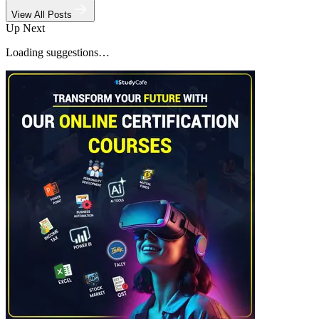
View All Posts
Up Next
Loading suggestions…