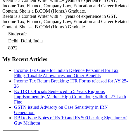
Reetu is a Content Writer with 4+ years of experience in GST,
Income Tax, Finance, Company Law, Education and Career Related
Content. She is a B.COM (Honrs.) Graduate.
Reetu is a Content Writer with 4+ years of experience in GST,
Income Tax, Finance, Company Law, Education and Career Related
Content. She is a B.COM (Honrs.) Graduate.
Studycafe
Delhi, Delhi, India
8072
My Recent Articles
Income Tax Guide for Indian Defence Personnel for Tax
Filing, Taxable Allowances and Other Benefits
Income Tax Return Breaking: ITR Forms released for AY 25-
26
Ex-DRT Officials Sentenced to 5 Years Rigorous
Imprisonment by Madras High Court along with Rs.27 Lakh
Fine
GSTN issued Advisory on Case Sensitivity in IRN
Generation
RBI to issue Notes of Rs.10 and Rs.500 bearing Signature of
Guv Malhotra