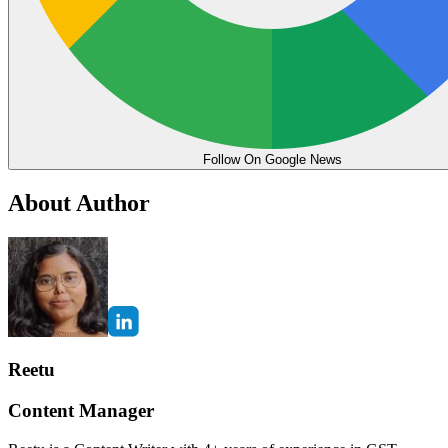
Follow On Google News
About Author
Reetu
Content Manager