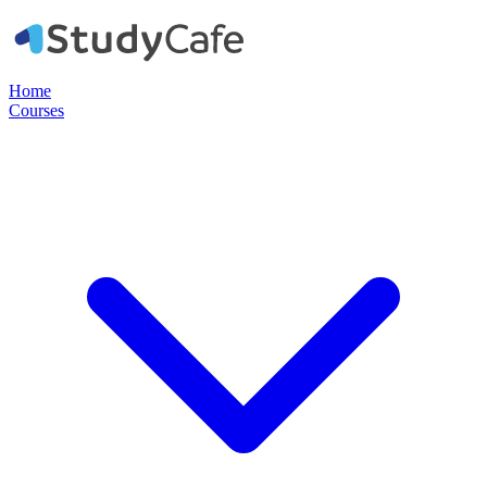
Home
Courses