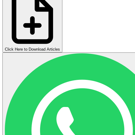
Click Here to Download Articles