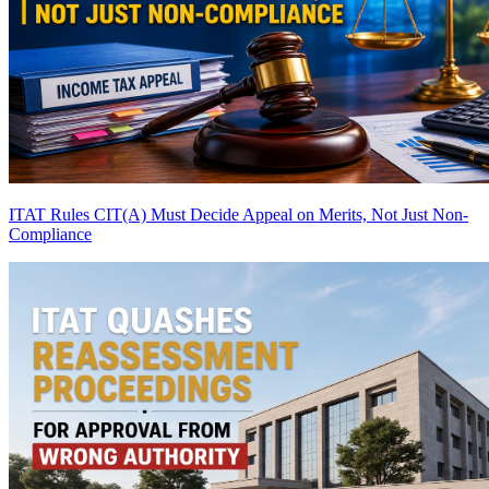
ITAT Rules CIT(A) Must Decide Appeal on Merits, Not Just Non-
Compliance