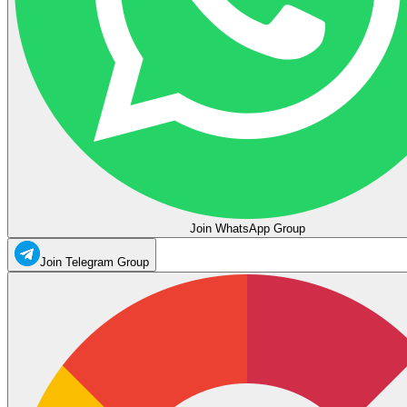
Join WhatsApp Group
Join Telegram Group