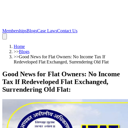
Memberships
Blogs
Case Laws
Contact Us
Home
>>
Blogs
>>
Good News for Flat Owners: No Income Tax If
Redeveloped Flat Exchanged, Surrendering Old Flat
Good News for Flat Owners: No Income
Tax If Redeveloped Flat Exchanged,
Surrendering Old Flat
: