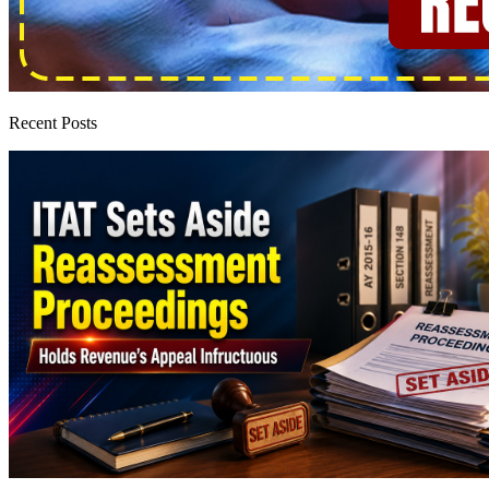
Recent Posts