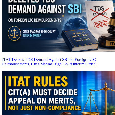
ITAT Deletes TDS Demand Against SBI on Foreign LTC
Reimbursements, Cites Madras High Court Interim Order