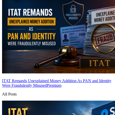
ITAT Remands Unexplained Money Addition As PAN and Identity
Were Fraudulently Misused
Premium
All Posts