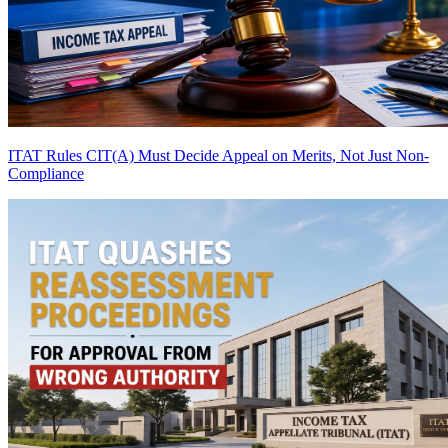
ITAT Rules CIT(A) Must Decide Appeal on Merits, Not Just Non-
Compliance