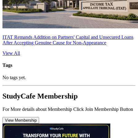
ITAT Remands Addition on Partners' Capital and Unsecured Loans
After Accepting Genuine Cause for Non-Appearance
View All
Tags
No tags yet.
StudyCafe Membership
For More details about Membership Click Join Membership Button
View Membership