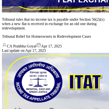
Tribunal rules that no income tax is payable under Section 56(2)(x)
when a new flat is received in exchange for an old one during
redevelopment.
Tribunal Relief for Homeowners in Redevelopment Cases
CA Pratibha Goyal
Apr 17, 2025
Last update on
Apr 17, 2025