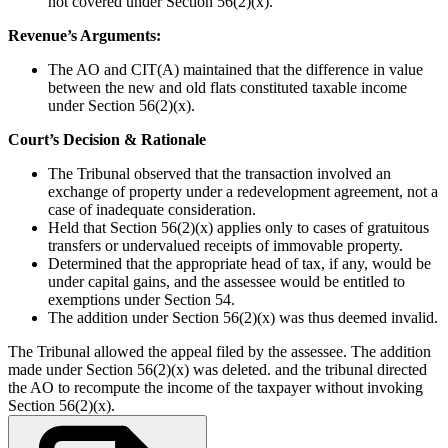
not covered under Section 56(2)(x).
Revenue’s Arguments:
The AO and CIT(A) maintained that the difference in value
between the new and old flats constituted taxable income
under Section 56(2)(x).
Court’s Decision & Rationale
The Tribunal observed that the transaction involved an
exchange of property under a redevelopment agreement, not a
case of inadequate consideration.
Held that Section 56(2)(x) applies only to cases of gratuitous
transfers or undervalued receipts of immovable property.
Determined that the appropriate head of tax, if any, would be
under capital gains, and the assessee would be entitled to
exemptions under Section 54.
The addition under Section 56(2)(x) was thus deemed invalid.
The Tribunal allowed the appeal filed by the assessee. The addition
made under Section 56(2)(x) was deleted. and the tribunal directed
the AO to recompute the income of the taxpayer without invoking
Section 56(2)(x).