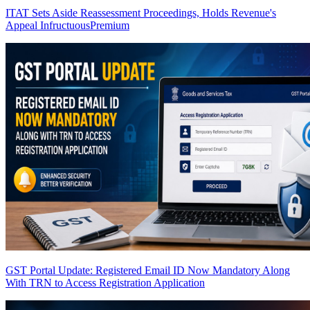
ITAT Sets Aside Reassessment Proceedings, Holds Revenue's
Appeal Infructuous
Premium
GST Portal Update: Registered Email ID Now Mandatory Along
With TRN to Access Registration Application