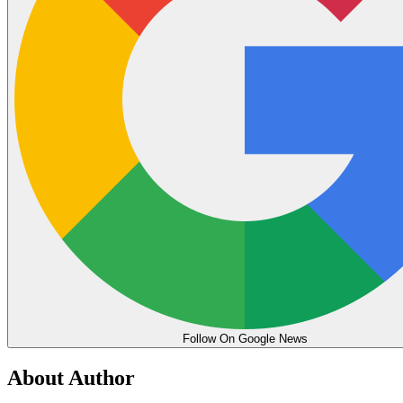
Follow On Google News
About Author