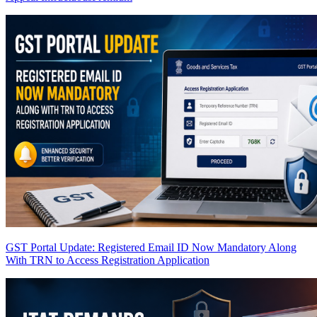
GST Portal Update: Registered Email ID Now Mandatory Along
With TRN to Access Registration Application