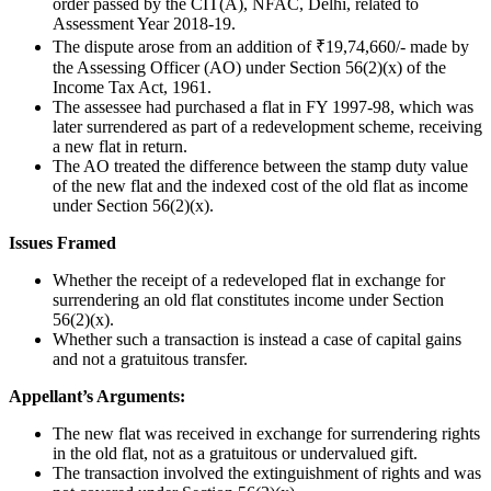
order passed by the CIT(A), NFAC, Delhi, related to
Assessment Year 2018-19.
The dispute arose from an addition of ₹19,74,660/- made by
the Assessing Officer (AO) under Section 56(2)(x) of the
Income Tax Act, 1961.
The assessee had purchased a flat in FY 1997-98, which was
later surrendered as part of a redevelopment scheme, receiving
a new flat in return.
The AO treated the difference between the stamp duty value
of the new flat and the indexed cost of the old flat as income
under Section 56(2)(x).
Issues Framed
Whether the receipt of a redeveloped flat in exchange for
surrendering an old flat constitutes income under Section
56(2)(x).
Whether such a transaction is instead a case of capital gains
and not a gratuitous transfer.
Appellant’s Arguments:
The new flat was received in exchange for surrendering rights
in the old flat, not as a gratuitous or undervalued gift.
The transaction involved the extinguishment of rights and was