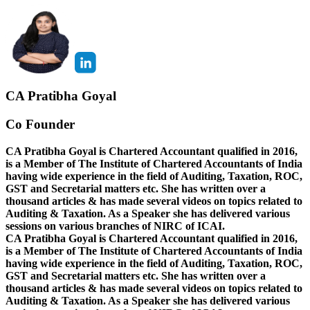
CA Pratibha Goyal
Co Founder
CA Pratibha Goyal is Chartered Accountant qualified in 2016,
is a Member of The Institute of Chartered Accountants of India
having wide experience in the field of Auditing, Taxation, ROC,
GST and Secretarial matters etc. She has written over a
thousand articles & has made several videos on topics related to
Auditing & Taxation. As a Speaker she has delivered various
sessions on various branches of NIRC of ICAI.
CA Pratibha Goyal is Chartered Accountant qualified in 2016,
is a Member of The Institute of Chartered Accountants of India
having wide experience in the field of Auditing, Taxation, ROC,
GST and Secretarial matters etc. She has written over a
thousand articles & has made several videos on topics related to
Auditing & Taxation. As a Speaker she has delivered various