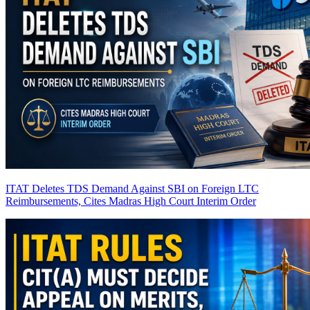
ITAT Deletes TDS Demand Against SBI on Foreign LTC
Reimbursements, Cites Madras High Court Interim Order