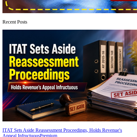
Recent Posts
ITAT Sets Aside Reassessment Proceedings, Holds Revenue's
Appeal Infructuous
Premium