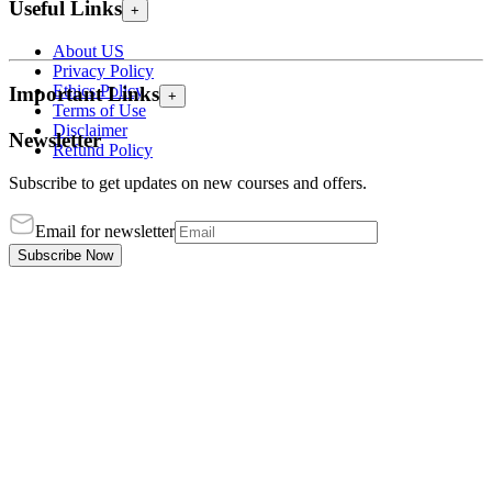
Useful Links
+
About US
Privacy Policy
Ethics Policy
Important Links
+
Terms of Use
Disclaimer
Newsletter
Refund Policy
Subscribe to get updates on new courses and offers.
Email for newsletter
Subscribe Now