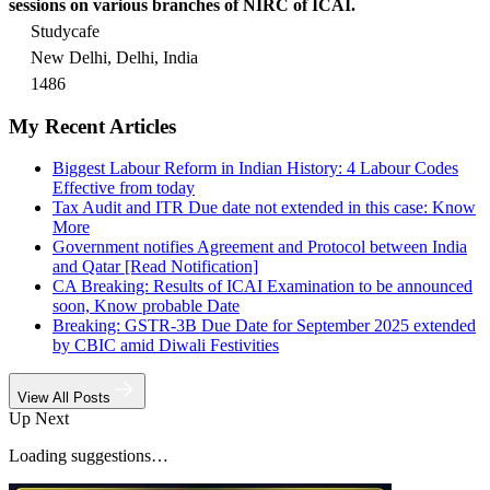
sessions on various branches of NIRC of ICAI.
Studycafe
New Delhi, Delhi, India
1486
My Recent Articles
Biggest Labour Reform in Indian History: 4 Labour Codes
Effective from today
Tax Audit and ITR Due date not extended in this case: Know
More
Government notifies Agreement and Protocol between India
and Qatar [Read Notification]
CA Breaking: Results of ICAI Examination to be announced
soon, Know probable Date
Breaking: GSTR-3B Due Date for September 2025 extended
by CBIC amid Diwali Festivities
View All Posts
Up Next
Loading suggestions…