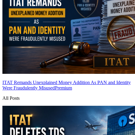
ITAT Remands Unexplained Money Addition As PAN and Identity
Were Fraudulently Misused
Premium
All Posts