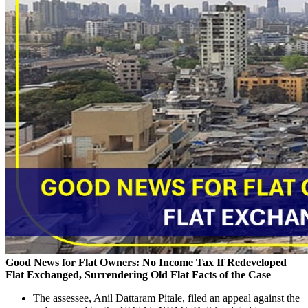
Good News for Flat Owners: No Income Tax If Redeveloped
Flat Exchanged, Surrendering Old Flat
Facts of the Case
The assessee, Anil Dattaram Pitale, filed an appeal against the