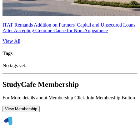
ITAT Remands Addition on Partners' Capital and Unsecured Loans
After Accepting Genuine Cause for Non-Appearance
View All
Tags
No tags yet.
StudyCafe Membership
For More details about Membership Click Join Membership Button
View Membership