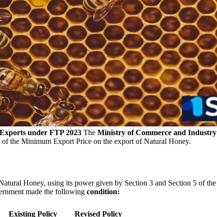
 Exports under FTP 2023
The
Ministry of Commerce and Industry
ty of the Minimum Export Price on the export of Natural Honey.
f Natural Honey, using its power given by Section 3 and Section 5 of t
vernment made the following
condition:
Existing Policy
Revised Policy