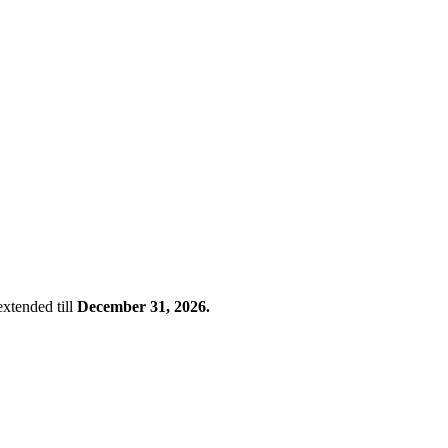
xtended till
December 31, 2026.