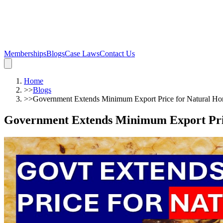
Memberships
Blogs
Case Laws
Contact Us
Home
>>
Blogs
>>
Government Extends Minimum Export Price for Natural Ho
Government Extends Minimum Export Pric