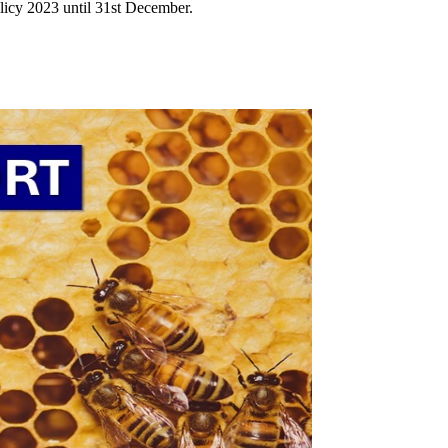
icy 2023 until 31st December.