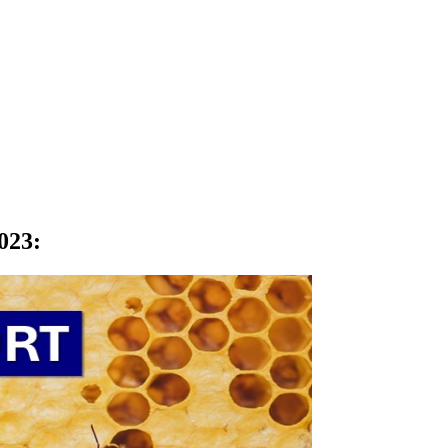
023
: