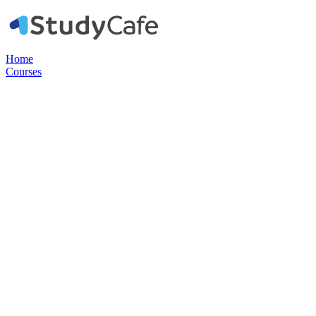
Home
Courses