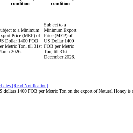
condition
condition
Subject to a
ubject to a Minimum
Minimum Export
xport Price (MEP) of
Price (MEP) of
S Dollar 1400 FOB
US Dollar 1400
er Metric Ton, till 31st
FOB per Metric
arch 2026.
Ton, till 31st
December 2026.
ates [Read Notification]
 dollars 1400 FOB per Metric Ton on the export of Natural Honey is e