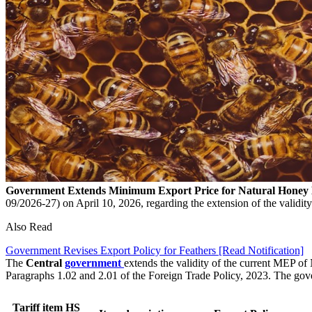
Government Extends Minimum Export Price for Natural Honey
09/2026-27) on April 10, 2026, regarding the extension of the validi
Also Read
Government Revises Export Policy for Feathers [Read Notification]
The
Central
government
extends the validity of the current MEP o
Paragraphs 1.02 and 2.01 of the Foreign Trade Policy, 2023. The go
Tariff item HS