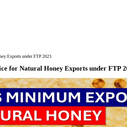
ney Exports under FTP 2023
e for Natural Honey Exports under FTP 2