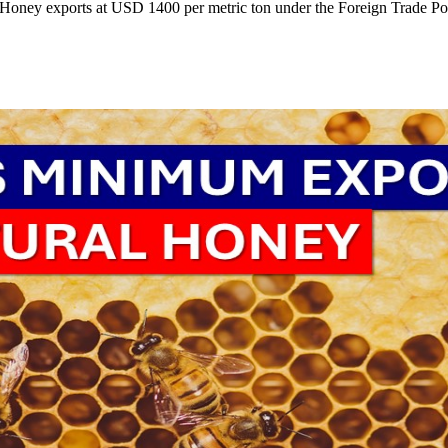
Honey exports at USD 1400 per metric ton under the Foreign Trade Pol