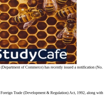
(Department of Commerce) has recently issued a notification (No.
he Foreign Trade (Development & Regulation) Act, 1992, along with