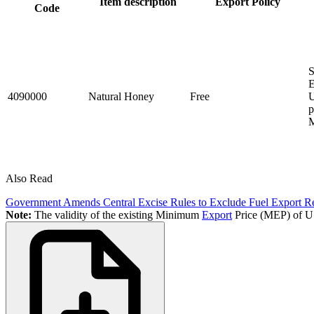
Item description
Export Policy
Code
S
E
4090000
Natural Honey
Free
U
p
M
Also Read
Government Amends Central Excise Rules to Exclude Fuel Export Reb
Note:
The validity of the existing Minimum
Export
Price (MEP) of US