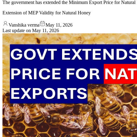
The government has extended the Minimum Export Price for Natural 
Extension of MEP Validity for Natural Honey
Vanshika verma
May 11, 2026
Last update on
May 11, 2026