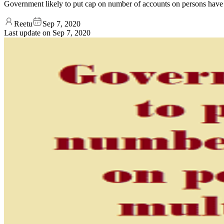
Government likely to put cap on number of accounts on persons have 
Reetu
Sep 7, 2020
Last update on
Sep 7, 2020