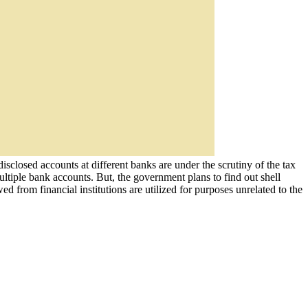
sclosed accounts at different banks are under the scrutiny of the tax
multiple bank accounts. But, the government plans to find out shell
rom financial institutions are utilized for purposes unrelated to the