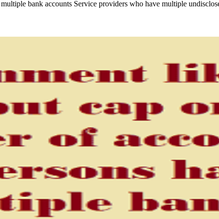
multiple bank accounts Service providers who have multiple undisclos