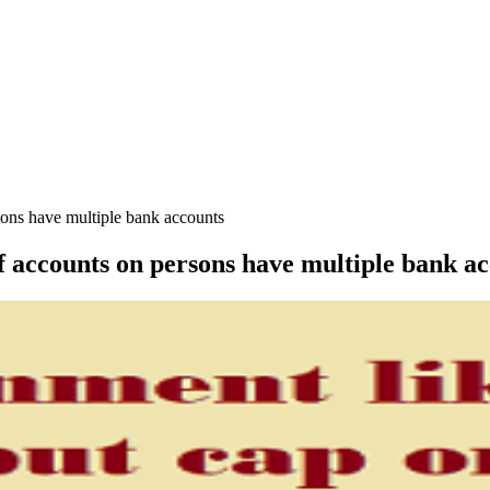
sons have multiple bank accounts
 accounts on persons have multiple bank a