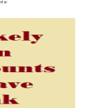
ed ac