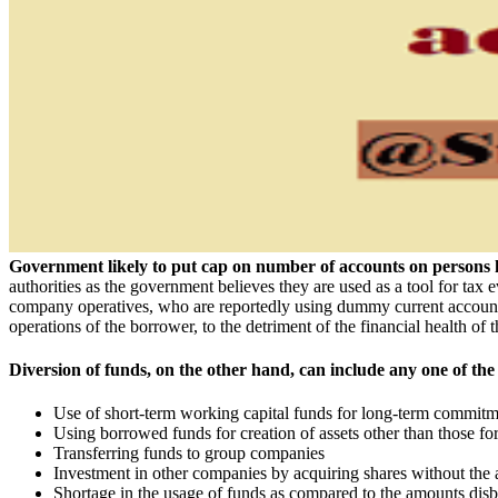
Government likely to put cap on number of accounts on persons 
authorities as the government believes they are used as a tool for tax 
company operatives, who are reportedly using dummy current accounts 
operations of the borrower, to the detriment of the financial health of th
Diversion of funds, on the other hand, can include any one of the 
Use of short-term working capital funds for long-term commitme
Using borrowed funds for creation of assets other than those f
Transferring funds to group companies
Investment in other companies by acquiring shares without the 
Shortage in the usage of funds as compared to the amounts disb