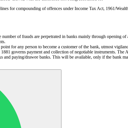
lines for compounding of offences under Income Tax Act, 1961/Wealth 
e number of frauds are perpetrated in banks mainly through opening of a
ts.
ry point for any person to become a customer of the bank, utmost vigilanc
1881 governs payment and collection of negotiable instruments. The Act p
nks and paying/drawee banks. This will be available, only if the bank m