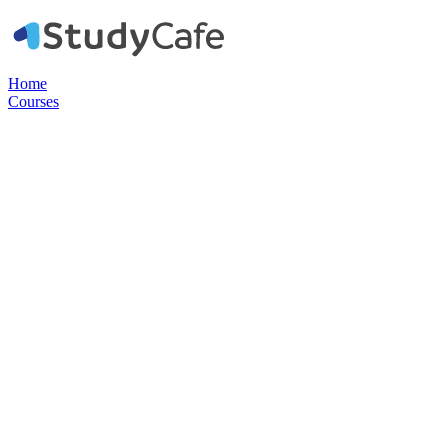
Home
Courses