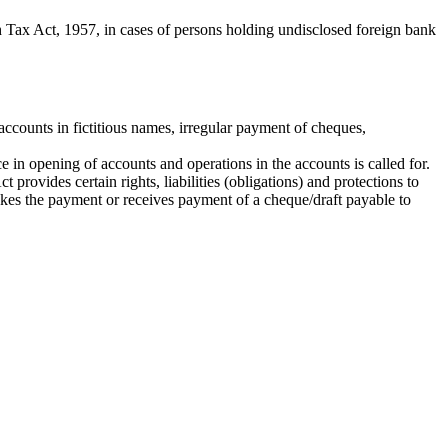
Tax Act, 1957, in cases of persons holding undisclosed foreign bank
ccounts in fictitious names, irregular payment of cheques,
e in opening of accounts and operations in the accounts is called for.
rovides certain rights, liabilities (obligations) and protections to
akes the payment or receives payment of a cheque/draft payable to