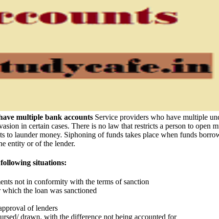
have multiple bank accounts
Service providers who have multiple undi
evasion in certain cases. There is no law that restricts a person to open 
to launder money. Siphoning of funds takes place when funds borrowed f
e entity or of the lender.
following situations:
nts not in conformity with the terms of sanction
or which the loan was sanctioned
approval of lenders
ursed/ drawn, with the difference not being accounted for