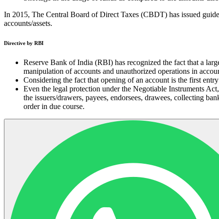
In 2015, The Central Board of Direct Taxes (CBDT) has issued guide
accounts/assets.
Directive by RBI
Reserve Bank of India (RBI) has recognized the fact that a larg
manipulation of accounts and unauthorized operations in accoun
Considering the fact that opening of an account is the first ent
Even the legal protection under the Negotiable Instruments Act, 
the issuers/drawers, payees, endorsees, drawees, collecting ba
order in due course.