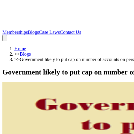
Memberships
Blogs
Case Laws
Contact Us
Home
>>
Blogs
>>
Government likely to put cap on number of accounts on per
Government likely to put cap on number of