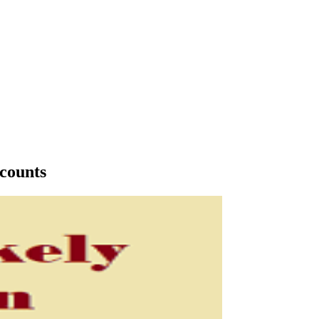
ccounts