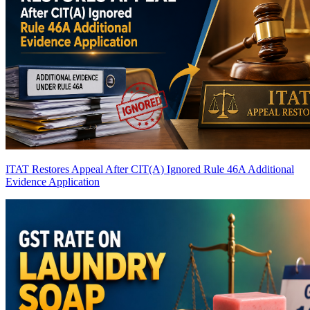
ITAT Restores Appeal After CIT(A) Ignored Rule 46A Additional
Evidence Application