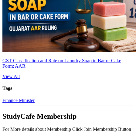
GST Classification and Rate on Laundry Soap in Bar or Cake
Form: AAR
View All
Tags
Finance Minister
StudyCafe Membership
For More details about Membership Click Join Membership Button