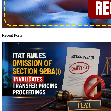
Recent Posts