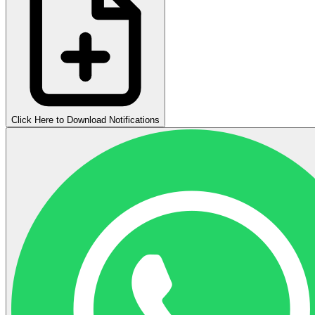
Click Here to Download Notifications