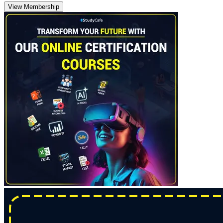
View Membership