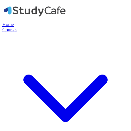
Home
Courses