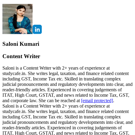
Saloni Kumari
Content Writer
Saloni is a Content Writer with 2+ years of experience at
studycafe.in. She writes legal, taxation, and finance related content
including GST, Income Tax etc. Skilled in translating complex
judicial pronouncements and regulatory developments into clear, and
reader-friendly articles. Experienced in covering judgements of
ITAT, High Court, GSTAT, and news related to Income Tax, GST,
and corporate law. She can be reached at
[email protected]
.
Saloni is a Content Writer with 2+ years of experience at
studycafe.in. She writes legal, taxation, and finance related content
including GST, Income Tax etc. Skilled in translating complex
judicial pronouncements and regulatory developments into clear, and
reader-friendly articles. Experienced in covering judgements of
ITAT, High Court, GSTAT, and news related to Income Tax, GST,