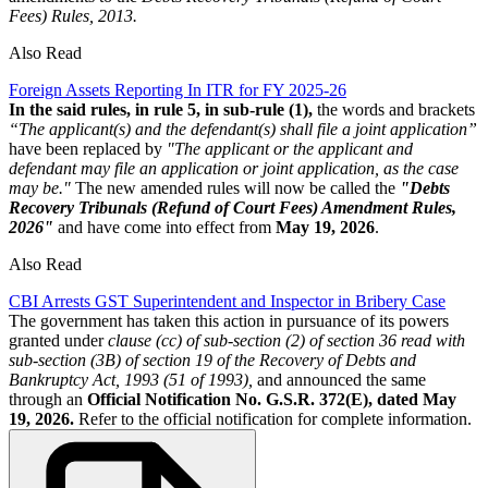
Fees) Rules, 2013.
Also Read
Foreign Assets Reporting In ITR for FY 2025-26
In the said rules, in rule 5, in sub-rule (1),
the words and brackets
“The applicant(s) and the defendant(s) shall file a joint application”
have been replaced by
"The applicant or the applicant and
defendant may file an application or joint application, as the case
may be."
The new amended rules will now be called the
"Debts
Recovery Tribunals (Refund of Court Fees) Amendment Rules,
2026"
and have come into effect from
May 19, 2026
.
Also Read
CBI Arrests GST Superintendent and Inspector in Bribery Case
The government has taken this action in pursuance of its powers
granted under
clause (cc) of sub-section (2) of section 36 read with
sub-section (3B) of section 19 of the Recovery of Debts and
Bankruptcy Act, 1993 (51 of 1993),
and announced the same
through an
Official Notification No. G.S.R. 372(E), dated May
19, 2026.
Refer to the official notification for complete information.