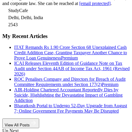
and corporate law. She can be reached at
[email protected]
.
StudyCafe
Delhi, Delhi, India
2543
My Recent Articles
ITAT Remands Rs 1.90 Crore Section 68 Unexplained Cash
Credit Addition Case, Granting Taxpayer Another Chance to
Prove Loan Genuineness
Premium
ICAI Releases Eleventh Edition of Guidance Note on Tax
Audit under Section 44AB of Income Tax Act, 1961 (Revised
2026)
ROC Penalises Company and Directors for Breach of Audit
Committee Requirements under Section 177(2)
Premium
AIR-Holding Chartered Accountant Reportedly Dies by
Suicide, Highlighting the Devastating Impact of Gambling
Addiction
Bharatkosh Portal to Undergo 52-Day Upgrade from August
7; Online Government Fee Payments May Be Disrupted
View All Posts
Up Next