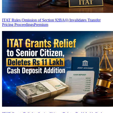
ITAT Rules Omission of Section 92BA(i) Invalidates Transfer
Pricing Proceedings
Premium