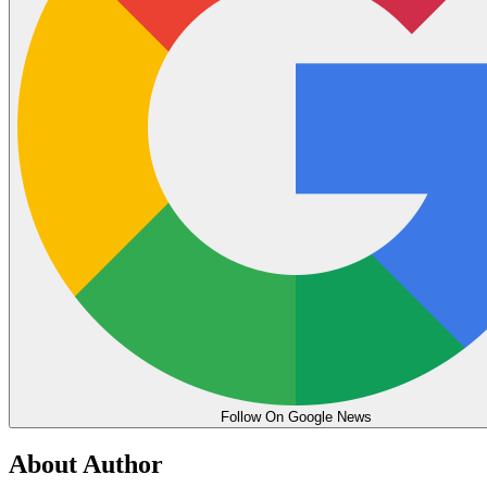
Follow On Google News
About Author