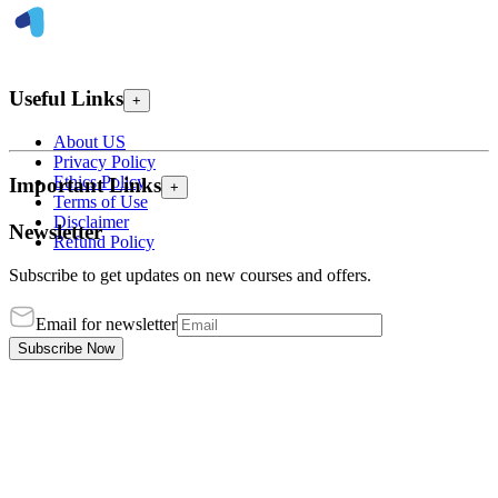
Useful Links
+
About US
Privacy Policy
Ethics Policy
Important Links
+
Terms of Use
Disclaimer
Newsletter
Refund Policy
Subscribe to get updates on new courses and offers.
Email for newsletter
Subscribe Now