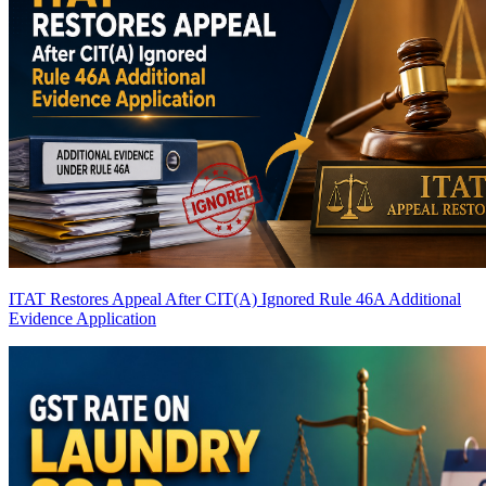
ITAT Restores Appeal After CIT(A) Ignored Rule 46A Additional
Evidence Application