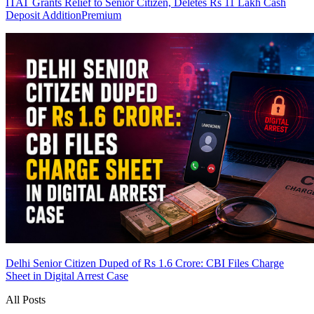
ITAT Grants Relief to Senior Citizen, Deletes Rs 11 Lakh Cash
Deposit Addition
Premium
Delhi Senior Citizen Duped of Rs 1.6 Crore: CBI Files Charge
Sheet in Digital Arrest Case
All Posts