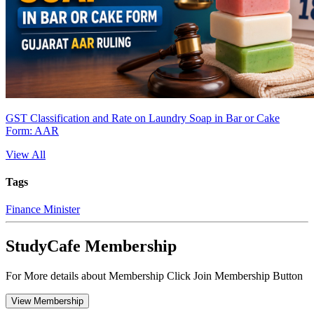
GST Classification and Rate on Laundry Soap in Bar or Cake
Form: AAR
View All
Tags
Finance Minister
StudyCafe Membership
For More details about Membership Click Join Membership Button
View Membership