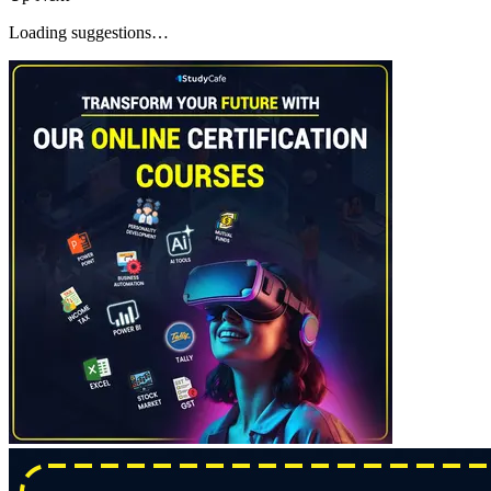
Loading suggestions…