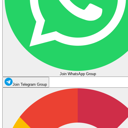
Join WhatsApp Group
Join Telegram Group