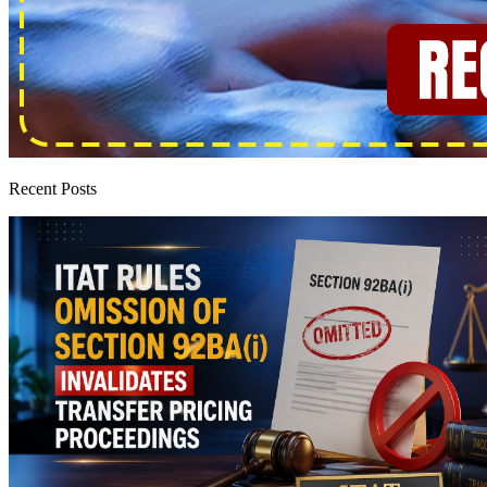
Recent Posts