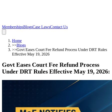
Memberships
Blogs
Case Laws
Contact Us
Home
>>
Blogs
>>
Govt Eases Court Fee Refund Process Under DRT Rules
Effective May 19, 2026
Govt Eases Court Fee Refund Process
Under DRT Rules Effective May 19, 2026
: