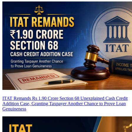
ITAT Remands Rs 1.90 Crore Section 68 Unexplained Cash Credit
Addition Case, Granting Taxpayer Another Chance to Prove Loan
Genuineness