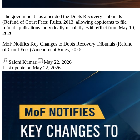
The government has amended the Debts Recovery Tribunals
(Refund of Court Fees) Rules, 2013, allowing applicants to file
refund applications individually or jointly, with effect from May 19,
2026.
MoF Notifies Key Changes to Debts Recovery Tribunals (Refund
of Court Fees) Amendment Rules, 2026
Saloni Kumari
May 22, 2026
Last update on
May 22, 2026