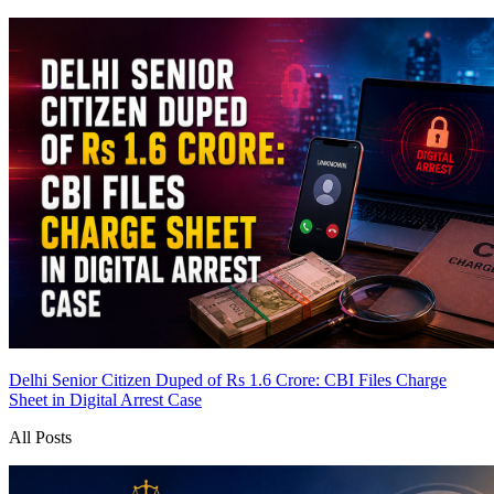
Delhi Senior Citizen Duped of Rs 1.6 Crore: CBI Files Charge
Sheet in Digital Arrest Case
All Posts