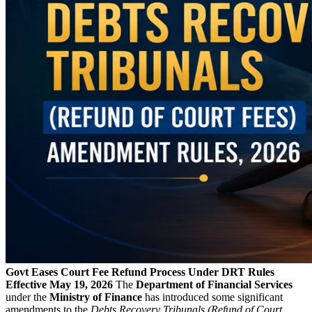
Govt Eases Court Fee Refund Process Under DRT Rules
Effective May 19, 2026
The
Department of Financial Services
under the
Ministry of Finance
has introduced some significant
amendments to the
Debts Recovery Tribunals (Refund of Court