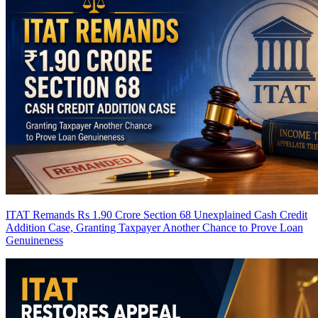
ITAT Remands Rs 1.90 Crore Section 68 Unexplained Cash Credit
Addition Case, Granting Taxpayer Another Chance to Prove Loan
Genuineness