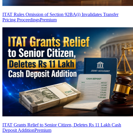
ITAT Rules Omission of Section 92BA(i) Invalidates Transfer
Pricing Proceedings
Premium
ITAT Grants Relief to Senior Citizen, Deletes Rs 11 Lakh Cash
Deposit Addition
Premium