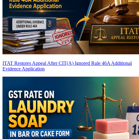
ITAT Restores Appeal After CIT(A) Ignored Rule 46A Additional
Evidence Application