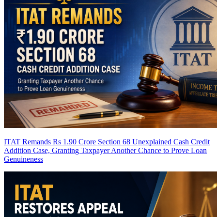
ITAT Remands Rs 1.90 Crore Section 68 Unexplained Cash Credit
Addition Case, Granting Taxpayer Another Chance to Prove Loan
Genuineness