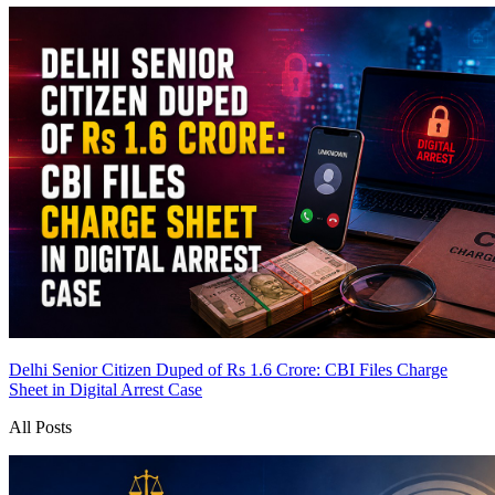
Delhi Senior Citizen Duped of Rs 1.6 Crore: CBI Files Charge
Sheet in Digital Arrest Case
All Posts