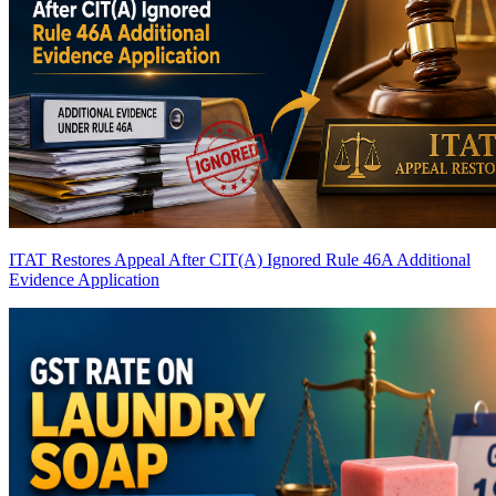
ITAT Restores Appeal After CIT(A) Ignored Rule 46A Additional
Evidence Application