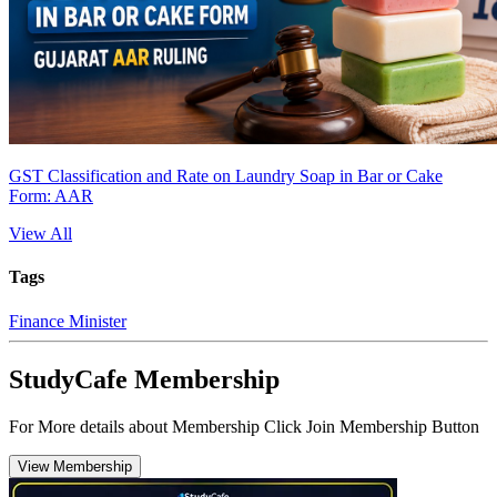
GST Classification and Rate on Laundry Soap in Bar or Cake
Form: AAR
View All
Tags
Finance Minister
StudyCafe Membership
For More details about Membership Click Join Membership Button
View Membership