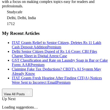
with a focus on making complex topics easy for readers and
professionals.
Studycafe
Delhi, Delhi, India
1712
My Recent Articles
ITAT Grants Relief to Senior Citizen, Deletes Rs 11 Lakh
Cash Deposit Addition
Premium
Delhi Senior Citizen Duped of Rs 1.6 Crore: CBI Files
Charge Sheet in Digital Arrest Case
GST Classification and Rate on Laundry Soap in Bar or Cake
Form: AAR
Premium
Claiming Fake Tax Deductions? CBDT's AI System May
Already Know
ITAT Grants Fresh Hearing After Finding CIT(A) Notices
Were Sent to Incorrect Email
Premium
View All Posts
Up Next
Loading suggestions…