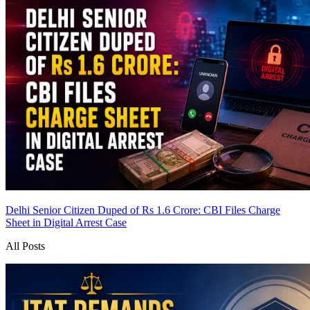
Delhi Senior Citizen Duped of Rs 1.6 Crore: CBI Files Charge
Sheet in Digital Arrest Case
All Posts