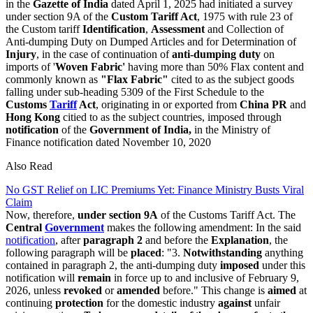
in the
Gazette of India
dated April 1, 2025 had initiated a survey
under section 9A of the
Custom Tariff Act
, 1975 with rule 23 of
the Custom tariff
Identification
,
Assessment
and Collection of
Anti-dumping Duty on Dumped Articles and for Determination of
Injury
, in the case of continuation of
anti-dumping duty
on
imports of '
Woven Fabric'
having more than 50% Flax content and
commonly known as
"Flax Fabric"
cited to as the subject goods
falling under sub-heading 5309 of the First Schedule to the
Customs
Tariff
Act
, originating in or exported from
China PR
and
Hong Kong
citied to as the subject countries, imposed through
notification
of the
Government of India,
in the Ministry of
Finance notification dated November 10, 2020
Also Read
No GST Relief on LIC Premiums Yet: Finance Ministry Busts Viral
Claim
Now, therefore,
under section 9A
of the Customs Tariff Act. The
Central
Government
makes the following amendment: In the said
notification
, after
paragraph 2
and before the
Explanation
, the
following paragraph will be
placed
: "3.
Notwithstanding
anything
contained in paragraph 2, the anti-dumping duty
imposed
under this
notification will
remain
in force up to and inclusive of February 9,
2026, unless
revoked
or
amended
before." This change is
aimed
at
continuing
protection
for the domestic industry
against
unfair