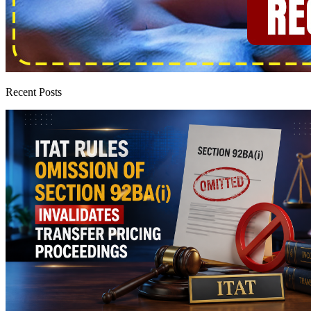
Recent Posts