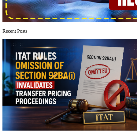
Recent Posts