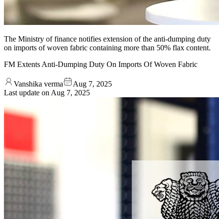
The Ministry of finance notifies extension of the anti-dumping duty
on imports of woven fabric containing more than 50% flax content.
FM Extents Anti-Dumping Duty On Imports Of Woven Fabric
Vanshika verma
Aug 7, 2025
Last update on
Aug 7, 2025