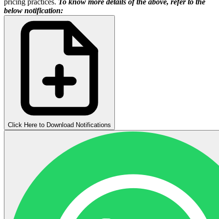
pricing practices.
To know more details of the above, refer to the
below notification:
Click Here to Download Notifications