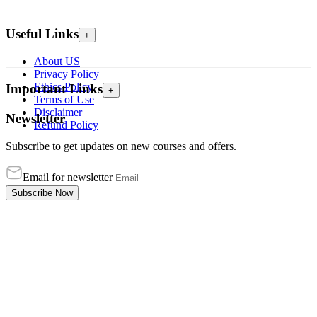
Useful Links
+
About US
Privacy Policy
Ethics Policy
Important Links
+
Terms of Use
Disclaimer
Newsletter
Refund Policy
Subscribe to get updates on new courses and offers.
Email for newsletter
Subscribe Now