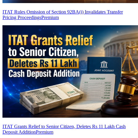
ITAT Rules Omission of Section 92BA(i) Invalidates Transfer
Pricing Proceedings
Premium
ITAT Grants Relief to Senior Citizen, Deletes Rs 11 Lakh Cash
Deposit Addition
Premium