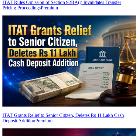
ITAT Rules Omission of Section 92BA(i) Invalidates Transfer
Pricing Proceedings
Premium
ITAT Grants Relief to Senior Citizen, Deletes Rs 11 Lakh Cash
Deposit Addition
Premium