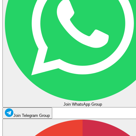
Join WhatsApp Group
Join Telegram Group