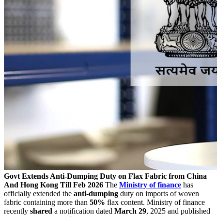
Govt Extends Anti-Dumping Duty on Flax Fabric from China
And Hong Kong Till Feb 2026
The
Ministry of finance
has
officially extended the
anti
-
dumping
duty on imports of woven
fabric containing more than
50%
flax content. Ministry of finance
recently
shared
a notification dated
March 29
, 2025 and published