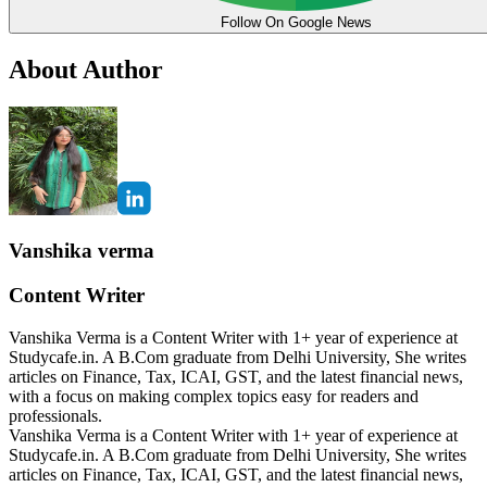
Follow On Google News
About Author
Vanshika verma
Content Writer
Vanshika Verma is a Content Writer with 1+ year of experience at
Studycafe.in. A B.Com graduate from Delhi University, She writes
articles on Finance, Tax, ICAI, GST, and the latest financial news,
with a focus on making complex topics easy for readers and
professionals.
Vanshika Verma is a Content Writer with 1+ year of experience at
Studycafe.in. A B.Com graduate from Delhi University, She writes
articles on Finance, Tax, ICAI, GST, and the latest financial news,