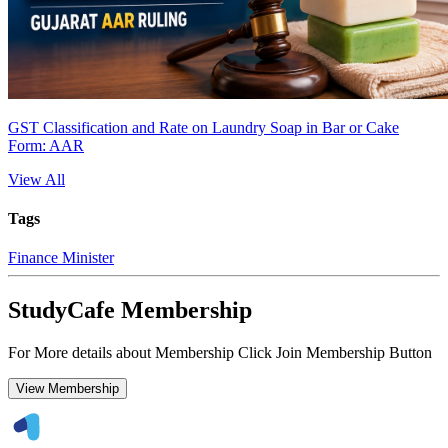
GST Classification and Rate on Laundry Soap in Bar or Cake
Form: AAR
View All
Tags
Finance Minister
StudyCafe Membership
For More details about Membership Click Join Membership Button
View Membership