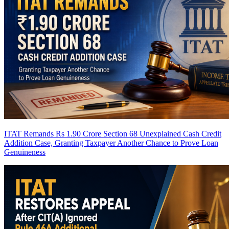
ITAT Remands Rs 1.90 Crore Section 68 Unexplained Cash Credit
Addition Case, Granting Taxpayer Another Chance to Prove Loan
Genuineness