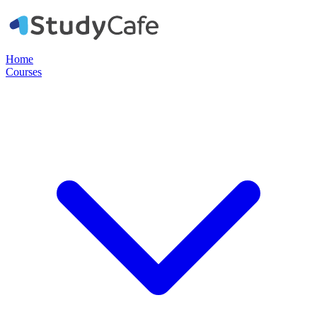
Home
Courses