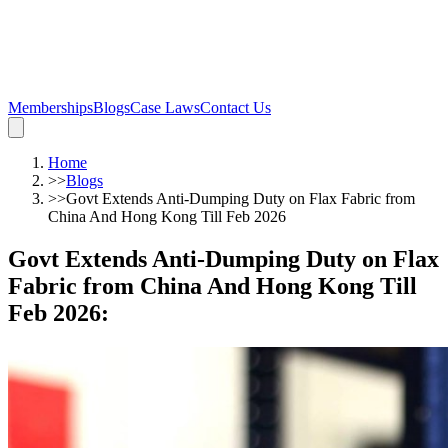
Memberships
Blogs
Case Laws
Contact Us
Home
>>
Blogs
>>
Govt Extends Anti-Dumping Duty on Flax Fabric from
China And Hong Kong Till Feb 2026
Govt Extends Anti-Dumping Duty on Flax
Fabric from China And Hong Kong Till
Feb 2026
: