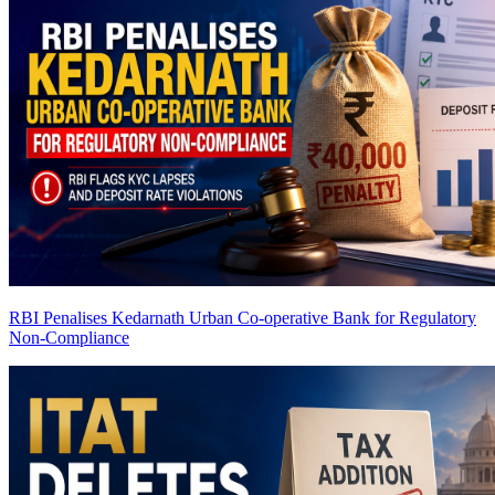
RBI Penalises Kedarnath Urban Co-operative Bank for Regulatory
Non-Compliance