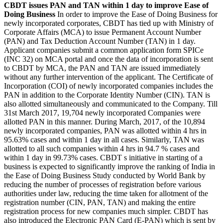
CBDT issues PAN and TAN within 1 day to improve Ease of
Doing Business
In order to improve the Ease of Doing Business for
newly incorporated corporates, CBDT has tied up with Ministry of
Corporate Affairs (MCA) to issue Permanent Account Number
(PAN) and Tax Deduction Account Number (TAN) in 1 day.
Applicant companies submit a common application form SPICe
(INC 32) on MCA portal and once the data of incorporation is sent
to CBDT by MCA, the PAN and TAN are issued immediately
without any further intervention of the applicant. The Certificate of
Incorporation (COI) of newly incorporated companies includes the
PAN in addition to the Corporate Identity Number (CIN). TAN is
also allotted simultaneously and communicated to the Company. Till
31st March 2017, 19,704 newly incorporated Companies were
allotted PAN in this manner. During March, 2017, of the 10,894
newly incorporated companies, PAN was allotted within 4 hrs in
95.63% cases and within 1 day in all cases. Similarly, TAN was
allotted to all such companies within 4 hrs in 94.7 % cases and
within 1 day in 99.73% cases. CBDT s initiative in starting of a
business is expected to significantly improve the ranking of India in
the Ease of Doing Business Study conducted by World Bank by
reducing the number of processes of registration before various
authorities under law, reducing the time taken for allotment of the
registration number (CIN, PAN, TAN) and making the entire
registration process for new companies much simpler. CBDT has
also introduced the Electronic PAN Card (E-PAN) which is sent by