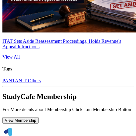
ITAT Sets Aside Reassessment Proceedings, Holds Revenue's
Appeal Infructuous
View All
Tags
PAN
TAN
IT Others
StudyCafe Membership
For More details about Membership Click Join Membership Button
View Membership