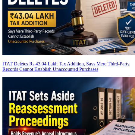
ITAT Deletes Rs 43.04 Lakh Tax Addition, Says Mere Third-Party
Records Cannot Establish Unaccounted Purchases