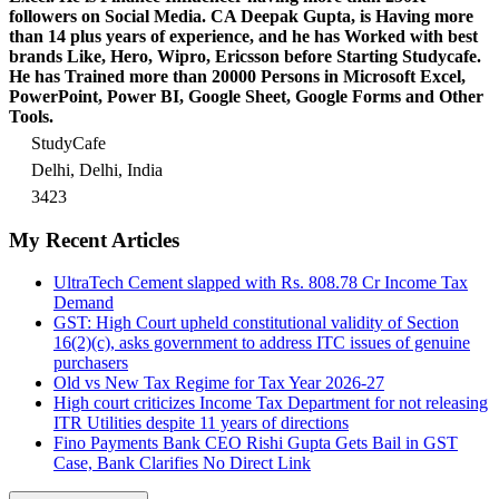
followers on Social Media. CA Deepak Gupta, is Having more
than 14 plus years of experience, and he has Worked with best
brands Like, Hero, Wipro, Ericsson before Starting Studycafe.
He has Trained more than 20000 Persons in Microsoft Excel,
PowerPoint, Power BI, Google Sheet, Google Forms and Other
Tools.
StudyCafe
Delhi, Delhi, India
3423
My Recent Articles
UltraTech Cement slapped with Rs. 808.78 Cr Income Tax
Demand
GST: High Court upheld constitutional validity of Section
16(2)(c), asks government to address ITC issues of genuine
purchasers
Old vs New Tax Regime for Tax Year 2026-27
High court criticizes Income Tax Department for not releasing
ITR Utilities despite 11 years of directions
Fino Payments Bank CEO Rishi Gupta Gets Bail in GST
Case, Bank Clarifies No Direct Link