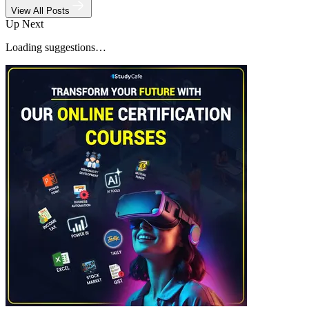
View All Posts
Up Next
Loading suggestions…