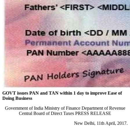
GOVT issues PAN and TAN within 1 day to improve Ease of
Doing Business
Government of India Ministry of Finance Department of Revenue
Central Board of Direct Taxes PRESS RELEASE
New Delhi, 11th April, 2017.