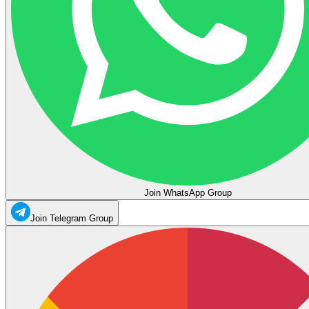
Join WhatsApp Group
Join Telegram Group