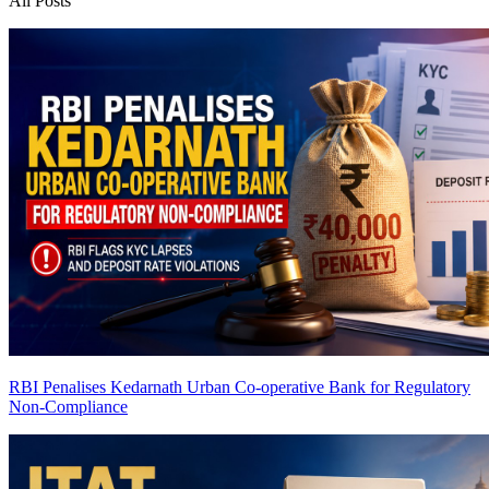
All Posts
RBI Penalises Kedarnath Urban Co-operative Bank for Regulatory
Non-Compliance