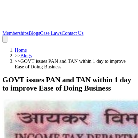
Memberships
Blogs
Case Laws
Contact Us
Home
>>
Blogs
>>
GOVT issues PAN and TAN within 1 day to improve
Ease of Doing Business
GOVT issues PAN and TAN within 1 day
to improve Ease of Doing Business