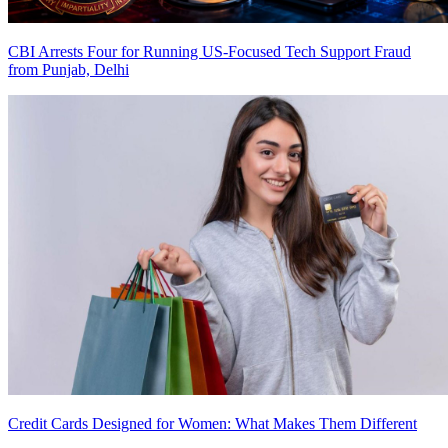
CBI Arrests Four for Running US-Focused Tech Support Fraud
from Punjab, Delhi
Credit Cards Designed for Women: What Makes Them Different