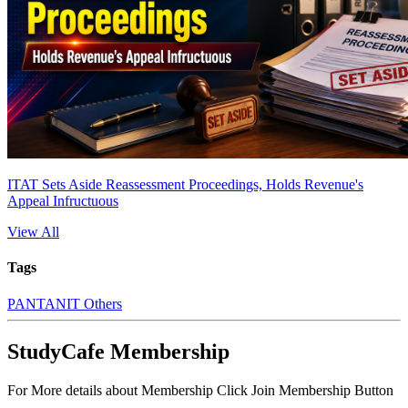
ITAT Sets Aside Reassessment Proceedings, Holds Revenue's
Appeal Infructuous
View All
Tags
PAN
TAN
IT Others
StudyCafe Membership
For More details about Membership Click Join Membership Button