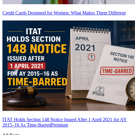
Credit Cards Designed for Women: What Makes Them Different
ITAT Holds Section 148 Notice Issued After 1 April 2021 for AY
2015–16 As Time-Barred
Premium