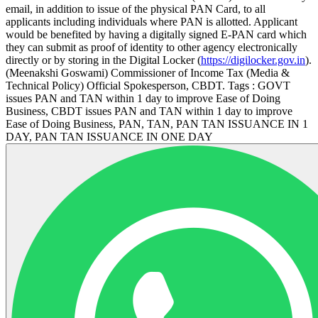
email, in addition to issue of the physical PAN Card, to all
applicants including individuals where PAN is allotted. Applicant
would be benefited by having a digitally signed E-PAN card which
they can submit as proof of identity to other agency electronically
directly or by storing in the Digital Locker (
https://digilocker.gov.in
).
(Meenakshi Goswami) Commissioner of Income Tax (Media &
Technical Policy) Official Spokesperson, CBDT. Tags : GOVT
issues PAN and TAN within 1 day to improve Ease of Doing
Business, CBDT issues PAN and TAN within 1 day to improve
Ease of Doing Business, PAN, TAN, PAN TAN ISSUANCE IN 1
DAY, PAN TAN ISSUANCE IN ONE DAY