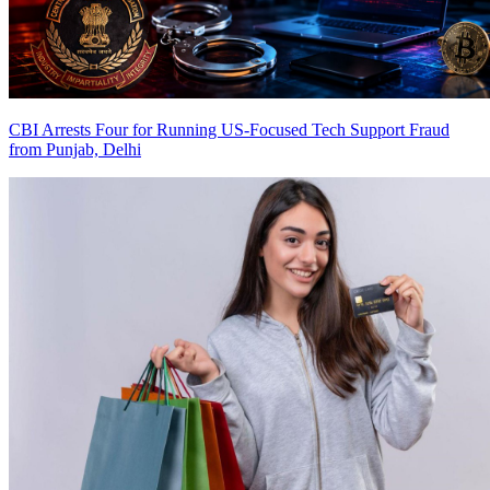
CBI Arrests Four for Running US-Focused Tech Support Fraud
from Punjab, Delhi