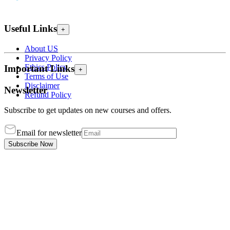
Useful Links
+
About US
Privacy Policy
Ethics Policy
Important Links
+
Terms of Use
Disclaimer
Newsletter
Refund Policy
Subscribe to get updates on new courses and offers.
Email for newsletter
Subscribe Now