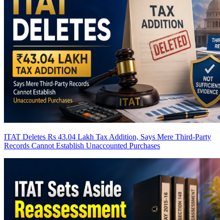
ITAT Deletes Rs 43.04 Lakh Tax Addition, Says Mere Third-Party
Records Cannot Establish Unaccounted Purchases