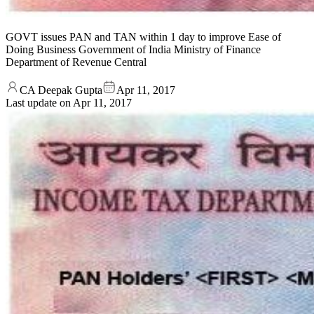
GOVT issues PAN and TAN within 1 day to improve Ease of
Doing Business Government of India Ministry of Finance
Department of Revenue Central
CA Deepak Gupta
Apr 11, 2017
Last update on
Apr 11, 2017