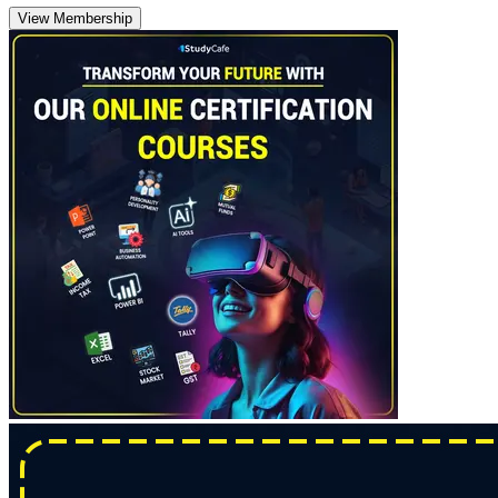
View Membership