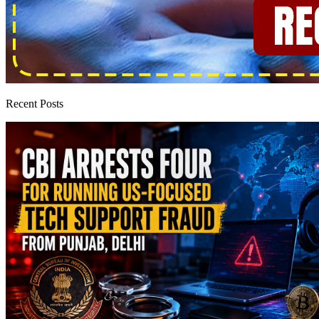
Recent Posts