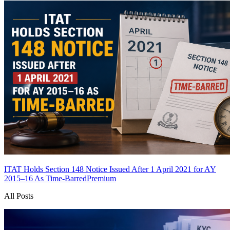
ITAT Holds Section 148 Notice Issued After 1 April 2021 for AY
2015–16 As Time-Barred
Premium
All Posts