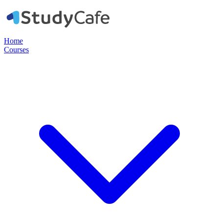
Home
Courses