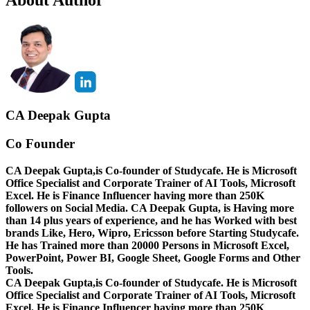
CA Deepak Gupta
Co Founder
CA Deepak Gupta,is Co-founder of Studycafe. He is Microsoft
Office Specialist and Corporate Trainer of AI Tools, Microsoft
Excel.
He is Finance Influencer having more than 250K
followers on Social Media. CA Deepak Gupta, is Having more
than 14 plus years of experience, and he has Worked with best
brands Like, Hero, Wipro, Ericsson before Starting Studycafe.
He has Trained more than 20000 Persons in Microsoft Excel,
PowerPoint, Power BI, Google Sheet, Google Forms and Other
Tools.
CA Deepak Gupta,is Co-founder of Studycafe. He is Microsoft
Office Specialist and Corporate Trainer of AI Tools, Microsoft
Excel.
He is Finance Influencer having more than 250K