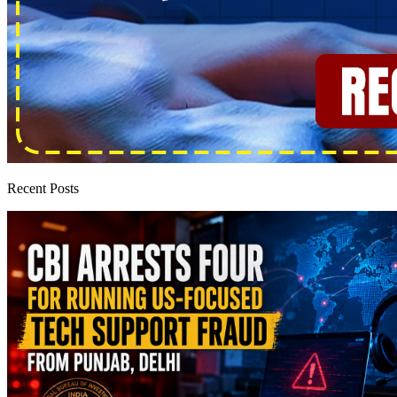
Recent Posts