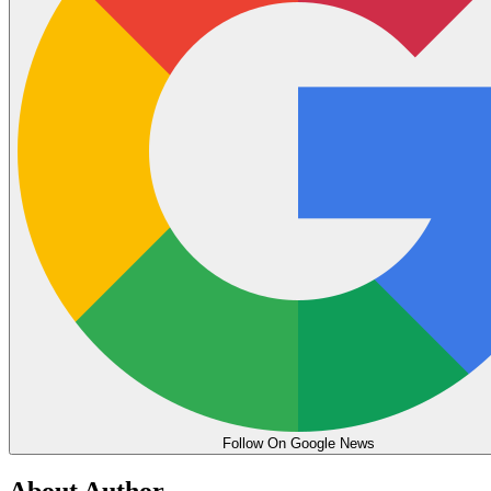
Follow On Google News
About Author