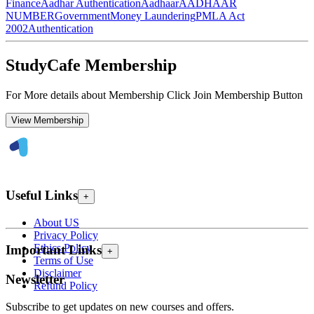
Finance
Aadhar Authentication
Aadhaar
AADHAAR
NUMBER
Government
Money Laundering
PMLA Act
2002
Authentication
StudyCafe Membership
For More details about Membership Click Join Membership Button
View Membership
Useful Links
+
About US
Privacy Policy
Ethics Policy
Important Links
+
Terms of Use
Disclaimer
Newsletter
Refund Policy
Subscribe to get updates on new courses and offers.