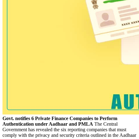
Govt. notifies 6 Private Finance Companies to Perform
Authentication under Aadhaar and PMLA
The Central
Government has revealed the six reporting companies that must
comply with the privacy and security criteria outlined in the Aadhaar