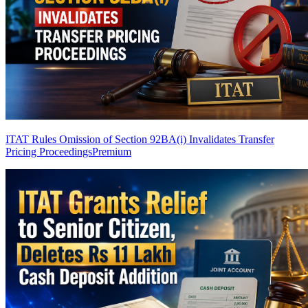
ITAT Rules Omission of Section 92BA(i) Invalidates Transfer
Pricing Proceedings
Premium