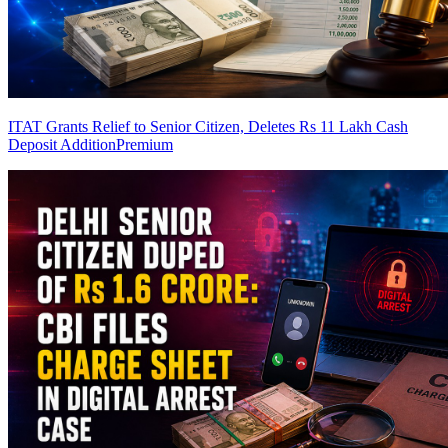
ITAT Grants Relief to Senior Citizen, Deletes Rs 11 Lakh Cash
Deposit Addition
Premium