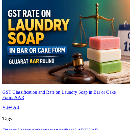
GST Classification and Rate on Laundry Soap in Bar or Cake
Form: AAR
View All
Tags