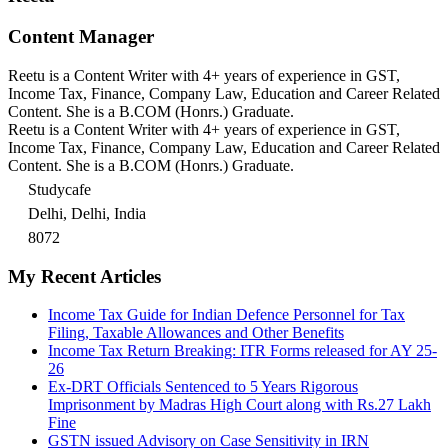
Content Manager
Reetu is a Content Writer with 4+ years of experience in GST,
Income Tax, Finance, Company Law, Education and Career Related
Content. She is a B.COM (Honrs.) Graduate.
Reetu is a Content Writer with 4+ years of experience in GST,
Income Tax, Finance, Company Law, Education and Career Related
Content. She is a B.COM (Honrs.) Graduate.
Studycafe
Delhi, Delhi, India
8072
My Recent Articles
Income Tax Guide for Indian Defence Personnel for Tax
Filing, Taxable Allowances and Other Benefits
Income Tax Return Breaking: ITR Forms released for AY 25-
26
Ex-DRT Officials Sentenced to 5 Years Rigorous
Imprisonment by Madras High Court along with Rs.27 Lakh
Fine
GSTN issued Advisory on Case Sensitivity in IRN