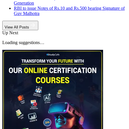
Generation
RBI to issue Notes of Rs.10 and Rs.500 bearing Signature of
Guv Malhotra
View All Posts
Up Next
Loading suggestions…