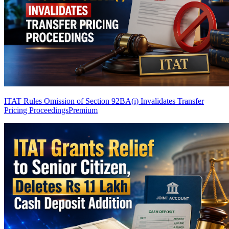
ITAT Rules Omission of Section 92BA(i) Invalidates Transfer
Pricing Proceedings
Premium