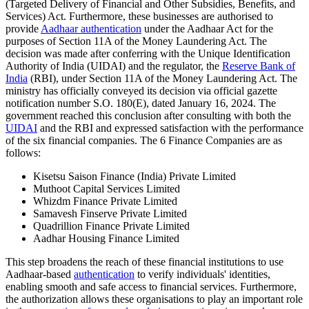
(Targeted Delivery of Financial and Other Subsidies, Benefits, and
Services) Act. Furthermore, these businesses are authorised to
provide
Aadhaar authentication
under the Aadhaar Act for the
purposes of Section 11A of the Money Laundering Act. The
decision was made after conferring with the Unique Identification
Authority of India (UIDAI) and the regulator, the
Reserve Bank of
India
(RBI), under Section 11A of the Money Laundering Act. The
ministry has officially conveyed its decision via official gazette
notification number S.O. 180(E), dated January 16, 2024. The
government reached this conclusion after consulting with both the
UIDAI
and the RBI and expressed satisfaction with the performance
of the six financial companies. The 6 Finance Companies are as
follows:
Kisetsu Saison Finance (India) Private Limited
Muthoot Capital Services Limited
Whizdm Finance Private Limited
Samavesh Finserve Private Limited
Quadrillion Finance Private Limited
Aadhar Housing Finance Limited
This step broadens the reach of these financial institutions to use
Aadhaar-based
authentication
to verify individuals' identities,
enabling smooth and safe access to financial services. Furthermore,
the authorization allows these organisations to play an important role