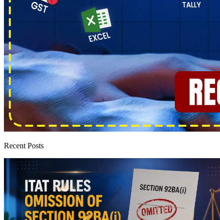
Recent Posts