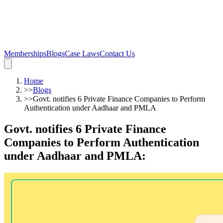
Memberships
Blogs
Case Laws
Contact Us
Home
>>
Blogs
>>
Govt. notifies 6 Private Finance Companies to Perform
Authentication under Aadhaar and PMLA
Govt. notifies 6 Private Finance
Companies to Perform Authentication
under Aadhaar and PMLA
: