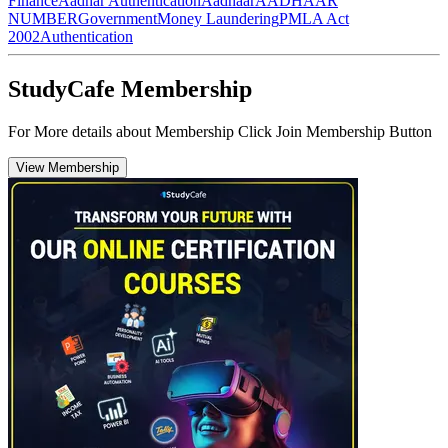
Finance
Aadhar Authentication
Aadhaar
AADHAAR
NUMBER
Government
Money Laundering
PMLA Act
2002
Authentication
StudyCafe Membership
For More details about Membership Click Join Membership Button
View Membership