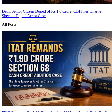
Delhi Senior Citizen Duped of Rs 1.6 Crore: CBI Files Charge
Sheet in Digital Arrest Case
All Posts