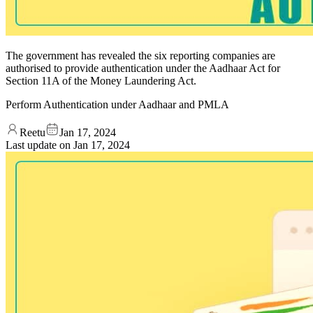
The government has revealed the six reporting companies are
authorised to provide authentication under the Aadhaar Act for
Section 11A of the Money Laundering Act.
Perform Authentication under Aadhaar and PMLA
Reetu
Jan 17, 2024
Last update on
Jan 17, 2024