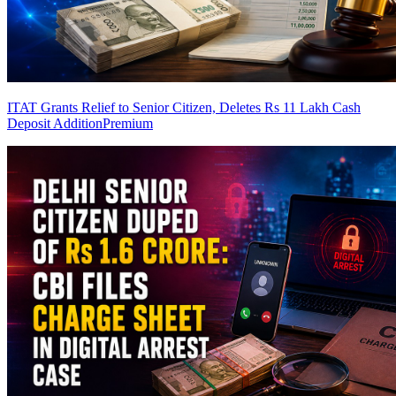
ITAT Grants Relief to Senior Citizen, Deletes Rs 11 Lakh Cash
Deposit Addition
Premium