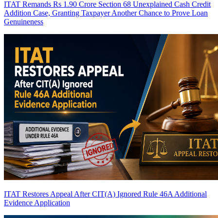
ITAT Remands Rs 1.90 Crore Section 68 Unexplained Cash Credit
Addition Case, Granting Taxpayer Another Chance to Prove Loan
Genuineness
ITAT Restores Appeal After CIT(A) Ignored Rule 46A Additional
Evidence Application