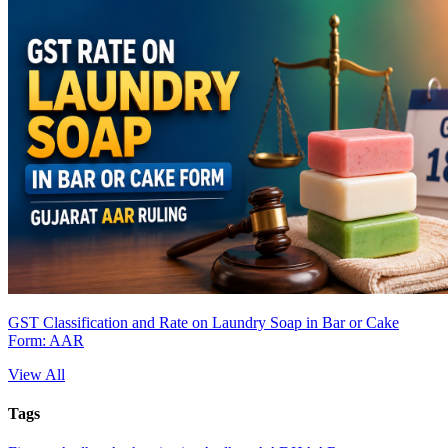
GST Classification and Rate on Laundry Soap in Bar or Cake
Form: AAR
View All
Tags