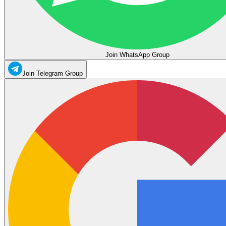
Join WhatsApp Group
Join Telegram Group