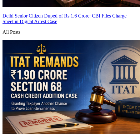
Delhi Senior Citizen Duped of Rs 1.6 Crore: CBI Files Charge
Sheet in Digital Arrest Case
All Posts