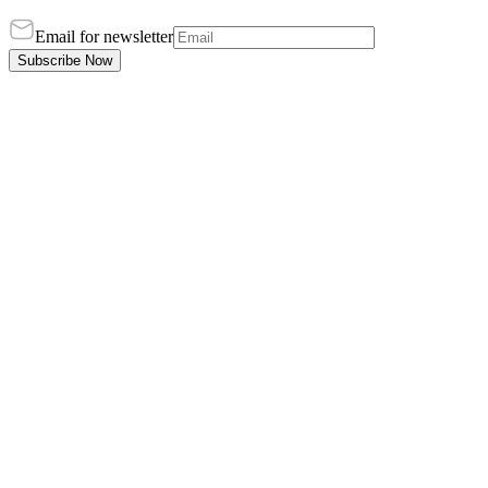
Email for newsletter
Subscribe Now