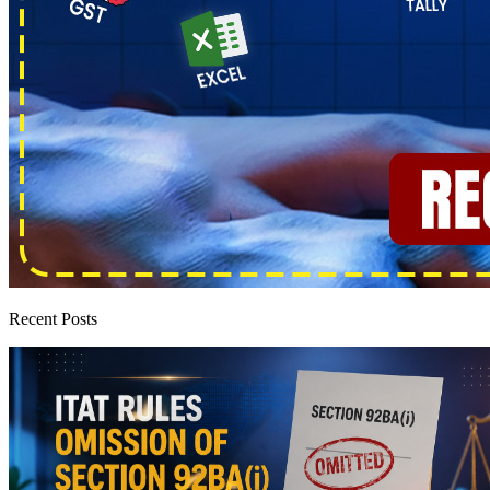
Recent Posts