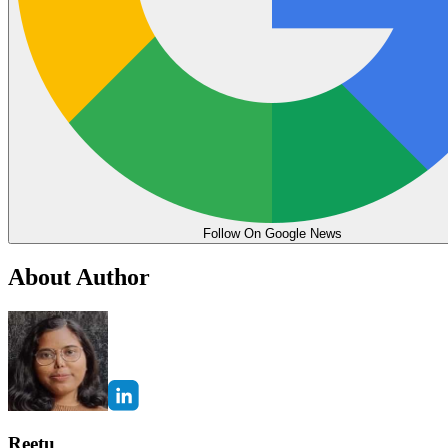
Follow On Google News
About Author
Reetu