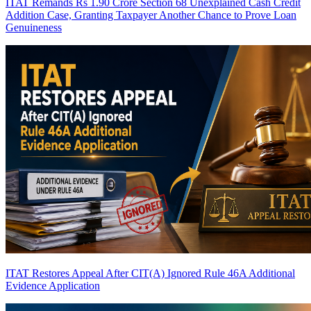
ITAT Remands Rs 1.90 Crore Section 68 Unexplained Cash Credit
Addition Case, Granting Taxpayer Another Chance to Prove Loan
Genuineness
ITAT Restores Appeal After CIT(A) Ignored Rule 46A Additional
Evidence Application