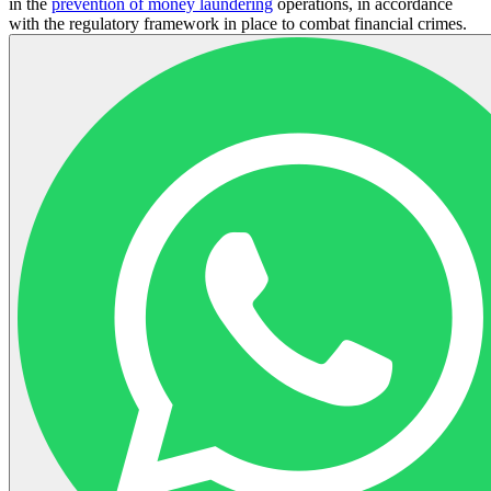
in the
prevention of money laundering
operations, in accordance
with the regulatory framework in place to combat financial crimes.