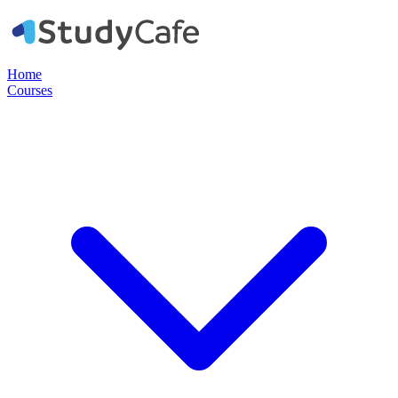
Home
Courses