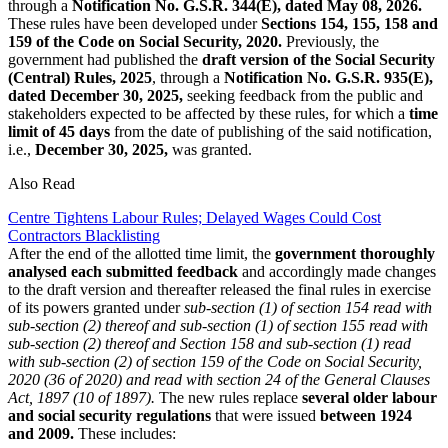
through a
Notification No. G.S.R. 344(E), dated May 08, 2026.
These rules have been developed under
Sections 154, 155, 158 and
159 of the Code on Social Security, 2020.
Previously, the
government had published the
draft version of the Social Security
(Central) Rules, 2025
, through a
Notification No. G.S.R. 935(E),
dated December 30, 2025,
seeking feedback from the public and
stakeholders expected to be affected by these rules, for which a
time
limit of 45 days
from the date of publishing of the said notification,
i.e.,
December 30, 2025,
was granted.
Also Read
Centre Tightens Labour Rules; Delayed Wages Could Cost
Contractors Blacklisting
After the end of the allotted time limit, the
government thoroughly
analysed each submitted feedback
and accordingly made changes
to the draft version and thereafter released the final rules in exercise
of its powers granted under
sub-section (1) of section 154 read with
sub-section (2) thereof and sub-section (1) of section 155 read with
sub-section (2) thereof and Section 158 and sub-section (1) read
with sub-section (2) of section 159 of the Code on Social Security,
2020 (36 of 2020) and read with section 24 of the General Clauses
Act, 1897 (10 of 1897).
The new rules replace
several older labour
and social security regulations
that were issued
between 1924
and 2009.
These includes: