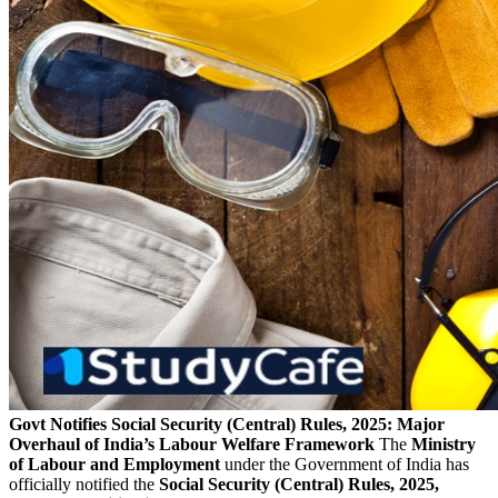
Govt Notifies Social Security (Central) Rules, 2025: Major
Overhaul of India’s Labour Welfare Framework
The
Ministry
of Labour and Employment
under the Government of India has
officially notified the
Social Security (Central) Rules, 2025,