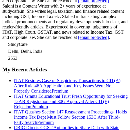
and corporate law. She can be reached at
[email protected]
.
Saloni is a Content Writer with 2+ years of experience at
studycafe.in. She writes legal, taxation, and finance related content
including GST, Income Tax etc. Skilled in translating complex
judicial pronouncements and regulatory developments into clear, and
reader-friendly articles. Experienced in covering judgements of
ITAT, High Court, GSTAT, and news related to Income Tax, GST,
and corporate law. She can be reached at
[email protected]
.
StudyCafe
Delhi, Delhi, India
2553
My Recent Articles
ITAT Restores Case of Suspicious Transactions to CIT(A)
After Rule 46A Application and Key Issues Were Not
Properly Considered
Premium
ITAT Grants Educational Trust Fresh Opportunity for Seeking
12AB Registration and 80G Approval After CIT(E)
Rejection
Premium
ITAT Quashes Section 147 Reassessment Proceedings, Holds
Income Tax Dept Must Follow Section 153C After Third-
Party Search
Premium
CBIC Directs CGST Authorities to Share Data with State