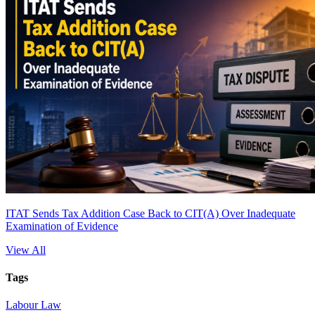
ITAT Sends Tax Addition Case Back to CIT(A) Over Inadequate
Examination of Evidence
View All
Tags
Labour Law