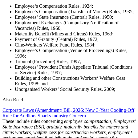
Employee‘s Compensation Rules, 1924;
Employee‘s Compensation (Transfer of Money) Rules, 1935;
Employees‘ State Insurance (Central) Rules, 1950;
Employment Exchanges (Compulsory Notification of
Vacancies) Rules, 1960;
Maternity Benefit (Mines and Circus) Rules, 1963;
Payment of Gratuity (Central) Rules, 1972;
Cine-Workers Welfare Fund Rules, 1984;
Employee‘s Compensation (Venue of Proceedings) Rules,
1996;
Tribunal (Procedure) Rules, 1997;
Employees‘ Provident Funds Appellate Tribunal (Conditions
of Service) Rules, 1997;
Building and other Constructions Workers‘ Welfare Cess
Rules, 1998; and
Unorganised Workers‘ Social Security Rules, 2009;
Also Read
Corporate Laws (Amendment) Bill, 2026: New 3-Year Cooling-Off
Rule for Auditors Sparks Industry Concern
These include rules concerning
employee compensation, Employees’
State Insurance (ESI), gratuity, maternity benefits for miners and
circus workers, welfare cess for construction workers, employment
exchanges, provident fund tribunals, and social security for