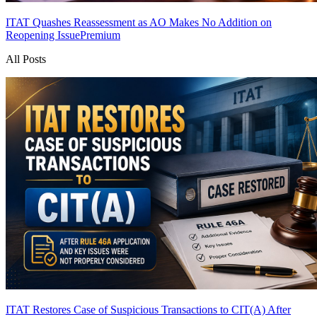
ITAT Quashes Reassessment as AO Makes No Addition on
Reopening Issue
Premium
All Posts
ITAT Restores Case of Suspicious Transactions to CIT(A) After