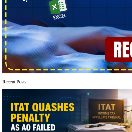
Recent Posts