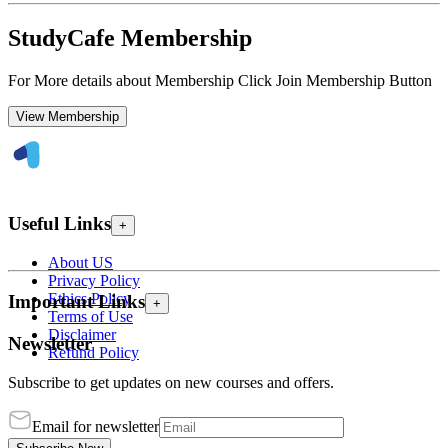
StudyCafe Membership
For More details about Membership Click Join Membership Button
View Membership
Useful Links
+
About US
Privacy Policy
Ethics Policy
Important Links
+
Terms of Use
Disclaimer
Newsletter
Refund Policy
Subscribe to get updates on new courses and offers.
Email for newsletter