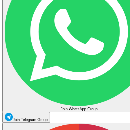
Join WhatsApp Group
Join Telegram Group