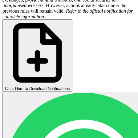
unorganised workers.
However, actions already taken under the
previous rules will remain valid.
Refer to the official notification for
complete information.
Click Here to Download Notifications