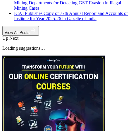
Mining Departments for Detecting GST Evasion in Illegal
Mining Cases
ICAI Publishes Copy of 77th Annual Report and Accounts of
Institute for Year 2025-26 in Gazette of India
View All Posts
Up Next
Loading suggestions…