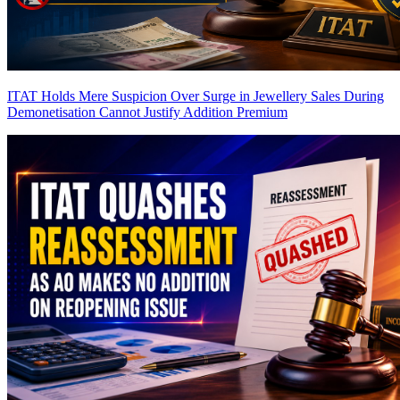
ITAT Holds Mere Suspicion Over Surge in Jewellery Sales During
Demonetisation Cannot Justify Addition
Premium