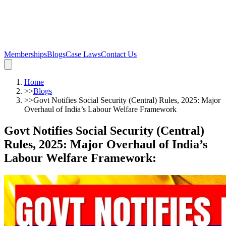
Memberships
Blogs
Case Laws
Contact Us
Home
>>
Blogs
>>
Govt Notifies Social Security (Central) Rules, 2025: Major
Overhaul of India’s Labour Welfare Framework
Govt Notifies Social Security (Central)
Rules, 2025: Major Overhaul of India’s
Labour Welfare Framework
: