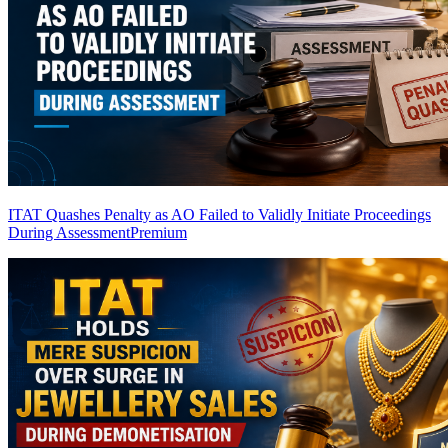
ITAT Quashes Penalty as AO Failed to Validly Initiate Proceedings
During Assessment
Premium