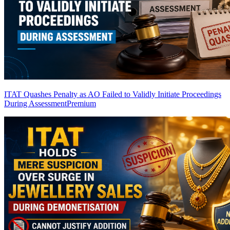
ITAT Quashes Penalty as AO Failed to Validly Initiate Proceedings
During Assessment
Premium