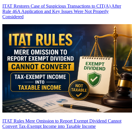
ITAT Restores Case of Suspicious Transactions to CIT(A) After
Rule 46A Application and Key Issues Were Not Properly
Considered
ITAT Rules Mere Omission to Report Exempt Dividend Cannot
Convert Tax-Exempt Income into Taxable Income