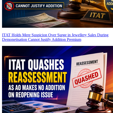
ITAT Holds Mere Suspicion Over Surge in Jewellery Sales During
Demonetisation Cannot Justify Addition
Premium