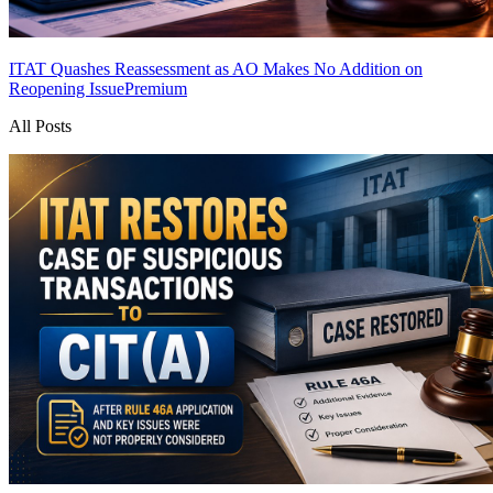
ITAT Quashes Reassessment as AO Makes No Addition on
Reopening Issue
Premium
All Posts