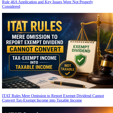
Rule 46A Application and Key Issues Were Not Properly
Considered
ITAT Rules Mere Omission to Report Exempt Dividend Cannot
Convert Tax-Exempt Income into Taxable Income