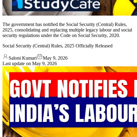
The government has notified the Social Security (Central) Rules,
2025, consolidating and replacing multiple legacy labour and social
security regulations under the Code on Social Security, 2020.
Social Security (Central) Rules, 2025 Officially Released
Saloni Kumari
May 9, 2026
Last update on
May 9, 2026