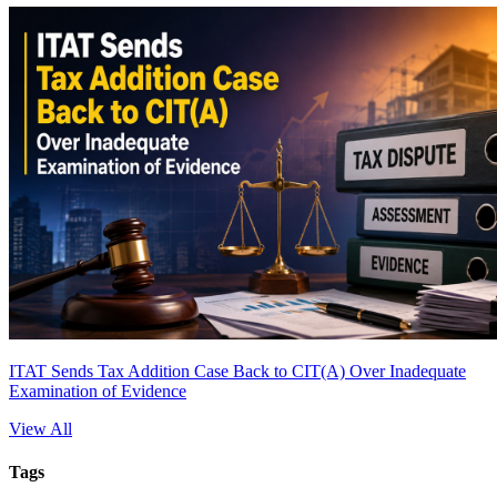
ITAT Sends Tax Addition Case Back to CIT(A) Over Inadequate
Examination of Evidence
View All
Tags