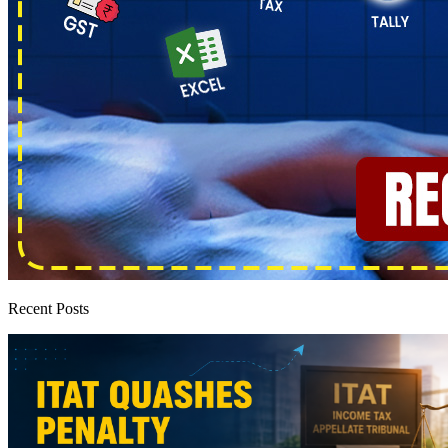
Recent Posts