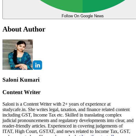
Follow On Google News
About Author
Saloni Kumari
Content Writer
Saloni is a Content Writer with 2+ years of experience at
studycafe.in. She writes legal, taxation, and finance related content
including GST, Income Tax etc. Skilled in translating complex
judicial pronouncements and regulatory developments into clear, and
reader-friendly articles. Experienced in covering judgements of
ITAT, High Court, GSTAT, and news related to Income Tax, GST,