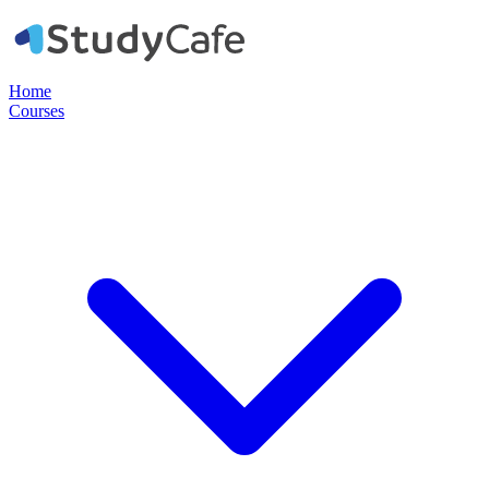
Home
Courses