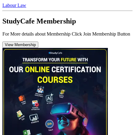
Labour Law
StudyCafe Membership
For More details about Membership Click Join Membership Button
View Membership